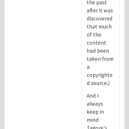
the past
after it was
discovered
that much
of the
content
had been
taken from
a
copyrighte
d source.)
And I
always
keep in
mind
Tagore's