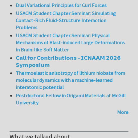
Dual Variational Principles for Curl Forces
USACM Student Chapter Seminar: Simulating
Contact-Rich Fluid-Structure Interaction
Problems
USACM Student Chapter Seminar: Physical
Mechanisms of Blast-induced Large Deformations
in Brain-like Soft Matter
𝗖𝗮𝗹𝗹 𝗳𝗼𝗿 𝗖𝗼𝗻𝘁𝗿𝗶𝗯𝘂𝘁𝗶𝗼𝗻𝘀 – 𝗜𝗖𝗡𝗔𝗔𝗠 𝟮𝟬𝟮𝟲
𝗦𝘆𝗺𝗽𝗼𝘀𝗶𝘂𝗺
Thermoelastic anisotropy of lithium niobate from
molecular dynamics with a machine-learned
interatomic potential
Postdoctoral Fellow in Origami Materials at McGill
University
More
What we talked about