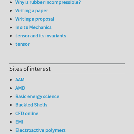
Why is rubber incompressible?
Writing a paper
Writing a proposal
in situ Mechanics
tensor and its invariants
tensor
Sites of interest
AAM
AMD
Basic energy science
Buckled Shells
CFD online
EMI
Electroactive polymers