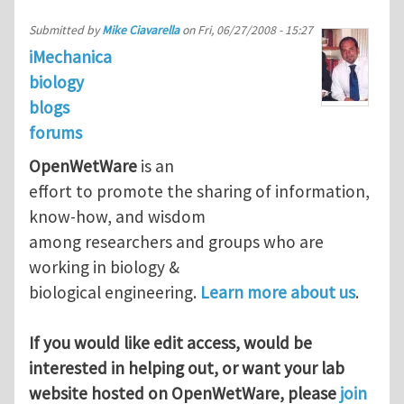
Submitted by
Mike Ciavarella
on
Fri, 06/27/2008 - 15:27
iMechanica
biology
blogs
forums
OpenWetWare
is an
effort to promote the sharing of information,
know-how, and wisdom
among researchers and groups who are
working in biology &
biological engineering.
Learn more about us
.
If you would like edit access, would be
interested in helping out, or want your lab
website hosted on OpenWetWare, please
join