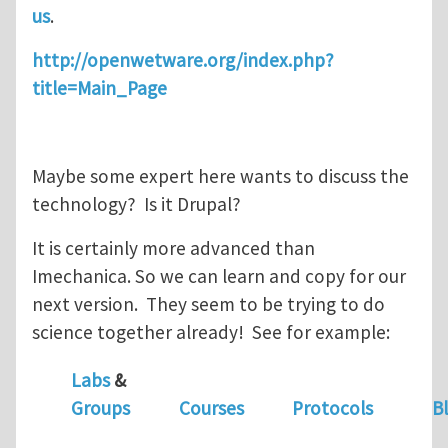
us
.
http://openwetware.org/index.php?
title=Main_Page
Maybe some expert here wants to discuss the
technology? Is it Drupal?
It is certainly more advanced than
Imechanica. So we can learn and copy for our
next version. They seem to be trying to do
science together already! See for example:
Labs
&
Groups
Courses
Protocols
B