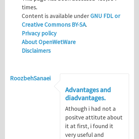
times.
Content is available under
GNU FDL or
Creative Commons BY-SA
.
Privacy policy
About OpenWetWare
Disclaimers
RoozbehSanaei
Advantages and
diadvantages.
Athough i had not a
positve attitute about
it at first, i found it
very useful and