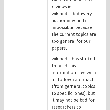
reviews in
wikipedia. but every
author may find it
impossible because
the current topics are
too general for our
papers,
wikipedia has started
to build this
information tree with
up todown approach
(from gerneral topics
to specific ones). but
it may not be bad for
researchers to