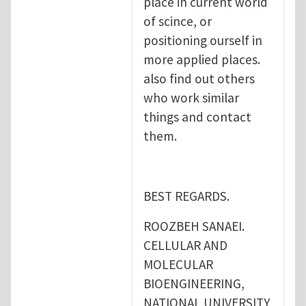
place in current world
of scince, or
positioning ourself in
more applied places.
also find out others
who work similar
things and contact
them.
BEST REGARDS.
ROOZBEH SANAEI.
CELLULAR AND
MOLECULAR
BIOENGINEERING,
NATIONAL UNIVERSITY