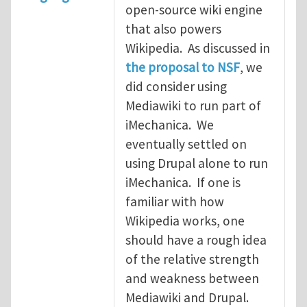
open-source wiki engine
that also powers
Wikipedia. As discussed in
the proposal to NSF
, we
did consider using
Mediawiki to run part of
iMechanica. We
eventually settled on
using Drupal alone to run
iMechanica. If one is
familiar with how
Wikipedia works, one
should have a rough idea
of the relative strength
and weakness between
Mediawiki and Drupal.