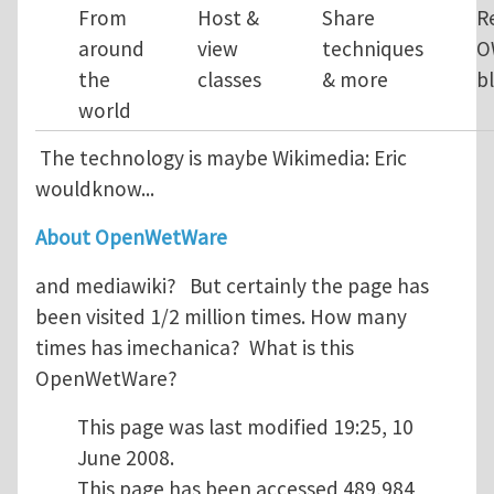
From
Host &
Share
R
around
view
techniques
O
the
classes
& more
b
world
The technology is maybe Wikimedia: Eric
wouldknow...
About OpenWetWare
and mediawiki? But certainly the page has
been visited 1/2 million times. How many
times has imechanica? What is this
OpenWetWare?
This page was last modified 19:25, 10
June 2008.
This page has been accessed 489,984