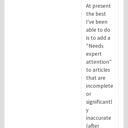
At present
the best
I've been
able to do
is to add a
"Needs
expert
attention"
to articles
that are
incomplete
or
significantl
y
inaccurate
(after