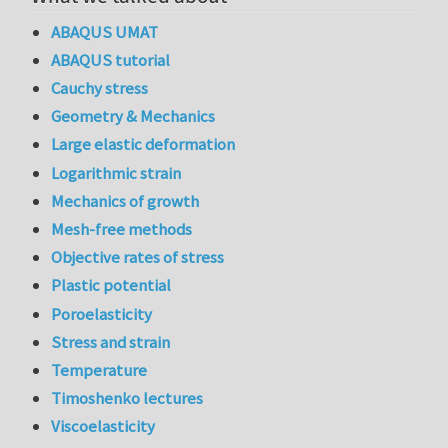
ABAQUS UMAT
ABAQUS tutorial
Cauchy stress
Geometry & Mechanics
Large elastic deformation
Logarithmic strain
Mechanics of growth
Mesh-free methods
Objective rates of stress
Plastic potential
Poroelasticity
Stress and strain
Temperature
Timoshenko lectures
Viscoelasticity