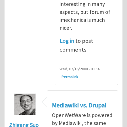
interesting in many
aspects, but forum of
imechanica is much
nicer.
Log in
to post
comments
Wed, 07/16/2008 - 03:54
Permalink
Mediawiki vs. Drupal
OpenWetWare is powered
by Mediawiki, the same
Zhigang Suo