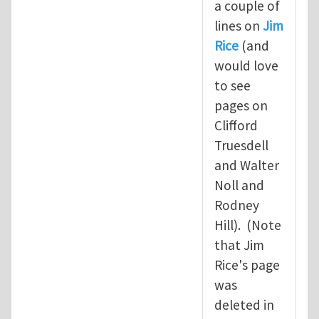
a couple of
lines on
Jim
Rice
(and
would love
to see
pages on
Clifford
Truesdell
and Walter
Noll and
Rodney
Hill). (Note
that Jim
Rice's page
was
deleted in