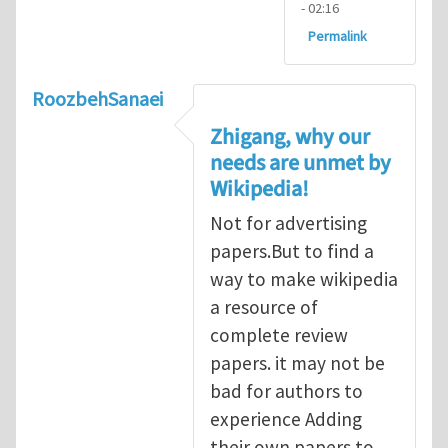
- 02:16
Permalink
RoozbehSanaei
Zhigang, why our
needs are unmet by
Wikipedia!
Not for advertising
papers.But to find a
way to make wikipedia
a resource of
complete review
papers. it may not be
bad for authors to
experience Adding
their own papers to