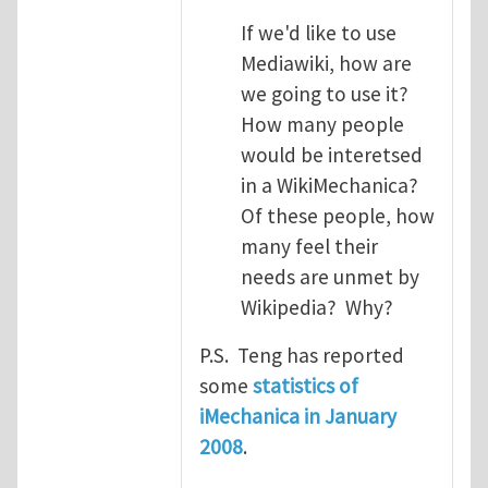
If we'd like to use
Mediawiki, how are
we going to use it?
How many people
would be interetsed
in a WikiMechanica?
Of these people, how
many feel their
needs are unmet by
Wikipedia? Why?
P.S. Teng has reported
some
statistics of
iMechanica in January
2008
.