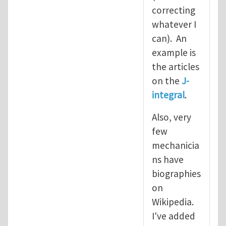
correcting
whatever I
can). An
example is
the articles
on the
J-
integral
.
Also, very
few
mechanicia
ns have
biographies
on
Wikipedia.
I've added