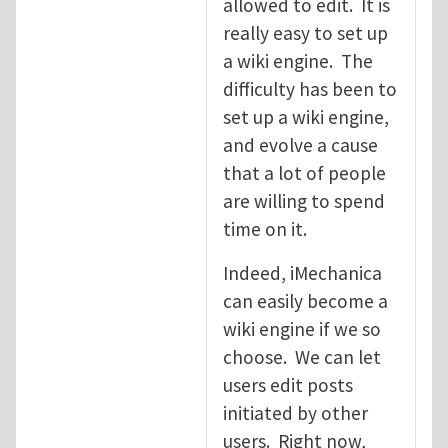
allowed to edit. It is
really easy to set up
a wiki engine. The
difficulty has been to
set up a wiki engine,
and evolve a cause
that a lot of people
are willing to spend
time on it.
Indeed, iMechanica
can easily become a
wiki engine if we so
choose. We can let
users edit posts
initiated by other
users. Right now,