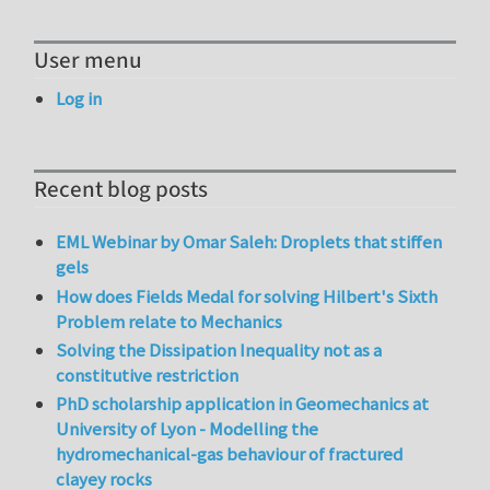
User menu
Log in
Recent blog posts
EML Webinar by Omar Saleh: Droplets that stiffen
gels
How does Fields Medal for solving Hilbert's Sixth
Problem relate to Mechanics
Solving the Dissipation Inequality not as a
constitutive restriction
PhD scholarship application in Geomechanics at
University of Lyon - Modelling the
hydromechanical-gas behaviour of fractured
clayey rocks