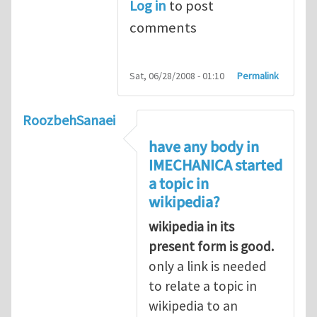
Log in
to post
comments
Sat, 06/28/2008 - 01:10
Permalink
RoozbehSanaei
have any body in
IMECHANICA started
a topic in
wikipedia?
wikipedia in its
present form is good.
only a link is needed
to relate a topic in
wikipedia to an