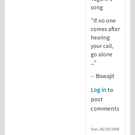
song
"If no one
comes after
hearing
your call,
go alone
..."
-- Biswajit
Log in
to
post
comments
Sun, 06/29/2008