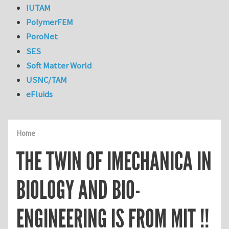
IUTAM
PolymerFEM
PoroNet
SES
Soft Matter World
USNC/TAM
eFluids
Home
THE TWIN OF IMECHANICA IN
BIOLOGY AND BIO-
ENGINEERING IS FROM MIT !!