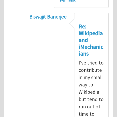
Permalink
Biswajit Banerjee
In reply to
I started a few entries in W
Re:
Wikipedia
and
iMechanic
ians
I've tried to
contribute
in my small
way to
Wikipedia
but tend to
run out of
time to