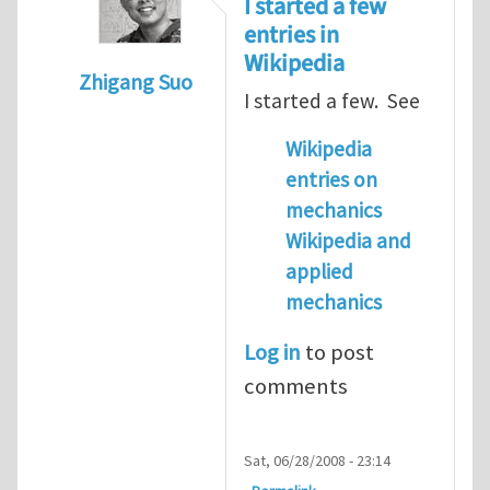
I started a few
entries in
Wikipedia
Zhigang Suo
I started a few. See
In reply to
have any body in IMECHANICA sta
Wikipedia
entries on
mechanics
Wikipedia and
applied
mechanics
Log in
to post
comments
Sat, 06/28/2008 - 23:14