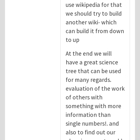
use wikipedia for that
we should try to build
another wiki- which
can build it from down
to up
At the end we will
have a great science
tree that can be used
for many regards.
evaluation of the work
of others with
something with more
information than
single numbers!. and
also to find out our