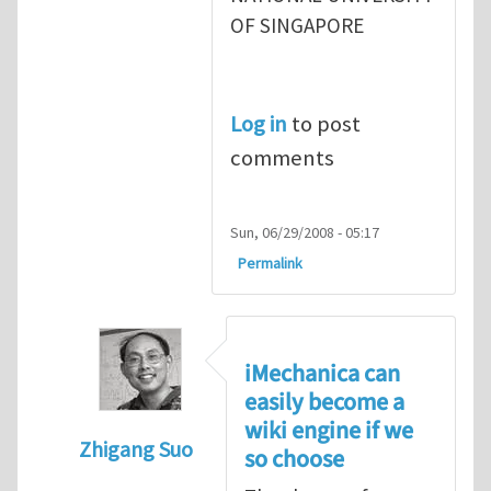
OF SINGAPORE
Log in
to post
comments
Sun, 06/29/2008 - 05:17
Permalink
iMechanica can
easily become a
wiki engine if we
Zhigang Suo
so choose
In reply to
Zhigang, why our needs are unm