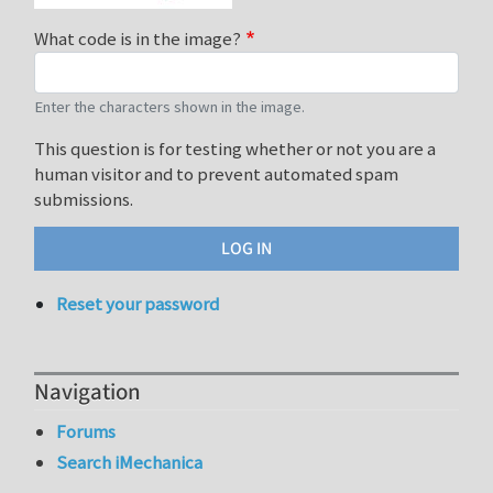
What code is in the image?
Enter the characters shown in the image.
This question is for testing whether or not you are a
human visitor and to prevent automated spam
submissions.
Reset your password
Navigation
Forums
Search iMechanica