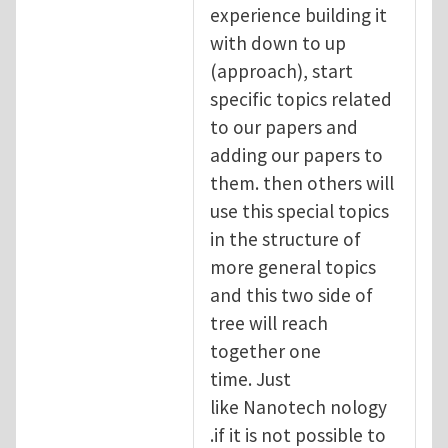
experience building it
with down to up
(approach), start
specific topics related
to our papers and
adding our papers to
them. then others will
use this special topics
in the structure of
more general topics
and this two side of
tree will reach
together one
time. Just
like Nanotech nology
.if it is not possible to