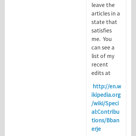
leave the
articles in a
state that
satisfies
me. You
can see a
list of my
recent
edits at
http://en.w
ikipedia.org
/wiki/Speci
al:Contribu
tions/Bban
erje