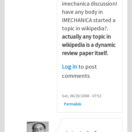
imechanica discussion!
have any body in
IMECHANICA started a
topic in wikipedia?.
actually any topic in
wikipedia is a dynamic
review paper itself.
Log in
to post
comments
Sat, 06/28/2008 - 07:52
Permalink