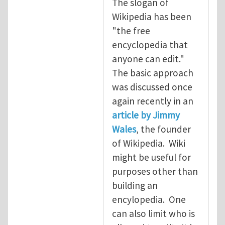
The slogan of
Wikipedia has been
"the free
encyclopedia that
anyone can edit."
The basic approach
was discussed once
again recently in an
article by Jimmy
Wales
, the founder
of Wikipedia. Wiki
might be useful for
purposes other than
building an
encylopedia. One
can also limit who is