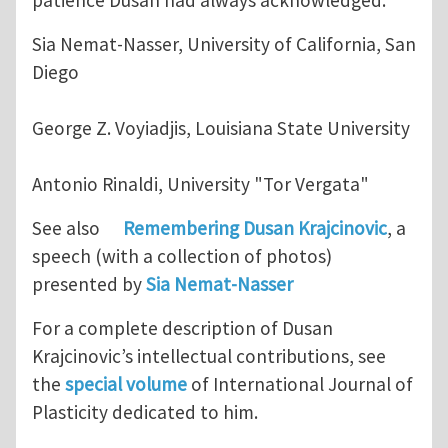
patience Dusan had always acknowledged.
Sia Nemat-Nasser, University of California, San
Diego
George Z. Voyiadjis, Louisiana State University
Antonio Rinaldi, University "Tor Vergata"
See also
Remembering Dusan Krajcinovic
, a
speech (with a collection of photos)
presented by
Sia Nemat-Nasser
For a complete description of Dusan
Krajcinovic’s intellectual contributions, see
the
special volume
of International Journal of
Plasticity dedicated to him.