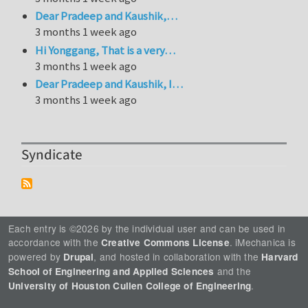
Dear Pradeep and Kaushik,…
3 months 1 week ago
Hi Yonggang, That is a very…
3 months 1 week ago
Dear Pradeep and Kaushik, I…
3 months 1 week ago
Syndicate
Each entry is ©2026 by the individual user and can be used in
accordance with the
. iMechanica is
Creative Commons License
powered by
, and hosted in collaboration with the
Drupal
Harvard
and the
School of Engineering and Applied Sciences
.
University of Houston Cullen College of Engineering