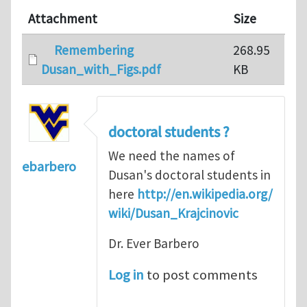
Attachment
Size
Remembering
268.95
Dusan_with_Figs.pdf
KB
doctoral students ?
We need the names of
ebarbero
Dusan's doctoral students in
here
http://en.wikipedia.org/
wiki/Dusan_Krajcinovic
Dr. Ever Barbero
Log in
to post comments