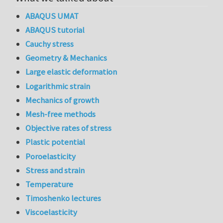
ABAQUS UMAT
ABAQUS tutorial
Cauchy stress
Geometry & Mechanics
Large elastic deformation
Logarithmic strain
Mechanics of growth
Mesh-free methods
Objective rates of stress
Plastic potential
Poroelasticity
Stress and strain
Temperature
Timoshenko lectures
Viscoelasticity