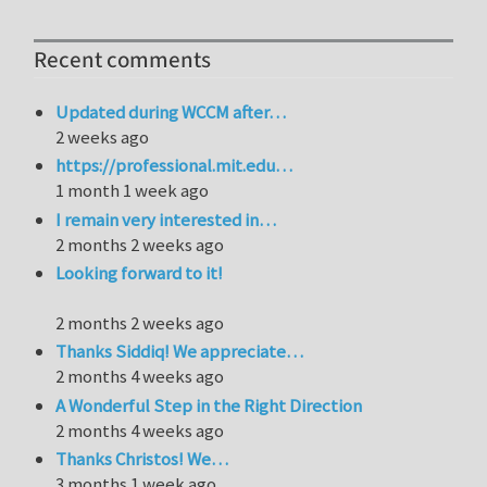
Recent comments
Updated during WCCM after…
2 weeks ago
https://professional.mit.edu…
1 month 1 week ago
I remain very interested in…
2 months 2 weeks ago
Looking forward to it!
2 months 2 weeks ago
Thanks Siddiq! We appreciate…
2 months 4 weeks ago
A Wonderful Step in the Right Direction
2 months 4 weeks ago
Thanks Christos! We…
3 months 1 week ago