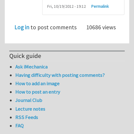
Fri, 10/19/2012 - 19:12
Permalink
Log in
to post comments
10686 views
Quick guide
Ask iMechanica
Having difficulty with posting comments?
How to add an image
How to post an entry
Journal Club
Lecture notes
RSS Feeds
FAQ