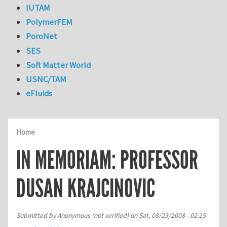
IUTAM
PolymerFEM
PoroNet
SES
Soft Matter World
USNC/TAM
eFluids
Home
IN MEMORIAM: PROFESSOR
DUSAN KRAJCINOVIC
Submitted by
Anonymous (not verified)
on
Sat, 08/23/2008 - 02:15