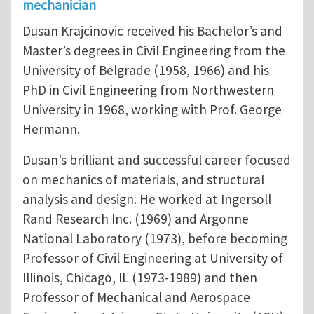
mechanician
Dusan Krajcinovic received his Bachelor’s and
Master’s degrees in Civil Engineering from the
University of Belgrade (1958, 1966) and his
PhD in Civil Engineering from Northwestern
University in 1968, working with Prof. George
Hermann.
Dusan’s brilliant and successful career focused
on mechanics of materials, and structural
analysis and design. He worked at Ingersoll
Rand Research Inc. (1969) and Argonne
National Laboratory (1973), before becoming
Professor of Civil Engineering at University of
Illinois, Chicago, IL (1973-1989) and then
Professor of Mechanical and Aerospace