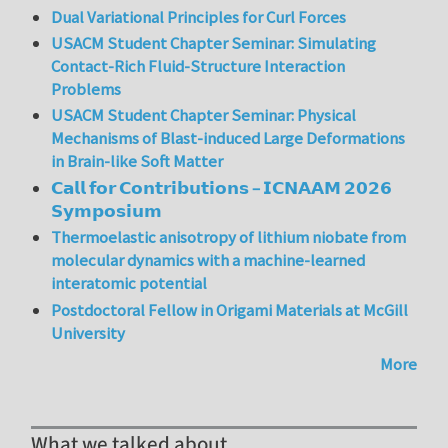
Dual Variational Principles for Curl Forces
USACM Student Chapter Seminar: Simulating
Contact-Rich Fluid-Structure Interaction
Problems
USACM Student Chapter Seminar: Physical
Mechanisms of Blast-induced Large Deformations
in Brain-like Soft Matter
𝗖𝗮𝗹𝗹 𝗳𝗼𝗿 𝗖𝗼𝗻𝘁𝗿𝗶𝗯𝘂𝘁𝗶𝗼𝗻𝘀 – 𝗜𝗖𝗡𝗔𝗔𝗠 𝟮𝟬𝟮𝟲
𝗦𝘆𝗺𝗽𝗼𝘀𝗶𝘂𝗺
Thermoelastic anisotropy of lithium niobate from
molecular dynamics with a machine-learned
interatomic potential
Postdoctoral Fellow in Origami Materials at McGill
University
More
What we talked about