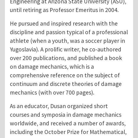
Engineering at Arizona State University (ASU),
until retiring as Professor Emeritus in 2004.
He pursued and inspired research with the
discipline and passion typical of a professional
athlete (when a youth, was a soccer player in
Yugoslavia). A prolific writer, he co-authored
over 200 publications, and published a book
on damage mechanics, which is a
comprehensive reference on the subject of
continuum and discrete theories of damage
mechanics (with over 700 pages).
As an educator, Dusan organized short
courses and symposia in damage mechanics
worldwide, and received a number of awards,
including the October Prize for Mathematical,