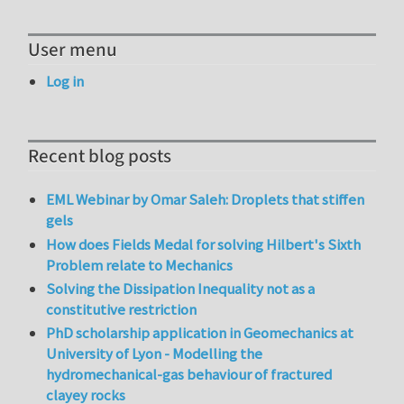
User menu
Log in
Recent blog posts
EML Webinar by Omar Saleh: Droplets that stiffen
gels
How does Fields Medal for solving Hilbert's Sixth
Problem relate to Mechanics
Solving the Dissipation Inequality not as a
constitutive restriction
PhD scholarship application in Geomechanics at
University of Lyon - Modelling the
hydromechanical-gas behaviour of fractured
clayey rocks