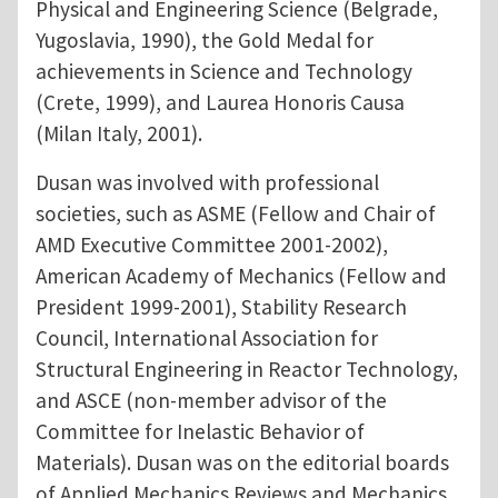
Physical and Engineering Science (Belgrade,
Yugoslavia, 1990), the Gold Medal for
achievements in Science and Technology
(Crete, 1999), and Laurea Honoris Causa
(Milan Italy, 2001).
Dusan was involved with professional
societies, such as ASME (Fellow and Chair of
AMD Executive Committee 2001-2002),
American Academy of Mechanics (Fellow and
President 1999-2001), Stability Research
Council, International Association for
Structural Engineering in Reactor Technology,
and ASCE (non-member advisor of the
Committee for Inelastic Behavior of
Materials). Dusan was on the editorial boards
of Applied Mechanics Reviews and Mechanics