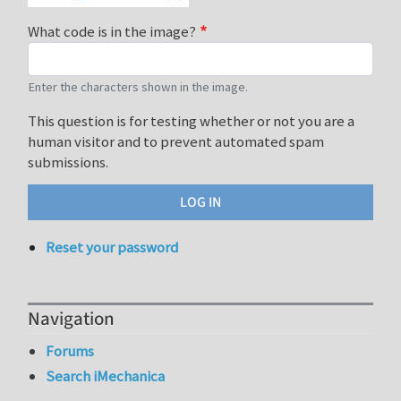
What code is in the image?
Enter the characters shown in the image.
This question is for testing whether or not you are a
human visitor and to prevent automated spam
submissions.
Reset your password
Navigation
Forums
Search iMechanica