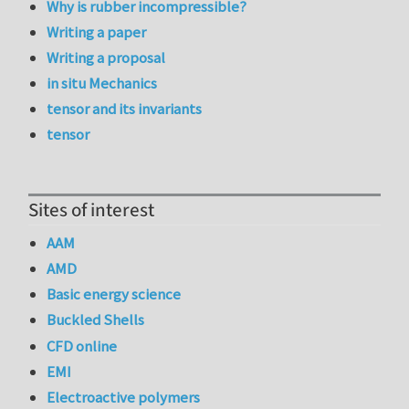
Why is rubber incompressible?
Writing a paper
Writing a proposal
in situ Mechanics
tensor and its invariants
tensor
Sites of interest
AAM
AMD
Basic energy science
Buckled Shells
CFD online
EMI
Electroactive polymers