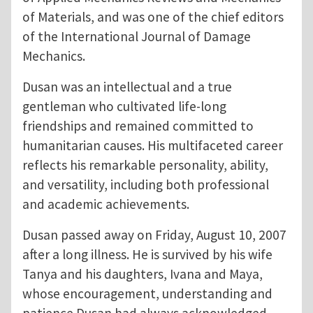
of Materials, and was one of the chief editors
of the International Journal of Damage
Mechanics.
Dusan was an intellectual and a true
gentleman who cultivated life-long
friendships and remained committed to
humanitarian causes. His multifaceted career
reflects his remarkable personality, ability,
and versatility, including both professional
and academic achievements.
Dusan passed away on Friday, August 10, 2007
after a long illness. He is survived by his wife
Tanya and his daughters, Ivana and Maya,
whose encouragement, understanding and