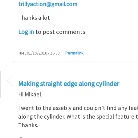
trillyaction@gmail.com
Thanks a lot
Log in
to post comments
Tue, 01/19/2010 - 16:33
Permalink
ssembly or to part
by
Mikael Öhman
Making straight edge along cylinder
Hi Mikael,
I went to the assebly and couldn't find any fea
along the cylinder. What is the special feature
Thanks.