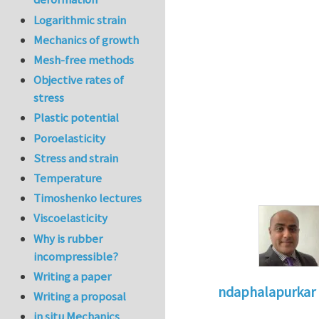
Logarithmic strain
Mechanics of growth
Mesh-free methods
Objective rates of
stress
Plastic potential
Poroelasticity
Stress and strain
Temperature
Timoshenko lectures
Viscoelasticity
Why is rubber
incompressible?
Writing a paper
ndaphalapurkar
Writing a proposal
In reply to
Reques
in situ Mechanics