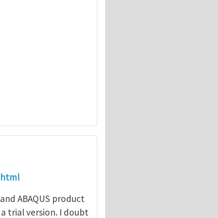
.html
e and ABAQUS product
 trial version. I doubt