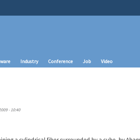
tware
Industry
Conference
Job
Video
009 - 10:40
ing a cylindrical fiber surrounded by a cube, by Abaqus