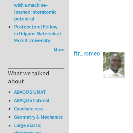
with a machine-
learned interatomic
potential
Postdoctoral Fellow
in Origami Materials at
McGill University
More
ftr_romeo
What we talked
about
ABAQUS UMAT
ABAQUS tutorial
Cauchy stress
Geometry & Mechanics
Large elastic
deformation