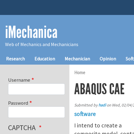
Skip to main content
iMechanica
Web of Mechanics and Mechanicians
Main navigation
Research
Education
Mechanician
Opinion
Sof
Home
Username
ABAQUS CAE
Password
Submitted by
hadi
on
Wed, 02/04/2
software
I intend to create a
CAPTCHA
composite model, contain