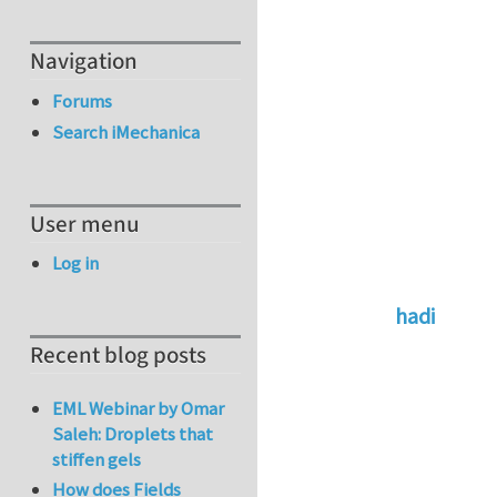
Navigation
Forums
Search iMechanica
User menu
Log in
hadi
In reply to
Go to a
Recent blog posts
EML Webinar by Omar
Saleh: Droplets that
stiffen gels
How does Fields