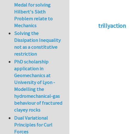
Medal for solving
Hilbert's Sixth
Problem relate to
trillyaction
Mechanics
Solving the
In reply to
Go to a
Dissipation Inequality
not as a constitutive
restriction
PhD scholarship
application in
Geomechanics at
University of Lyon -
Modelling the
hydromechanical-gas
behaviour of fractured
clayey rocks
Dual Variational
Principles for Curl
Forces