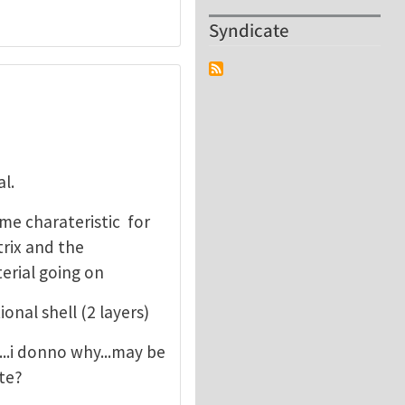
Syndicate
l.
me charateristic for
rix and the
erial going on
nal shell (2 layers)
ne...i donno why...may be
ite?