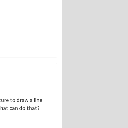
ture to draw a line
 that can do that?