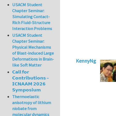
USACM Student
Chapter Seminar:
Simulating Contact-
Rich Fluid-Structure
Interaction Problems
USACM Student
Chapter Seminar:
Physical Mechanisms
of Blast-induced Large
Deformations in Brain-
KennyNg
like Soft Matter
In reply to
Go to a
𝗖𝗮𝗹𝗹 𝗳𝗼𝗿
𝗖𝗼𝗻𝘁𝗿𝗶𝗯𝘂𝘁𝗶𝗼𝗻𝘀 –
𝗜𝗖𝗡𝗔𝗔𝗠 𝟮𝟬𝟮𝟲
𝗦𝘆𝗺𝗽𝗼𝘀𝗶𝘂𝗺
Thermoelastic
anisotropy of lithium
niobate from
molecular dynamics