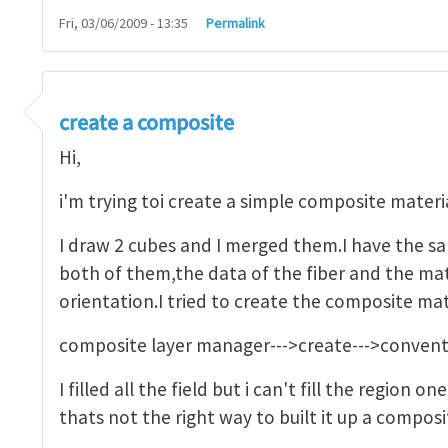
Fri, 03/06/2009 - 13:35
Permalink
ssembly or to part
by
Mikael Öhman
create a composite
Hi,
i'm trying toi create a simple composite materia
I draw 2 cubes and I merged them.I have the sa
both of them,the data of the fiber and the mat
orientation.I tried to create the composite mat
composite layer manager--->create--->conventio
I filled all the field but i can't fill the region o
thats not the right way to built it up a compos