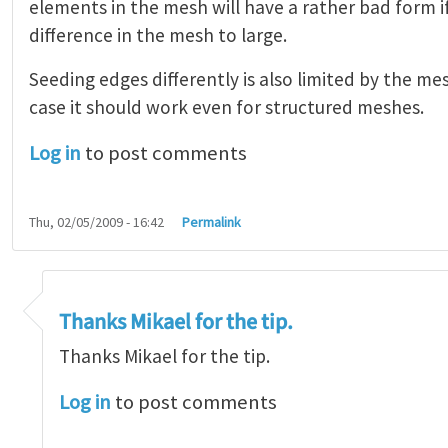
elements in the mesh will have a rather bad form 
difference in the mesh to large.
Seeding edges differently is also limited by the mes
case it should work even for structured meshes.
Log in
to post comments
Thu, 02/05/2009 - 16:42
Permalink
ssembly or to part
by
Mikael Öhman
Thanks Mikael for the tip.
Thanks Mikael for the tip.
Log in
to post comments