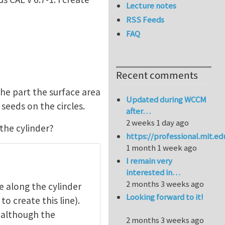
Lecture notes
RSS Feeds
FAQ
Recent comments
he part the surface area
Updated during WCCM
seeds on the circles.
after…
2 weeks 1 day ago
the cylinder?
https://professional.mit.e
1 month 1 week ago
I remain very
interested in…
2 months 3 weeks ago
e along the cylinder
Looking forward to it!
to create this line).
, although the
2 months 3 weeks ago