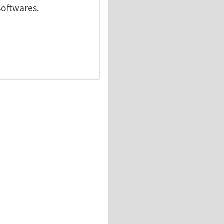
softwares.