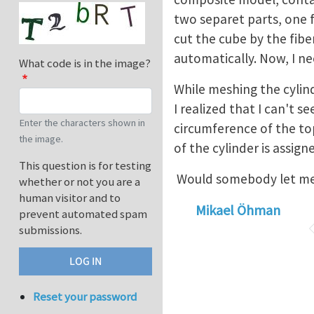
two separet parts, one f
cut the cube by the fiber
automatically. Now, I 
What code is in the image?
While meshing the cylin
I realized that I can't s
Enter the characters shown in
circumference of the to
the image.
of the cylinder is assig
This question is for testing
Would somebody let me k
whether or not you are a
human visitor and to
Mikael Öhman
prevent automated spam
submissions.
Reset your password