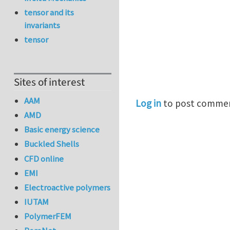
tensor and its
invariants
tensor
Sites of interest
AAM
Log in
to post comme
AMD
Basic energy science
Buckled Shells
CFD online
EMI
Electroactive polymers
IUTAM
PolymerFEM