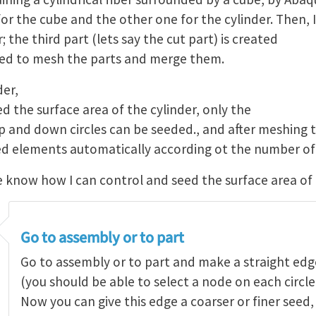
or the cube and the other one for the cylinder. Then, I
; the third part (lets say the cut part) is created
need to mesh the parts and merge them.
der,
eed the surface area of the cylinder, only the
p and down circles can be seeded., and after meshing t
ned elements automatically according ot the number of 
now how I can control and seed the surface area of 
Go to assembly or to part
Go to assembly or to part and make a straight edg
(you should be able to select a node on each circle 
Now you can give this edge a coarser or finer seed