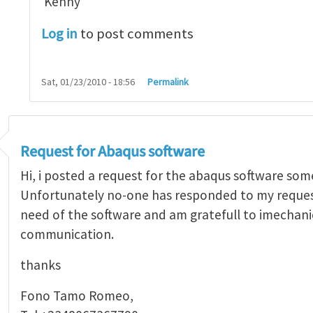
Kenny
Log in
to post comments
Sat, 01/23/2010 - 18:56
Permalink
Request for Abaqus software
Hi, i posted a request for the abaqus software som
Unfortunately no-one has responded to my request.
need of the software and am gratefull to imechani
communication.
thanks
Fono Tamo Romeo,