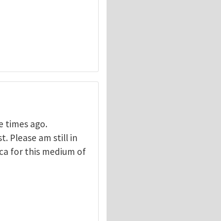
e times ago.
 Please am still in
ca for this medium of