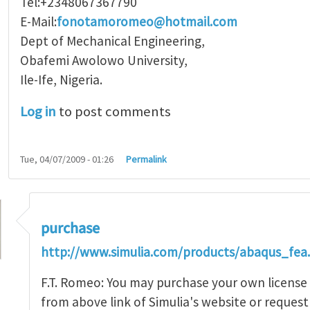
Tel:+2348067367790
E-Mail:
fonotamoromeo@hotmail.com
Dept of Mechanical Engineering,
Obafemi Awolowo University,
Ile-Ife, Nigeria.
Log in
to post comments
Tue, 04/07/2009 - 01:26
Permalink
purchase
http://www.simulia.com/products/abaqus_fea
F.T. Romeo: You may purchase your own licens
from above link of Simulia's website or request a
t for Abaqus software
by
ftr_romeo