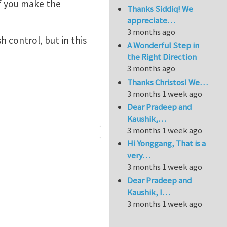
if you make the
Thanks Siddiq! We
appreciate…
3 months ago
h control, but in this
A Wonderful Step in
the Right Direction
3 months ago
Thanks Christos! We…
3 months 1 week ago
Dear Pradeep and
Kaushik,…
3 months 1 week ago
Hi Yonggang, That is a
very…
3 months 1 week ago
Dear Pradeep and
Kaushik, I…
3 months 1 week ago