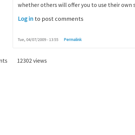
whether others will offer you to use their own 
Log in
to post comments
Tue, 04/07/2009 - 13:55
Permalink
nts
12302 views