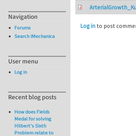
ArterialGrowth_K
Navigation
Log in
to post comme
Forums
Search iMechanica
User menu
Log in
Recent blog posts
How does Fields
Medal for solving
Hilbert's Sixth
Problem relate to