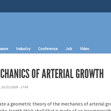
tware
Industry
Conference
Job
Video
CHANICS OF ARTERIAL GROWTH
 01/21/2026 - 17:45
ate a geometric theory of the mechanics of arterial g
inite-length thick shell that is made of an incompressi