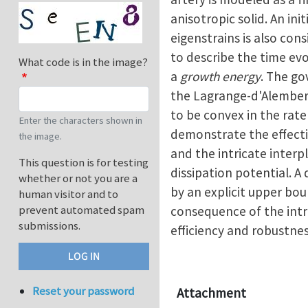
anisotropic solid. An ini
eigenstrains is also con
to describe the time ev
What code is in the image?
a
growth energy
. The go
the Lagrange-d'Alembert 
to be convex in the rat
Enter the characters shown in
demonstrate the effecti
the image.
and the intricate interp
This question is for testing
dissipation potential. A
whether or not you are a
by an explicit upper bou
human visitor and to
prevent automated spam
consequence of the intri
submissions.
efficiency and robustne
Reset your password
Attachment