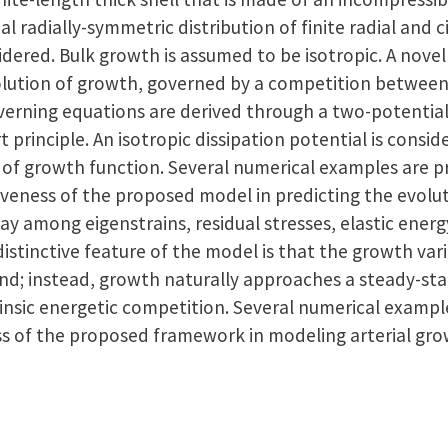
tial radially-symmetric distribution of finite radial and 
sidered. Bulk growth is assumed to be isotropic. A nov
olution of growth, governed by a competition between
verning equations are derived through a two-potentia
principle. An isotropic dissipation potential is consi
e of growth function. Several numerical examples are 
veness of the proposed model in predicting the evolut
lay among eigenstrains, residual stresses, elastic ener
 distinctive feature of the model is that the growth var
nd; instead, growth naturally approaches a steady-sta
nsic energetic competition. Several numerical example
ss of the proposed framework in modeling arterial gro