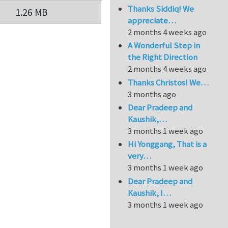
Thanks Siddiq! We
1.26 MB
appreciate…
2 months 4 weeks ago
A Wonderful Step in
the Right Direction
2 months 4 weeks ago
Thanks Christos! We…
3 months ago
Dear Pradeep and
Kaushik,…
3 months 1 week ago
Hi Yonggang, That is a
very…
3 months 1 week ago
Dear Pradeep and
Kaushik, I…
3 months 1 week ago