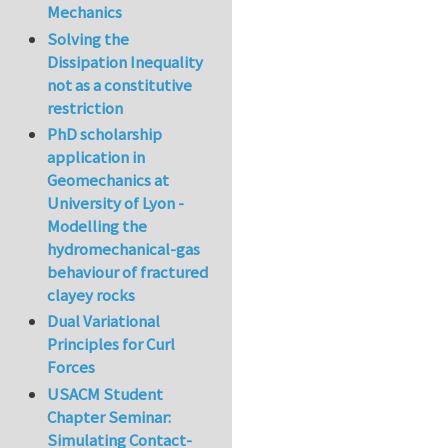
Mechanics
Solving the
Dissipation Inequality
not as a constitutive
restriction
PhD scholarship
application in
Geomechanics at
University of Lyon -
Modelling the
hydromechanical-gas
behaviour of fractured
clayey rocks
Dual Variational
Principles for Curl
Forces
USACM Student
Chapter Seminar:
Simulating Contact-