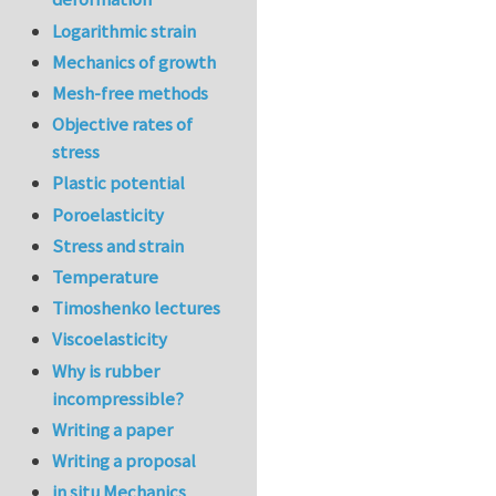
Logarithmic strain
Mechanics of growth
Mesh-free methods
Objective rates of
stress
Plastic potential
Poroelasticity
Stress and strain
Temperature
Timoshenko lectures
Viscoelasticity
Why is rubber
incompressible?
Writing a paper
Writing a proposal
in situ Mechanics