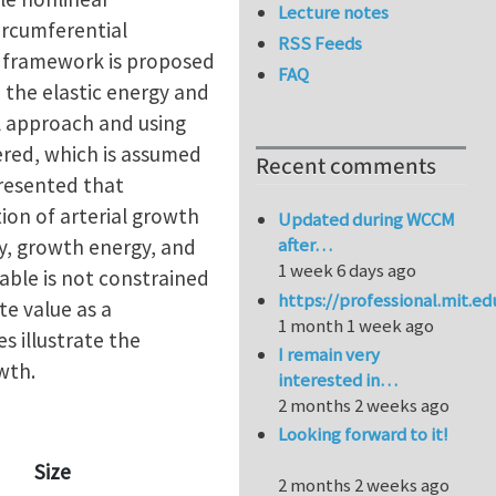
Lecture notes
circumferential
RSS Feeds
el framework is proposed
FAQ
 the elastic energy and
l approach and using
dered, which is assumed
Recent comments
presented that
ion of arterial growth
Updated during WCCM
after…
gy, growth energy, and
1 week 6 days ago
iable is not constrained
https://professional.mit.e
te value as a
1 month 1 week ago
s illustrate the
I remain very
wth.
interested in…
2 months 2 weeks ago
Looking forward to it!
Size
2 months 2 weeks ago