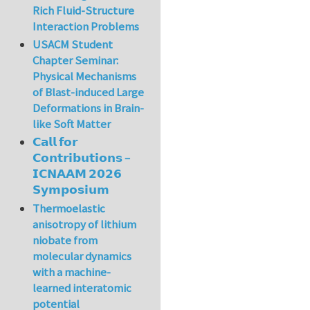
Rich Fluid-Structure
Interaction Problems
USACM Student
Chapter Seminar:
Physical Mechanisms
of Blast-induced Large
Deformations in Brain-
like Soft Matter
𝗖𝗮𝗹𝗹 𝗳𝗼𝗿
𝗖𝗼𝗻𝘁𝗿𝗶𝗯𝘂𝘁𝗶𝗼𝗻𝘀 –
𝗜𝗖𝗡𝗔𝗔𝗠 𝟮𝟬𝟮𝟲
𝗦𝘆𝗺𝗽𝗼𝘀𝗶𝘂𝗺
Thermoelastic
anisotropy of lithium
niobate from
molecular dynamics
with a machine-
learned interatomic
potential