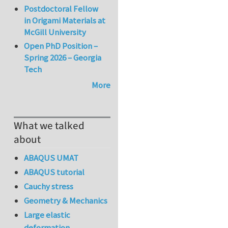
Postdoctoral Fellow
in Origami Materials at
McGill University
Open PhD Position –
Spring 2026 – Georgia
Tech
More
What we talked
about
ABAQUS UMAT
ABAQUS tutorial
Cauchy stress
Geometry & Mechanics
Large elastic
deformation