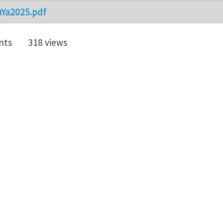
uYa2025.pdf
nts
318 views