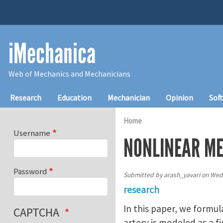
Skip to main content
iMechanica
Web of Mechanics and Mechanicians
Main navigation
Research
Education
Mechanician
Opinion
Sof
Home
Username
NONLINEAR ME
Password
Submitted by
arash_yavari
on
Wed,
research
In this paper, we formul
CAPTCHA
artery is modeled as a f