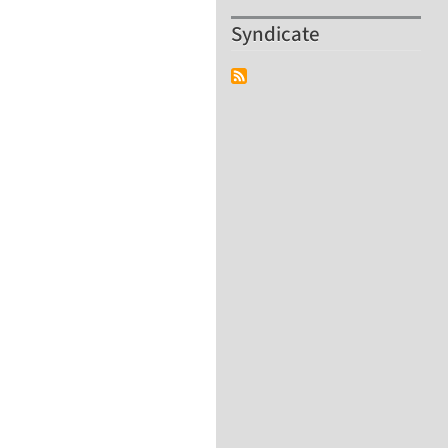
Syndicate