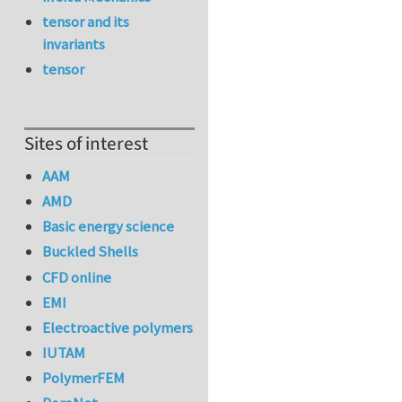
tensor and its
invariants
tensor
Sites of interest
AAM
AMD
Basic energy science
Buckled Shells
CFD online
EMI
Electroactive polymers
IUTAM
PolymerFEM