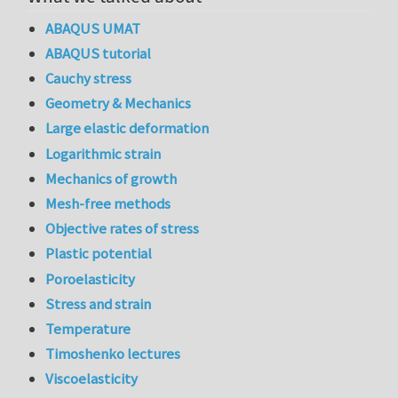
ABAQUS UMAT
ABAQUS tutorial
Cauchy stress
Geometry & Mechanics
Large elastic deformation
Logarithmic strain
Mechanics of growth
Mesh-free methods
Objective rates of stress
Plastic potential
Poroelasticity
Stress and strain
Temperature
Timoshenko lectures
Viscoelasticity