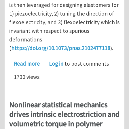
is then leveraged for designing elastomers for
1) piezoelectricity, 2) tuning the direction of
flexoelectricity, and 3) flexoelectricity which is
invariant with respect to spurious
deformations
(
https://doi.org/10.1073/pnas.2102477118
).
about Flexoelectricity in soft elast
Read more
Log in
to post comments
1730 views
Nonlinear statistical mechanics
drives intrinsic electrostriction and
volumetric torque in polymer