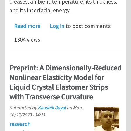
creases, ambient temperature, its thickness,
and its interfacial energy.
about Thermal fluctuations (eventual
Read more
Log in
to post comments
1304 views
Preprint: A Dimensionally-Reduced
Nonlinear Elasticity Model for
Liquid Crystal Elastomer Strips
with Transverse Curvature
Submitted by
Kaushik Dayal
on
Mon,
10/23/2023 - 14:11
research