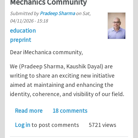
Mechanics Community
Submitted by
Pradeep Sharma
on
Sat,
04/11/2026 - 15:18
education
preprint
Dear iMechanica community,
We (Pradeep Sharma, Kaushik Dayal) are
writing to share an exciting new initiative
aimed at maintaining and enhancing the
identity, coherence, and visibility of our field.
about Announcing MechanicsArXiv: A 
Read more
18 comments
Log in
to post comments
5721 views