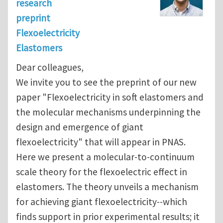
research
preprint
Flexoelectricity
Elastomers
Dear colleagues,
We invite you to see the preprint of our new
paper "Flexoelectricity in soft elastomers and
the molecular mechanisms underpinning the
design and emergence of giant
flexoelectricity" that will appear in PNAS.
Here we present a molecular-to-continuum
scale theory for the flexoelectric effect in
elastomers. The theory unveils a mechanism
for achieving giant flexoelectricity--which
finds support in prior experimental results; it