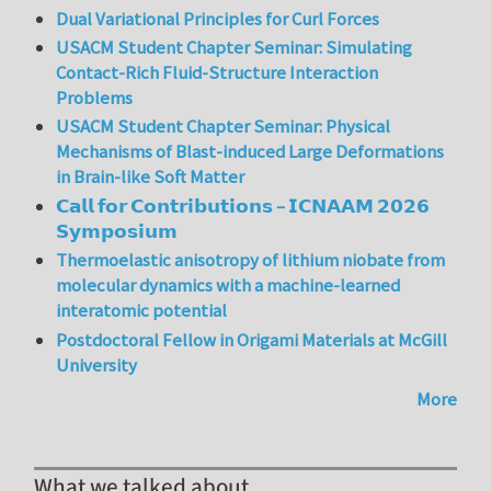
Dual Variational Principles for Curl Forces
USACM Student Chapter Seminar: Simulating
Contact-Rich Fluid-Structure Interaction
Problems
USACM Student Chapter Seminar: Physical
Mechanisms of Blast-induced Large Deformations
in Brain-like Soft Matter
𝗖𝗮𝗹𝗹 𝗳𝗼𝗿 𝗖𝗼𝗻𝘁𝗿𝗶𝗯𝘂𝘁𝗶𝗼𝗻𝘀 – 𝗜𝗖𝗡𝗔𝗔𝗠 𝟮𝟬𝟮𝟲
𝗦𝘆𝗺𝗽𝗼𝘀𝗶𝘂𝗺
Thermoelastic anisotropy of lithium niobate from
molecular dynamics with a machine-learned
interatomic potential
Postdoctoral Fellow in Origami Materials at McGill
University
More
What we talked about