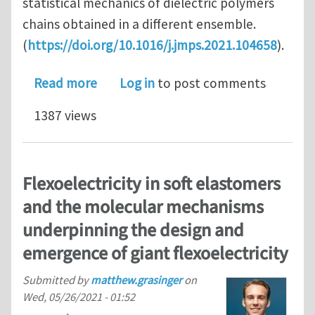
statistical mechanics of dielectric polymers
chains obtained in a different ensemble.
(
https://doi.org/10.1016/j.jmps.2021.104658
).
about Statistical mechanics of a diel
Read more
Log in
to post comments
1387 views
Flexoelectricity in soft elastomers
and the molecular mechanisms
underpinning the design and
emergence of giant flexoelectricity
Submitted by
matthew.grasinger
on
Wed, 05/26/2021 - 01:52