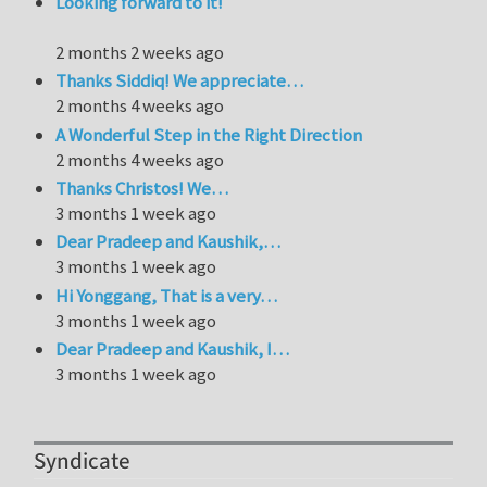
Looking forward to it!
2 months 2 weeks ago
Thanks Siddiq! We appreciate…
2 months 4 weeks ago
A Wonderful Step in the Right Direction
2 months 4 weeks ago
Thanks Christos! We…
3 months 1 week ago
Dear Pradeep and Kaushik,…
3 months 1 week ago
Hi Yonggang, That is a very…
3 months 1 week ago
Dear Pradeep and Kaushik, I…
3 months 1 week ago
Syndicate