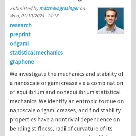
Submitted by
matthew.grasinger
on
Wed, 01/10/2024 - 14:18
research
preprint
origami
statistical mechanics
graphene
We investigate the mechanics and stability of
a nanoscale origami crease via a combination
of equilibrium and nonequilibrium statistical
mechanics. We identify an entropic torque on
nanoscale origami creases, and find stability
properties have a nontrivial dependence on
bending stiffness, radii of curvature of its