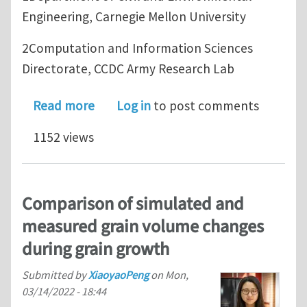
Engineering, Carnegie Mellon University
2Computation and Information Sciences
Directorate, CCDC Army Research Lab
about Preprint: A Dimensionally-Reduc
Read more
Log in
to post comments
1152 views
Comparison of simulated and
measured grain volume changes
during grain growth
Submitted by
XiaoyaoPeng
on
Mon,
03/14/2022 - 18:44