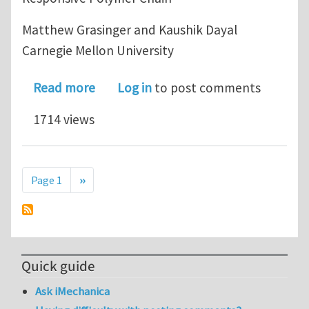
Matthew Grasinger and Kaushik Dayal
Carnegie Mellon University
about Statistical Mechanical Analysis
Read more
Log in
to post comments
1714 views
Pagination
Next page
Page 1
››
Quick guide
Ask iMechanica