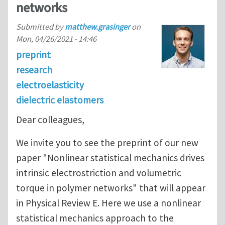
networks
Submitted by
matthew.grasinger
on
Mon, 04/26/2021 - 14:46
preprint
research
electroelasticity
dielectric elastomers
Dear colleagues,
We invite you to see the preprint of our new
paper "Nonlinear statistical mechanics drives
intrinsic electrostriction and volumetric
torque in polymer networks" that will appear
in Physical Review E. Here we use a nonlinear
statistical mechanics approach to the