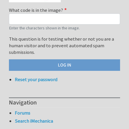
What code is in the image?
Enter the characters shown in the image.
This question is for testing whether or not you are a
human visitor and to prevent automated spam
submissions.
Reset your password
Navigation
Forums
Search iMechanica