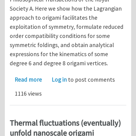
Society A. Here we show how the Lagrangian
approach to origami facilitates the
exploitation of symmetry, formulate reduced
order compatibility conditions for some
symmetric foldings, and obtain analytical
expressions for the kinematics of some
degree 6 and degree 8 origami vertices.
about Lagrangian approach to origami
Read more
Log in
to post comments
1116 views
Thermal fluctuations (eventually)
unfold nanoscale origami