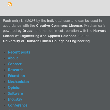
Each entry is ©2026 by the individual user and can be used in
accordance with the
. iMechanica is
Creative Commons License
powered by
, and hosted in collaboration with the
Drupal
Harvard
and the
School of Engineering and Applied Sciences
.
University of Houston Cullen College of Engineering
Recent posts
About
Contact
Research
Education
Mechanician
Opinion
Software
Industry
Conference