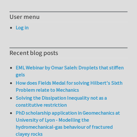
User menu
Log in
Recent blog posts
EML Webinar by Omar Saleh: Droplets that stiffen
gels
How does Fields Medal for solving Hilbert's Sixth
Problem relate to Mechanics
Solving the Dissipation Inequality not as a
constitutive restriction
PhD scholarship application in Geomechanics at
University of Lyon - Modelling the
hydromechanical-gas behaviour of fractured
clayey rocks