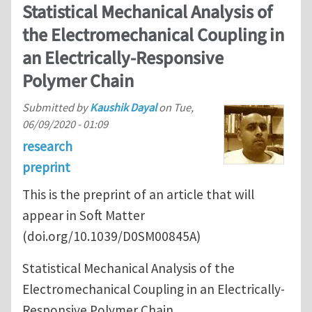
Statistical Mechanical Analysis of
the Electromechanical Coupling in
an Electrically-Responsive
Polymer Chain
Submitted by
Kaushik Dayal
on
Tue,
06/09/2020 - 01:09
research
preprint
This is the preprint of an article that will
appear in Soft Matter
(doi.org/10.1039/D0SM00845A)
Statistical Mechanical Analysis of the
Electromechanical Coupling in an Electrically-
Responsive Polymer Chain