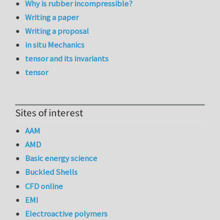
Why is rubber incompressible?
Writing a paper
Writing a proposal
in situ Mechanics
tensor and its invariants
tensor
Sites of interest
AAM
AMD
Basic energy science
Buckled Shells
CFD online
EMI
Electroactive polymers