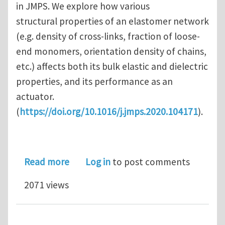
in JMPS. We explore how various
structural properties of an elastomer network
(e.g. density of cross-links, fraction of loose-
end monomers, orientation density of chains,
etc.) affects both its bulk elastic and dielectric
properties, and its performance as an
actuator.
(
https://doi.org/10.1016/j.jmps.2020.104171
).
about Architected Elastomer Networ
Read more
Log in
to post comments
2071 views