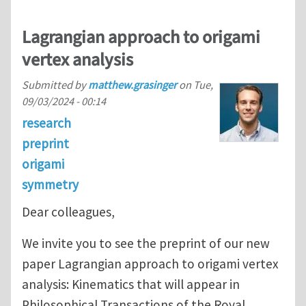
Lagrangian approach to origami
vertex analysis
Submitted by
matthew.grasinger
on
Tue,
09/03/2024 - 00:14
research
preprint
origami
symmetry
Dear colleagues,
We invite you to see the preprint of our new
paper Lagrangian approach to origami vertex
analysis: Kinematics that will appear in
Philosophical Transactions of the Royal