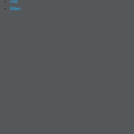
Job
Video