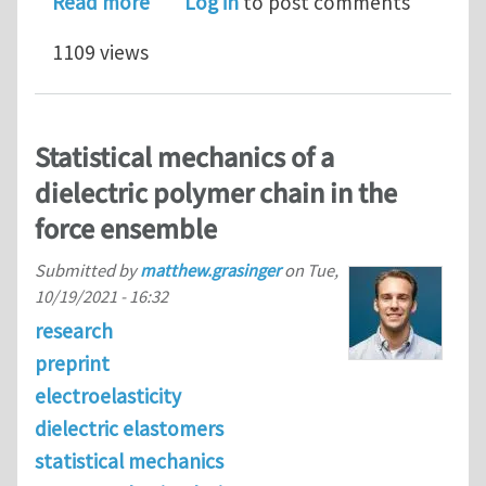
about Comparison of simulated and m
Read more
Log in
to post comments
1109 views
Statistical mechanics of a
dielectric polymer chain in the
force ensemble
Submitted by
matthew.grasinger
on
Tue,
10/19/2021 - 16:32
research
preprint
electroelasticity
dielectric elastomers
statistical mechanics