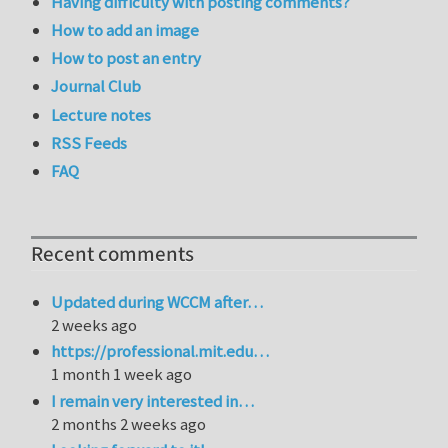
Having difficulty with posting comments?
How to add an image
How to post an entry
Journal Club
Lecture notes
RSS Feeds
FAQ
Recent comments
Updated during WCCM after…
2 weeks ago
https://professional.mit.edu…
1 month 1 week ago
I remain very interested in…
2 months 2 weeks ago