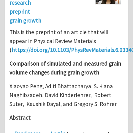
research
preprint
grain growth
This is the preprint of an article that will
appear in Physical Review Materials
(
https://doi.org/10.1103/PhysRevMaterials.6.0334
Comparison of simulated and measured grain
volume changes during grain growth
Xiaoyao Peng, Aditi Bhattacharya, S. Kiana
Naghibzadeh, David Kinderlehrer, Robert
Suter, Kaushik Dayal, and Gregory S. Rohrer
Abstract