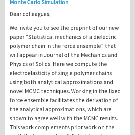
Monte Carlo Simulation
Dear colleagues,
We invite you to see the preprint of our new
paper "Statistical mechanics of a dielectric
polymer chain in the force ensemble" that
will appear in Journal of the Mechanics and
Physics of Solids. Here we compute the
electroelasticity of single polymer chains
using both analytical approximations and
novel MCMC techniques. Working in the fixed
force ensemble facilitates the derivation of
the analytical approximations, which are
shown to agree well with the MCMC results.
This work complements prior work on the