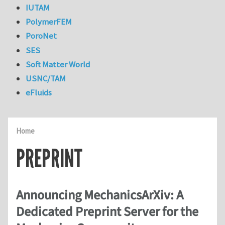
IUTAM
PolymerFEM
PoroNet
SES
Soft Matter World
USNC/TAM
eFluids
Home
PREPRINT
Announcing MechanicsArXiv: A
Dedicated Preprint Server for the