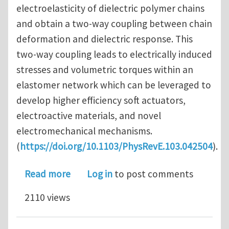
electroelasticity of dielectric polymer chains
and obtain a two-way coupling between chain
deformation and dielectric response. This
two-way coupling leads to electrically induced
stresses and volumetric torques within an
elastomer network which can be leveraged to
develop higher efficiency soft actuators,
electroactive materials, and novel
electromechanical mechanisms.
(
https://doi.org/10.1103/PhysRevE.103.042504
).
about Nonlinear statistical mechanics
Read more
Log in
to post comments
2110 views