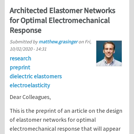
Architected Elastomer Networks
for Optimal Electromechanical
Response
Submitted by
matthew.grasinger
on
Fri,
10/02/2020 - 14:31
research
preprint
dielectric elastomers
electroelasticity
Dear Colleagues,
This is the preprint of an article on the design
of elastomer networks for optimal
electromechanical response that will appear