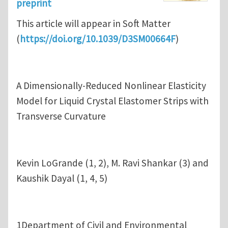
preprint
This article will appear in Soft Matter
(
https://doi.org/10.1039/D3SM00664F
)
A Dimensionally-Reduced Nonlinear Elasticity
Model for Liquid Crystal Elastomer Strips with
Transverse Curvature
Kevin LoGrande (1, 2), M. Ravi Shankar (3) and
Kaushik Dayal (1, 4, 5)
1Department of Civil and Environmental