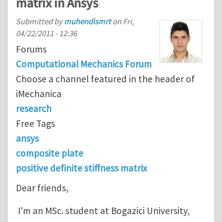
matrix in Ansys
Submitted by
muhendismrt
on
Fri,
04/22/2011 - 12:36
Forums
Computational Mechanics Forum
Choose a channel featured in the header of
iMechanica
research
Free Tags
ansys
composite plate
positive definite stiffness matrix
Dear friends,
I'm an MSc. student at Bogazici University,