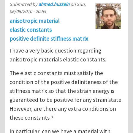
Submitted by
ahmed.hussein
on
Sun,
06/06/2010 - 20:55
anisotropic material
elastic constants
positive definite stiffness matrix
I have a very basic question regarding
anisotropic materials elastic constants.
The elastic constants must satisfy the
condition of the positive definiteness of the
stiffness matrix so that the strain energy is
guaranteed to be positive for any strain state.
However, are there any extra conditions on
these constants ?
In particular, can we have a material with