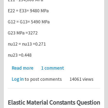
E22 = E33= 9480 MPa
G12 = G13= 5490 MPa
G23 MPa =3272
nu12 = nu13 =0.271
nu23 =0.448
about Positive definite stress-strain 
Read more
1 comment
Log in
to post comments
14061 views
Elastic Material Constants Question