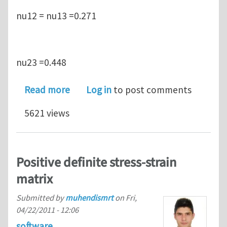
nu12 = nu13 =0.271
nu23 =0.448
about Positive definite stress-strain m
Read more
Log in
to post comments
5621 views
Positive definite stress-strain
matrix
Submitted by
muhendismrt
on
Fri,
04/22/2011 - 12:06
software