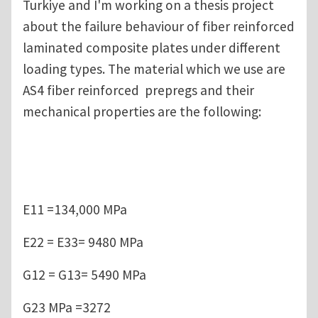
Turkiye and I'm working on a thesis project
about the failure behaviour of fiber reinforced
laminated composite plates under different
loading types. The material which we use are
AS4 fiber reinforced prepregs and their
mechanical properties are the following:
E11 =134,000 MPa
E22 = E33= 9480 MPa
G12 = G13= 5490 MPa
G23 MPa =3272