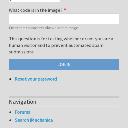
What code is in the image?
Enter the characters shown in the image.
This question is for testing whether or not you are a
human visitor and to prevent automated spam
submissions.
Reset your password
Navigation
Forums
Search iMechanica