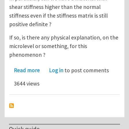
shear stiffness higher than the normal
stiffness even if the stiffness matrix is still
positive definite ?
If so, is there any physical explanation, on the
microlevel or something, for this
phenomenon ?
about Elastic Material Constants Que
Read more
Log in
to post comments
3644 views