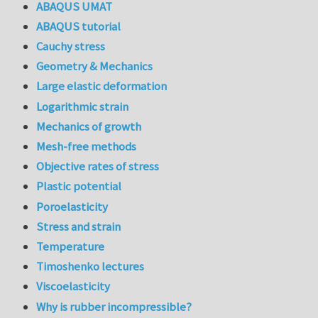
ABAQUS UMAT
ABAQUS tutorial
Cauchy stress
Geometry & Mechanics
Large elastic deformation
Logarithmic strain
Mechanics of growth
Mesh-free methods
Objective rates of stress
Plastic potential
Poroelasticity
Stress and strain
Temperature
Timoshenko lectures
Viscoelasticity
Why is rubber incompressible?