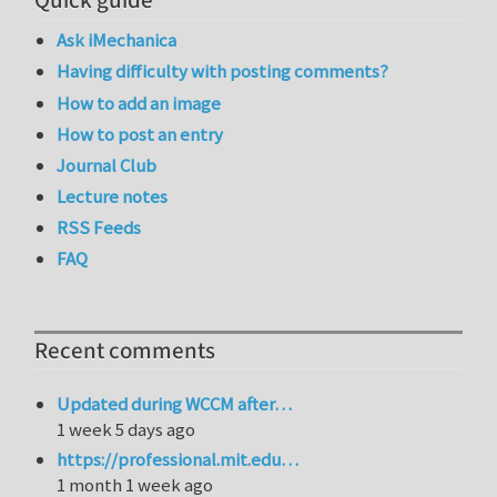
Quick guide
Ask iMechanica
Having difficulty with posting comments?
How to add an image
How to post an entry
Journal Club
Lecture notes
RSS Feeds
FAQ
Recent comments
Updated during WCCM after…
1 week 5 days ago
https://professional.mit.edu…
1 month 1 week ago