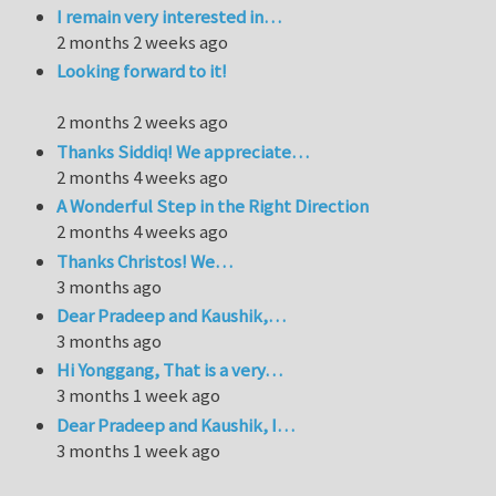
I remain very interested in…
2 months 2 weeks ago
Looking forward to it!
2 months 2 weeks ago
Thanks Siddiq! We appreciate…
2 months 4 weeks ago
A Wonderful Step in the Right Direction
2 months 4 weeks ago
Thanks Christos! We…
3 months ago
Dear Pradeep and Kaushik,…
3 months ago
Hi Yonggang, That is a very…
3 months 1 week ago
Dear Pradeep and Kaushik, I…
3 months 1 week ago