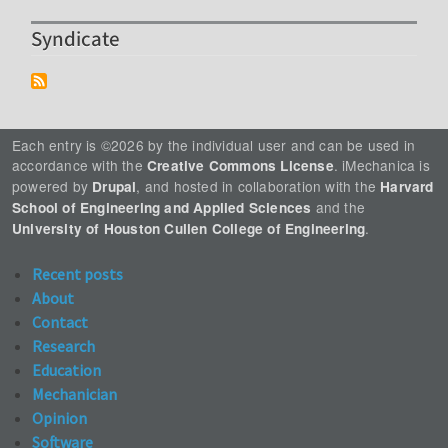
Syndicate
Each entry is ©2026 by the individual user and can be used in
accordance with the
. iMechanica is
Creative Commons License
powered by
, and hosted in collaboration with the
Drupal
Harvard
and the
School of Engineering and Applied Sciences
.
University of Houston Cullen College of Engineering
Recent posts
About
Contact
Research
Education
Mechanician
Opinion
Software