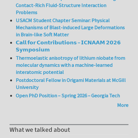
Contact-Rich Fluid-Structure Interaction
Problems
USACM Student Chapter Seminar: Physical
Mechanisms of Blast-induced Large Deformations
in Brain-like Soft Matter
𝗖𝗮𝗹𝗹 𝗳𝗼𝗿 𝗖𝗼𝗻𝘁𝗿𝗶𝗯𝘂𝘁𝗶𝗼𝗻𝘀 – 𝗜𝗖𝗡𝗔𝗔𝗠 𝟮𝟬𝟮𝟲
𝗦𝘆𝗺𝗽𝗼𝘀𝗶𝘂𝗺
Thermoelastic anisotropy of lithium niobate from
molecular dynamics with a machine-learned
interatomic potential
Postdoctoral Fellow in Origami Materials at McGill
University
Open PhD Position – Spring 2026 – Georgia Tech
More
What we talked about