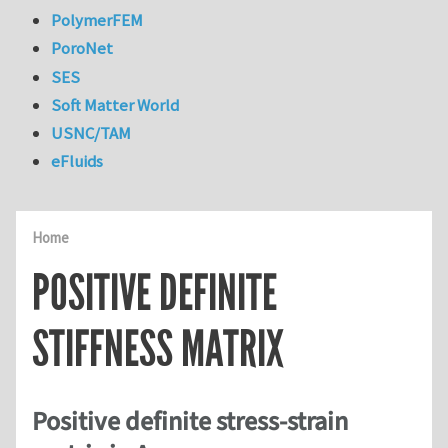
PolymerFEM
PoroNet
SES
Soft Matter World
USNC/TAM
eFluids
Home
POSITIVE DEFINITE
STIFFNESS MATRIX
Positive definite stress-strain