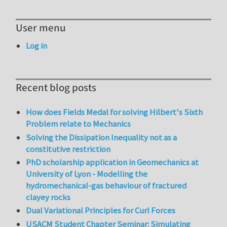
User menu
Log in
Recent blog posts
How does Fields Medal for solving Hilbert's Sixth
Problem relate to Mechanics
Solving the Dissipation Inequality not as a
constitutive restriction
PhD scholarship application in Geomechanics at
University of Lyon - Modelling the
hydromechanical-gas behaviour of fractured
clayey rocks
Dual Variational Principles for Curl Forces
USACM Student Chapter Seminar: Simulating