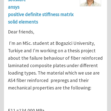
ansys
positive definite stiffness matrix
solid elements
Dear friends,
I'm an MSc. student at Bogazici University,
Turkiye and I'm working on a thesis project
about the failure behaviour of fiber reinforced
laminated composite plates under different
loading types. The material which we use are
AS4 fiber reinforced prepregs and their
mechanical properties are the following:
E11 =134,000 MPa