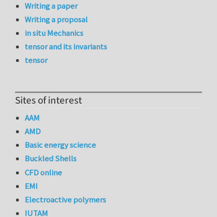
Writing a paper
Writing a proposal
in situ Mechanics
tensor and its invariants
tensor
Sites of interest
AAM
AMD
Basic energy science
Buckled Shells
CFD online
EMI
Electroactive polymers
IUTAM