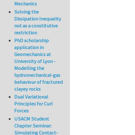
Mechanics
Solving the
Dissipation Inequality
not as a constitutive
restriction
PhD scholarship
application in
Geomechanics at
University of Lyon -
Modelling the
hydromechanical-gas
behaviour of fractured
clayey rocks
Dual Variational
Principles for Curl
Forces
USACM Student
Chapter Seminar:
Simulating Contact-