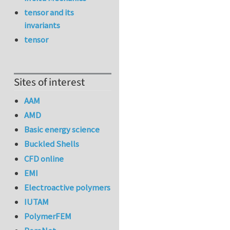
tensor and its
invariants
tensor
Sites of interest
AAM
AMD
Basic energy science
Buckled Shells
CFD online
EMI
Electroactive polymers
IUTAM
PolymerFEM