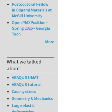
Postdoctoral Fellow
in Origami Materials at
McGill University
Open PhD Position –
Spring 2026 – Georgia
Tech
More
What we talked
about
ABAQUS UMAT
ABAQUS tutorial
Cauchy stress
Geometry & Mechanics
Large elastic
deformation