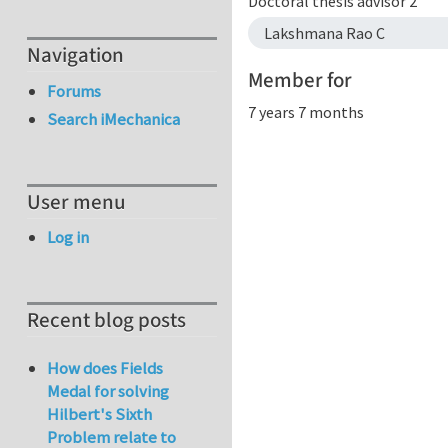
Doctoral thesis advisor 2
Lakshmana Rao C
Navigation
Member for
Forums
7 years 7 months
Search iMechanica
User menu
Log in
Recent blog posts
How does Fields
Medal for solving
Hilbert's Sixth
Problem relate to