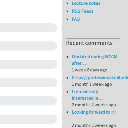
Lecture notes
RSS Feeds
FAQ
Recent comments
Updated during WCCM
after…
1 week 6 days ago
https://professional.mit.e
1 month 1 week ago
I remain very
interested in…
2 months 2 weeks ago
Looking forward to it!
2 months 2 weeks ago