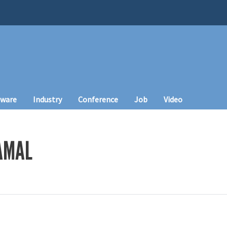
tware
Industry
Conference
Job
Video
AMAL