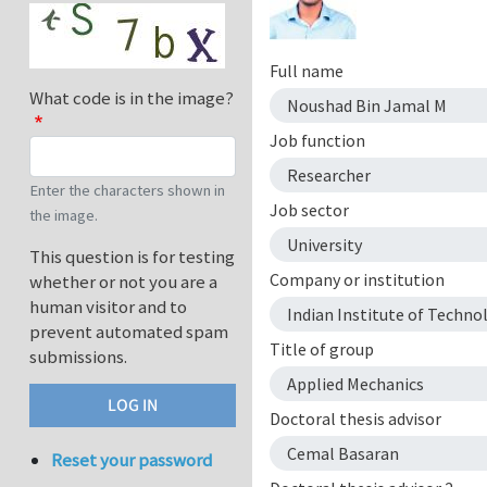
Full name
What code is in the image?
Noushad Bin Jamal M
Job function
Researcher
Enter the characters shown in
Job sector
the image.
University
This question is for testing
Company or institution
whether or not you are a
human visitor and to
Indian Institute of Techn
prevent automated spam
Title of group
submissions.
Applied Mechanics
Doctoral thesis advisor
Cemal Basaran
Reset your password