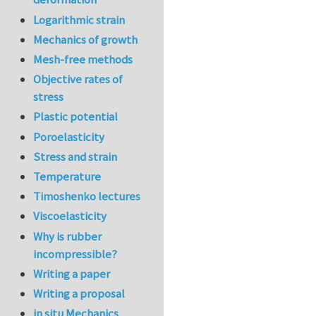
Logarithmic strain
Mechanics of growth
Mesh-free methods
Objective rates of
stress
Plastic potential
Poroelasticity
Stress and strain
Temperature
Timoshenko lectures
Viscoelasticity
Why is rubber
incompressible?
Writing a paper
Writing a proposal
in situ Mechanics