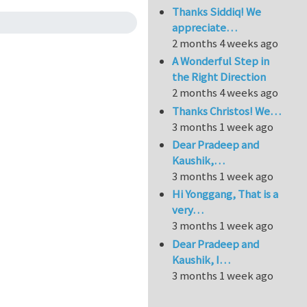
Thanks Siddiq! We
appreciate…
2 months 4 weeks ago
A Wonderful Step in
the Right Direction
2 months 4 weeks ago
Thanks Christos! We…
3 months 1 week ago
Dear Pradeep and
Kaushik,…
3 months 1 week ago
Hi Yonggang, That is a
very…
3 months 1 week ago
Dear Pradeep and
Kaushik, I…
3 months 1 week ago