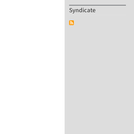
Syndicate