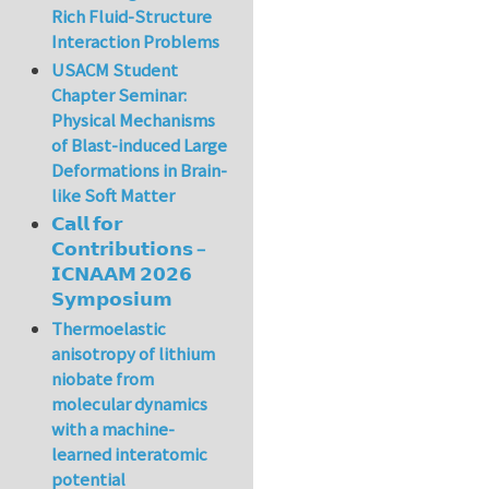
Rich Fluid-Structure
Interaction Problems
USACM Student
Chapter Seminar:
Physical Mechanisms
of Blast-induced Large
Deformations in Brain-
like Soft Matter
𝗖𝗮𝗹𝗹 𝗳𝗼𝗿
𝗖𝗼𝗻𝘁𝗿𝗶𝗯𝘂𝘁𝗶𝗼𝗻𝘀 –
𝗜𝗖𝗡𝗔𝗔𝗠 𝟮𝟬𝟮𝟲
𝗦𝘆𝗺𝗽𝗼𝘀𝗶𝘂𝗺
Thermoelastic
anisotropy of lithium
niobate from
molecular dynamics
with a machine-
learned interatomic
potential