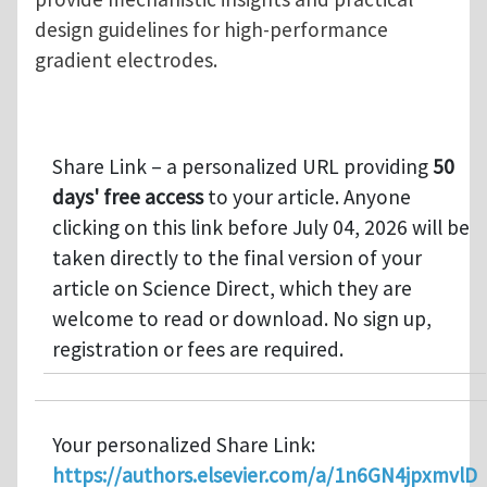
design guidelines for high-performance
gradient electrodes.
Share Link – a personalized URL providing
50
days' free access
to your article. Anyone
clicking on this link before July 04, 2026 will be
taken directly to the final version of your
article on Science Direct, which they are
welcome to read or download. No sign up,
registration or fees are required.
Your personalized Share Link:
https://authors.elsevier.com/a/1n6GN4jpxmvlD