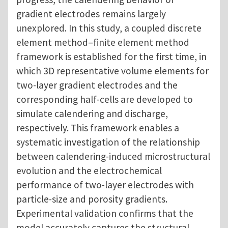
gradient electrodes remains largely
unexplored. In this study, a coupled discrete
element method–finite element method
framework is established for the first time, in
which 3D representative volume elements for
two-layer gradient electrodes and the
corresponding half-cells are developed to
simulate calendering and discharge,
respectively. This framework enables a
systematic investigation of the relationship
between calendering-induced microstructural
evolution and the electrochemical
performance of two-layer electrodes with
particle-size and porosity gradients.
Experimental validation confirms that the
model accurately captures the structural