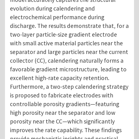
evolution during calendering and
electrochemical performance during
discharge. The results demonstrate that, for a
two-layer particle-size gradient electrode
with small active material particles near the
separator and large particles near the current
collector (CC), calendering naturally forms a
favorable gradient microstructure, leading to
excellent high-rate capacity retention.
Furthermore, a two-step calendering strategy
is proposed to fabricate electrodes with
controllable porosity gradients—featuring
high porosity near the separator and low
porosity near the CC—which significantly
improves the rate capability. These findings
provide mechanistic insights and practical