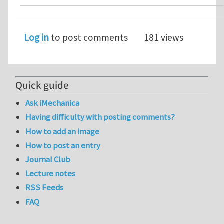
Log in
to post comments
181 views
Quick guide
Ask iMechanica
Having difficulty with posting comments?
How to add an image
How to post an entry
Journal Club
Lecture notes
RSS Feeds
FAQ