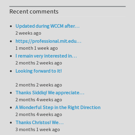
Recent comments
Updated during WCCM after…
2 weeks ago
https://professional.mit.edu…
1 month 1 week ago
I remain very interested in…
2 months 2 weeks ago
Looking forward to it!
2 months 2 weeks ago
Thanks Siddiq! We appreciate…
2 months 4 weeks ago
A Wonderful Step in the Right Direction
2 months 4 weeks ago
Thanks Christos! We…
3 months 1 week ago