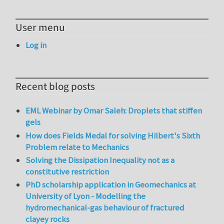
User menu
Log in
Recent blog posts
EML Webinar by Omar Saleh: Droplets that stiffen
gels
How does Fields Medal for solving Hilbert's Sixth
Problem relate to Mechanics
Solving the Dissipation Inequality not as a
constitutive restriction
PhD scholarship application in Geomechanics at
University of Lyon - Modelling the
hydromechanical-gas behaviour of fractured
clayey rocks