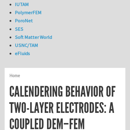
IUTAM
PolymerFEM
PoroNet
SES
Soft Matter World
USNC/TAM
eFluids
Home
CALENDERING BEHAVIOR OF
TWO-LAYER ELECTRODES: A
COUPLED DEM–FEM