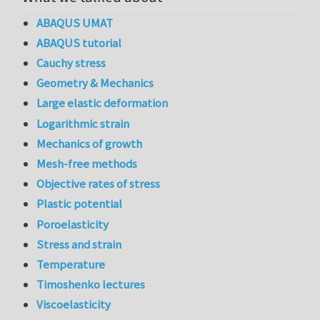
ABAQUS UMAT
ABAQUS tutorial
Cauchy stress
Geometry & Mechanics
Large elastic deformation
Logarithmic strain
Mechanics of growth
Mesh-free methods
Objective rates of stress
Plastic potential
Poroelasticity
Stress and strain
Temperature
Timoshenko lectures
Viscoelasticity