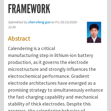
FRAMEWORK
Submitted by
zhan-sheng guo
on
Fri, 05/15/2026 -
22:45
Abstract
Calendering is a critical
manufacturing step in lithium-ion battery
production, as it governs the electrode
microstructure and strongly influences the
electrochemical performance. Gradient
electrode architectures have emerged as a
promising strategy to simultaneously enhance
the fast-charging capability and mechanical
stability of thick electrodes. Despite this
progress, the calendering behavior of