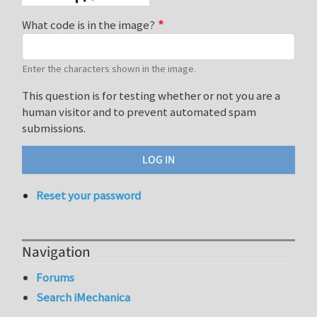
What code is in the image?
Enter the characters shown in the image.
This question is for testing whether or not you are a
human visitor and to prevent automated spam
submissions.
Reset your password
Navigation
Forums
Search iMechanica