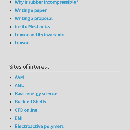
Why is rubber incompressible?
Writing a paper
Writing a proposal
in situ Mechanics
tensor and its invariants
tensor
Sites of interest
AAM
AMD
Basic energy science
Buckled Shells
CFD online
EMI
Electroactive polymers