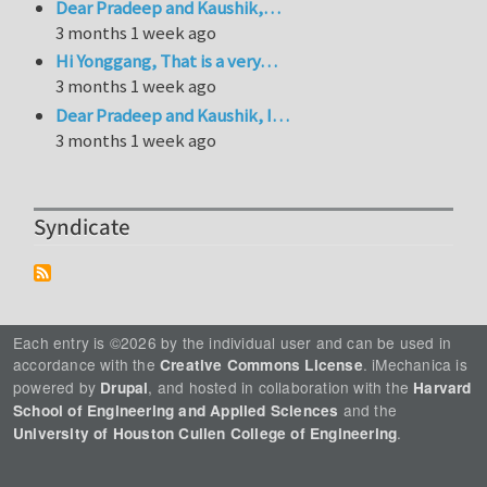
Dear Pradeep and Kaushik,…
3 months 1 week ago
Hi Yonggang, That is a very…
3 months 1 week ago
Dear Pradeep and Kaushik, I…
3 months 1 week ago
Syndicate
Each entry is ©2026 by the individual user and can be used in
accordance with the
. iMechanica is
Creative Commons License
powered by
, and hosted in collaboration with the
Drupal
Harvard
and the
School of Engineering and Applied Sciences
.
University of Houston Cullen College of Engineering