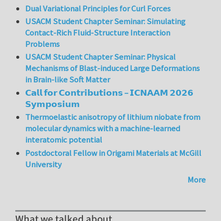
Dual Variational Principles for Curl Forces
USACM Student Chapter Seminar: Simulating
Contact-Rich Fluid-Structure Interaction
Problems
USACM Student Chapter Seminar: Physical
Mechanisms of Blast-induced Large Deformations
in Brain-like Soft Matter
𝗖𝗮𝗹𝗹 𝗳𝗼𝗿 𝗖𝗼𝗻𝘁𝗿𝗶𝗯𝘂𝘁𝗶𝗼𝗻𝘀 – 𝗜𝗖𝗡𝗔𝗔𝗠 𝟮𝟬𝟮𝟲
𝗦𝘆𝗺𝗽𝗼𝘀𝗶𝘂𝗺
Thermoelastic anisotropy of lithium niobate from
molecular dynamics with a machine-learned
interatomic potential
Postdoctoral Fellow in Origami Materials at McGill
University
More
What we talked about