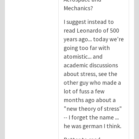
Mechanics?
I suggest instead to
read Leonardo of 500
years ago... today we're
going too far with
atomistic... and
academic discussions
about stress, see the
other guy who made a
lot of fuss a few
months ago about a
"new theory of stress"
-- I forget the name ...
he was german I think.