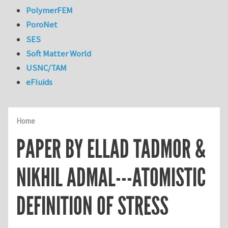
PolymerFEM
PoroNet
SES
Soft Matter World
USNC/TAM
eFluids
Home
PAPER BY ELLAD TADMOR &
NIKHIL ADMAL---ATOMISTIC
DEFINITION OF STRESS