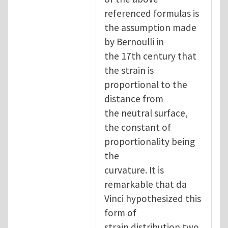
referenced formulas is
the assumption made
by Bernoulli in
the 17th century that
the strain is
proportional to the
distance from
the neutral surface,
the constant of
proportionality being
the
curvature. It is
remarkable that da
Vinci hypothesized this
form of
strain distribution two