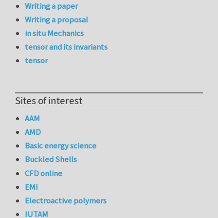
Writing a paper
Writing a proposal
in situ Mechanics
tensor and its invariants
tensor
Sites of interest
AAM
AMD
Basic energy science
Buckled Shells
CFD online
EMI
Electroactive polymers
IUTAM