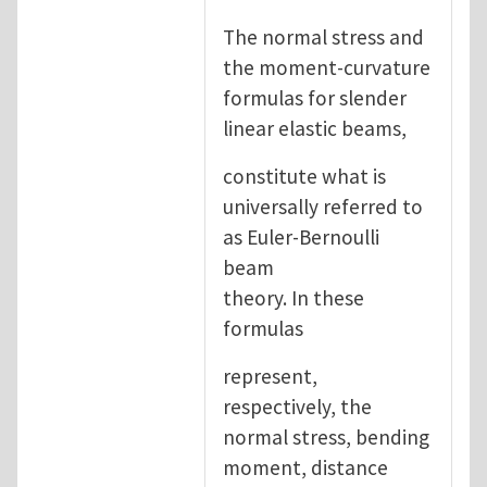
The normal stress and
the moment-curvature
formulas for slender
linear elastic beams,
constitute what is
universally referred to
as Euler-Bernoulli
beam
theory. In these
formulas
represent,
respectively, the
normal stress, bending
moment, distance