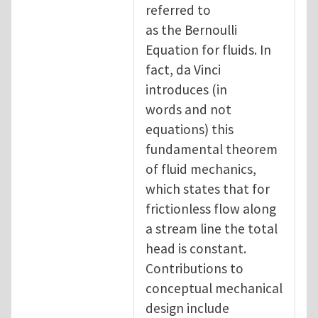
referred to
as the Bernoulli
Equation for fluids. In
fact, da Vinci
introduces (in
words and not
equations) this
fundamental theorem
of fluid mechanics,
which states that for
frictionless flow along
a stream line the total
head is constant.
Contributions to
conceptual mechanical
design include