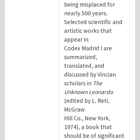
being misplaced for
nearly 500 years.
Selected scientific and
artistic works that
appear in
Codex Madrid I are
summarized,
translated, and
discussed by Vincian
scholars in
The
Unknown Leonardo
(edited by L. Reti,
McGraw
Hill Co., New York,
1974), a book that
should be of significant