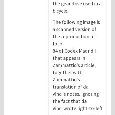
the gear drive used in a
bicycle.
The following image is
a scanned version of
the reproduction of
folio
84 of Codex Madrid I
that appears in
Zammattio's article,
together with
Zammattio's
translation of da
Vinci's notes. Ignoring
the fact that da
Vinci wrote right-to-left