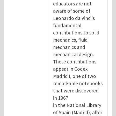
educators are not
aware of some of
Leonardo da Vinci's
fundamental
contributions to solid
mechanics, fluid
mechanics and
mechanical design.
These contributions
appear in Codex
Madrid I, one of two
remarkable notebooks
that were discovered
in 1967
in the National Library
of Spain (Madrid), after