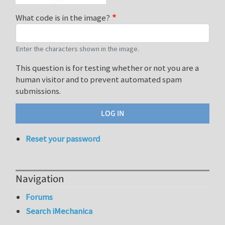
What code is in the image?
Enter the characters shown in the image.
This question is for testing whether or not you are a
human visitor and to prevent automated spam
submissions.
Reset your password
Navigation
Forums
Search iMechanica