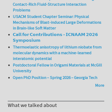
Contact-Rich Fluid-Structure Interaction
Problems
USACM Student Chapter Seminar: Physical
Mechanisms of Blast-induced Large Deformations
in Brain-like Soft Matter
𝗖𝗮𝗹𝗹 𝗳𝗼𝗿 𝗖𝗼𝗻𝘁𝗿𝗶𝗯𝘂𝘁𝗶𝗼𝗻𝘀 – 𝗜𝗖𝗡𝗔𝗔𝗠 𝟮𝟬𝟮𝟲
𝗦𝘆𝗺𝗽𝗼𝘀𝗶𝘂𝗺
Thermoelastic anisotropy of lithium niobate from
molecular dynamics with a machine-learned
interatomic potential
Postdoctoral Fellow in Origami Materials at McGill
University
Open PhD Position – Spring 2026 – Georgia Tech
More
What we talked about