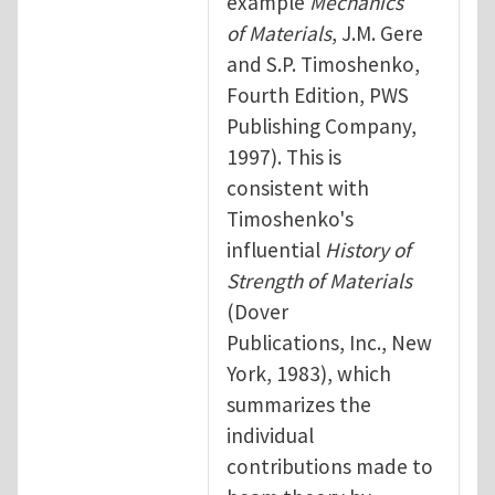
example
Mechanics
of Materials
, J.M. Gere
and S.P. Timoshenko,
Fourth Edition, PWS
Publishing Company,
1997). This is
consistent with
Timoshenko's
influential
History of
Strength of Materials
(Dover
Publications, Inc., New
York, 1983), which
summarizes the
individual
contributions made to