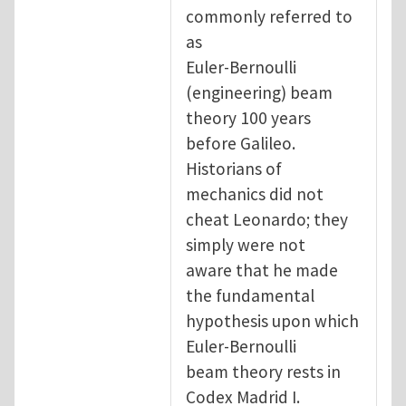
commonly referred to
as
Euler-Bernoulli
(engineering) beam
theory 100 years
before Galileo.
Historians of
mechanics did not
cheat Leonardo; they
simply were not
aware that he made
the fundamental
hypothesis upon which
Euler-Bernoulli
beam theory rests in
Codex Madrid I.