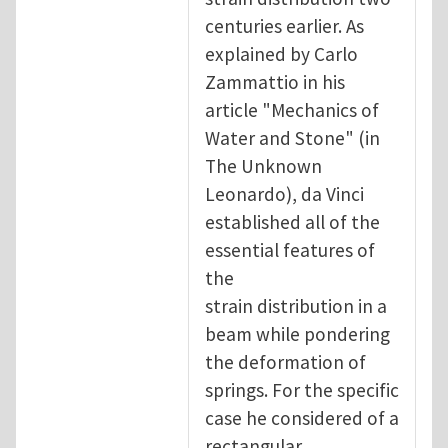
centuries earlier. As
explained by Carlo
Zammattio in his
article "Mechanics of
Water and Stone" (in
The Unknown
Leonardo), da Vinci
established all of the
essential features of
the
strain distribution in a
beam while pondering
the deformation of
springs. For the specific
case he considered of a
rectangular