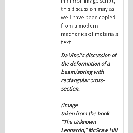
in mirror-image script,
this discussion may as
well have been copied
from a modern
mechanics of materials
text.
Da Vinci's discussion of
the deformation of a
beam/spring with
rectangular cross-
section.
(Image
taken from the book
"The Unknown
Leonardo," McGraw Hill