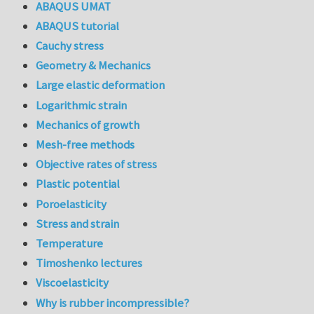
ABAQUS UMAT
ABAQUS tutorial
Cauchy stress
Geometry & Mechanics
Large elastic deformation
Logarithmic strain
Mechanics of growth
Mesh-free methods
Objective rates of stress
Plastic potential
Poroelasticity
Stress and strain
Temperature
Timoshenko lectures
Viscoelasticity
Why is rubber incompressible?