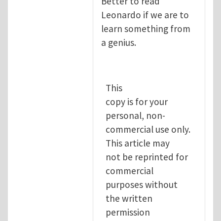
Better to read
Leonardo if we are to
learn something from
a genius.
This
copy is for your
personal, non-
commercial use only.
This article may
not be reprinted for
commercial
purposes without
the written
permission