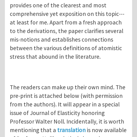
provides one of the clearest and most
comprehensive yet exposition on this topic---
at least for me. Apart from a fresh approach
to the derivations, the paper clarifies several
mis-notions and establishes connections
between the various definitions of atomistic
stress that abound in the literature.
The readers can make up their own mind. The
pre-print is attached below (with permission
from the authors). It will appear in a special
issue of Journal of Elasticity honoring
Professor Walter Noll. Incidentally, it is worth
mentioning that a
translation
is now available