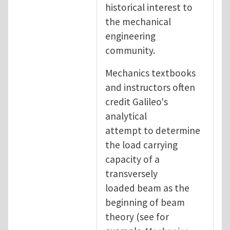
historical interest to
the mechanical
engineering
community.
Mechanics textbooks
and instructors often
credit Galileo's
analytical
attempt to determine
the load carrying
capacity of a
transversely
loaded beam as the
beginning of beam
theory (see for