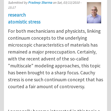
Submitted by
Pradeep Sharma
on
Sat, 03/13/2010 -
15:17
research
atomistic stress
For both mechanicians and physicists, linking
continuum concepts to the underlying
microscopic characteristics of materials has
remained a major preoccupation. Certainly,
with the recent advent of the so-called
"multiscale" modeling approaches, this topic
has been brought to a sharp focus. Cauchy
stress is one such continuum concept that has
courted a fair amount of controversy.