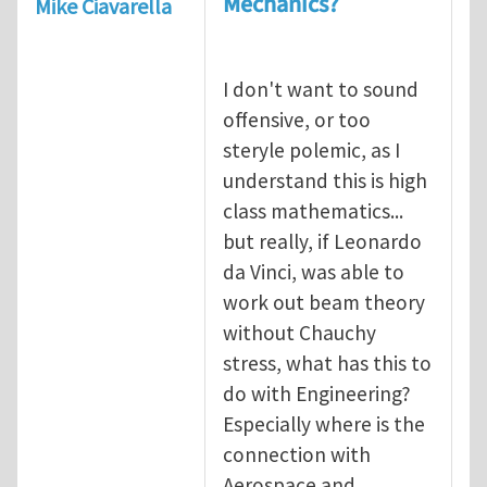
Mechanics?
Mike Ciavarella
I don't want to sound
offensive, or too
steryle polemic, as I
understand this is high
class mathematics...
but really, if Leonardo
da Vinci, was able to
work out beam theory
without Chauchy
stress, what has this to
do with Engineering?
Especially where is the
connection with
Aerospace and