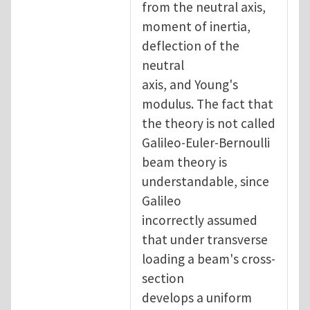
from the neutral axis,
moment of inertia,
deflection of the
neutral
axis, and Young's
modulus. The fact that
the theory is not called
Galileo-Euler-Bernoulli
beam theory is
understandable, since
Galileo
incorrectly assumed
that under transverse
loading a beam's cross-
section
develops a uniform