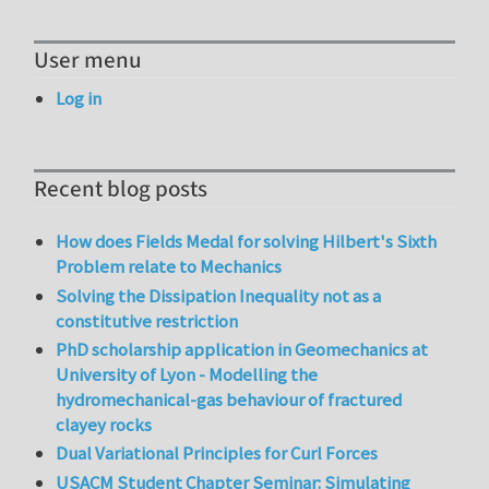
User menu
Log in
Recent blog posts
How does Fields Medal for solving Hilbert's Sixth
Problem relate to Mechanics
Solving the Dissipation Inequality not as a
constitutive restriction
PhD scholarship application in Geomechanics at
University of Lyon - Modelling the
hydromechanical-gas behaviour of fractured
clayey rocks
Dual Variational Principles for Curl Forces
USACM Student Chapter Seminar: Simulating