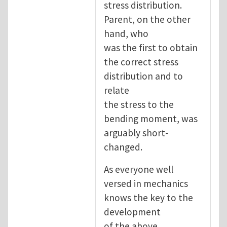
stress distribution.
Parent, on the other
hand, who
was the first to obtain
the correct stress
distribution and to
relate
the stress to the
bending moment, was
arguably short-
changed.
As everyone well
versed in mechanics
knows the key to the
development
of the above