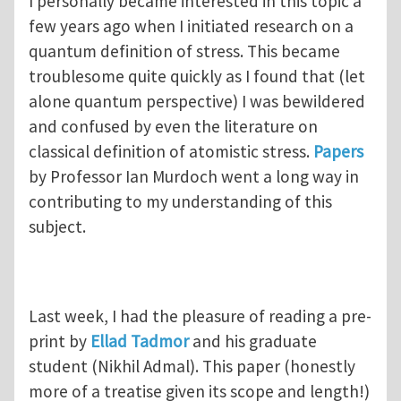
I personally became interested in this topic a
few years ago when I initiated research on a
quantum definition of stress. This became
troublesome quite quickly as I found that (let
alone quantum perspective) I was bewildered
and confused by even the literature on
classical definition of atomistic stress.
Papers
by Professor Ian Murdoch went a long way in
contributing to my understanding of this
subject.
Last week, I had the pleasure of reading a pre-
print by
Ellad Tadmor
and his graduate
student (Nikhil Admal). This paper (honestly
more of a treatise given its scope and length!)