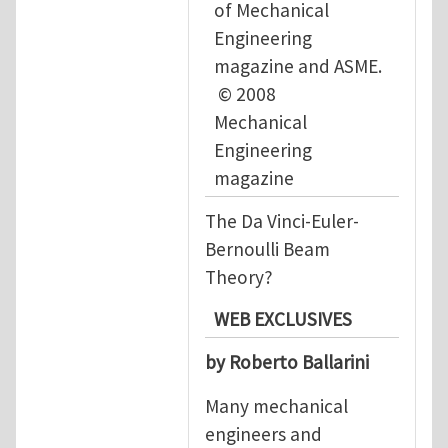
of Mechanical
Engineering
magazine and ASME.
© 2008
Mechanical
Engineering
magazine
The Da Vinci-Euler-
Bernoulli Beam
Theory?
WEB EXCLUSIVES
by Roberto Ballarini
Many mechanical
engineers and