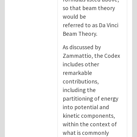
so that beam theory
would be
referred to as Da Vinci
Beam Theory.
As discussed by
Zammattio, the Codex
includes other
remarkable
contributions,
including the
partitioning of energy
into potential and
kinetic components,
within the context of
what is commonly