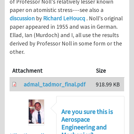
of Professor Noll's relatively lesser known
paper on atomistic stress----see also a
discussion
by
Richard LeHoucq
. Noll's original
paper appeared in 1955 and was in German.
Ellad, Ian (Murdoch) and I, all use the results
derived by Professor Noll in some form or the
other.
Attachment
Size
admal_tadmor_final.pdf
918.99 KB
Are you sure this is
Aerospace
Engineering and