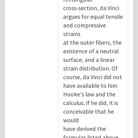
cross-section, da Vinci
argues for equal tensile
and compressive
strains
at the outer fibers, the
existence of a neutral
surface, and a linear
strain distribution. Of
course, da Vinci did not
have available to him
Hooke's law and the
calculus. If he did, it is
conceivable that he
would
have derived the
formulas listed above,