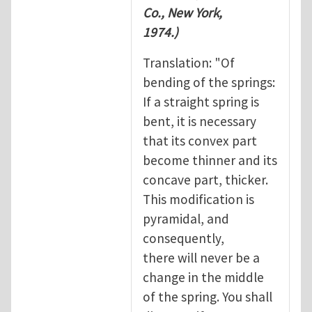
Co., New York,
1974.)
Translation: "Of
bending of the springs:
If a straight spring is
bent, it is necessary
that its convex part
become thinner and its
concave part, thicker.
This modification is
pyramidal, and
consequently,
there will never be a
change in the middle
of the spring. You shall