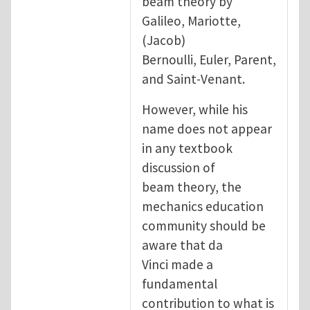
beam theory by
Galileo, Mariotte,
(Jacob)
Bernoulli, Euler, Parent,
and Saint-Venant.
However, while his
name does not appear
in any textbook
discussion of
beam theory, the
mechanics education
community should be
aware that da
Vinci made a
fundamental
contribution to what is