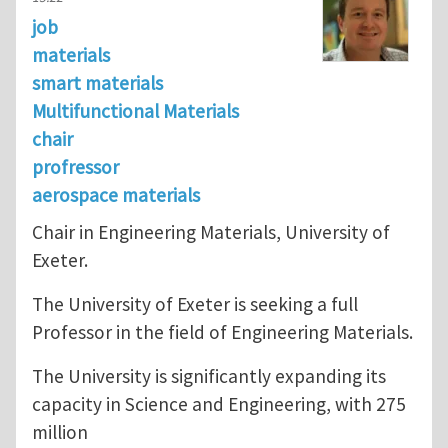
job
materials
smart materials
Multifunctional Materials
chair
profressor
aerospace materials
Chair in Engineering Materials, University of
Exeter.
The University of Exeter is seeking a full
Professor in the field of Engineering Materials.
The University is significantly expanding its
capacity in Science and Engineering, with 275
million