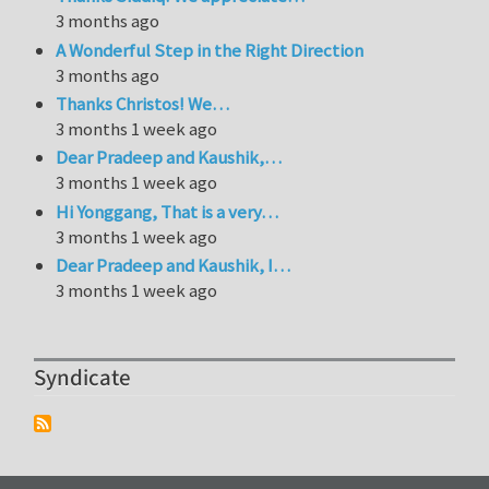
3 months ago
A Wonderful Step in the Right Direction
3 months ago
Thanks Christos! We…
3 months 1 week ago
Dear Pradeep and Kaushik,…
3 months 1 week ago
Hi Yonggang, That is a very…
3 months 1 week ago
Dear Pradeep and Kaushik, I…
3 months 1 week ago
Syndicate