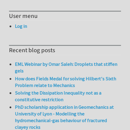
User menu
Log in
Recent blog posts
EML Webinar by Omar Saleh: Droplets that stiffen
gels
How does Fields Medal for solving Hilbert's Sixth
Problem relate to Mechanics
Solving the Dissipation Inequality not as a
constitutive restriction
PhD scholarship application in Geomechanics at
University of Lyon - Modelling the
hydromechanical-gas behaviour of fractured
clayey rocks