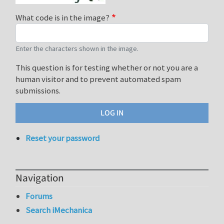
What code is in the image?
Enter the characters shown in the image.
This question is for testing whether or not you are a
human visitor and to prevent automated spam
submissions.
Reset your password
Navigation
Forums
Search iMechanica