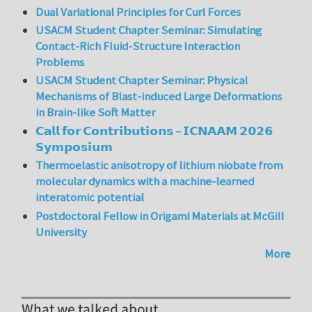
Dual Variational Principles for Curl Forces
USACM Student Chapter Seminar: Simulating
Contact-Rich Fluid-Structure Interaction
Problems
USACM Student Chapter Seminar: Physical
Mechanisms of Blast-induced Large Deformations
in Brain-like Soft Matter
𝗖𝗮𝗹𝗹 𝗳𝗼𝗿 𝗖𝗼𝗻𝘁𝗿𝗶𝗯𝘂𝘁𝗶𝗼𝗻𝘀 – 𝗜𝗖𝗡𝗔𝗔𝗠 𝟮𝟬𝟮𝟲
𝗦𝘆𝗺𝗽𝗼𝘀𝗶𝘂𝗺
Thermoelastic anisotropy of lithium niobate from
molecular dynamics with a machine-learned
interatomic potential
Postdoctoral Fellow in Origami Materials at McGill
University
More
What we talked about