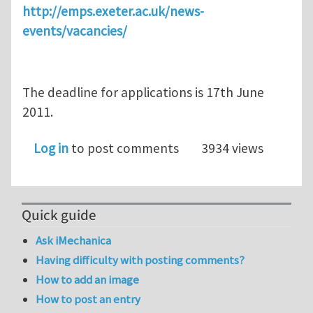
http://emps.exeter.ac.uk/news-
events/vacancies/
The deadline for applications is 17th June
2011.
Log in
to post comments
3934 views
Quick guide
Ask iMechanica
Having difficulty with posting comments?
How to add an image
How to post an entry