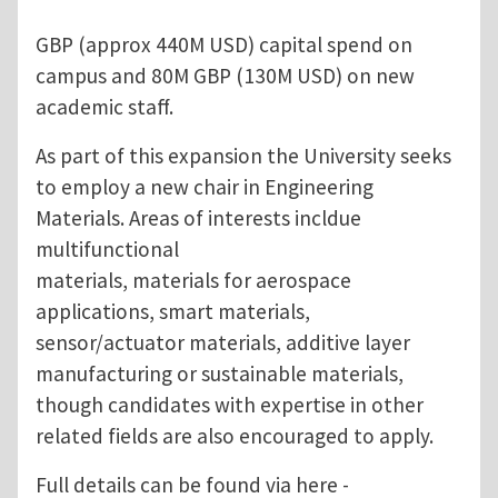
GBP (approx 440M USD) capital spend on
campus and 80M GBP (130M USD) on new
academic staff.
As part of this expansion the University seeks
to employ a new chair in Engineering
Materials. Areas of interests incldue
multifunctional
materials, materials for aerospace
applications, smart materials,
sensor/actuator materials, additive layer
manufacturing or sustainable materials,
though candidates with expertise in other
related fields are also encouraged to apply.
Full details can be found via here -