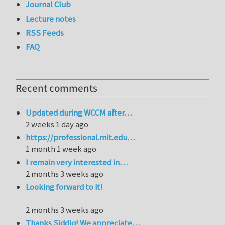
Journal Club
Lecture notes
RSS Feeds
FAQ
Recent comments
Updated during WCCM after…
2 weeks 1 day ago
https://professional.mit.edu…
1 month 1 week ago
I remain very interested in…
2 months 3 weeks ago
Looking forward to it!
2 months 3 weeks ago
Thanks Siddiq! We appreciate…