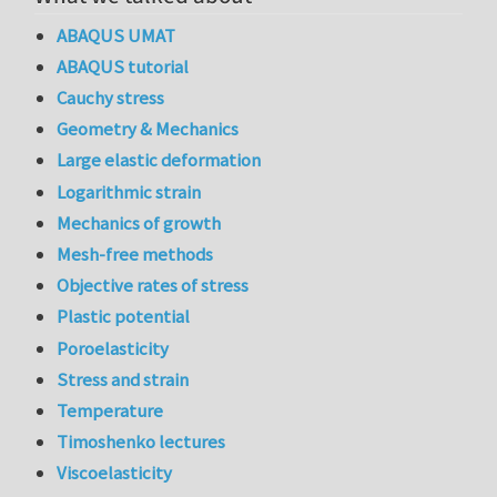
ABAQUS UMAT
ABAQUS tutorial
Cauchy stress
Geometry & Mechanics
Large elastic deformation
Logarithmic strain
Mechanics of growth
Mesh-free methods
Objective rates of stress
Plastic potential
Poroelasticity
Stress and strain
Temperature
Timoshenko lectures
Viscoelasticity