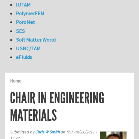
IUTAM
PolymerFEM
PoroNet
SES
Soft Matter World
USNC/TAM
eFluids
Home
CHAIR IN ENGINEERING
MATERIALS
Submitted by
Chris W Smith
on
Thu, 04/21/2011 -
15:22