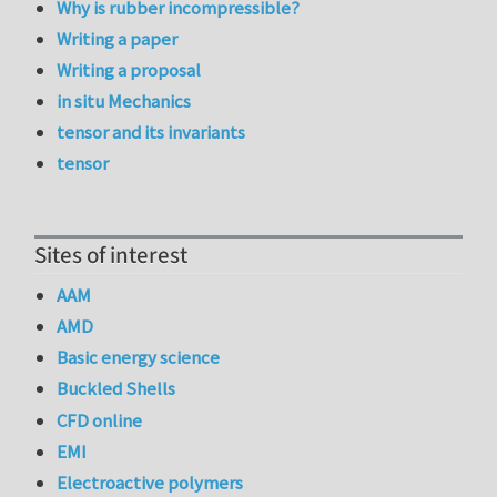
Why is rubber incompressible?
Writing a paper
Writing a proposal
in situ Mechanics
tensor and its invariants
tensor
Sites of interest
AAM
AMD
Basic energy science
Buckled Shells
CFD online
EMI
Electroactive polymers