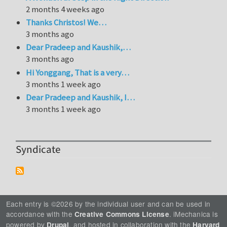
2 months 4 weeks ago
Thanks Christos! We…
3 months ago
Dear Pradeep and Kaushik,…
3 months ago
Hi Yonggang, That is a very…
3 months 1 week ago
Dear Pradeep and Kaushik, I…
3 months 1 week ago
Syndicate
Each entry is ©2026 by the individual user and can be used in
accordance with the
. iMechanica is
Creative Commons License
powered by
, and hosted in collaboration with the
Drupal
Harvard