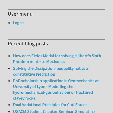
User menu
Log in
Recent blog posts
How does Fields Medal for solving Hilbert's Sixth
Problem relate to Mechanics
Solving the Dissipation Inequality not as a
constitutive restriction
PhD scholarship application in Geomechanics at
University of Lyon - Modelling the
hydromechanical-gas behaviour of fractured
clayey rocks
Dual Variational Principles for Curl Forces
USACM Student Chapter Seminar: Simulating