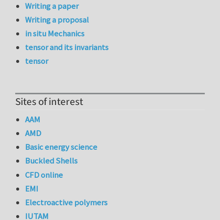
Writing a paper
Writing a proposal
in situ Mechanics
tensor and its invariants
tensor
Sites of interest
AAM
AMD
Basic energy science
Buckled Shells
CFD online
EMI
Electroactive polymers
IUTAM