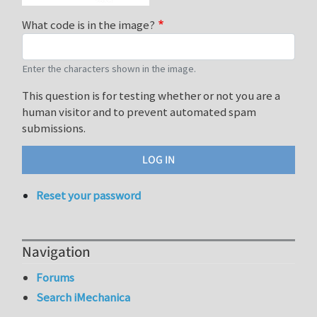
What code is in the image?
Enter the characters shown in the image.
This question is for testing whether or not you are a
human visitor and to prevent automated spam
submissions.
Reset your password
Navigation
Forums
Search iMechanica