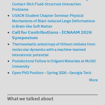
Contact-Rich Fluid-Structure Interaction
Problems
USACM Student Chapter Seminar: Physical
Mechanisms of Blast-induced Large Deformations
in Brain-like Soft Matter
𝗖𝗮𝗹𝗹 𝗳𝗼𝗿 𝗖𝗼𝗻𝘁𝗿𝗶𝗯𝘂𝘁𝗶𝗼𝗻𝘀 – 𝗜𝗖𝗡𝗔𝗔𝗠 𝟮𝟬𝟮𝟲
𝗦𝘆𝗺𝗽𝗼𝘀𝗶𝘂𝗺
Thermoelastic anisotropy of lithium niobate from
molecular dynamics with a machine-learned
interatomic potential
Postdoctoral Fellow in Origami Materials at McGill
University
Open PhD Position – Spring 2026 – Georgia Tech
More
What we talked about