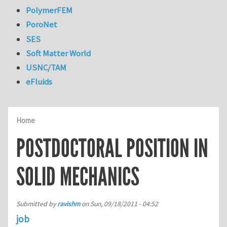
PolymerFEM
PoroNet
SES
Soft Matter World
USNC/TAM
eFluids
Home
POSTDOCTORAL POSITION IN
SOLID MECHANICS
Submitted by
ravishm
on
Sun, 09/18/2011 - 04:52
job