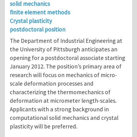
solid mechanics
finite element methods
Crystal plasticity
postdoctoral position
The Department of Industrial Engineering at
the University of Pittsburgh anticipates an
opening for a postdoctoral associate starting
January 2012. The position’s primary area of
research will focus on mechanics of micro-
scale deformation processes and
characterizing the thermomechanics of
deformation at micrometer length-scales.
Applicants with a strong background in
computational solid mechanics and crystal
plasticity will be preferred.