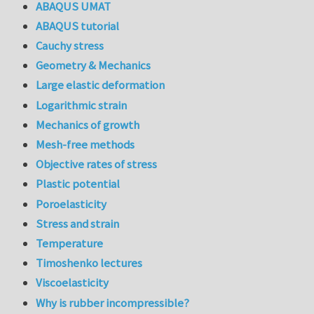
ABAQUS UMAT
ABAQUS tutorial
Cauchy stress
Geometry & Mechanics
Large elastic deformation
Logarithmic strain
Mechanics of growth
Mesh-free methods
Objective rates of stress
Plastic potential
Poroelasticity
Stress and strain
Temperature
Timoshenko lectures
Viscoelasticity
Why is rubber incompressible?