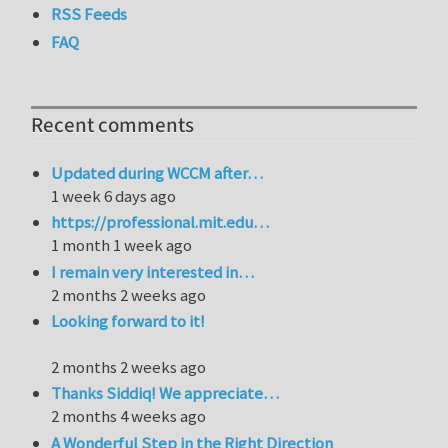
RSS Feeds
FAQ
Recent comments
Updated during WCCM after…
1 week 6 days ago
https://professional.mit.edu…
1 month 1 week ago
I remain very interested in…
2 months 2 weeks ago
Looking forward to it!
2 months 2 weeks ago
Thanks Siddiq! We appreciate…
2 months 4 weeks ago
A Wonderful Step in the Right Direction