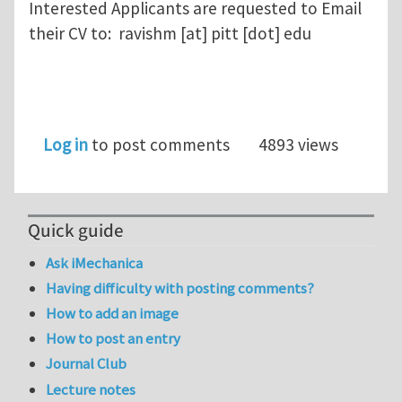
Interested Applicants are requested to Email
their CV to: ravishm [at] pitt [dot] edu
Log in
to post comments
4893 views
Quick guide
Ask iMechanica
Having difficulty with posting comments?
How to add an image
How to post an entry
Journal Club
Lecture notes