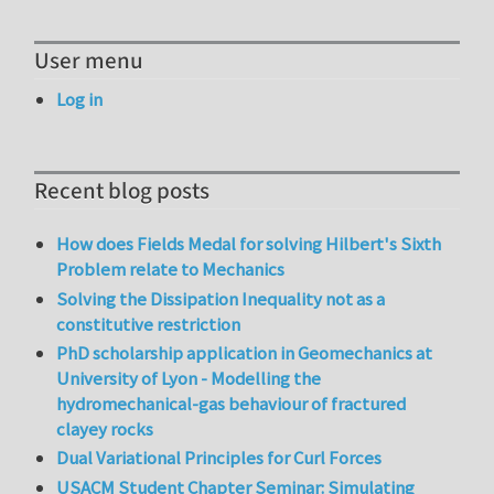
User menu
Log in
Recent blog posts
How does Fields Medal for solving Hilbert's Sixth
Problem relate to Mechanics
Solving the Dissipation Inequality not as a
constitutive restriction
PhD scholarship application in Geomechanics at
University of Lyon - Modelling the
hydromechanical-gas behaviour of fractured
clayey rocks
Dual Variational Principles for Curl Forces
USACM Student Chapter Seminar: Simulating