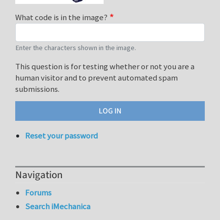
What code is in the image?
Enter the characters shown in the image.
This question is for testing whether or not you are a
human visitor and to prevent automated spam
submissions.
Reset your password
Navigation
Forums
Search iMechanica