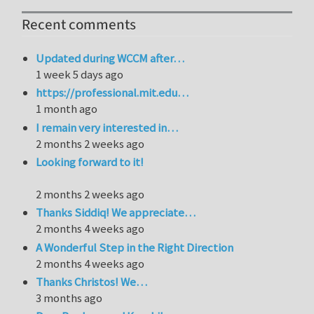
Recent comments
Updated during WCCM after…
1 week 5 days ago
https://professional.mit.edu…
1 month ago
I remain very interested in…
2 months 2 weeks ago
Looking forward to it!
2 months 2 weeks ago
Thanks Siddiq! We appreciate…
2 months 4 weeks ago
A Wonderful Step in the Right Direction
2 months 4 weeks ago
Thanks Christos! We…
3 months ago