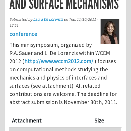
AND SURFACE MECHANISMS
Submitted by
Laura De Lorenzis
on
Thu, 11/10/2011 -
12:51
conference
This minisymposium, organized by
R.A. Sauer and L. De Lorenzis within WCCM
2012 (
http://www.wccm2012.com/
) focuses
on computational methods studying the
mechanics and physics of interfaces and
surfaces (see attachment). All related
contributions are welcome. The deadline for
abstract submission is November 30th, 2011.
Attachment
Size