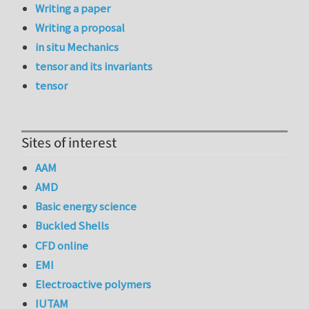
Writing a paper
Writing a proposal
in situ Mechanics
tensor and its invariants
tensor
Sites of interest
AAM
AMD
Basic energy science
Buckled Shells
CFD online
EMI
Electroactive polymers
IUTAM