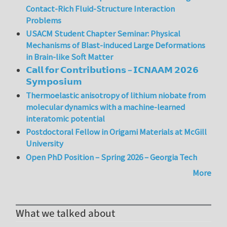
Contact-Rich Fluid-Structure Interaction
Problems
USACM Student Chapter Seminar: Physical
Mechanisms of Blast-induced Large Deformations
in Brain-like Soft Matter
𝗖𝗮𝗹𝗹 𝗳𝗼𝗿 𝗖𝗼𝗻𝘁𝗿𝗶𝗯𝘂𝘁𝗶𝗼𝗻𝘀 – 𝗜𝗖𝗡𝗔𝗔𝗠 𝟮𝟬𝟮𝟲
𝗦𝘆𝗺𝗽𝗼𝘀𝗶𝘂𝗺
Thermoelastic anisotropy of lithium niobate from
molecular dynamics with a machine-learned
interatomic potential
Postdoctoral Fellow in Origami Materials at McGill
University
Open PhD Position – Spring 2026 – Georgia Tech
More
What we talked about