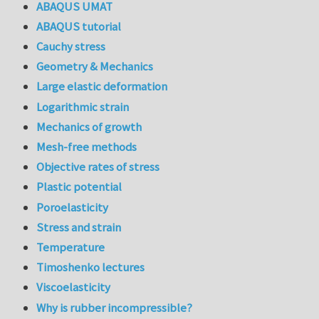
ABAQUS UMAT
ABAQUS tutorial
Cauchy stress
Geometry & Mechanics
Large elastic deformation
Logarithmic strain
Mechanics of growth
Mesh-free methods
Objective rates of stress
Plastic potential
Poroelasticity
Stress and strain
Temperature
Timoshenko lectures
Viscoelasticity
Why is rubber incompressible?