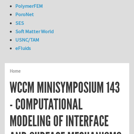
PolymerFEM
PoroNet
SES
Soft Matter World
USNC/TAM
eFluids
Home
WCCM MINISYMPOSIUM 143
- COMPUTATIONAL
MODELING OF INTERFACE