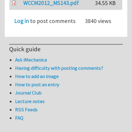
WCCM2012_MS143.pdf
34.55 KB
Log in
to post comments
3840 views
Quick guide
Ask iMechanica
Having difficulty with posting comments?
How to add an image
How to post an entry
Journal Club
Lecture notes
RSS Feeds
FAQ