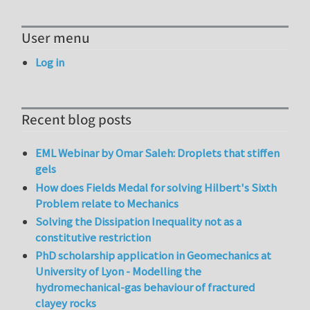
User menu
Log in
Recent blog posts
EML Webinar by Omar Saleh: Droplets that stiffen
gels
How does Fields Medal for solving Hilbert's Sixth
Problem relate to Mechanics
Solving the Dissipation Inequality not as a
constitutive restriction
PhD scholarship application in Geomechanics at
University of Lyon - Modelling the
hydromechanical-gas behaviour of fractured
clayey rocks