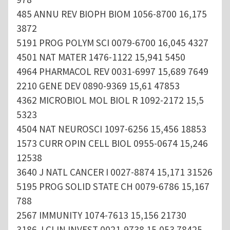
485 ANNU REV BIOPH BIOM 1056-8700 16,175
3872
5191 PROG POLYM SCI 0079-6700 16,045 4327
4501 NAT MATER 1476-1122 15,941 5450
4964 PHARMACOL REV 0031-6997 15,689 7649
2210 GENE DEV 0890-9369 15,61 47853
4362 MICROBIOL MOL BIOL R 1092-2172 15,5
5323
4504 NAT NEUROSCI 1097-6256 15,456 18853
1573 CURR OPIN CELL BIOL 0955-0674 15,246
12538
3640 J NATL CANCER I 0027-8874 15,171 31526
5195 PROG SOLID STATE CH 0079-6786 15,167
788
2567 IMMUNITY 1074-7613 15,156 21730
3186 J CLIN INVEST 0021-9738 15,053 78425