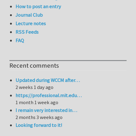
How to post an entry
Journal Club
Lecture notes
RSS Feeds
FAQ
Recent comments
Updated during WCCM after…
2 weeks 1 day ago
https://professional.mit.edu…
1 month 1 week ago
I remain very interested in…
2 months 3 weeks ago
Looking forward to it!