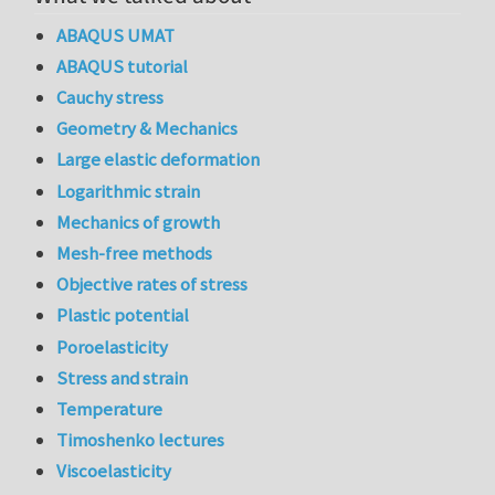
ABAQUS UMAT
ABAQUS tutorial
Cauchy stress
Geometry & Mechanics
Large elastic deformation
Logarithmic strain
Mechanics of growth
Mesh-free methods
Objective rates of stress
Plastic potential
Poroelasticity
Stress and strain
Temperature
Timoshenko lectures
Viscoelasticity