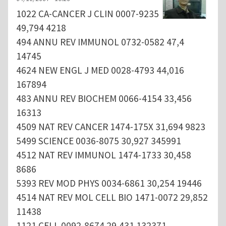
1022 CA-CANCER J CLIN 0007-9235
49,794 4218
494 ANNU REV IMMUNOL 0732-0582 47,4
14745
4624 NEW ENGL J MED 0028-4793 44,016
167894
483 ANNU REV BIOCHEM 0066-4154 33,456
16313
4509 NAT REV CANCER 1474-175X 31,694 9823
5499 SCIENCE 0036-8075 30,927 345991
4512 NAT REV IMMUNOL 1474-1733 30,458
8686
5393 REV MOD PHYS 0034-6861 30,254 19446
4514 NAT REV MOL CELL BIO 1471-0072 29,852
11438
1121 CELL 0092-8674 29,431 132371