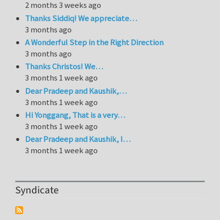
2 months 3 weeks ago
Thanks Siddiq! We appreciate…
3 months ago
A Wonderful Step in the Right Direction
3 months ago
Thanks Christos! We…
3 months 1 week ago
Dear Pradeep and Kaushik,…
3 months 1 week ago
Hi Yonggang, That is a very…
3 months 1 week ago
Dear Pradeep and Kaushik, I…
3 months 1 week ago
Syndicate