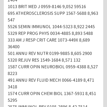
1013 BRIT MED J 0959-8146 9,052 59516
695 ATHEROSCLEROSIS SUPP 1567-5688 8,963
547
5526 SEMIN IMMUNOL 1044-5323 8,922 2445
5329 REP PROG PHYS 0034-4885 8,893 5488
333 AM J RESP CRIT CARE 1073-449X 8,689
36400
501 ANNU REV NUTR 0199-9885 8,605 2900
5320 REJUV RES 1549-1684 8,571 132
1587 CURR OPIN NEUROBIOL 0959-4388 8,527
8223
491 ANNU REV FLUID MECH 0066-4189 8,471
3418
1574 CURR OPIN CHEM BIOL 1367-5931 8,451
5295
2575 IMMUNOL REV 0105-2896 8,42 7514