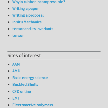
Why is rubber incompressible?
Writing a paper
Writing a proposal
in situ Mechanics
tensor and its invariants
tensor
Sites of interest
AAM
AMD
Basic energy science
Buckled Shells
CFD online
EMI
Electroactive polymers