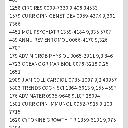
1258 CIRC RES 0009-7330 9,408 34533
1579 CURR OPIN GENET DEV 0959-437X 9,361
7366
4451 MOL PSYCHIATR 1359-4184 9,335 5707
489 ANNU REV ENTOMOL 0066-4170 9,326
4787
179 ADV MICROB PHYSIOL 0065-2911 9,3 846
4723 OCEANOGR MAR BIOL 0078-3218 9,25
1651
2989 J AM COLL CARDIOL 0735-1097 9,2 43957
5883 TRENDS COGN SCI 1364-6613 9,155 4597
176 ADV MATER 0935-9648 9,107 28094
1581 CURR OPIN IMMUNOL 0952-7915 9,103
7715
1620 CYTOKINE GROWTH F R 1359-6101 9,075
2404