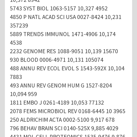
5743 SYST BIOL 1063-5157 10,327 4952
4850 P NATL ACAD SCI USA 0027-8424 10,231
357239
5889 TRENDS IMMUNOL 1471-4906 10,174
4538
2232 GENOME RES 1088-9051 10,139 15670
930 BLOOD 0006-4971 10,131 105074
488 ANNU REV ECOL EVOL S 1543-592X 10,104
7883
493 ANNU REV GENOM HUM G 1527-8204
10,094 959
1811 EMBO J 0261-4189 10,053 77132
2078 FEMS MICROBIOL REV 0168-6445 10 3965
250 ALDRICHIM ACTA 0002-5100 9,917 678
796 BEHAV BRAIN SCI 0140-525X 9,885 4029
4431 MOL CELL PROTEOMICS 1535-9476 9,876