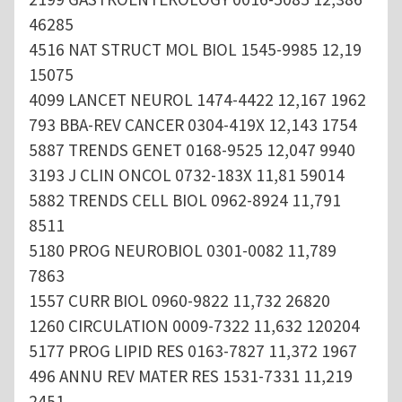
46285
4516 NAT STRUCT MOL BIOL 1545-9985 12,19
15075
4099 LANCET NEUROL 1474-4422 12,167 1962
793 BBA-REV CANCER 0304-419X 12,143 1754
5887 TRENDS GENET 0168-9525 12,047 9940
3193 J CLIN ONCOL 0732-183X 11,81 59014
5882 TRENDS CELL BIOL 0962-8924 11,791
8511
5180 PROG NEUROBIOL 0301-0082 11,789
7863
1557 CURR BIOL 0960-9822 11,732 26820
1260 CIRCULATION 0009-7322 11,632 120204
5177 PROG LIPID RES 0163-7827 11,372 1967
496 ANNU REV MATER RES 1531-7331 11,219
2451