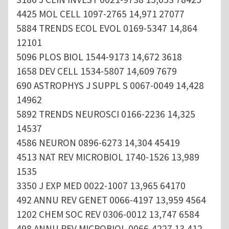
4425 MOL CELL 1097-2765 14,971 27077
5884 TRENDS ECOL EVOL 0169-5347 14,864
12101
5096 PLOS BIOL 1544-9173 14,672 3618
1658 DEV CELL 1534-5807 14,609 7679
690 ASTROPHYS J SUPPL S 0067-0049 14,428
14962
5892 TRENDS NEUROSCI 0166-2236 14,325
14537
4586 NEURON 0896-6273 14,304 45419
4513 NAT REV MICROBIOL 1740-1526 13,989
1535
3350 J EXP MED 0022-1007 13,965 64170
492 ANNU REV GENET 0066-4197 13,959 4564
1202 CHEM SOC REV 0306-0012 13,747 6584
498 ANNU REV MICROBIOL 0066-4227 13,412