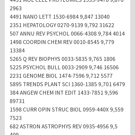
2963
4491 NANO LETT 1530-6984 9,847 13040
2351 HEPATOLOGY 0270-9139 9,792 31622
507 ANNU REV PSYCHOL 0066-4308 9,784 4014
1498 COORDIN CHEM REV 0010-8545 9,779
13384
5265 Q REV BIOPHYS 0033-5835 9,765 1806
5225 PSYCHOL BULL 0033-2909 9,746 16506
2231 GENOME BIOL 1474-7596 9,712 5577
5895 TRENDS PLANT SCI 1360-1385 9,701 6479
384 ANGEW CHEM INT EDIT 1433-7851 9,596
89731
1598 CURR OPIN STRUC BIOL 0959-440X 9,559
7523
682 ASTRON ASTROPHYS REV 0935-4956 9,5
409