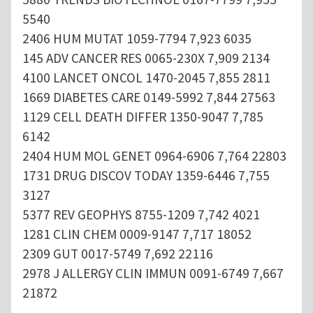
5540
2406 HUM MUTAT 1059-7794 7,923 6035
145 ADV CANCER RES 0065-230X 7,909 2134
4100 LANCET ONCOL 1470-2045 7,855 2811
1669 DIABETES CARE 0149-5992 7,844 27563
1129 CELL DEATH DIFFER 1350-9047 7,785
6142
2404 HUM MOL GENET 0964-6906 7,764 22803
1731 DRUG DISCOV TODAY 1359-6446 7,755
3127
5377 REV GEOPHYS 8755-1209 7,742 4021
1281 CLIN CHEM 0009-9147 7,717 18052
2309 GUT 0017-5749 7,692 22116
2978 J ALLERGY CLIN IMMUN 0091-6749 7,667
21872