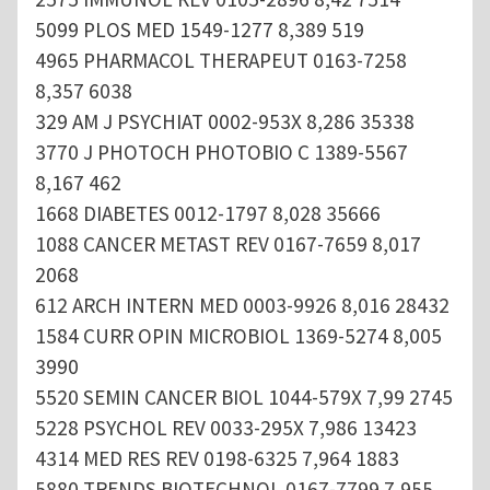
5099 PLOS MED 1549-1277 8,389 519
4965 PHARMACOL THERAPEUT 0163-7258
8,357 6038
329 AM J PSYCHIAT 0002-953X 8,286 35338
3770 J PHOTOCH PHOTOBIO C 1389-5567
8,167 462
1668 DIABETES 0012-1797 8,028 35666
1088 CANCER METAST REV 0167-7659 8,017
2068
612 ARCH INTERN MED 0003-9926 8,016 28432
1584 CURR OPIN MICROBIOL 1369-5274 8,005
3990
5520 SEMIN CANCER BIOL 1044-579X 7,99 2745
5228 PSYCHOL REV 0033-295X 7,986 13423
4314 MED RES REV 0198-6325 7,964 1883
5880 TRENDS BIOTECHNOL 0167-7799 7,955