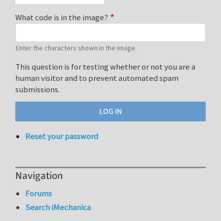
What code is in the image?
Enter the characters shown in the image.
This question is for testing whether or not you are a
human visitor and to prevent automated spam
submissions.
Reset your password
Navigation
Forums
Search iMechanica