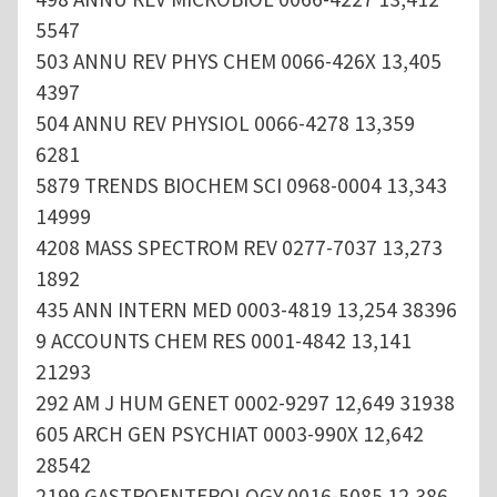
5547
503 ANNU REV PHYS CHEM 0066-426X 13,405
4397
504 ANNU REV PHYSIOL 0066-4278 13,359
6281
5879 TRENDS BIOCHEM SCI 0968-0004 13,343
14999
4208 MASS SPECTROM REV 0277-7037 13,273
1892
435 ANN INTERN MED 0003-4819 13,254 38396
9 ACCOUNTS CHEM RES 0001-4842 13,141
21293
292 AM J HUM GENET 0002-9297 12,649 31938
605 ARCH GEN PSYCHIAT 0003-990X 12,642
28542
2199 GASTROENTEROLOGY 0016-5085 12,386