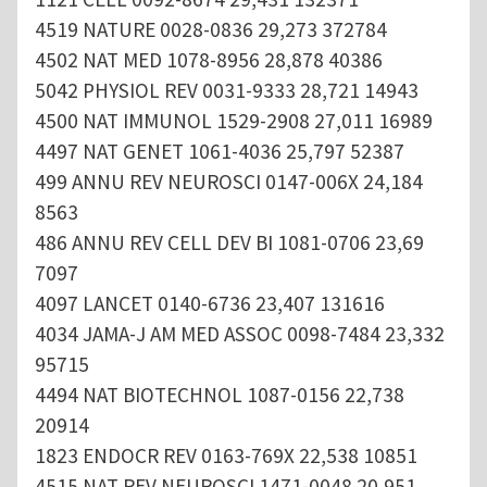
4519 NATURE 0028-0836 29,273 372784
4502 NAT MED 1078-8956 28,878 40386
5042 PHYSIOL REV 0031-9333 28,721 14943
4500 NAT IMMUNOL 1529-2908 27,011 16989
4497 NAT GENET 1061-4036 25,797 52387
499 ANNU REV NEUROSCI 0147-006X 24,184
8563
486 ANNU REV CELL DEV BI 1081-0706 23,69
7097
4097 LANCET 0140-6736 23,407 131616
4034 JAMA-J AM MED ASSOC 0098-7484 23,332
95715
4494 NAT BIOTECHNOL 1087-0156 22,738
20914
1823 ENDOCR REV 0163-769X 22,538 10851
4515 NAT REV NEUROSCI 1471-0048 20,951