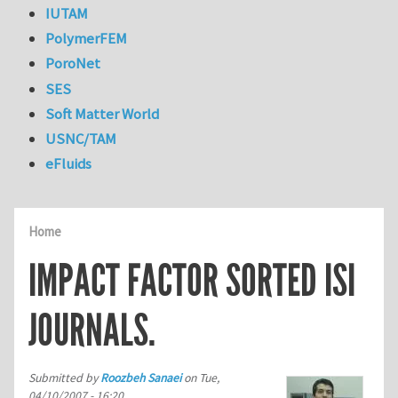
IUTAM
PolymerFEM
PoroNet
SES
Soft Matter World
USNC/TAM
eFluids
Home
IMPACT FACTOR SORTED ISI
JOURNALS.
Submitted by
Roozbeh Sanaei
on
Tue,
04/10/2007 - 16:20