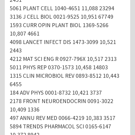
5061 PLANT CELL 1040-4651 11,088 23294
3136 J CELL BIOL 0021-9525 10,951 67749
1593 CURR OPIN PLANT BIOL 1369-5266
10,807 4661
4098 LANCET INFECT DIS 1473-3099 10,521
2443
4212 MAT SCI ENG R 0927-796X 10,517 2313
5011 PHYS REP 0370-1573 10,458 14803
1315 CLIN MICROBIOL REV 0893-8512 10,443
6455
184 ADV PHYS 0001-8732 10,421 3737
2178 FRONT NEUROENDOCRIN 0091-3022
10,409 1336
497 ANNU REV MED 0066-4219 10,383 3517
5894 TRENDS PHARMACOL SCI 0165-6147
10,372 8942