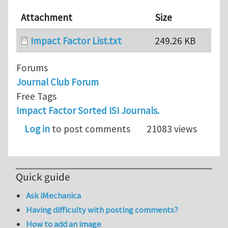
Attachment
Size
Impact Factor List.txt
249.26 KB
Forums
Journal Club Forum
Free Tags
Impact Factor Sorted ISI Journals.
Log in
to post comments
21083 views
Quick guide
Ask iMechanica
Having difficulty with posting comments?
How to add an image