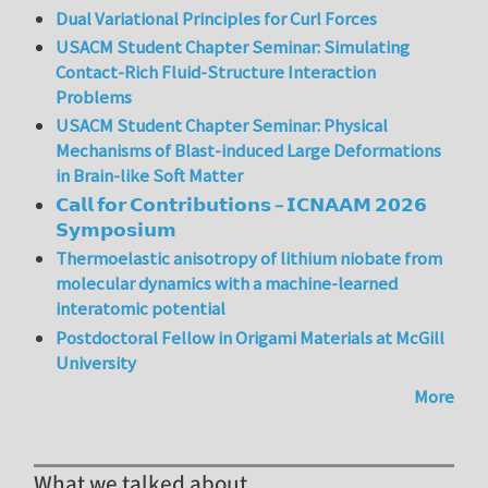
Dual Variational Principles for Curl Forces
USACM Student Chapter Seminar: Simulating
Contact-Rich Fluid-Structure Interaction
Problems
USACM Student Chapter Seminar: Physical
Mechanisms of Blast-induced Large Deformations
in Brain-like Soft Matter
𝗖𝗮𝗹𝗹 𝗳𝗼𝗿 𝗖𝗼𝗻𝘁𝗿𝗶𝗯𝘂𝘁𝗶𝗼𝗻𝘀 – 𝗜𝗖𝗡𝗔𝗔𝗠 𝟮𝟬𝟮𝟲
𝗦𝘆𝗺𝗽𝗼𝘀𝗶𝘂𝗺
Thermoelastic anisotropy of lithium niobate from
molecular dynamics with a machine-learned
interatomic potential
Postdoctoral Fellow in Origami Materials at McGill
University
More
What we talked about