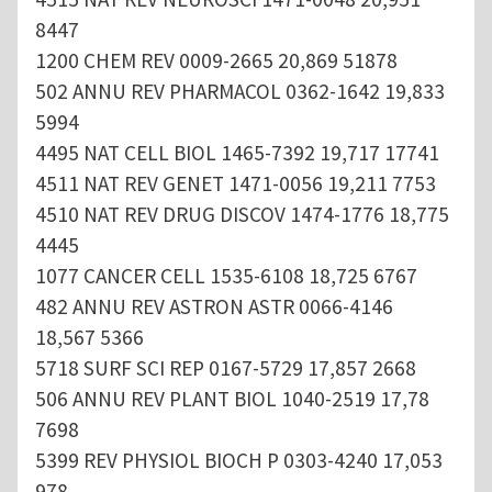
8447
1200 CHEM REV 0009-2665 20,869 51878
502 ANNU REV PHARMACOL 0362-1642 19,833
5994
4495 NAT CELL BIOL 1465-7392 19,717 17741
4511 NAT REV GENET 1471-0056 19,211 7753
4510 NAT REV DRUG DISCOV 1474-1776 18,775
4445
1077 CANCER CELL 1535-6108 18,725 6767
482 ANNU REV ASTRON ASTR 0066-4146
18,567 5366
5718 SURF SCI REP 0167-5729 17,857 2668
506 ANNU REV PLANT BIOL 1040-2519 17,78
7698
5399 REV PHYSIOL BIOCH P 0303-4240 17,053
978