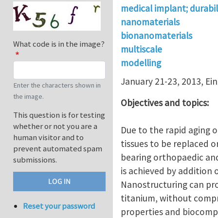
medical implant; durabil
nanomaterials
bionanomaterials
What code is in the image?
multiscale
modelling
January 21-23, 2013, Ein 
Enter the characters shown in
the image.
Objectives and topics:
This question is for testing
whether or not you are a
Due to the rapid aging o
human visitor and to
tissues to be replaced o
prevent automated spam
bearing orthopaedic and
submissions.
is achieved by addition 
Nanostructuring can pr
titanium, without compr
Reset your password
properties and biocompat