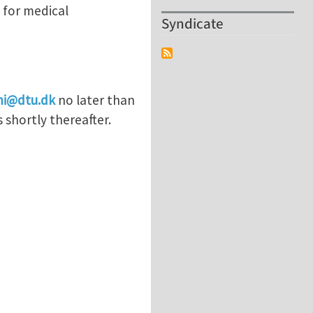
 for medical
Syndicate
mi@dtu.dk
no later than
 shortly thereafter.