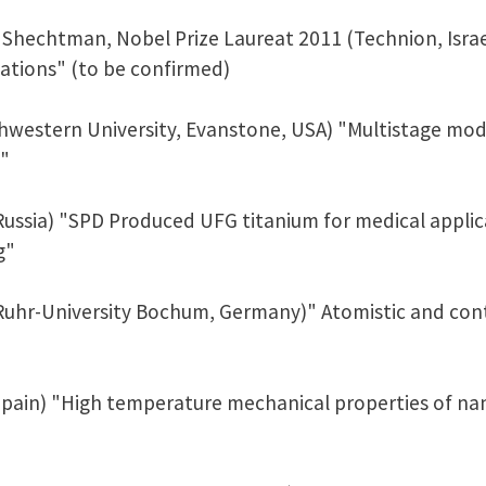
Shechtman, Nobel Prize Laureat 2011 (Technion, Israe
cations" (to be confirmed)
thwestern University, Evanstone, USA) "Multistage mod
s"
Russia) "SPD Produced UFG titanium for medical applic
g"
(Ruhr-University Bochum, Germany)" Atomistic and con
 Spain) "High temperature mechanical properties of na