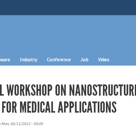
tware
Industry
Conference
Job
Video
L WORKSHOP ON NANOSTRUCTURE
 FOR MEDICAL APPLICATIONS
n
Mon, 06/11/2012 - 08:09