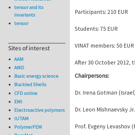
tensor and its
Participants: 210 EUR
invariants
tensor
Students: 75 EUR
VINAT members: 50 EUR
Sites of interest
AAM
After 30 October 2012, t
AMD
Chairpersons:
Basic energy science
Buckled Shells
Dr. Irena Gotman (Israel
CFD online
EMI
Dr. Leon Mishnaevsky Jr
Electroactive polymers
IUTAM
Prof. Evgeny Levashov (
PolymerFEM