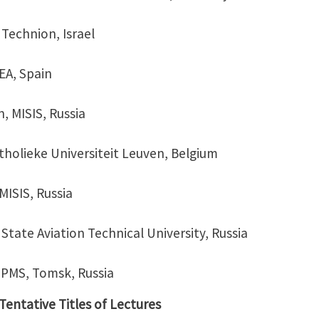
 Technion, Israel
DEA, Spain
, MISIS, Russia
atholieke Universiteit Leuven, Belgium
MISIS, Russia
a State Aviation Technical University, Russia
ISPMS, Tomsk, Russia
entative Titles of Lectures