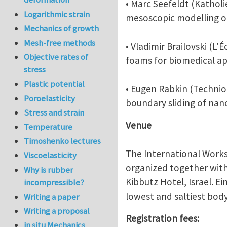
• Marc Seefeldt (Katholi
Logarithmic strain
mesoscopic modelling of
Mechanics of growth
Mesh-free methods
• Vladimir Brailovski (L
Objective rates of
foams for biomedical ap
stress
Plastic potential
• Eugen Rabkin (Technion
Poroelasticity
boundary sliding of nano
Stress and strain
Venue
Temperature
Timoshenko lectures
The International Works
Viscoelasticity
organized together with 
Why is rubber
Kibbutz Hotel, Israel. E
incompressible?
lowest and saltiest bod
Writing a paper
Writing a proposal
Registration fees:
in situ Mechanics