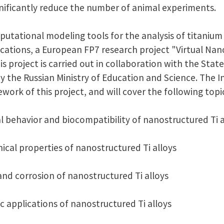
ignificantly reduce the number of animal experiments.
putational modeling tools for the analysis of titaniu
ications, a European FP7 research project "Virtual Nan
is project is carried out in collaboration with the Sta
y the Russian Ministry of Education and Science. The 
ework of this project, and will cover the following topi
l behavior and biocompatibility of nanostructured Ti a
ical properties of nanostructured Ti alloys
 and corrosion of nanostructured Ti alloys
c applications of nanostructured Ti alloys