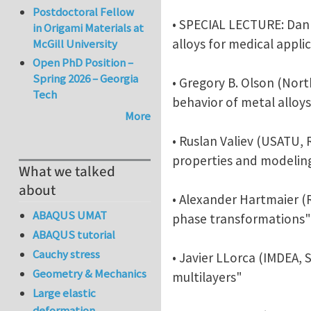
Postdoctoral Fellow
• SPECIAL LECTURE: Dan 
in Origami Materials at
alloys for medical appli
McGill University
Open PhD Position –
Spring 2026 – Georgia
• Gregory B. Olson (Nor
Tech
behavior of metal alloy
More
• Ruslan Valiev (USATU, 
properties and modelin
What we talked
about
• Alexander Hartmaier 
ABAQUS UMAT
phase transformations"
ABAQUS tutorial
Cauchy stress
• Javier LLorca (IMDEA,
Geometry & Mechanics
multilayers"
Large elastic
deformation