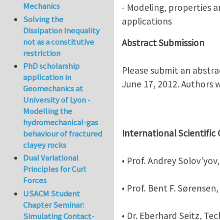
Mechanics
- Modeling, properties 
Solving the
applications
Dissipation Inequality
not as a constitutive
Abstract Submission
restriction
PhD scholarship
Please submit an abstra
application in
June 17, 2012. Authors w
Geomechanics at
University of Lyon -
Modelling the
hydromechanical-gas
International Scientifi
behaviour of fractured
clayey rocks
Dual Variational
• Prof. Andrey Solov'yo
Principles for Curl
Forces
• Prof. Bent F. Sørense
USACM Student
Chapter Seminar:
• Dr. Eberhard Seitz, Te
Simulating Contact-