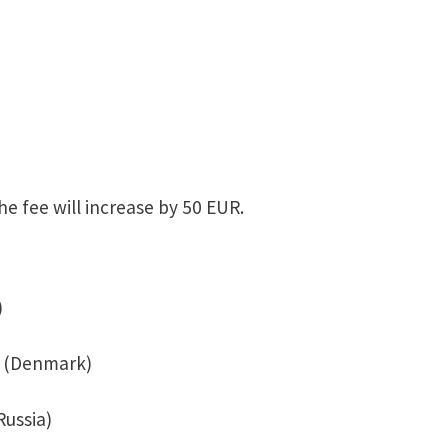
he fee will increase by 50 EUR.
)
. (Denmark)
Russia)