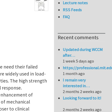
Lecture notes
RSS Feeds
FAQ
Recent comments
Updated during WCCM
after…
1 week 5 days ago
e need their failed
https://professional.mit.e
re widely used in load-
1 month ago
I remain very
ties. The high strength
interested in…
l response.
2 months 2 weeks ago
 enhancement of
Looking forward to it!
 of mechanical
ser to clinical
2 months 2 weeks ago