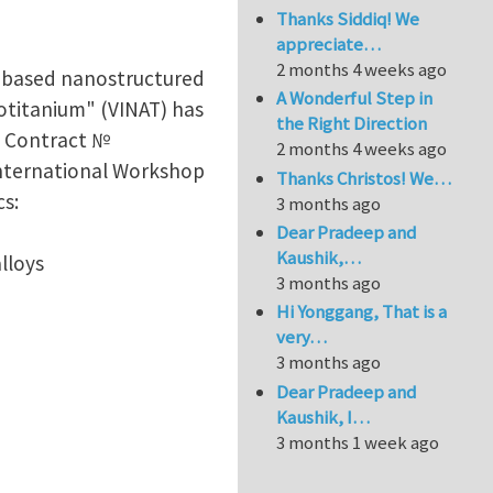
Thanks Siddiq! We
appreciate…
2 months 4 weeks ago
m based nanostructured
A Wonderful Step in
otitanium" (VINAT) has
the Right Direction
te Contract №
2 months 4 weeks ago
International Workshop
Thanks Christos! We…
cs:
3 months ago
Dear Pradeep and
Kaushik,…
lloys
3 months ago
Hi Yonggang, That is a
very…
3 months ago
Dear Pradeep and
Kaushik, I…
3 months 1 week ago