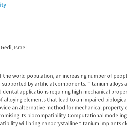
ity
Gedi, Israel
f the world population, an increasing number of peopl
r supported by artificial components. Titanium alloys a
 dental applications requiring high mechanical proper
of alloying elements that lead to an impaired biologica
ovide an alternative method for mechanical property
omising its biocompatibility. Computational modeling
ibility will bring nanocrystalline titanium implants clo