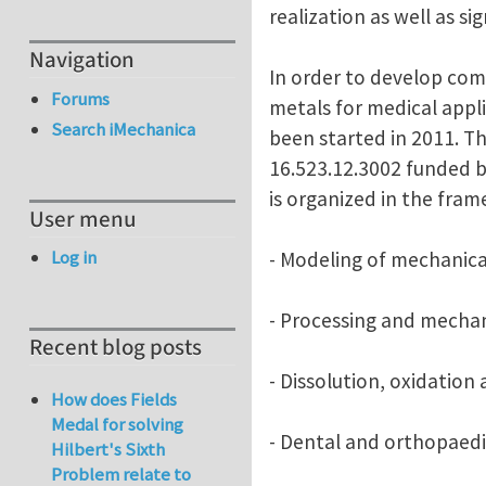
realization as well as s
Navigation
In order to develop com
Forums
metals for medical appl
Search iMechanica
been started in 2011. Th
16.523.12.3002 funded b
is organized in the fram
User menu
Log in
- Modeling of mechanica
- Processing and mechan
Recent blog posts
- Dissolution, oxidation
How does Fields
Medal for solving
- Dental and orthopaedi
Hilbert's Sixth
Problem relate to