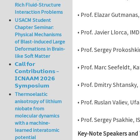
Rich Fluid-Structure
Interaction Problems
• Prof. Elazar Gutmanas,
USACM Student
Chapter Seminar:
• Prof. Javier Llorca, IM
Physical Mechanisms
of Blast-induced Large
Deformations in Brain-
• Prof. Sergey Prokoshkin
like Soft Matter
𝗖𝗮𝗹𝗹 𝗳𝗼𝗿
• Prof. Marc Seefeldt, K
𝗖𝗼𝗻𝘁𝗿𝗶𝗯𝘂𝘁𝗶𝗼𝗻𝘀 –
𝗜𝗖𝗡𝗔𝗔𝗠 𝟮𝟬𝟮𝟲
• Prof. Dmitry Shtansky, 
𝗦𝘆𝗺𝗽𝗼𝘀𝗶𝘂𝗺
Thermoelastic
anisotropy of lithium
• Prof. Ruslan Valiev, Uf
niobate from
molecular dynamics
• Prof. Sergey Psakhie, 
with a machine-
learned interatomic
Key-Note Speakers and T
potential