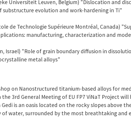
eke Universiteit Leuven, Belgium) "Dislocation and dis
 substructure evolution and work-hardening in Ti"
'École de Technologie Supérieure Montréal, Canada) "Su
plications: manufacturing, characterization and mode
, Israel) "Role of grain boundary diffusion in dissoluti
crystalline metal alloys"
hop on Nanostructured titanium-based alloys for medi
the 3rd General Meeting of EU FP7 ViNaT Project will b
in Gedi is an oasis located on the rocky slopes above th
y of water, surrounded by the most breathtaking and e