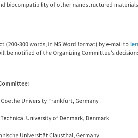
and biocompatibility of other nanostructured materials
ct (200-300 words, in MS Word format) by e-mail to
le
ill be notified of the Organizing Committee's decisions
c Committee:
v, Goethe University Frankfurt, Germany
n, Technical University of Denmark, Denmark
chnische Universität Clausthal, Germany