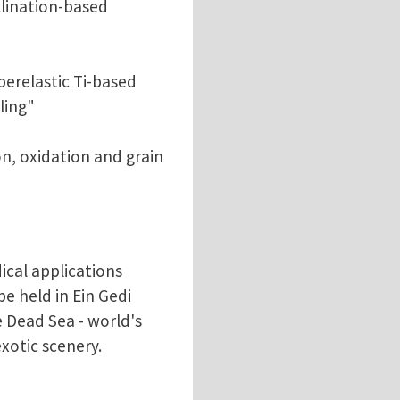
clination-based
perelastic Ti-based
ling"
on, oxidation and grain
cal applications
e held in Ein Gedi
e Dead Sea - world's
xotic scenery.