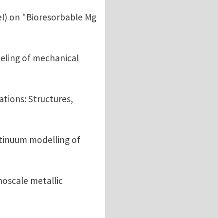
l) on "Bioresorbable Mg
eling of mechanical
ations: Structures,
tinuum modelling of
noscale metallic