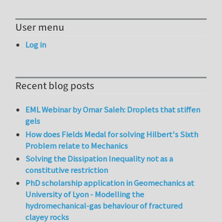
User menu
Log in
Recent blog posts
EML Webinar by Omar Saleh: Droplets that stiffen
gels
How does Fields Medal for solving Hilbert's Sixth
Problem relate to Mechanics
Solving the Dissipation Inequality not as a
constitutive restriction
PhD scholarship application in Geomechanics at
University of Lyon - Modelling the
hydromechanical-gas behaviour of fractured
clayey rocks