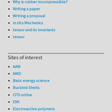
Why is rubber incompressible?
Writing a paper
Writing a proposal
in situ Mechanics
tensor and its invariants
tensor
Sites of interest
AAM
AMD
Basic energy science
Buckled Shells
CFD online
EMI
Electroactive polymers