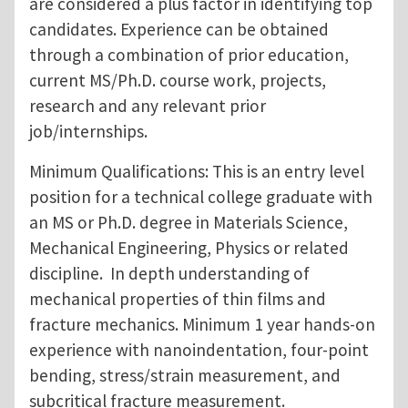
are considered a plus factor in identifying top
candidates. Experience can be obtained
through a combination of prior education,
current MS/Ph.D. course work, projects,
research and any relevant prior
job/internships.
Minimum Qualifications: This is an entry level
position for a technical college graduate with
an MS or Ph.D. degree in Materials Science,
Mechanical Engineering, Physics or related
discipline. In depth understanding of
mechanical properties of thin films and
fracture mechanics. Minimum 1 year hands-on
experience with nanoindentation, four-point
bending, stress/strain measurement, and
subcritical fracture measurement.