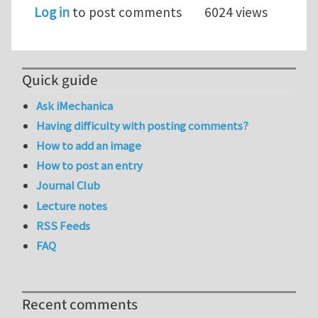
Log in
to post comments
6024 views
Quick guide
Ask iMechanica
Having difficulty with posting comments?
How to add an image
How to post an entry
Journal Club
Lecture notes
RSS Feeds
FAQ
Recent comments