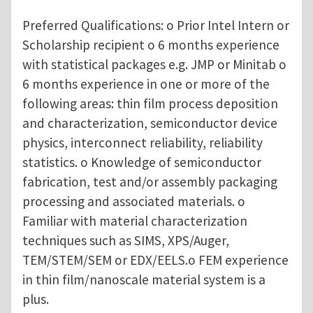
Preferred Qualifications: o Prior Intel Intern or
Scholarship recipient o 6 months experience
with statistical packages e.g. JMP or Minitab o
6 months experience in one or more of the
following areas: thin film process deposition
and characterization, semiconductor device
physics, interconnect reliability, reliability
statistics. o Knowledge of semiconductor
fabrication, test and/or assembly packaging
processing and associated materials. o
Familiar with material characterization
techniques such as SIMS, XPS/Auger,
TEM/STEM/SEM or EDX/EELS.o FEM experience
in thin film/nanoscale material system is a
plus.