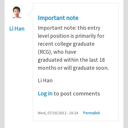
Important note
Important note: this entry
Li Han
level position is primarily for
recent college graduate
(RCG), who have
graduated within the last 18
months or will graduate soon.
Li Han
Log in
to post comments
Wed, 07/18/2012 - 18:24
Permalink