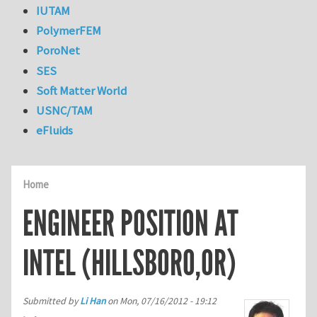
IUTAM
PolymerFEM
PoroNet
SES
Soft Matter World
USNC/TAM
eFluids
Home
ENGINEER POSITION AT
INTEL (HILLSBORO,OR)
Submitted by
Li Han
on
Mon, 07/16/2012 - 19:12