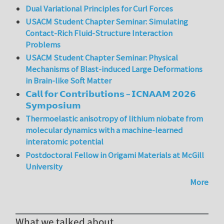
Dual Variational Principles for Curl Forces
USACM Student Chapter Seminar: Simulating
Contact-Rich Fluid-Structure Interaction
Problems
USACM Student Chapter Seminar: Physical
Mechanisms of Blast-induced Large Deformations
in Brain-like Soft Matter
𝗖𝗮𝗹𝗹 𝗳𝗼𝗿 𝗖𝗼𝗻𝘁𝗿𝗶𝗯𝘂𝘁𝗶𝗼𝗻𝘀 – 𝗜𝗖𝗡𝗔𝗔𝗠 𝟮𝟬𝟮𝟲
𝗦𝘆𝗺𝗽𝗼𝘀𝗶𝘂𝗺
Thermoelastic anisotropy of lithium niobate from
molecular dynamics with a machine-learned
interatomic potential
Postdoctoral Fellow in Origami Materials at McGill
University
More
What we talked about