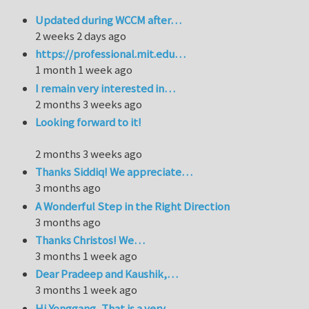
Updated during WCCM after…
2 weeks 2 days ago
https://professional.mit.edu…
1 month 1 week ago
I remain very interested in…
2 months 3 weeks ago
Looking forward to it!
2 months 3 weeks ago
Thanks Siddiq! We appreciate…
3 months ago
A Wonderful Step in the Right Direction
3 months ago
Thanks Christos! We…
3 months 1 week ago
Dear Pradeep and Kaushik,…
3 months 1 week ago
Hi Yonggang, That is a very…