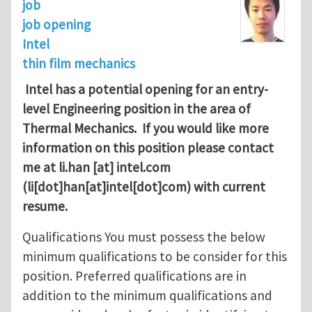
job
job opening
Intel
thin film mechanics
Intel has a potential opening for an entry-
level Engineering position in the area of
Thermal Mechanics. If you would like more
information on this position please contact
me at
li.han
[at]
intel.com
(li[dot]han[at]intel[dot]com)
with current
resume.
Qualifications You must possess the below
minimum qualifications to be consider for this
position. Preferred qualifications are in
addition to the minimum qualifications and