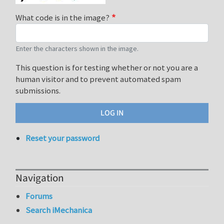
What code is in the image?
Enter the characters shown in the image.
This question is for testing whether or not you are a
human visitor and to prevent automated spam
submissions.
Reset your password
Navigation
Forums
Search iMechanica