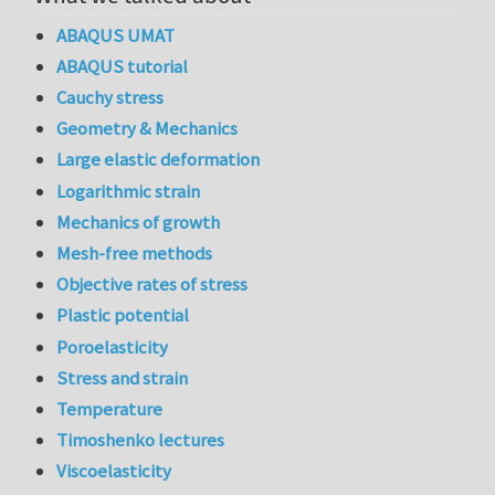
ABAQUS UMAT
ABAQUS tutorial
Cauchy stress
Geometry & Mechanics
Large elastic deformation
Logarithmic strain
Mechanics of growth
Mesh-free methods
Objective rates of stress
Plastic potential
Poroelasticity
Stress and strain
Temperature
Timoshenko lectures
Viscoelasticity