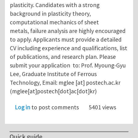
plasticity. Candidates with a strong
background in plasticity theory,
computational mechanics of sheet
metals, failure analysis are highly encouraged
to apply. Applicants must provide a detailed
CV including experience and qualifications, list
of publications, and research plan. Please
submit your application to: Prof. Myoung-Gyu
Lee, Graduate Institute of Ferrous
Technology, Email:
mglee
[at]
postech.ac.kr
(mglee[at]postech[dot]ac[dot]kr)
Log in
to post comments
5401 views
Quick guide