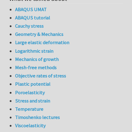
ABAQUS UMAT
ABAQUS tutorial
Cauchy stress
Geometry & Mechanics
Large elastic deformation
Logarithmic strain
Mechanics of growth
Mesh-free methods
Objective rates of stress
Plastic potential
Poroelasticity
Stress and strain
Temperature
Timoshenko lectures
Viscoelasticity