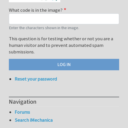
What code is in the image?
Enter the characters shown in the image.
This question is for testing whether or not you are a
human visitor and to prevent automated spam
submissions.
Reset your password
Navigation
Forums
Search iMechanica