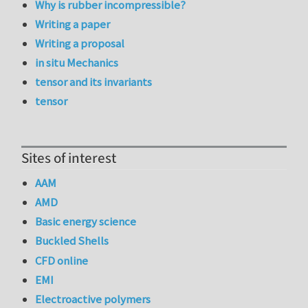
Why is rubber incompressible?
Writing a paper
Writing a proposal
in situ Mechanics
tensor and its invariants
tensor
Sites of interest
AAM
AMD
Basic energy science
Buckled Shells
CFD online
EMI
Electroactive polymers