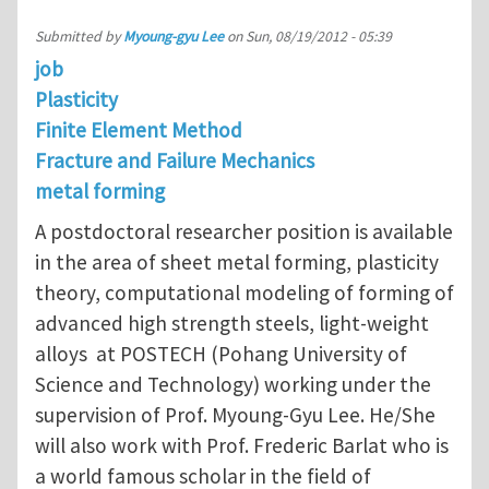
Submitted by
Myoung-gyu Lee
on
Sun, 08/19/2012 - 05:39
job
Plasticity
Finite Element Method
Fracture and Failure Mechanics
metal forming
A postdoctoral researcher position is available
in the area of sheet metal forming, plasticity
theory, computational modeling of forming of
advanced high strength steels, light-weight
alloys at POSTECH (Pohang University of
Science and Technology) working under the
supervision of Prof. Myoung-Gyu Lee. He/She
will also work with Prof. Frederic Barlat who is
a world famous scholar in the field of