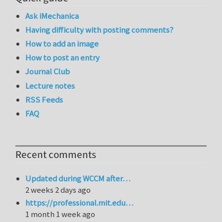
Ask iMechanica
Having difficulty with posting comments?
How to add an image
How to post an entry
Journal Club
Lecture notes
RSS Feeds
FAQ
Recent comments
Updated during WCCM after…
2 weeks 2 days ago
https://professional.mit.edu…
1 month 1 week ago