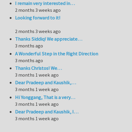
I remain very interested in…
2 months 3 weeks ago
Looking forward to it!
2 months 3 weeks ago
Thanks Siddiq! We appreciate…
3 months ago
A Wonderful Step in the Right Direction
3 months ago
Thanks Christos! We…
3 months 1 week ago
Dear Pradeep and Kaushik,…
3 months 1 week ago
Hi Yonggang, That is a very…
3 months 1 week ago
Dear Pradeep and Kaushik, I…
3 months 1 week ago