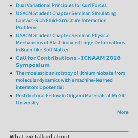
Dual Variational Principles for Curl Forces
USACM Student Chapter Seminar: Simulating
Contact-Rich Fluid-Structure Interaction
Problems
USACM Student Chapter Seminar: Physical
Mechanisms of Blast-induced Large Deformations
in Brain-like Soft Matter
𝗖𝗮𝗹𝗹 𝗳𝗼𝗿 𝗖𝗼𝗻𝘁𝗿𝗶𝗯𝘂𝘁𝗶𝗼𝗻𝘀 – 𝗜𝗖𝗡𝗔𝗔𝗠 𝟮𝟬𝟮𝟲
𝗦𝘆𝗺𝗽𝗼𝘀𝗶𝘂𝗺
Thermoelastic anisotropy of lithium niobate from
molecular dynamics with a machine-learned
interatomic potential
Postdoctoral Fellow in Origami Materials at McGill
University
More
What we talked about