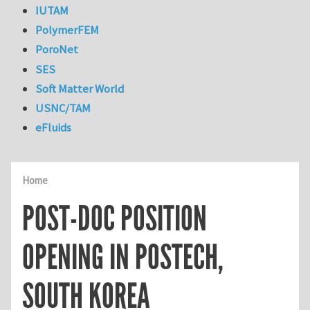
IUTAM
PolymerFEM
PoroNet
SES
Soft Matter World
USNC/TAM
eFluids
Home
POST-DOC POSITION
OPENING IN POSTECH,
SOUTH KOREA