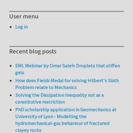
User menu
Log in
Recent blog posts
EML Webinar by Omar Saleh: Droplets that stiffen
gels
How does Fields Medal for solving Hilbert's Sixth
Problem relate to Mechanics
Solving the Dissipation Inequality not as a
constitutive restriction
PhD scholarship application in Geomechanics at
University of Lyon - Modelling the
hydromechanical-gas behaviour of fractured
clayey rocks