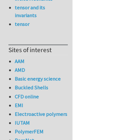
tensor and its
invariants
tensor
Sites of interest
AAM
AMD
Basic energy science
Buckled Shells
CFD online
EMI
Electroactive polymers
IUTAM
PolymerFEM