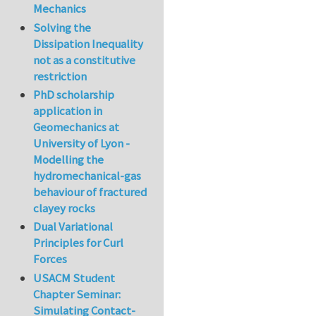
Mechanics
Solving the
Dissipation Inequality
not as a constitutive
restriction
PhD scholarship
application in
Geomechanics at
University of Lyon -
Modelling the
hydromechanical-gas
behaviour of fractured
clayey rocks
Dual Variational
Principles for Curl
Forces
USACM Student
Chapter Seminar:
Simulating Contact-