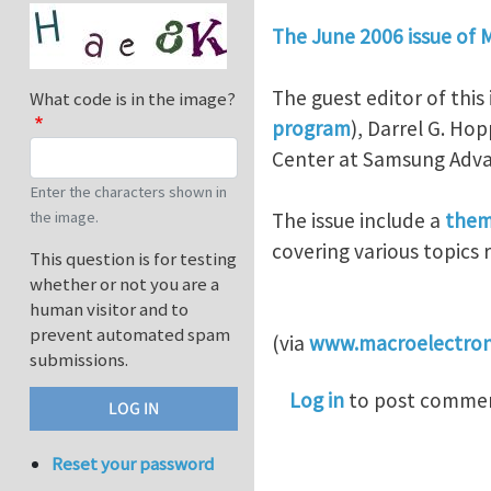
The June 2006 issue of 
The guest editor of thi
What code is in the image?
program
), Darrel G. Ho
Center at Samsung Adva
Enter the characters shown in
The issue include a
them
the image.
covering various topics 
This question is for testing
whether or not you are a
human visitor and to
prevent automated spam
(via
www.macroelectron
submissions.
Log in
to post comme
Reset your password