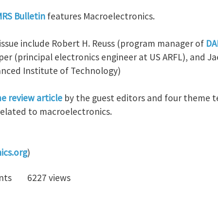
MRS Bulletin
features Macroelectronics.
s issue include Robert H. Reuss (program manager of
DA
pper (principal electronics engineer at US ARFL), and J
nced Institute of Technology)
e review article
by the guest editors and four theme te
related to macroelectronics.
ics.org
)
nts
6227 views