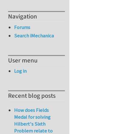
Navigation
Forums
Search iMechanica
User menu
Log in
Recent blog posts
How does Fields
Medal for solving
Hilbert's Sixth
Problem relate to