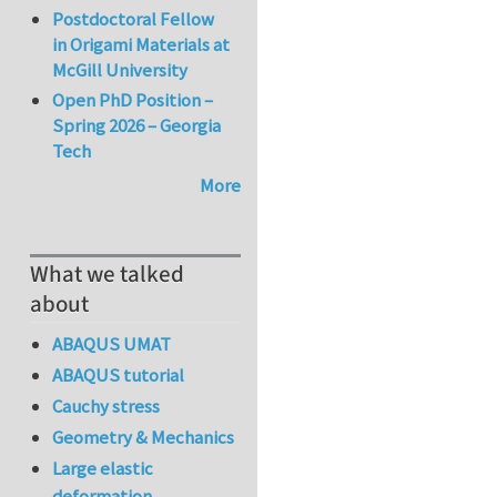
Postdoctoral Fellow
in Origami Materials at
McGill University
Open PhD Position –
Spring 2026 – Georgia
Tech
More
What we talked
about
ABAQUS UMAT
ABAQUS tutorial
Cauchy stress
Geometry & Mechanics
Large elastic
deformation