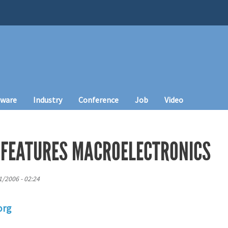
tware
Industry
Conference
Job
Video
 FEATURES MACROELECTRONICS
1/2006 - 02:24
org