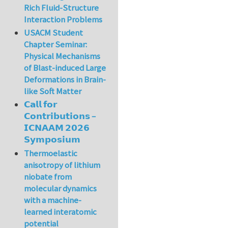
Rich Fluid-Structure
Interaction Problems
USACM Student
Chapter Seminar:
Physical Mechanisms
of Blast-induced Large
Deformations in Brain-
like Soft Matter
𝗖𝗮𝗹𝗹 𝗳𝗼𝗿
𝗖𝗼𝗻𝘁𝗿𝗶𝗯𝘂𝘁𝗶𝗼𝗻𝘀 –
𝗜𝗖𝗡𝗔𝗔𝗠 𝟮𝟬𝟮𝟲
𝗦𝘆𝗺𝗽𝗼𝘀𝗶𝘂𝗺
Thermoelastic
anisotropy of lithium
niobate from
molecular dynamics
with a machine-
learned interatomic
potential