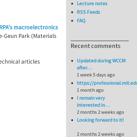
Lecture notes
RSS Feeds
FAQ
RPA's macroelectronics
ae-Geun Park (Materials
Recent comments
Updated during WCCM
chnical articles
after…
1 week 5 days ago
https://professional.mit.e
1 month ago
I remain very
interested in…
2 months 2 weeks ago
Looking forward to it!
2 months 2 weeks ago