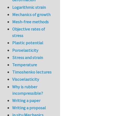
Logarithmic strain
Mechanics of growth
Mesh-free methods
Objective rates of
stress
Plastic potential
Poroelasticity
Stress and strain
Temperature
Timoshenko lectures
Viscoelasticity
Why is rubber
incompressible?
Writing a paper
Writing a proposal
in situ Mechanics