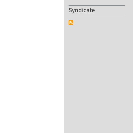
Syndicate