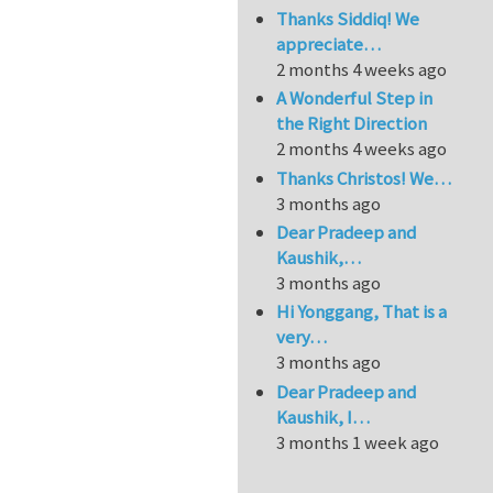
Thanks Siddiq! We
appreciate…
2 months 4 weeks ago
A Wonderful Step in
the Right Direction
2 months 4 weeks ago
Thanks Christos! We…
3 months ago
Dear Pradeep and
Kaushik,…
3 months ago
Hi Yonggang, That is a
very…
3 months ago
Dear Pradeep and
Kaushik, I…
3 months 1 week ago