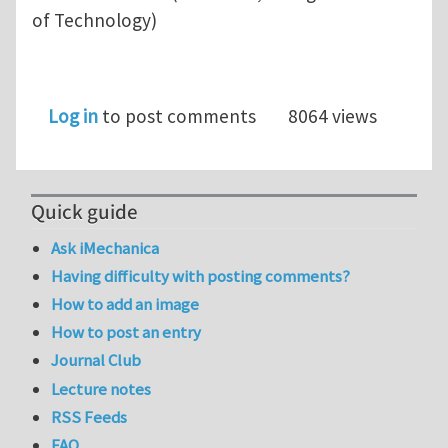
of Technology)
Log in
to post comments
8064 views
Quick guide
Ask iMechanica
Having difficulty with posting comments?
How to add an image
How to post an entry
Journal Club
Lecture notes
RSS Feeds
FAQ