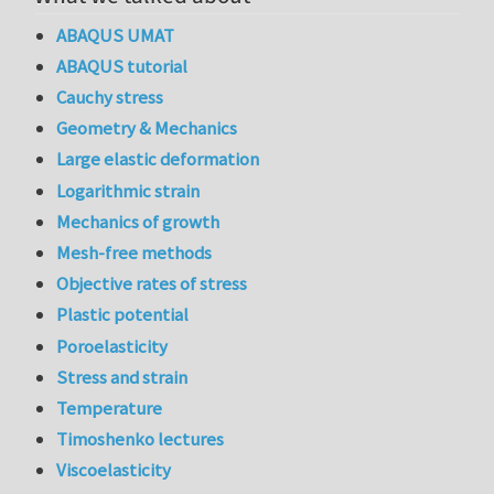
ABAQUS UMAT
ABAQUS tutorial
Cauchy stress
Geometry & Mechanics
Large elastic deformation
Logarithmic strain
Mechanics of growth
Mesh-free methods
Objective rates of stress
Plastic potential
Poroelasticity
Stress and strain
Temperature
Timoshenko lectures
Viscoelasticity