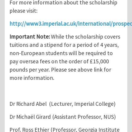
For more information about the scholarship
please visit:
http://www3.imperial.ac.uk/international/prospe
Important Note:
While the scholarship covers
tuitions and a stipend for a period of 4 years,
non-European students will be required to
pay oversea fees on the order of £15,000
pounds per year. Please see above link for
more information.
Dr Richard Abel (Lecturer, Imperial College)
Dr Michaël Girard (Assistant Professor, NUS)
Prof. Ross Ethier (Professor, Georgia Institute