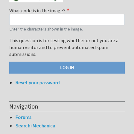
What code is in the image?
Enter the characters shown in the image.
This question is for testing whether or not you are a
human visitor and to prevent automated spam
submissions.
Reset your password
Navigation
Forums
Search iMechanica