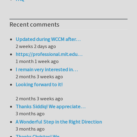
Recent comments
Updated during WCCM after…
2 weeks 2 days ago
https://professional.mit.edu…
1 month 1 week ago
I remain very interested in…
2 months 3 weeks ago
Looking forward to it!
2 months 3 weeks ago
Thanks Siddiq! We appreciate…
3 months ago
A Wonderful Step in the Right Direction
3 months ago
Thanks Christos! We…