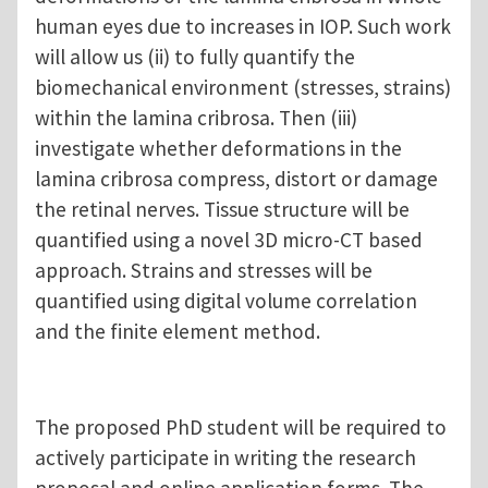
human eyes due to increases in IOP. Such work
will allow us (ii) to fully quantify the
biomechanical environment (stresses, strains)
within the lamina cribrosa. Then (iii)
investigate whether deformations in the
lamina cribrosa compress, distort or damage
the retinal nerves. Tissue structure will be
quantified using a novel 3D micro-CT based
approach. Strains and stresses will be
quantified using digital volume correlation
and the finite element method.
The proposed PhD student will be required to
actively participate in writing the research