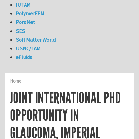
IUTAM
PolymerFEM
PoroNet
SES
Soft Matter World
USNC/TAM
eFluids
Home
JOINT INTERNATIONAL PHD
OPPORTUNITY IN
GLAUCOMA, IMPERIAL