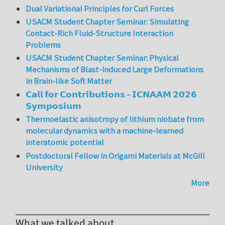
Dual Variational Principles for Curl Forces
USACM Student Chapter Seminar: Simulating
Contact-Rich Fluid-Structure Interaction
Problems
USACM Student Chapter Seminar: Physical
Mechanisms of Blast-induced Large Deformations
in Brain-like Soft Matter
𝗖𝗮𝗹𝗹 𝗳𝗼𝗿 𝗖𝗼𝗻𝘁𝗿𝗶𝗯𝘂𝘁𝗶𝗼𝗻𝘀 – 𝗜𝗖𝗡𝗔𝗔𝗠 𝟮𝟬𝟮𝟲
𝗦𝘆𝗺𝗽𝗼𝘀𝗶𝘂𝗺
Thermoelastic anisotropy of lithium niobate from
molecular dynamics with a machine-learned
interatomic potential
Postdoctoral Fellow in Origami Materials at McGill
University
More
What we talked about