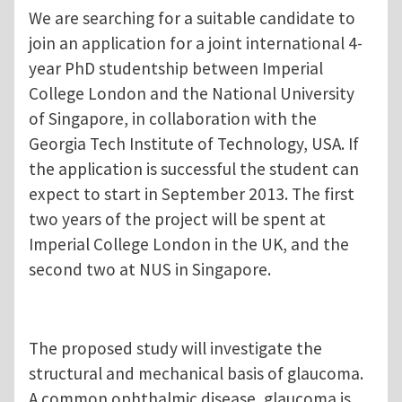
We are searching for a suitable candidate to
join an application for a joint international 4-
year PhD studentship between Imperial
College London and the National University
of Singapore, in collaboration with the
Georgia Tech Institute of Technology, USA. If
the application is successful the student can
expect to start in September 2013. The first
two years of the project will be spent at
Imperial College London in the UK, and the
second two at NUS in Singapore.
The proposed study will investigate the
structural and mechanical basis of glaucoma.
A common ophthalmic disease, glaucoma is