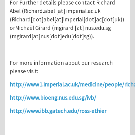
For Further details please contact Richard
Abel (
Richard.abel
[at]
imperial.ac.uk
(Richard[dot]abel[at]imperial[dot]ac[dot]uk)
)
orMichaël Girard (
mgirard
[at]
nus.edu.sg
(mgirard[at]nus[dot]edu[dot]sg)
).
For more information about our research
please visit:
http://www1.imperial.ac.uk/medicine/people/rich
http://www.bioeng.nus.edu.sg/ivb/
http://www.ibb.gatech.edu/ross-ethier