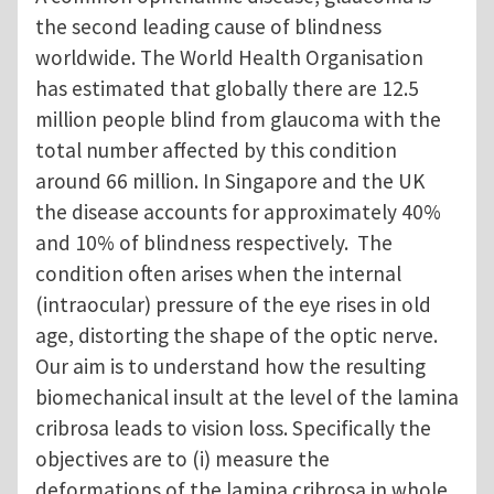
the second leading cause of blindness
worldwide. The World Health Organisation
has estimated that globally there are 12.5
million people blind from glaucoma with the
total number affected by this condition
around 66 million. In Singapore and the UK
the disease accounts for approximately 40%
and 10% of blindness respectively. The
condition often arises when the internal
(intraocular) pressure of the eye rises in old
age, distorting the shape of the optic nerve.
Our aim is to understand how the resulting
biomechanical insult at the level of the lamina
cribrosa leads to vision loss. Specifically the
objectives are to (i) measure the
deformations of the lamina cribrosa in whole