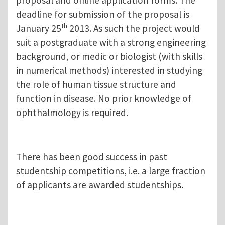
proposal and online application forms. The
deadline for submission of the proposal is
th
January 25
2013. As such the project would
suit a postgraduate with a strong engineering
background, or medic or biologist (with skills
in numerical methods) interested in studying
the role of human tissue structure and
function in disease. No prior knowledge of
ophthalmology is required.
There has been good success in past
studentship competitions, i.e. a large fraction
of applicants are awarded studentships.