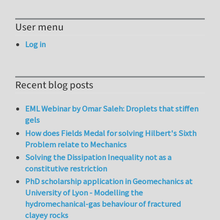
User menu
Log in
Recent blog posts
EML Webinar by Omar Saleh: Droplets that stiffen
gels
How does Fields Medal for solving Hilbert's Sixth
Problem relate to Mechanics
Solving the Dissipation Inequality not as a
constitutive restriction
PhD scholarship application in Geomechanics at
University of Lyon - Modelling the
hydromechanical-gas behaviour of fractured
clayey rocks