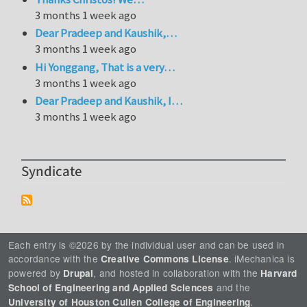
3 months 1 week ago
Dear Pradeep and Kaushik,…
3 months 1 week ago
Hi Yonggang, That is a very…
3 months 1 week ago
Dear Pradeep and Kaushik, I…
3 months 1 week ago
Syndicate
Each entry is ©2026 by the individual user and can be used in
accordance with the
. iMechanica is
Creative Commons License
powered by
, and hosted in collaboration with the
Drupal
Harvard
and the
School of Engineering and Applied Sciences
.
University of Houston Cullen College of Engineering