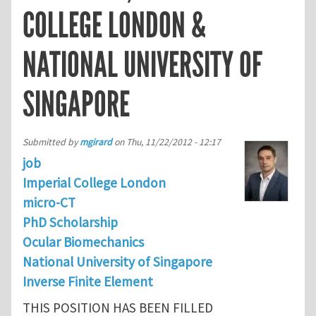
COLLEGE LONDON &
NATIONAL UNIVERSITY OF
SINGAPORE
Submitted by
mgirard
on
Thu, 11/22/2012 - 12:17
job
Imperial College London
micro-CT
PhD Scholarship
Ocular Biomechanics
National University of Singapore
Inverse Finite Element
THIS POSITION HAS BEEN FILLED