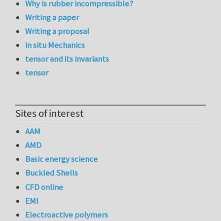
Why is rubber incompressible?
Writing a paper
Writing a proposal
in situ Mechanics
tensor and its invariants
tensor
Sites of interest
AAM
AMD
Basic energy science
Buckled Shells
CFD online
EMI
Electroactive polymers