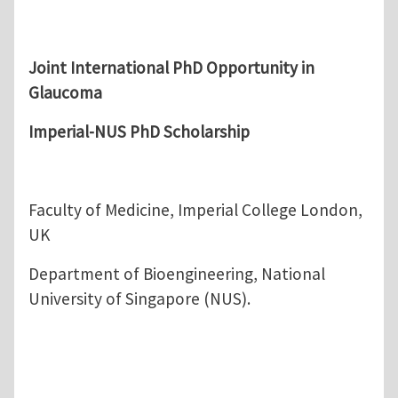
Joint International PhD Opportunity in
Glaucoma
Imperial-NUS PhD Scholarship
Faculty of Medicine, Imperial College London,
UK
Department of Bioengineering, National
University of Singapore (NUS).