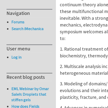
continuum theory alone
these multifunctional m
Navigation
inevitable. With a stron
Forums
mechanics, electrodynam
Search iMechanica
symposium welcomes all 
to:
User menu
1. Rational treatment o
biochemistry, thermody
Log in
2. Multiscale analysis i
heterogeneous materials
Recent blog posts
3. Modeling of domains/
EML Webinar by Omar
evolutions and their in
Saleh: Droplets that
plasticity, fracture, a
stiffen gels
How does Fields
4. Advances in numerica