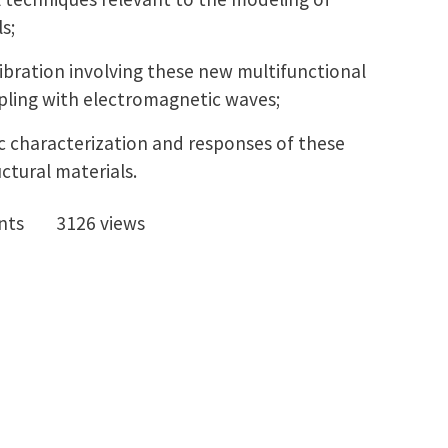
s;
ibration involving these new multifunctional
upling with electromagnetic waves;
ic characterization and responses of these
ctural materials.
nts
3126 views