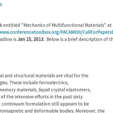
s
k entitled "Mechanics of Multifunctional Materials" at
/www.conferencetoolbox.org/PACAMXIII/CallForPapersD
adline is
Jan 15, 2013
. Below is a brief description of t
 and structural materials are vital for the
es. These include ferroelectrics,
emory materials, liquid crystal elastomers,
 of the intensive efforts in the past sixty
c continuum formulation still appears to be
ctromagnetic and deformable bodies. Moreover, the