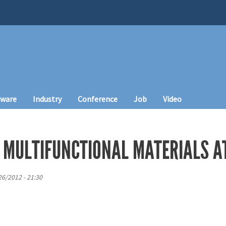
tware
Industry
Conference
Job
Video
 MULTIFUNCTIONAL MATERIALS AT
6/2012 - 21:30