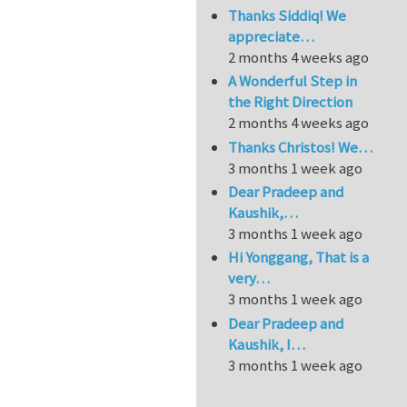
Thanks Siddiq! We
appreciate…
2 months 4 weeks ago
A Wonderful Step in
the Right Direction
2 months 4 weeks ago
Thanks Christos! We…
3 months 1 week ago
Dear Pradeep and
Kaushik,…
3 months 1 week ago
Hi Yonggang, That is a
very…
3 months 1 week ago
Dear Pradeep and
Kaushik, I…
3 months 1 week ago