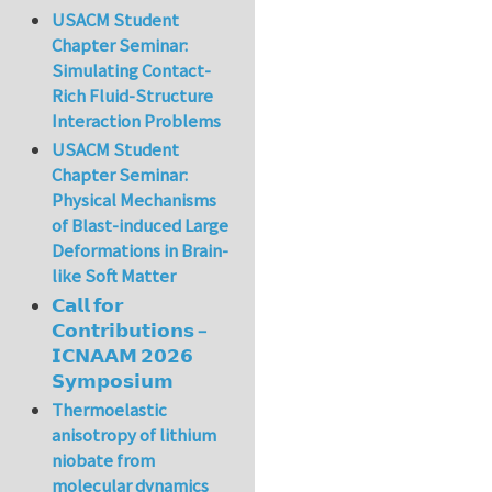
USACM Student
Chapter Seminar:
Simulating Contact-
Rich Fluid-Structure
Interaction Problems
USACM Student
Chapter Seminar:
Physical Mechanisms
of Blast-induced Large
Deformations in Brain-
like Soft Matter
𝗖𝗮𝗹𝗹 𝗳𝗼𝗿
𝗖𝗼𝗻𝘁𝗿𝗶𝗯𝘂𝘁𝗶𝗼𝗻𝘀 –
𝗜𝗖𝗡𝗔𝗔𝗠 𝟮𝟬𝟮𝟲
𝗦𝘆𝗺𝗽𝗼𝘀𝗶𝘂𝗺
Thermoelastic
anisotropy of lithium
niobate from
molecular dynamics