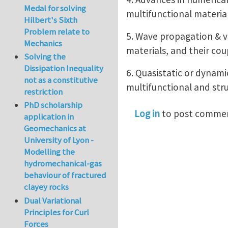
Medal for solving
multifunctional material
Hilbert's Sixth
Problem relate to
5. Wave propagation & v
Mechanics
materials, and their co
Solving the
Dissipation Inequality
6. Quasistatic or dynam
not as a constitutive
multifunctional and stru
restriction
PhD scholarship
Log in
to post comme
application in
Geomechanics at
University of Lyon -
Modelling the
hydromechanical-gas
behaviour of fractured
clayey rocks
Dual Variational
Principles for Curl
Forces