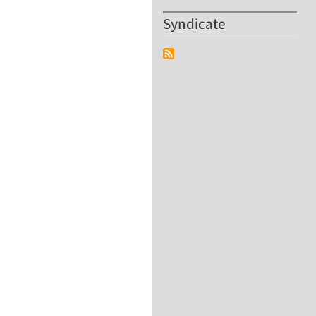
Syndicate