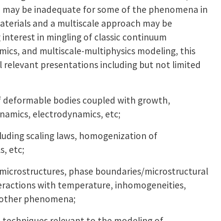
 may be inadequate for some of the phenomena in
aterials and a multiscale approach may be
g interest in mingling of classic continuum
ics, and multiscale-multiphysics modeling, this
relevant presentations including but not limited
f deformable bodies coupled with growth,
namics, electrodynamics, etc;
ncluding scaling laws, homogenization of
, etc;
microstructures, phase boundaries/microstructural
teractions with temperature, inhomogeneities,
nd other phenomena;
l techniques relevant to the modeling of