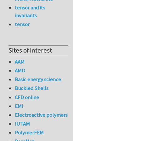
tensor and its
invariants
tensor
Sites of interest
AAM
AMD
Basic energy science
Buckled Shells
CFD online
EMI
Electroactive polymers
IUTAM
PolymerFEM