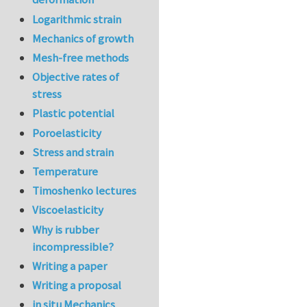
Logarithmic strain
Mechanics of growth
Mesh-free methods
Objective rates of
stress
Plastic potential
Poroelasticity
Stress and strain
Temperature
Timoshenko lectures
Viscoelasticity
Why is rubber
incompressible?
Writing a paper
Writing a proposal
in situ Mechanics