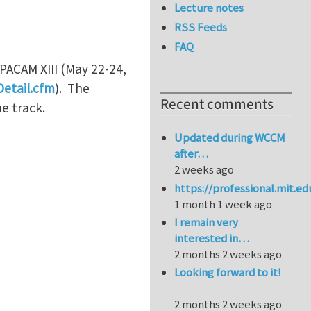
Lecture notes
RSS Feeds
FAQ
 PACAM XIII (May 22-24,
etail.cfm
). The
Recent comments
he track.
Updated during WCCM
after…
2 weeks ago
https://professional.mit.e
1 month 1 week ago
I remain very
interested in…
2 months 2 weeks ago
Looking forward to it!
2 months 2 weeks ago