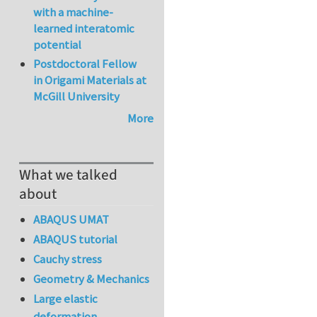
with a machine-
learned interatomic
potential
Postdoctoral Fellow
in Origami Materials at
McGill University
More
What we talked
about
ABAQUS UMAT
ABAQUS tutorial
Cauchy stress
Geometry & Mechanics
Large elastic
deformation