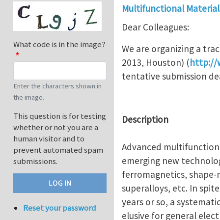
Multifunctional Material
Dear Colleagues:
What code is in the image?
We are organizing a trac
2013, Houston) (
http:/
tentative submission de
Enter the characters shown in
the image.
This question is for testing
Description
whether or not you are a
human visitor and to
Advanced multifunctional
prevent automated spam
emerging new technologi
submissions.
ferromagnetics, shape-m
superalloys, etc. In spite
years or so, a systemati
Reset your password
elusive for general ele