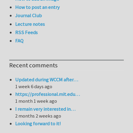
How to post an entry
Journal Club
Lecture notes
RSS Feeds
FAQ
Recent comments
Updated during WCCM after…
1 week 6 days ago
https://professional.mit.edu…
1 month 1 week ago
I remain very interested in…
2 months 2 weeks ago
Looking forward to it!