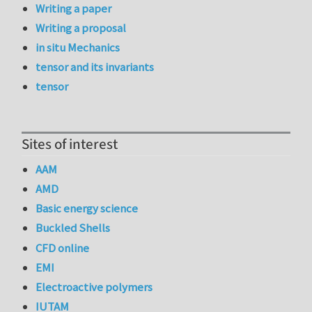
Writing a paper
Writing a proposal
in situ Mechanics
tensor and its invariants
tensor
Sites of interest
AAM
AMD
Basic energy science
Buckled Shells
CFD online
EMI
Electroactive polymers
IUTAM