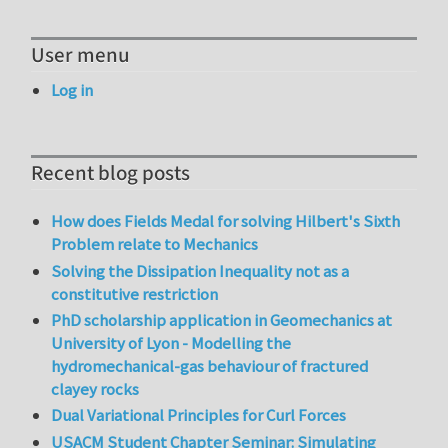
User menu
Log in
Recent blog posts
How does Fields Medal for solving Hilbert's Sixth
Problem relate to Mechanics
Solving the Dissipation Inequality not as a
constitutive restriction
PhD scholarship application in Geomechanics at
University of Lyon - Modelling the
hydromechanical-gas behaviour of fractured
clayey rocks
Dual Variational Principles for Curl Forces
USACM Student Chapter Seminar: Simulating