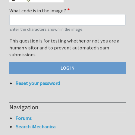
What code is in the image?
Enter the characters shown in the image.
This question is for testing whether or not you are a
human visitor and to prevent automated spam
submissions.
Reset your password
Navigation
Forums
Search iMechanica