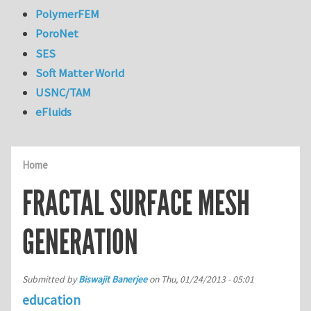
PolymerFEM
PoroNet
SES
Soft Matter World
USNC/TAM
eFluids
Home
FRACTAL SURFACE MESH
GENERATION
Submitted by
Biswajit Banerjee
on
Thu, 01/24/2013 - 05:01
education