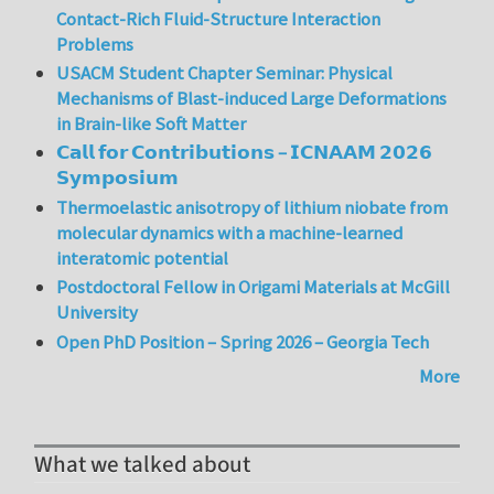
Contact-Rich Fluid-Structure Interaction
Problems
USACM Student Chapter Seminar: Physical
Mechanisms of Blast-induced Large Deformations
in Brain-like Soft Matter
𝗖𝗮𝗹𝗹 𝗳𝗼𝗿 𝗖𝗼𝗻𝘁𝗿𝗶𝗯𝘂𝘁𝗶𝗼𝗻𝘀 – 𝗜𝗖𝗡𝗔𝗔𝗠 𝟮𝟬𝟮𝟲
𝗦𝘆𝗺𝗽𝗼𝘀𝗶𝘂𝗺
Thermoelastic anisotropy of lithium niobate from
molecular dynamics with a machine-learned
interatomic potential
Postdoctoral Fellow in Origami Materials at McGill
University
Open PhD Position – Spring 2026 – Georgia Tech
More
What we talked about