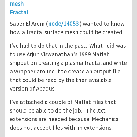
mesh
Fractal
Saber El Arem (
node/14053
) wanted to know
how a fractal surface mesh could be created.
I've had to do that in the past. What I did was
to use Arjun Viswanathan's 1999 Matlab
snippet on creating a plasma fractal and write
a wrapper around it to create an output file
that could be read by the then available
version of Abaqus.
I've attached a couple of Matlab files that
should be able to do the job. The .txt
extensions are needed because iMechanica
does not accept files with .m extensions.