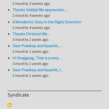
2 months 2 weeks ago
Thanks Siddiq! We appreciate…
2 months 4 weeks ago
A Wonderful Step in the Right Direction
2 months 4 weeks ago
Thanks Christos! We…
3 months 1 week ago
Dear Pradeep and Kaushik,…
3 months 1 week ago
Hi Yonggang, That is a very…
3 months 1 week ago
Dear Pradeep and Kaushik, I…
3 months 1 week ago
Syndicate