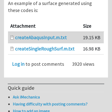
An example of a surface generated using
these codes is:
Attachment
Size
createAbaqusInput.m.txt
19.15 KB
createSingleRoughSurf.m.txt
16.98 KB
Log in
to post comments
3920 views
Quick guide
Ask iMechanica
Having difficulty with posting comments?
How to add an image