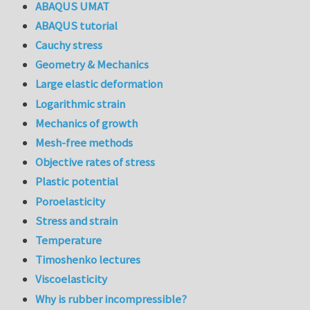
ABAQUS UMAT
ABAQUS tutorial
Cauchy stress
Geometry & Mechanics
Large elastic deformation
Logarithmic strain
Mechanics of growth
Mesh-free methods
Objective rates of stress
Plastic potential
Poroelasticity
Stress and strain
Temperature
Timoshenko lectures
Viscoelasticity
Why is rubber incompressible?