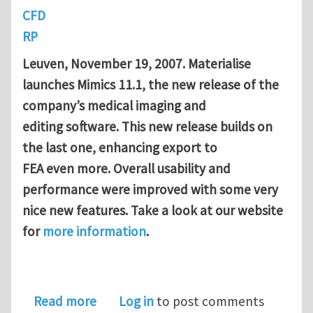
CFD
RP
Leuven
, November 19, 2007. Materialise
launches Mimics 11.1, the new release of the
company’s medical imaging and
editing software. This new release builds on
the last one, enhancing export to
FEA even more. Overall usability and
performance were improved with some very
nice new features. Take a look at our website
for
more information
.
about Mimics 11.1 released!
Read more
Log in
to post comments