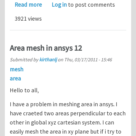
about Fractal surface mesh generati
Read more
Log in
to post comments
3921 views
Area mesh in ansys 12
Submitted by
kirthanlj
on
Thu, 03/17/2011 - 15:46
mesh
area
Hello to all,
I have a problem in meshing area in ansys. I
have craeted two areas perpendicular to each
other in global xyz cartesian system. I can
easily mesh the area in xy plane but if i try to