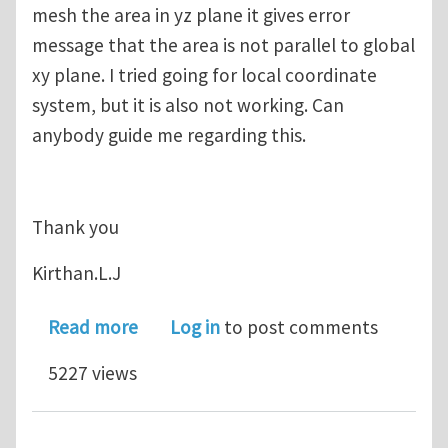
mesh the area in yz plane it gives error
message that the area is not parallel to global
xy plane. I tried going for local coordinate
system, but it is also not working. Can
anybody guide me regarding this.
Thank you
Kirthan.L.J
about Area mesh in ansys 12
Read more
Log in
to post comments
5227 views