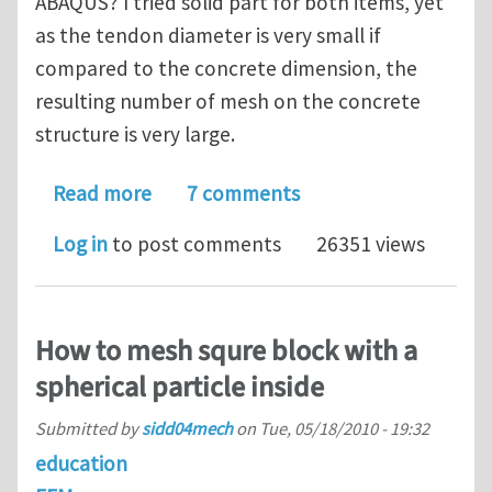
ABAQUS? I tried solid part for both items, yet
as the tendon diameter is very small if
compared to the concrete dimension, the
resulting number of mesh on the concrete
structure is very large.
about Modeling post-tensioned conc
Read more
7 comments
Log in
to post comments
26351 views
How to mesh squre block with a
spherical particle inside
Submitted by
sidd04mech
on
Tue, 05/18/2010 - 19:32
education