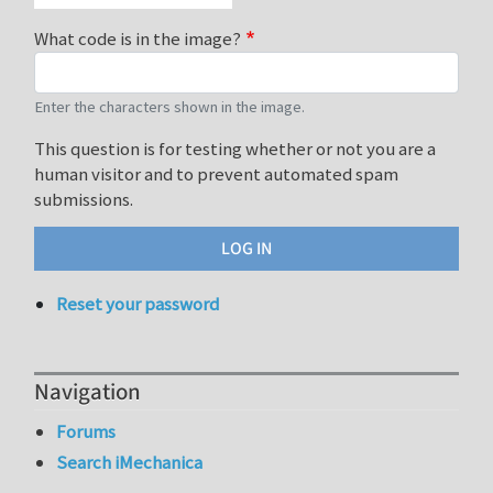
What code is in the image?
Enter the characters shown in the image.
This question is for testing whether or not you are a
human visitor and to prevent automated spam
submissions.
Reset your password
Navigation
Forums
Search iMechanica