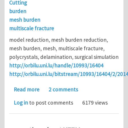
Cutting
burden
mesh burden
multiscale fracture
model reduction, mesh burden reduction,
mesh burden, mesh, multiscale fracture,
polycrystals, delamination, surgical simulation
http://orbilu.uni.lu/handle/10993/16404
http://orbilu.uni.lu/bitstream/10993/16404/2/
about Model and mesh-burden reduction
Read more
2 comments
Log in
to post comments
6179 views