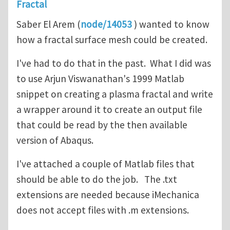
Fractal
Saber El Arem (
node/14053
) wanted to know
how a fractal surface mesh could be created.
I've had to do that in the past. What I did was
to use Arjun Viswanathan's 1999 Matlab
snippet on creating a plasma fractal and write
a wrapper around it to create an output file
that could be read by the then available
version of Abaqus.
I've attached a couple of Matlab files that
should be able to do the job. The .txt
extensions are needed because iMechanica
does not accept files with .m extensions.