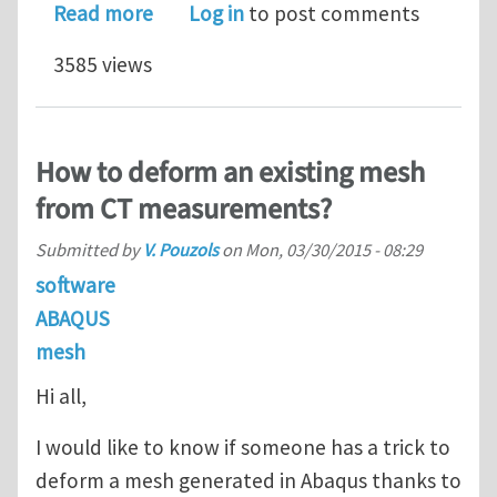
about How to import edited node co
Read more
Log in
to post comments
3585 views
How to deform an existing mesh
from CT measurements?
Submitted by
V. Pouzols
on
Mon, 03/30/2015 - 08:29
software
ABAQUS
mesh
Hi all,
I would like to know if someone has a trick to
deform a mesh generated in Abaqus thanks to