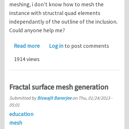
meshing, i don't know how to mesh the
instance with structral quad elements
independantly of the outline of the inclusion.
Could anyone help me?
about a question about XFEM
Read more
Log in
to post comments
1914 views
Fractal surface mesh generation
Submitted by
Biswajit Banerjee
on
Thu, 01/24/2013 -
05:01
education
mesh