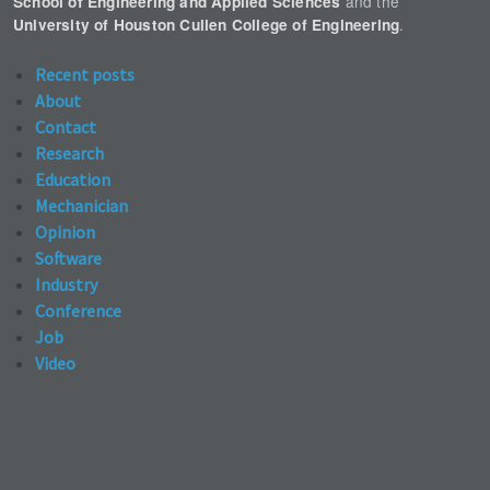
and the
School of Engineering and Applied Sciences
.
University of Houston Cullen College of Engineering
Recent posts
About
Contact
Research
Education
Mechanician
Opinion
Software
Industry
Conference
Job
Video