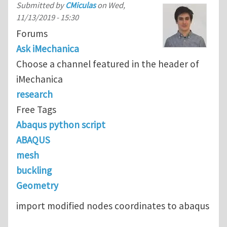
Submitted by
CMiculas
on
Wed,
11/13/2019 - 15:30
Forums
Ask iMechanica
Choose a channel featured in the header of
iMechanica
research
Free Tags
Abaqus python script
ABAQUS
mesh
buckling
Geometry
import modified nodes coordinates to abaqus