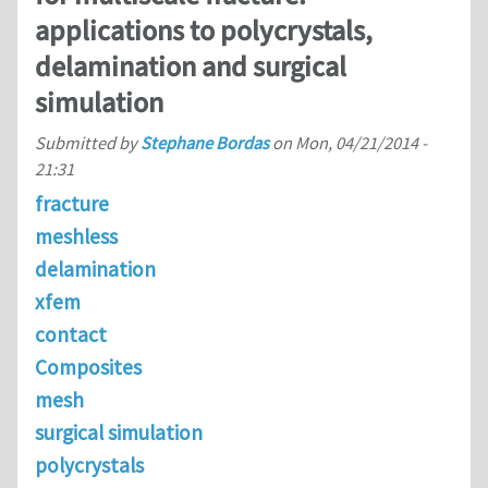
applications to polycrystals,
delamination and surgical
simulation
Submitted by
Stephane Bordas
on
Mon, 04/21/2014 -
21:31
fracture
meshless
delamination
xfem
contact
Composites
mesh
surgical simulation
polycrystals