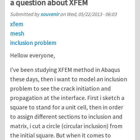
a question about XFEM
Submitted by
souvenir
on
Wed, 05/22/2013 - 06:03
xfem
mesh
inclusion problem
Hellow everyone,
I've been studying XFEM method in Abaqus
these days, then i want to model an inclusion
problem to see the crack initiation and
propagation at the interface. First i sketch a
square to stand for a unit cell, then in order
to assign different sections to inclusion and
matrix, i cut a circle (circular inclusion) from
the initial square. But when it comes to