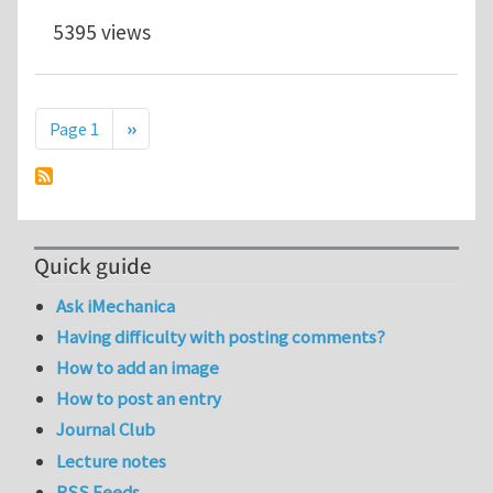
5395 views
Pagination
Next page
Page 1
››
Quick guide
Ask iMechanica
Having difficulty with posting comments?
How to add an image
How to post an entry
Journal Club
Lecture notes
RSS Feeds