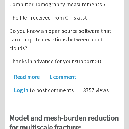
Computer Tomography measurements ?
The file I received from CT is a .stl.
Do you know an open source software that
can compute deviations between point
clouds?
Thanks in advance for your support :-D
about How to deform an existing m
Read more
1 comment
Log in
to post comments
3757 views
Model and mesh-burden reduction
for multiscale fracture: