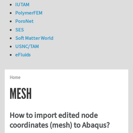
IUTAM
PolymerFEM
PoroNet
SES
Soft Matter World
USNC/TAM
eFluids
Home
MESH
How to import edited node
coordinates (mesh) to Abaqus?