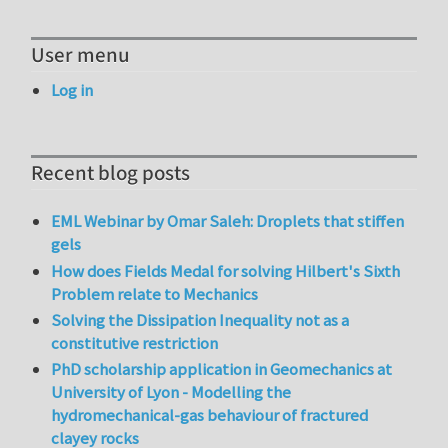
User menu
Log in
Recent blog posts
EML Webinar by Omar Saleh: Droplets that stiffen
gels
How does Fields Medal for solving Hilbert's Sixth
Problem relate to Mechanics
Solving the Dissipation Inequality not as a
constitutive restriction
PhD scholarship application in Geomechanics at
University of Lyon - Modelling the
hydromechanical-gas behaviour of fractured
clayey rocks