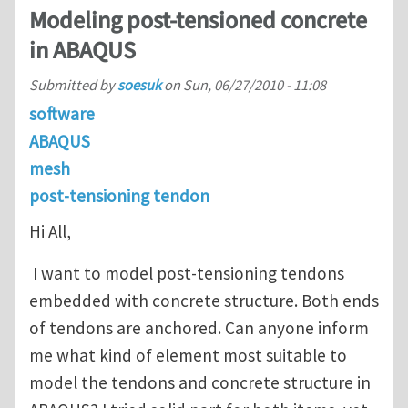
Modeling post-tensioned concrete
in ABAQUS
Submitted by
soesuk
on
Sun, 06/27/2010 - 11:08
software
ABAQUS
mesh
post-tensioning tendon
Hi All,
I want to model post-tensioning tendons
embedded with concrete structure. Both ends
of tendons are anchored. Can anyone inform
me what kind of element most suitable to
model the tendons and concrete structure in