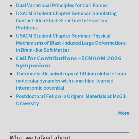
Dual Variational Principles for Curl Forces
USACM Student Chapter Seminar: Simulating
Contact-Rich Fluid-Structure Interaction
Problems
USACM Student Chapter Seminar: Physical
Mechanisms of Blast-induced Large Deformations
in Brain-like Soft Matter
𝗖𝗮𝗹𝗹 𝗳𝗼𝗿 𝗖𝗼𝗻𝘁𝗿𝗶𝗯𝘂𝘁𝗶𝗼𝗻𝘀 – 𝗜𝗖𝗡𝗔𝗔𝗠 𝟮𝟬𝟮𝟲
𝗦𝘆𝗺𝗽𝗼𝘀𝗶𝘂𝗺
Thermoelastic anisotropy of lithium niobate from
molecular dynamics with a machine-learned
interatomic potential
Postdoctoral Fellow in Origami Materials at McGill
University
More
What we talked about