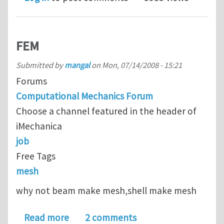
FEM
Submitted by
mangal
on
Mon, 07/14/2008 - 15:21
Forums
Computational Mechanics Forum
Choose a channel featured in the header of
iMechanica
job
Free Tags
mesh
why not beam make mesh,shell make mesh
about FEM
Read more
2 comments