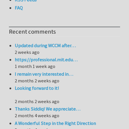
FAQ
Recent comments
Updated during WCCM after…
2 weeks ago
https://professional.mit.edu…
1 month 1 week ago
I remain very interested in…
2 months 2 weeks ago
Looking forward to it!
2 months 2 weeks ago
Thanks Siddiq! We appreciate…
2 months 4 weeks ago
A Wonderful Step in the Right Direction