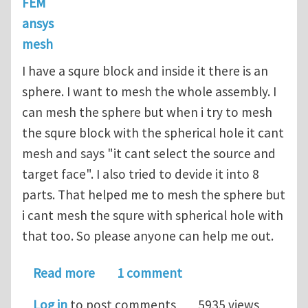
FEM
ansys
mesh
I have a squre block and inside it there is an
sphere. I want to mesh the whole assembly. I
can mesh the sphere but when i try to mesh
the squre block with the spherical hole it cant
mesh and says "it cant select the source and
target face". I also tried to devide it into 8
parts. That helped me to mesh the sphere but
i cant mesh the squre with spherical hole with
that too. So please anyone can help me out.
about How to mesh squre block with a 
Read more
1 comment
Log in
to post comments
5935 views