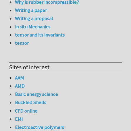
Why is rubber incompressible?
Writing a paper
Writing a proposal
in situ Mechanics
tensor and its invariants
tensor
Sites of interest
AAM
AMD
Basic energy science
Buckled Shells
CFD online
EMI
Electroactive polymers