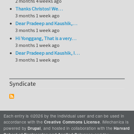
2 months 4 weeks ago
Thanks Christos! We…
3 months 1 week ago
Dear Pradeep and Kaushik,…
3 months 1 week ago
Hi Yonggang, That is a very…
3 months 1 week ago
Dear Pradeep and Kaushik, I…
3 months 1 week ago
Syndicate
Each entry is ©2026 by the individual user and can be used in
accordance with the
. iMechanica is
Creative Commons License
powered by
, and hosted in collaboration with the
Drupal
Harvard