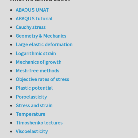
ABAQUS UMAT
ABAQUS tutorial
Cauchy stress
Geometry & Mechanics
Large elastic deformation
Logarithmic strain
Mechanics of growth
Mesh-free methods
Objective rates of stress
Plastic potential
Poroelasticity
Stress and strain
Temperature
Timoshenko lectures
Viscoelasticity