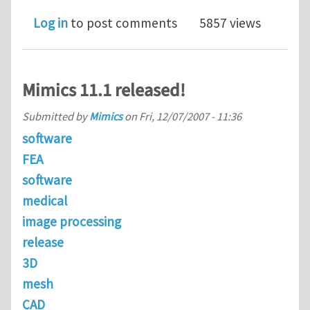
Log in
to post comments
5857 views
Mimics 11.1 released!
Submitted by
Mimics
on
Fri, 12/07/2007 - 11:36
software
FEA
software
medical
image processing
release
3D
mesh
CAD