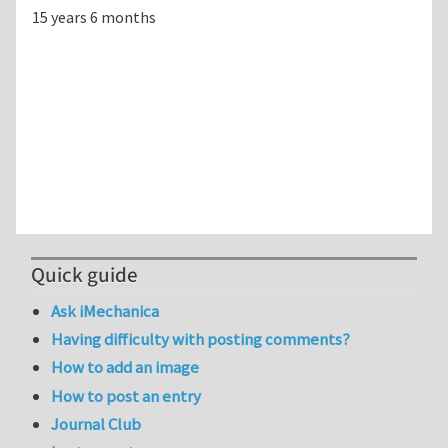
15 years 6 months
Quick guide
Ask iMechanica
Having difficulty with posting comments?
How to add an image
How to post an entry
Journal Club