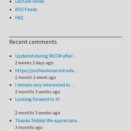
Lecture notes
RSS Feeds
FAQ
Recent comments
Updated during WCCM after…
2 weeks 2 days ago
https://professional.mit.edu…
1 month 1 week ago
I remain very interested in…
2 months 3 weeks ago
Looking forward to it!
2 months 3 weeks ago
Thanks Siddiq! We appreciate…
3 months ago