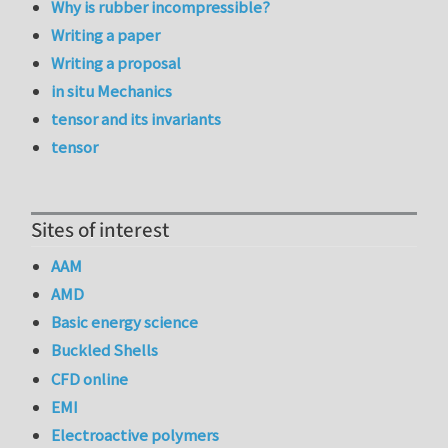
Why is rubber incompressible?
Writing a paper
Writing a proposal
in situ Mechanics
tensor and its invariants
tensor
Sites of interest
AAM
AMD
Basic energy science
Buckled Shells
CFD online
EMI
Electroactive polymers