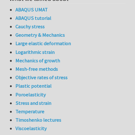
ABAQUS UMAT
ABAQUS tutorial
Cauchy stress
Geometry & Mechanics
Large elastic deformation
Logarithmic strain
Mechanics of growth
Mesh-free methods
Objective rates of stress
Plastic potential
Poroelasticity
Stress and strain
Temperature
Timoshenko lectures
Viscoelasticity