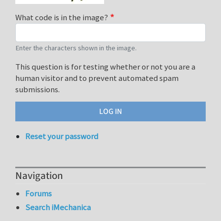
What code is in the image?
Enter the characters shown in the image.
This question is for testing whether or not you are a
human visitor and to prevent automated spam
submissions.
Reset your password
Navigation
Forums
Search iMechanica