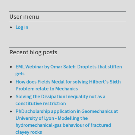
User menu
Log in
Recent blog posts
EML Webinar by Omar Saleh: Droplets that stiffen
gels
How does Fields Medal for solving Hilbert's Sixth
Problem relate to Mechanics
Solving the Dissipation Inequality not as a
constitutive restriction
PhD scholarship application in Geomechanics at
University of Lyon - Modelling the
hydromechanical-gas behaviour of fractured
clayey rocks