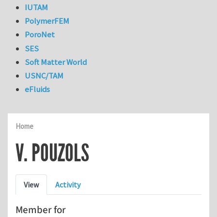
IUTAM
PolymerFEM
PoroNet
SES
Soft Matter World
USNC/TAM
eFluids
Home
V. POUZOLS
Primary tabs
View
Activity
Member for