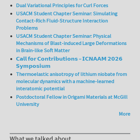
Dual Variational Principles for Curl Forces
USACM Student Chapter Seminar: Simulating
Contact-Rich Fluid-Structure Interaction
Problems
USACM Student Chapter Seminar: Physical
Mechanisms of Blast-induced Large Deformations
in Brain-like Soft Matter
𝗖𝗮𝗹𝗹 𝗳𝗼𝗿 𝗖𝗼𝗻𝘁𝗿𝗶𝗯𝘂𝘁𝗶𝗼𝗻𝘀 – 𝗜𝗖𝗡𝗔𝗔𝗠 𝟮𝟬𝟮𝟲
𝗦𝘆𝗺𝗽𝗼𝘀𝗶𝘂𝗺
Thermoelastic anisotropy of lithium niobate from
molecular dynamics with a machine-learned
interatomic potential
Postdoctoral Fellow in Origami Materials at McGill
University
More
What we talked about