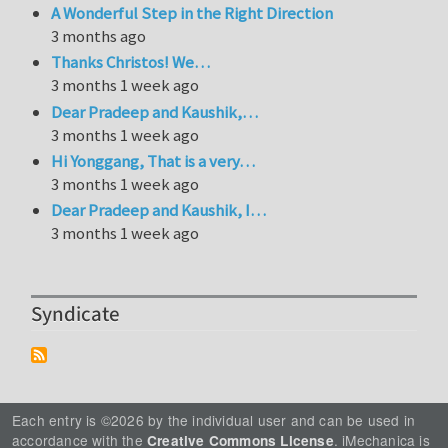
A Wonderful Step in the Right Direction
3 months ago
Thanks Christos! We…
3 months 1 week ago
Dear Pradeep and Kaushik,…
3 months 1 week ago
Hi Yonggang, That is a very…
3 months 1 week ago
Dear Pradeep and Kaushik, I…
3 months 1 week ago
Syndicate
Each entry is ©2026 by the individual user and can be used in
accordance with the
. iMechanica is
Creative Commons License