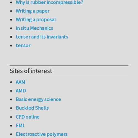
Why is rubber incompressible?
Writing a paper
Writing a proposal
in situ Mechanics
tensor and its invariants
tensor
Sites of interest
AAM
AMD
Basic energy science
Buckled Shells
CFD online
EMI
Electroactive polymers