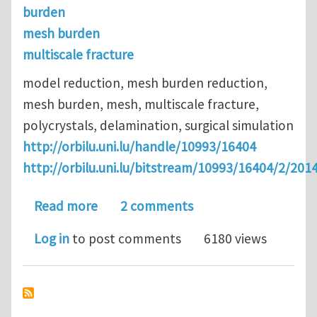
burden
mesh burden
multiscale fracture
model reduction, mesh burden reduction,
mesh burden, mesh, multiscale fracture,
polycrystals, delamination, surgical simulation
http://orbilu.uni.lu/handle/10993/16404
http://orbilu.uni.lu/bitstream/10993/16404/2/
about Model and mesh-burden reduction
Read more
2 comments
Log in
to post comments
6180 views