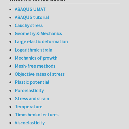
ABAQUS UMAT
ABAQUS tutorial
Cauchy stress
Geometry & Mechanics
Large elastic deformation
Logarithmic strain
Mechanics of growth
Mesh-free methods
Objective rates of stress
Plastic potential
Poroelasticity
Stress and strain
Temperature
Timoshenko lectures
Viscoelasticity