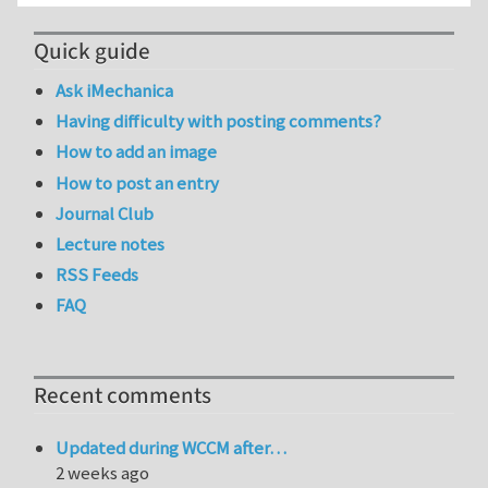
Quick guide
Ask iMechanica
Having difficulty with posting comments?
How to add an image
How to post an entry
Journal Club
Lecture notes
RSS Feeds
FAQ
Recent comments
Updated during WCCM after…
2 weeks ago