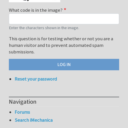
What code is in the image?
Enter the characters shown in the image.
This question is for testing whether or not you are a
human visitor and to prevent automated spam
submissions.
Reset your password
Navigation
Forums
Search iMechanica