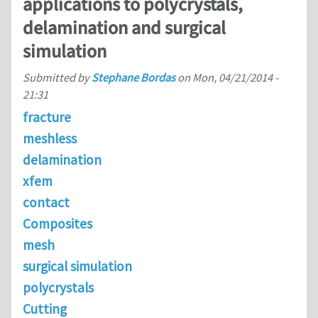
applications to polycrystals,
delamination and surgical
simulation
Submitted by
Stephane Bordas
on
Mon, 04/21/2014 -
21:31
fracture
meshless
delamination
xfem
contact
Composites
mesh
surgical simulation
polycrystals
Cutting