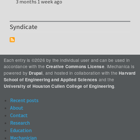
3 months 1 week ago
Syndicate
Each entry is ©2026 by the individual user and can be used in
accordance with the
. iMechanica is
Creative Commons License
powered by
, and hosted in collaboration with the
Drupal
Harvard
and the
School of Engineering and Applied Sciences
.
University of Houston Cullen College of Engineering
Recent posts
About
Contact
Research
Education
Mechanician