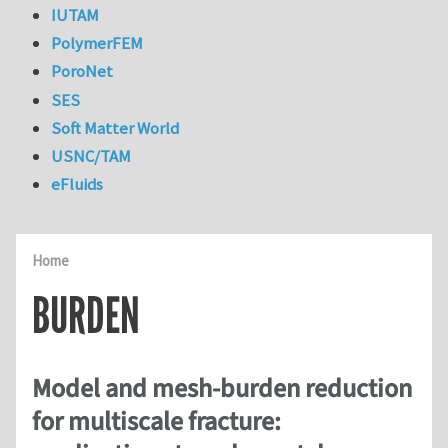
IUTAM
PolymerFEM
PoroNet
SES
Soft Matter World
USNC/TAM
eFluids
Home
BURDEN
Model and mesh-burden reduction
for multiscale fracture: