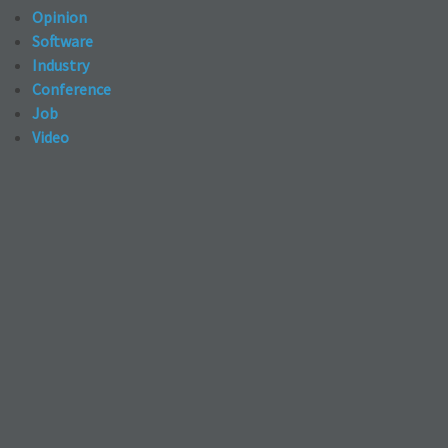
Opinion
Software
Industry
Conference
Job
Video