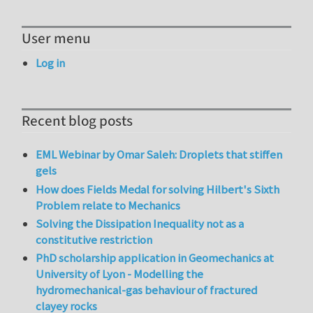
User menu
Log in
Recent blog posts
EML Webinar by Omar Saleh: Droplets that stiffen
gels
How does Fields Medal for solving Hilbert's Sixth
Problem relate to Mechanics
Solving the Dissipation Inequality not as a
constitutive restriction
PhD scholarship application in Geomechanics at
University of Lyon - Modelling the
hydromechanical-gas behaviour of fractured
clayey rocks