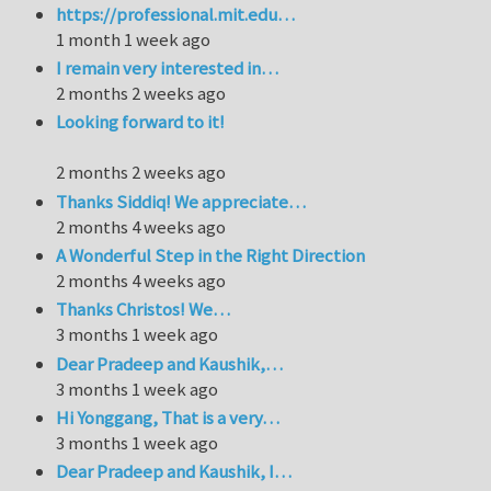
https://professional.mit.edu…
1 month 1 week ago
I remain very interested in…
2 months 2 weeks ago
Looking forward to it!
2 months 2 weeks ago
Thanks Siddiq! We appreciate…
2 months 4 weeks ago
A Wonderful Step in the Right Direction
2 months 4 weeks ago
Thanks Christos! We…
3 months 1 week ago
Dear Pradeep and Kaushik,…
3 months 1 week ago
Hi Yonggang, That is a very…
3 months 1 week ago
Dear Pradeep and Kaushik, I…