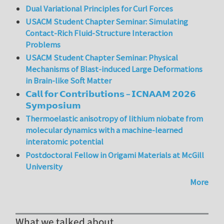
Dual Variational Principles for Curl Forces
USACM Student Chapter Seminar: Simulating
Contact-Rich Fluid-Structure Interaction
Problems
USACM Student Chapter Seminar: Physical
Mechanisms of Blast-induced Large Deformations
in Brain-like Soft Matter
𝗖𝗮𝗹𝗹 𝗳𝗼𝗿 𝗖𝗼𝗻𝘁𝗿𝗶𝗯𝘂𝘁𝗶𝗼𝗻𝘀 – 𝗜𝗖𝗡𝗔𝗔𝗠 𝟮𝟬𝟮𝟲
𝗦𝘆𝗺𝗽𝗼𝘀𝗶𝘂𝗺
Thermoelastic anisotropy of lithium niobate from
molecular dynamics with a machine-learned
interatomic potential
Postdoctoral Fellow in Origami Materials at McGill
University
More
What we talked about