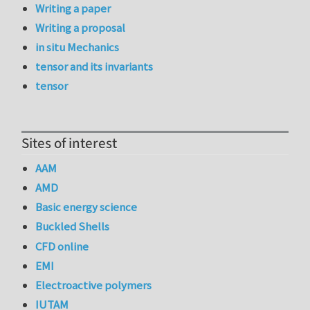
Writing a paper
Writing a proposal
in situ Mechanics
tensor and its invariants
tensor
Sites of interest
AAM
AMD
Basic energy science
Buckled Shells
CFD online
EMI
Electroactive polymers
IUTAM