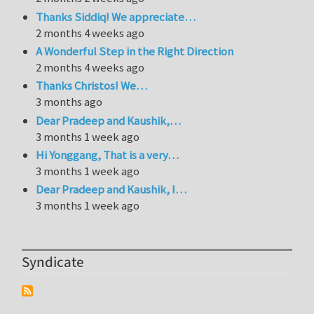
Thanks Siddiq! We appreciate…
2 months 4 weeks ago
A Wonderful Step in the Right Direction
2 months 4 weeks ago
Thanks Christos! We…
3 months ago
Dear Pradeep and Kaushik,…
3 months 1 week ago
Hi Yonggang, That is a very…
3 months 1 week ago
Dear Pradeep and Kaushik, I…
3 months 1 week ago
Syndicate