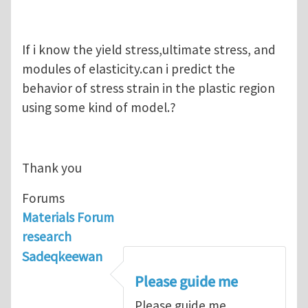
If i know the yield stress,ultimate stress, and
modules of elasticity.can i predict the
behavior of stress strain in the plastic region
using some kind of model.?
Thank you
Forums
Materials Forum
research
Sadeqkeewan
Please guide me
Please guide me