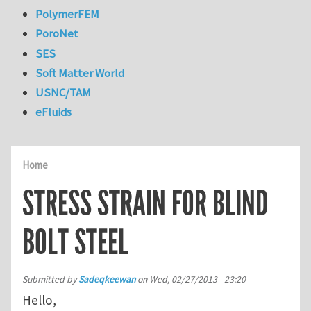
PolymerFEM
PoroNet
SES
Soft Matter World
USNC/TAM
eFluids
Home
STRESS STRAIN FOR BLIND
BOLT STEEL
Submitted by
Sadeqkeewan
on
Wed, 02/27/2013 - 23:20
Hello,