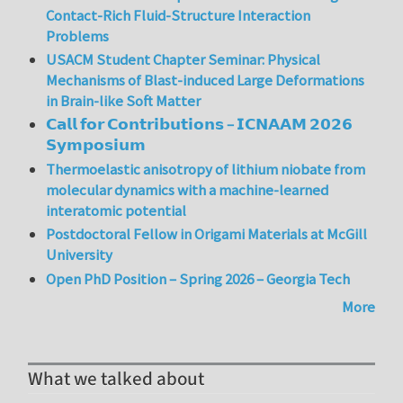
Contact-Rich Fluid-Structure Interaction
Problems
USACM Student Chapter Seminar: Physical
Mechanisms of Blast-induced Large Deformations
in Brain-like Soft Matter
𝗖𝗮𝗹𝗹 𝗳𝗼𝗿 𝗖𝗼𝗻𝘁𝗿𝗶𝗯𝘂𝘁𝗶𝗼𝗻𝘀 – 𝗜𝗖𝗡𝗔𝗔𝗠 𝟮𝟬𝟮𝟲
𝗦𝘆𝗺𝗽𝗼𝘀𝗶𝘂𝗺
Thermoelastic anisotropy of lithium niobate from
molecular dynamics with a machine-learned
interatomic potential
Postdoctoral Fellow in Origami Materials at McGill
University
Open PhD Position – Spring 2026 – Georgia Tech
More
What we talked about