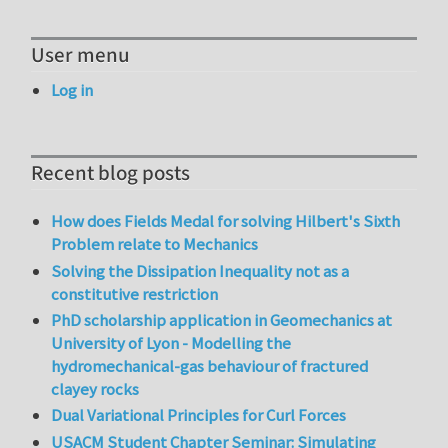
User menu
Log in
Recent blog posts
How does Fields Medal for solving Hilbert's Sixth
Problem relate to Mechanics
Solving the Dissipation Inequality not as a
constitutive restriction
PhD scholarship application in Geomechanics at
University of Lyon - Modelling the
hydromechanical-gas behaviour of fractured
clayey rocks
Dual Variational Principles for Curl Forces
USACM Student Chapter Seminar: Simulating