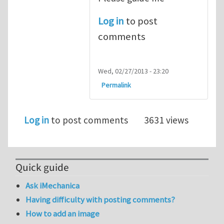
Log in
to post
comments
Wed, 02/27/2013 - 23:20
Permalink
Log in
to post comments
3631 views
Quick guide
Ask iMechanica
Having difficulty with posting comments?
How to add an image