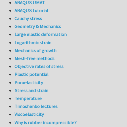
ABAQUS UMAT
ABAQUS tutorial
Cauchy stress
Geometry & Mechanics
Large elastic deformation
Logarithmic strain
Mechanics of growth
Mesh-free methods
Objective rates of stress
Plastic potential
Poroelasticity
Stress and strain
Temperature
Timoshenko lectures
Viscoelasticity
Why is rubber incompressible?