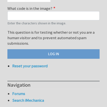
What code is in the image?
Enter the characters shown in the image.
This question is for testing whether or not you are a
human visitor and to prevent automated spam
submissions.
Reset your password
Navigation
Forums
Search iMechanica