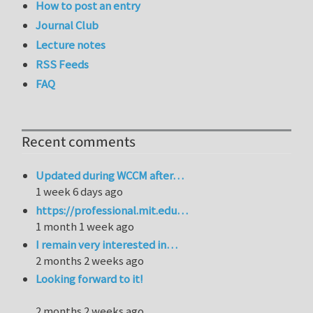
How to post an entry
Journal Club
Lecture notes
RSS Feeds
FAQ
Recent comments
Updated during WCCM after…
1 week 6 days ago
https://professional.mit.edu…
1 month 1 week ago
I remain very interested in…
2 months 2 weeks ago
Looking forward to it!
2 months 2 weeks ago