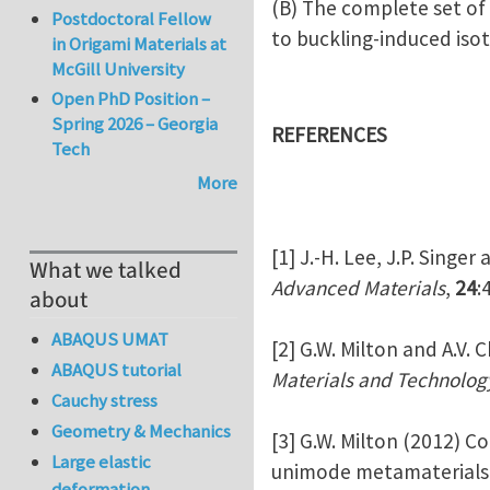
(B) The complete set of 
Postdoctoral Fellow
to buckling-induced iso
in Origami Materials at
McGill University
Open PhD Position –
Spring 2026 – Georgia
REFERENCES
Tech
More
[1] J.-H. Lee, J.P. Singe
What we talked
Advanced Materials
,
24
:
about
ABAQUS UMAT
[2] G.W. Milton and A.V.
ABAQUS tutorial
Materials and Technolog
Cauchy stress
Geometry & Mechanics
[3] G.W. Milton (2012) 
Large elastic
unimode metamaterials o
deformation