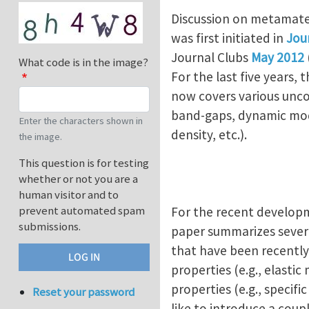
Discussion on metamater
was first initiated in
Jou
Journal Clubs
May 2012
What code is in the image?
For the last five years
now covers various unco
band-gaps, dynamic modul
Enter the characters shown in
density, etc.).
the image.
This question is for testing
whether or not you are a
human visitor and to
prevent automated spam
For the recent developm
submissions.
paper summarizes severa
that have been recently 
properties (e.g., elasti
properties (e.g., specifi
Reset your password
like to introduce a coup