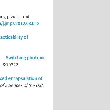
rs, pivots, and
6/j.jmps.2012.08.012
acticability of
)
Switching photonic
,
8
:10322.
ced encapsulation of
of Sciences of the USA
,