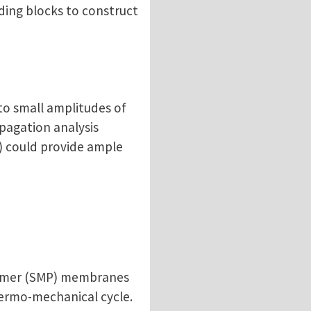
ding blocks to construct
to small amplitudes of
opagation analysis
) could provide ample
olymer (SMP) membranes
hermo-mechanical cycle.