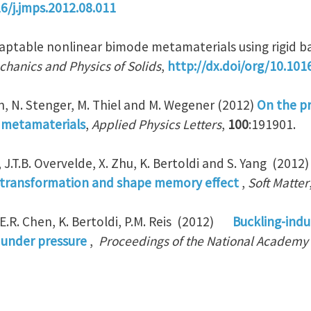
16/j.jmps.2012.08.011
daptable nonlinear bimode metamaterials using rigid ba
chanics and Physics of Solids
,
http://dx.doi/org/10.101
n, N. Stenger, M. Thiel and M. Wegener (2012)
On the pr
metamaterials
,
Applied Physics Letters
,
100
:191901.
g, J.T.B. Overvelde, X. Zhu, K. Bertoldi and S. Yang (2012
transformation and shape memory effect
,
Soft Matter
 E.R. Chen, K. Bertoldi, P.M. Reis (2012)
Buckling-indu
s under pressure
,
Proceedings of the National Academy 