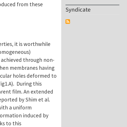
produced from these
Syndicate
ties, it is worthwhile
-homogeneous)
is achieved through non-
 When membranes having
rcular holes deformed to
ig1.A). During this
arent film. An extended
eported by Shim et al.
with a uniform
sformation induced by
ks to this