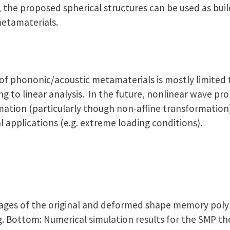
 the proposed spherical structures can be used as buil
metamaterials.
 of phononic/acoustic metamaterials is mostly limited 
g to linear analysis. In the future, nonlinear wave pr
mation (particularly though non-affine transformation
l applications (e.g. extreme loading conditions).
 images of the original and deformed shape memory p
g. Bottom: Numerical simulation results for the SMP t