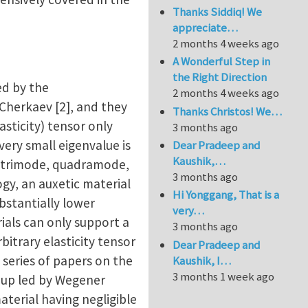
Thanks Siddiq! We
appreciate…
2 months 4 weeks ago
A Wonderful Step in
the Right Direction
ed by the
2 months 4 weeks ago
Cherkaev [2], and they
Thanks Christos! We…
asticity) tensor only
3 months ago
very small eigenvalue is
Dear Pradeep and
Kaushik,…
, trimode, quadramode,
3 months ago
gy, an auxetic material
Hi Yonggang, That is a
ubstantially lower
very…
ials can only support a
3 months ago
itrary elasticity tensor
Dear Pradeep and
series of papers on the
Kaushik, I…
3 months 1 week ago
roup led by Wegener
terial having negligible