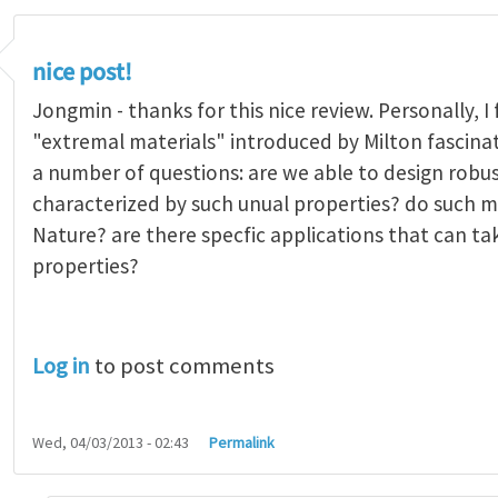
nice post!
Jongmin - thanks for this nice review. Personally, I
"extremal materials" introduced by Milton fascinati
a number of questions: are we able to design robus
characterized by such unual properties? do such mat
Nature? are there specfic applications that can t
properties?
Log in
to post comments
Wed, 04/03/2013 - 02:43
Permalink