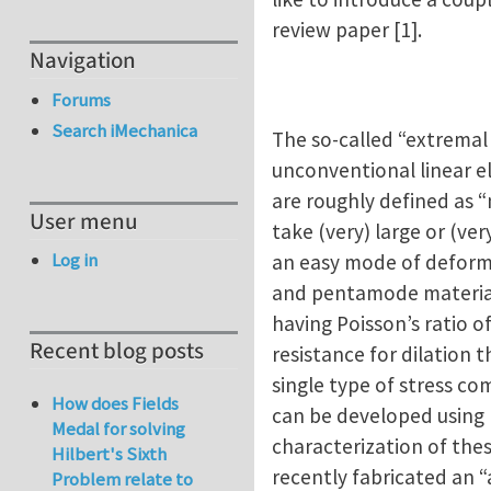
review paper [1].
Navigation
Forums
Search iMechanica
The so-called “extremal
unconventional linear e
are roughly defined as “
User menu
take (very) large or (ve
Log in
an easy mode of deform
and pentamode materials 
having Poisson’s ratio o
Recent blog posts
resistance for dilation
single type of stress co
How does Fields
can be developed using 
Medal for solving
characterization of the
Hilbert's Sixth
recently fabricated an 
Problem relate to