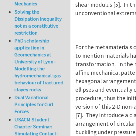
Mechanics
shear modulus [5]. In th
Solving the
unconventional extremal
Dissipation Inequality
not as a constitutive
restriction
PhD scholarship
For the metamaterials c
application in
Geomechanics at
to mention materials ha
University of Lyon -
transformation. In the r
Modelling the
affine mechanical patt
hydromechanical-gas
hexagonal arrangement o
behaviour of fractured
ellipses and eventually 
clayey rocks
Dual Variational
procedure, thus the ini
Principles for Curl
version of this 2-D non-
Forces
[7]. They introduce a cl
USACM Student
arrangement of circular
Chapter Seminar:
buckling under pressure,
Simulating Contact-