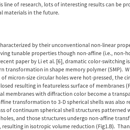
is line of research, lots of interesting results can be 
 materials in the future.
haracterized by their unconventional non-linear proper
ving tunable properties though non-affine (i.e., non
ecent paper by Li et al. [6], dramatic color-switching 
ern transformation in shape memory polymer (SMP).
f micron-size circular holes were hot-pressed, the ci
closed resulting in featureless surface of membranes (F
tial membranes with diffraction color become a transp
affine transformation to 3-D spherical shells was also r
ass of continuum spherical shell structures patterned 
 holes, and those structures undergo non-affine tran
 resulting in isotropic volume reduction (Fig1.B). Than