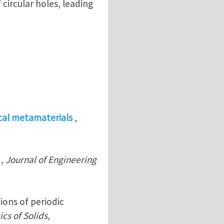
circular holes, leading
cal metamaterials
,
,
Journal of Engineering
ions of periodic
cs of Solids
,