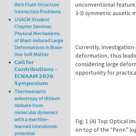
unconventional feature,
Rich Fluid-Structure
Interaction Problems
3-D symmetric auxetic 
USACM Student
Chapter Seminar:
Physical Mechanisms
of Blast-induced Large
Currently, investigation
Deformations in Brain-
like Soft Matter
deformation, thus leadin
𝗖𝗮𝗹𝗹 𝗳𝗼𝗿
considering large defor
𝗖𝗼𝗻𝘁𝗿𝗶𝗯𝘂𝘁𝗶𝗼𝗻𝘀 –
opportunity for practica
𝗜𝗖𝗡𝗔𝗔𝗠 𝟮𝟬𝟮𝟲
𝗦𝘆𝗺𝗽𝗼𝘀𝗶𝘂𝗺
Thermoelastic
anisotropy of lithium
niobate from
molecular dynamics
with a machine-
Fig. 1 (A) Top: Optical
learned interatomic
on top of the “Penn” lo
potential