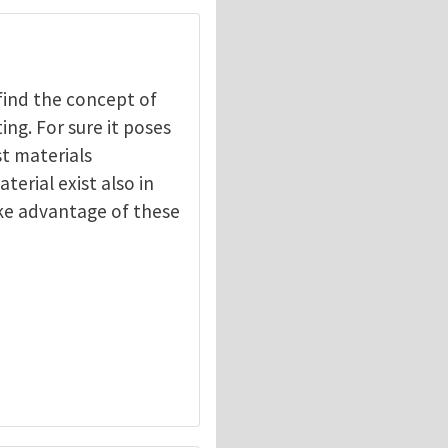
 find the concept of
ng. For sure it poses
t materials
erial exist also in
ake advantage of these