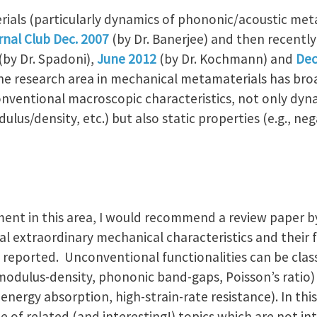
ials (particularly dynamics of phononic/acoustic met
rnal Club Dec. 2007
(by Dr. Banerjee) and then recently
(by Dr. Spadoni),
June 2012
(by Dr. Kochmann) and
Dec
, the research area in mechanical metamaterials has br
nventional macroscopic characteristics, not only dynam
us/density, etc.) but also static properties (e.g., ne
ent in this area, I would recommend a review paper by 
l extraordinary mechanical characteristics and their 
reported. Unconventional functionalities can be classi
c modulus-density, phononic band-gaps, Poisson’s ratio)
c energy absorption, high-strain-rate resistance). In thi
le of related (and interesting!) topics which are not in