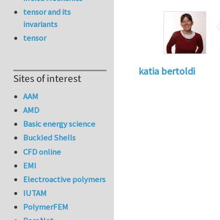
tensor and its
invariants
tensor
katia bertoldi
Sites of interest
AAM
AMD
Basic energy science
Buckled Shells
CFD online
EMI
Electroactive polymers
IUTAM
PolymerFEM