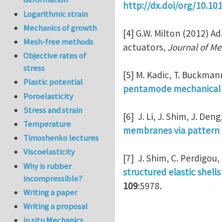
http://dx.doi/org/10.10
Logarithmic strain
Mechanics of growth
[4] G.W. Milton (2012) A
Mesh-free methods
actuators,
Journal of Me
Objective rates of
stress
[5] M. Kadic, T. Buckman
Plastic potential
pentamode mechanical 
Poroelasticity
Stress and strain
[6] J. Li, J. Shim, J. Den
Temperature
membranes via pattern 
Timoshenko lectures
Viscoelasticity
[7] J. Shim, C. Perdigou,
Why is rubber
structured elastic shell
incompressible?
109
:5978.
Writing a paper
Writing a proposal
in situ Mechanics