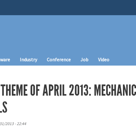
tware
Industry
Conference
Job
Video
 THEME OF APRIL 2013: MECHANI
LS
31/2013 - 22:44