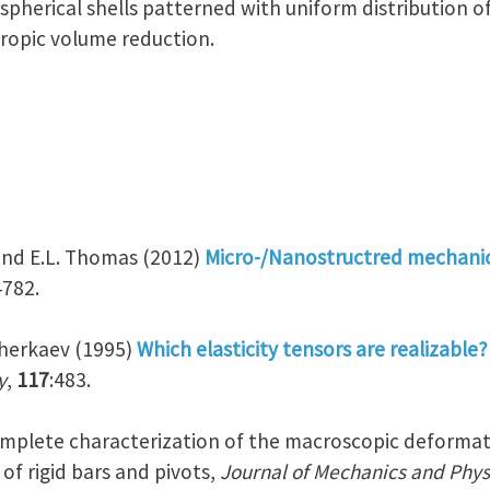
spherical shells patterned with uniform distribution of 
tropic volume reduction.
r and E.L. Thomas (2012)
Micro-/Nanostructred mechani
4782.
 Cherkaev (1995)
Which elasticity tensors are realizable?
y
,
117
:483.
Complete characterization of the macroscopic deformat
f rigid bars and pivots,
Journal of Mechanics and Physi