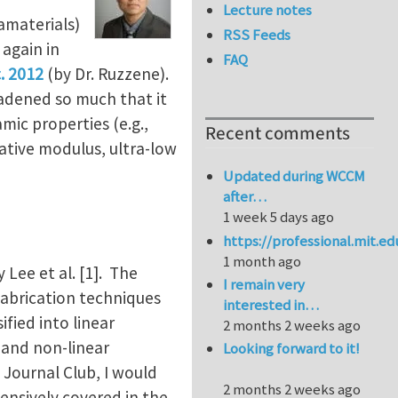
Lecture notes
amaterials)
RSS Feeds
 again in
FAQ
. 2012
(by Dr. Ruzzene).
oadened so much that it
ic properties (e.g.,
Recent comments
gative modulus, ultra-low
Updated during WCCM
after…
1 week 5 days ago
https://professional.mit.e
1 month ago
Lee et al. [1]. The
I remain very
fabrication techniques
interested in…
fied into linear
2 months 2 weeks ago
 and non-linear
Looking forward to it!
s Journal Club, I would
2 months 2 weeks ago
tensively covered in the