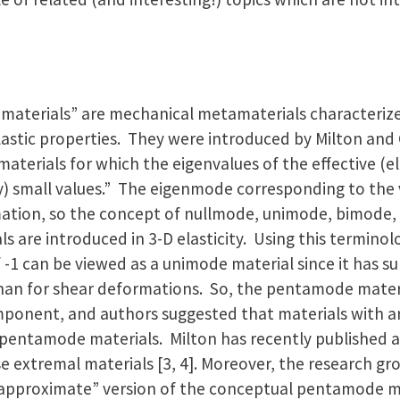
 materials” are mechanical metamaterials characteriz
lastic properties. They were introduced by Milton and 
materials for which the eigenvalues of the effective (el
ry) small values.” The eigenmode corresponding to the 
ation, so the concept of nullmode, unimode, bimode
are introduced in 3-D elasticity. Using this terminolo
f -1 can be viewed as a unimode material since it has s
 than for shear deformations. So, the pentamode mater
mponent, and authors suggested that materials with arb
pentamode materials. Milton has recently published a 
se extremal materials [3, 4]. Moreover, the research g
“approximate” version of the conceptual pentamode ma