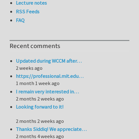
Lecture notes
RSS Feeds
FAQ
Recent comments
Updated during WCCM after…
2 weeks ago
https://professional.mit.edu…
1 month 1 week ago
I remain very interested in…
2 months 2 weeks ago
Looking forward to it!
2 months 2 weeks ago
Thanks Siddiq! We appreciate…
2 months 4 weeks ago