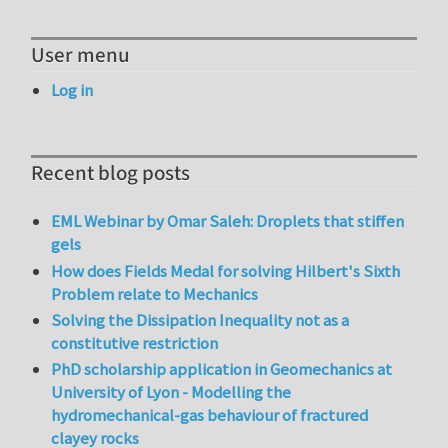
User menu
Log in
Recent blog posts
EML Webinar by Omar Saleh: Droplets that stiffen
gels
How does Fields Medal for solving Hilbert's Sixth
Problem relate to Mechanics
Solving the Dissipation Inequality not as a
constitutive restriction
PhD scholarship application in Geomechanics at
University of Lyon - Modelling the
hydromechanical-gas behaviour of fractured
clayey rocks