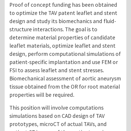
Proof of concept funding has been obtained
to optimize the TAV patent leaflet and stent
design and study its biomechanics and fluid-
structure interactions. The goal is to
determine material properties of candidate
leaflet materials, optimize leaflet and stent
design, perform computational simulations of
patient-specific implantation and use FEM or
FSI to assess leaflet and stent stresses.
Biomechanical assessment of aortic aneurysm
tissue obtained from the OR for root material
properties will be required.
This position will involve computations
simulations based on CAD design of TAV
prototypes, microCT of actual TAVs, and