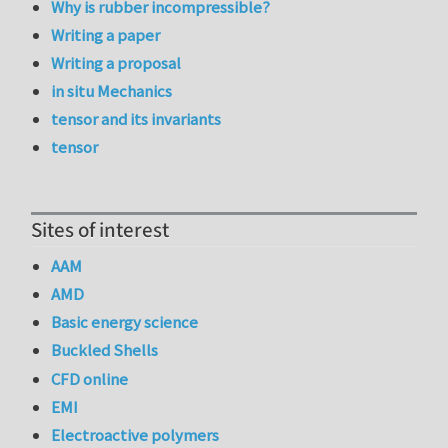
Why is rubber incompressible?
Writing a paper
Writing a proposal
in situ Mechanics
tensor and its invariants
tensor
Sites of interest
AAM
AMD
Basic energy science
Buckled Shells
CFD online
EMI
Electroactive polymers