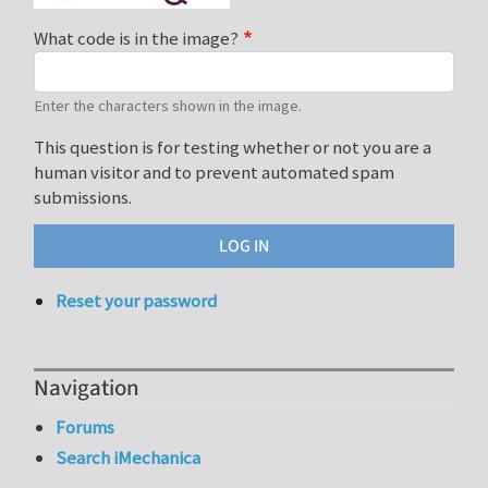
What code is in the image?
Enter the characters shown in the image.
This question is for testing whether or not you are a
human visitor and to prevent automated spam
submissions.
Reset your password
Navigation
Forums
Search iMechanica