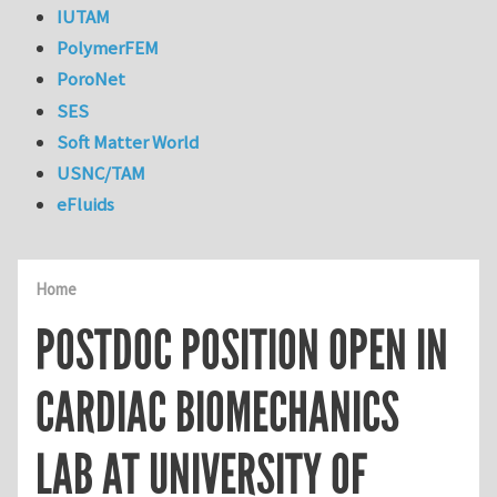
IUTAM
PolymerFEM
PoroNet
SES
Soft Matter World
USNC/TAM
eFluids
Home
POSTDOC POSITION OPEN IN
CARDIAC BIOMECHANICS
LAB AT UNIVERSITY OF