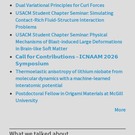
Dual Variational Principles for Curl Forces
USACM Student Chapter Seminar: Simulating
Contact-Rich Fluid-Structure Interaction
Problems
USACM Student Chapter Seminar: Physical
Mechanisms of Blast-induced Large Deformations
in Brain-like Soft Matter
𝗖𝗮𝗹𝗹 𝗳𝗼𝗿 𝗖𝗼𝗻𝘁𝗿𝗶𝗯𝘂𝘁𝗶𝗼𝗻𝘀 – 𝗜𝗖𝗡𝗔𝗔𝗠 𝟮𝟬𝟮𝟲
𝗦𝘆𝗺𝗽𝗼𝘀𝗶𝘂𝗺
Thermoelastic anisotropy of lithium niobate from
molecular dynamics with a machine-learned
interatomic potential
Postdoctoral Fellow in Origami Materials at McGill
University
More
What we talked about