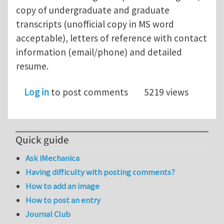
copy of undergraduate and graduate
transcripts (unofficial copy in MS word
acceptable), letters of reference with contact
information (email/phone) and detailed
resume.
Log in
to post comments
5219 views
Quick guide
Ask iMechanica
Having difficulty with posting comments?
How to add an image
How to post an entry
Journal Club