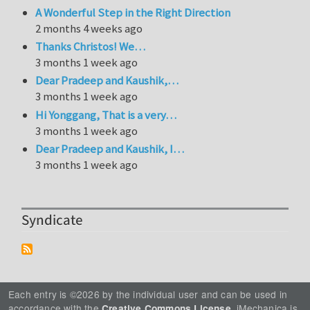
A Wonderful Step in the Right Direction
2 months 4 weeks ago
Thanks Christos! We…
3 months 1 week ago
Dear Pradeep and Kaushik,…
3 months 1 week ago
Hi Yonggang, That is a very…
3 months 1 week ago
Dear Pradeep and Kaushik, I…
3 months 1 week ago
Syndicate
Each entry is ©2026 by the individual user and can be used in
accordance with the
. iMechanica is
Creative Commons License