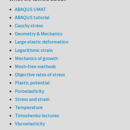
ABAQUS UMAT
ABAQUS tutorial
Cauchy stress
Geometry & Mechanics
Large elastic deformation
Logarithmic strain
Mechanics of growth
Mesh-free methods
Objective rates of stress
Plastic potential
Poroelasticity
Stress and strain
Temperature
Timoshenko lectures
Viscoelasticity