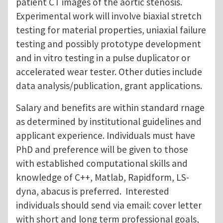
patient CT images of the aortic stenosis.
Experimental work will involve biaxial stretch
testing for material properties, uniaxial failure
testing and possibly prototype development
and in vitro testing in a pulse duplicator or
accelerated wear tester. Other duties include
data analysis/publication, grant applications.
Salary and benefits are within standard rnage
as determined by institutional guidelines and
applicant experience. Individuals must have
PhD and preference will be given to those
with established computational skills and
knowledge of C++, Matlab, Rapidform, LS-
dyna, abacus is preferred. Interested
individuals should send via email: cover letter
with short and long term professional goals,