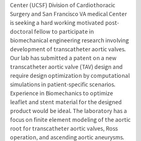
Center (UCSF) Division of Cardiothoracic
Surgery and San Francisco VA medical Center
is seeking a hard working motivated post-
doctoral fellow to participate in
biomechanical engineering research involving
development of transcatheter aortic valves.
Our lab has submitted a patent on a new
transcatheter aortic valve (TAV) design and
require design optimization by computational
simulations in patient-specific scenarios.
Experience in Biomechanics to optimize
leaflet and stent material for the designed
product would be ideal. The laboratory has a
focus on finite element modeling of the aortic
root for transcatheter aortic valves, Ross
operation, and ascending aortic aneurysms.