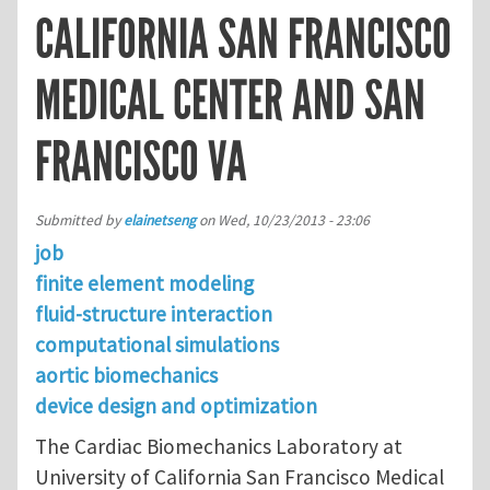
CALIFORNIA SAN FRANCISCO
MEDICAL CENTER AND SAN
FRANCISCO VA
Submitted by
elainetseng
on
Wed, 10/23/2013 - 23:06
job
finite element modeling
fluid-structure interaction
computational simulations
aortic biomechanics
device design and optimization
The Cardiac Biomechanics Laboratory at
University of California San Francisco Medical