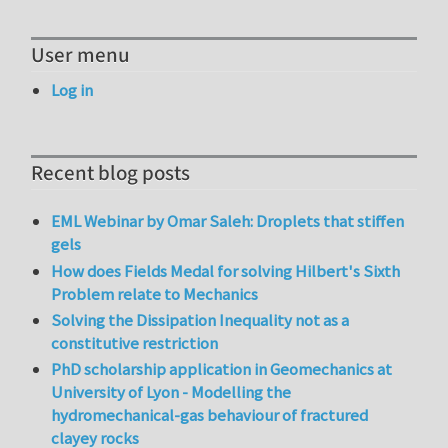
User menu
Log in
Recent blog posts
EML Webinar by Omar Saleh: Droplets that stiffen
gels
How does Fields Medal for solving Hilbert's Sixth
Problem relate to Mechanics
Solving the Dissipation Inequality not as a
constitutive restriction
PhD scholarship application in Geomechanics at
University of Lyon - Modelling the
hydromechanical-gas behaviour of fractured
clayey rocks