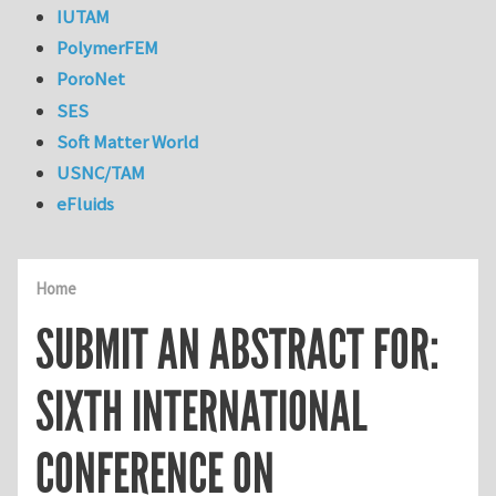
IUTAM
PolymerFEM
PoroNet
SES
Soft Matter World
USNC/TAM
eFluids
Home
SUBMIT AN ABSTRACT FOR:
SIXTH INTERNATIONAL
CONFERENCE ON