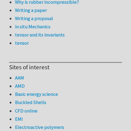
Why is rubber incompressible?
Writing a paper
Writing a proposal
in situ Mechanics
tensor and its invariants
tensor
Sites of interest
AAM
AMD
Basic energy science
Buckled Shells
CFD online
EMI
Electroactive polymers