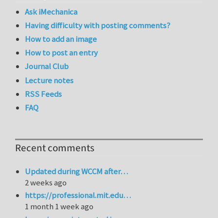
Ask iMechanica
Having difficulty with posting comments?
How to add an image
How to post an entry
Journal Club
Lecture notes
RSS Feeds
FAQ
Recent comments
Updated during WCCM after…
2 weeks ago
https://professional.mit.edu…
1 month 1 week ago