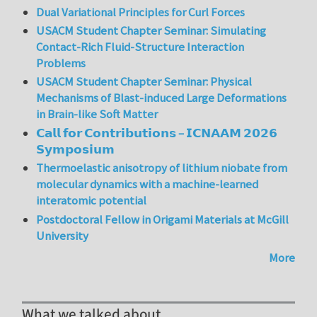
Dual Variational Principles for Curl Forces
USACM Student Chapter Seminar: Simulating
Contact-Rich Fluid-Structure Interaction
Problems
USACM Student Chapter Seminar: Physical
Mechanisms of Blast-induced Large Deformations
in Brain-like Soft Matter
𝗖𝗮𝗹𝗹 𝗳𝗼𝗿 𝗖𝗼𝗻𝘁𝗿𝗶𝗯𝘂𝘁𝗶𝗼𝗻𝘀 – 𝗜𝗖𝗡𝗔𝗔𝗠 𝟮𝟬𝟮𝟲
𝗦𝘆𝗺𝗽𝗼𝘀𝗶𝘂𝗺
Thermoelastic anisotropy of lithium niobate from
molecular dynamics with a machine-learned
interatomic potential
Postdoctoral Fellow in Origami Materials at McGill
University
More
What we talked about