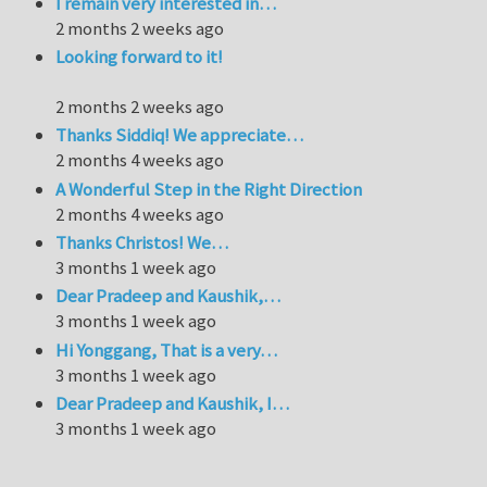
I remain very interested in…
2 months 2 weeks ago
Looking forward to it!
2 months 2 weeks ago
Thanks Siddiq! We appreciate…
2 months 4 weeks ago
A Wonderful Step in the Right Direction
2 months 4 weeks ago
Thanks Christos! We…
3 months 1 week ago
Dear Pradeep and Kaushik,…
3 months 1 week ago
Hi Yonggang, That is a very…
3 months 1 week ago
Dear Pradeep and Kaushik, I…
3 months 1 week ago