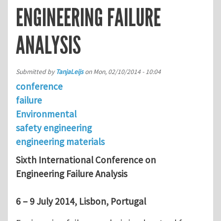
ENGINEERING FAILURE
ANALYSIS
Submitted by
TanjaLeijs
on
Mon, 02/10/2014 - 10:04
conference
failure
Environmental
safety engineering
engineering materials
Sixth International Conference on
Engineering Failure Analysis
6 – 9 July 2014, Lisbon, Portugal