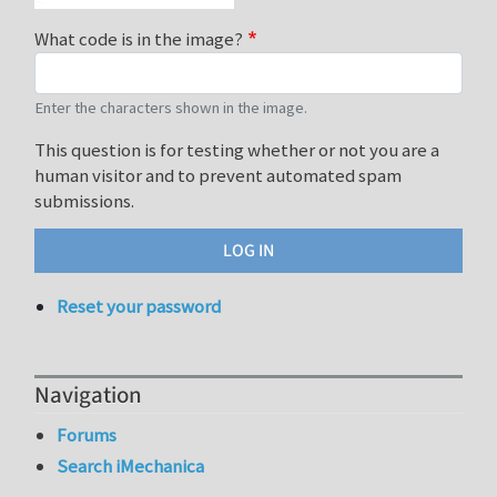
What code is in the image?
Enter the characters shown in the image.
This question is for testing whether or not you are a
human visitor and to prevent automated spam
submissions.
Reset your password
Navigation
Forums
Search iMechanica