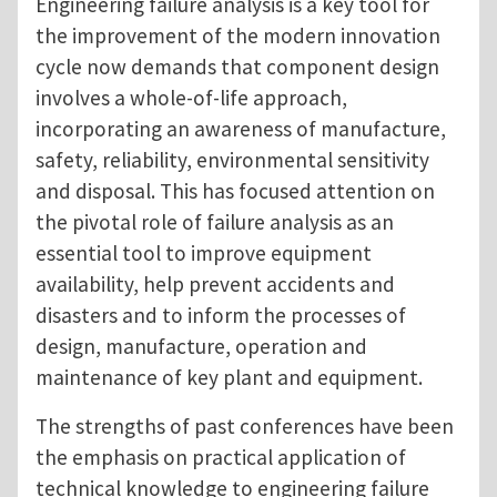
Engineering failure analysis is a key tool for
the improvement of the modern innovation
cycle now demands that component design
involves a whole-of-life approach,
incorporating an awareness of manufacture,
safety, reliability, environmental sensitivity
and disposal. This has focused attention on
the pivotal role of failure analysis as an
essential tool to improve equipment
availability, help prevent accidents and
disasters and to inform the processes of
design, manufacture, operation and
maintenance of key plant and equipment.
The strengths of past conferences have been
the emphasis on practical application of
technical knowledge to engineering failure