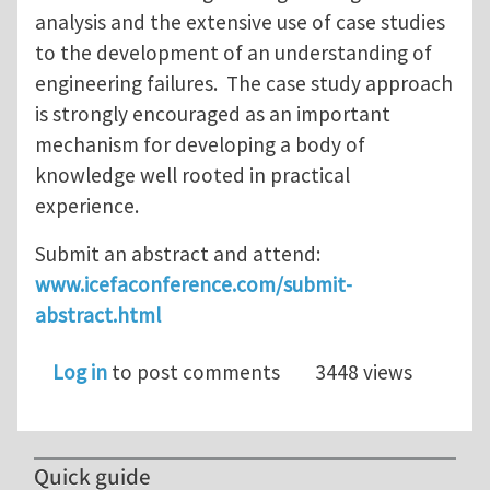
analysis and the extensive use of case studies
to the development of an understanding of
engineering failures. The case study approach
is strongly encouraged as an important
mechanism for developing a body of
knowledge well rooted in practical
experience.
Submit an abstract and attend:
www.icefaconference.com/submit-
abstract.html
Log in
to post comments
3448 views
Quick guide