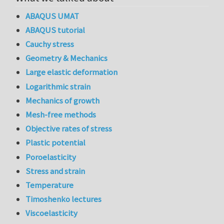
ABAQUS UMAT
ABAQUS tutorial
Cauchy stress
Geometry & Mechanics
Large elastic deformation
Logarithmic strain
Mechanics of growth
Mesh-free methods
Objective rates of stress
Plastic potential
Poroelasticity
Stress and strain
Temperature
Timoshenko lectures
Viscoelasticity