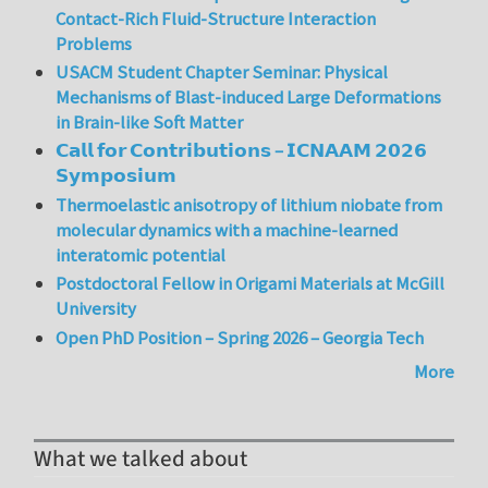
Contact-Rich Fluid-Structure Interaction
Problems
USACM Student Chapter Seminar: Physical
Mechanisms of Blast-induced Large Deformations
in Brain-like Soft Matter
𝗖𝗮𝗹𝗹 𝗳𝗼𝗿 𝗖𝗼𝗻𝘁𝗿𝗶𝗯𝘂𝘁𝗶𝗼𝗻𝘀 – 𝗜𝗖𝗡𝗔𝗔𝗠 𝟮𝟬𝟮𝟲
𝗦𝘆𝗺𝗽𝗼𝘀𝗶𝘂𝗺
Thermoelastic anisotropy of lithium niobate from
molecular dynamics with a machine-learned
interatomic potential
Postdoctoral Fellow in Origami Materials at McGill
University
Open PhD Position – Spring 2026 – Georgia Tech
More
What we talked about