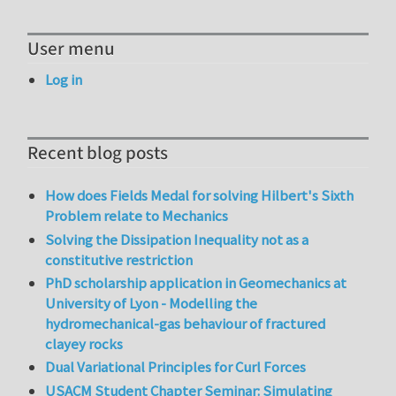
User menu
Log in
Recent blog posts
How does Fields Medal for solving Hilbert's Sixth
Problem relate to Mechanics
Solving the Dissipation Inequality not as a
constitutive restriction
PhD scholarship application in Geomechanics at
University of Lyon - Modelling the
hydromechanical-gas behaviour of fractured
clayey rocks
Dual Variational Principles for Curl Forces
USACM Student Chapter Seminar: Simulating