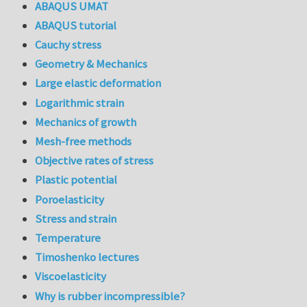
ABAQUS UMAT
ABAQUS tutorial
Cauchy stress
Geometry & Mechanics
Large elastic deformation
Logarithmic strain
Mechanics of growth
Mesh-free methods
Objective rates of stress
Plastic potential
Poroelasticity
Stress and strain
Temperature
Timoshenko lectures
Viscoelasticity
Why is rubber incompressible?