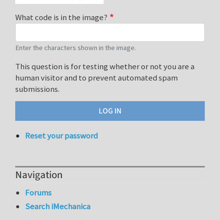
What code is in the image?
Enter the characters shown in the image.
This question is for testing whether or not you are a
human visitor and to prevent automated spam
submissions.
Reset your password
Navigation
Forums
Search iMechanica