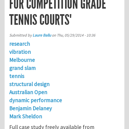
FOR COMPETITION GRADE
TENNIS COURTS'
Submitted by
Laure Ballu
on
Thu, 05/29/2014 - 10:36
research
vibration
Melbourne
grand slam
tennis
structural design
Australian Open
dynamic performance
Benjamin Delaney
Mark Sheldon
Full case study freely available from