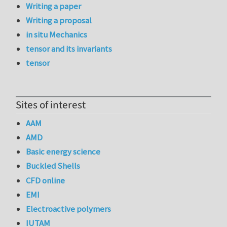
Writing a paper
Writing a proposal
in situ Mechanics
tensor and its invariants
tensor
Sites of interest
AAM
AMD
Basic energy science
Buckled Shells
CFD online
EMI
Electroactive polymers
IUTAM