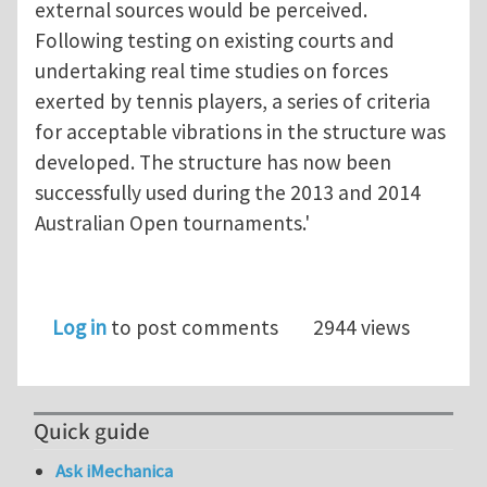
external sources would be perceived.
Following testing on existing courts and
undertaking real time studies on forces
exerted by tennis players, a series of criteria
for acceptable vibrations in the structure was
developed. The structure has now been
successfully used during the 2013 and 2014
Australian Open tournaments.'
Log in
to post comments
2944 views
Quick guide
Ask iMechanica