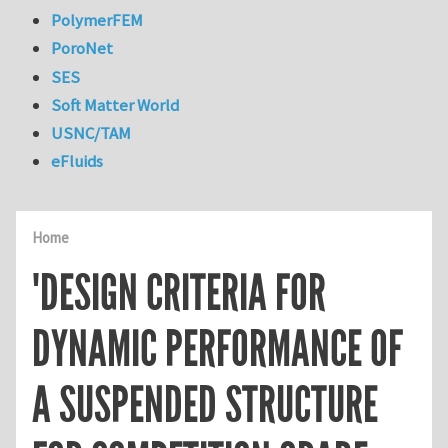
PolymerFEM
PoroNet
SES
Soft Matter World
USNC/TAM
eFluids
Home
'DESIGN CRITERIA FOR
DYNAMIC PERFORMANCE OF
A SUSPENDED STRUCTURE