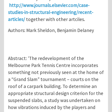
http://www.journals.elsevier.com/case-
studies-in-structural-engineering/recent-
articles/
together with other artciles.
Authors: Mark Sheldon, Benjamin Delaney
Abstract: 'The redevelopment of the
Melbourne Park Tennis Centre incorporates
something not previously seen at the home of
a “Grand Slam” tournament – courts on the
roof of a carpark building. To determine an
appropriate structural design criterion for the
suspended slabs, a study was undertaken on
how vibrations induced by the players and