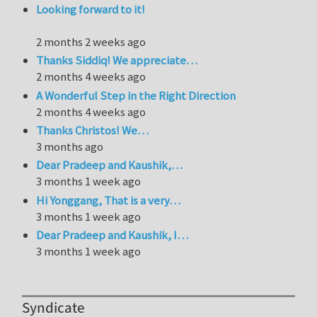
Looking forward to it!
2 months 2 weeks ago
Thanks Siddiq! We appreciate…
2 months 4 weeks ago
A Wonderful Step in the Right Direction
2 months 4 weeks ago
Thanks Christos! We…
3 months ago
Dear Pradeep and Kaushik,…
3 months 1 week ago
Hi Yonggang, That is a very…
3 months 1 week ago
Dear Pradeep and Kaushik, I…
3 months 1 week ago
Syndicate