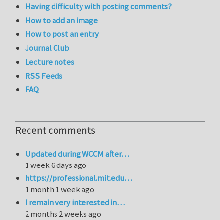
Having difficulty with posting comments?
How to add an image
How to post an entry
Journal Club
Lecture notes
RSS Feeds
FAQ
Recent comments
Updated during WCCM after…
1 week 6 days ago
https://professional.mit.edu…
1 month 1 week ago
I remain very interested in…
2 months 2 weeks ago