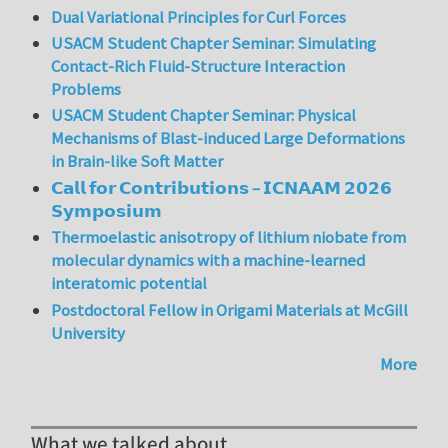
Dual Variational Principles for Curl Forces
USACM Student Chapter Seminar: Simulating
Contact-Rich Fluid-Structure Interaction
Problems
USACM Student Chapter Seminar: Physical
Mechanisms of Blast-induced Large Deformations
in Brain-like Soft Matter
𝗖𝗮𝗹𝗹 𝗳𝗼𝗿 𝗖𝗼𝗻𝘁𝗿𝗶𝗯𝘂𝘁𝗶𝗼𝗻𝘀 – 𝗜𝗖𝗡𝗔𝗔𝗠 𝟮𝟬𝟮𝟲
𝗦𝘆𝗺𝗽𝗼𝘀𝗶𝘂𝗺
Thermoelastic anisotropy of lithium niobate from
molecular dynamics with a machine-learned
interatomic potential
Postdoctoral Fellow in Origami Materials at McGill
University
More
What we talked about