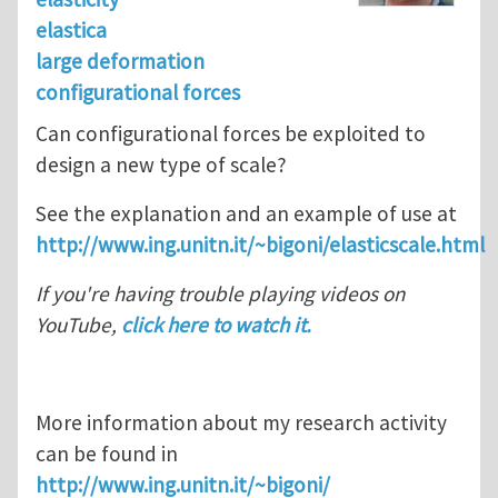
elastica
large deformation
configurational forces
Can configurational forces be exploited to
design a new type of scale?
See the explanation and an example of use at
http://www.ing.unitn.it/~bigoni/elasticscale.html
If you're having trouble playing videos on
YouTube,
click here to watch it.
More information about my research activity
can be found in
http://www.ing.unitn.it/~bigoni/