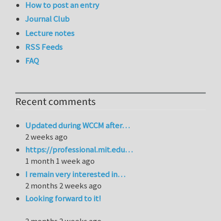
How to post an entry
Journal Club
Lecture notes
RSS Feeds
FAQ
Recent comments
Updated during WCCM after…
2 weeks ago
https://professional.mit.edu…
1 month 1 week ago
I remain very interested in…
2 months 2 weeks ago
Looking forward to it!
2 months 2 weeks ago