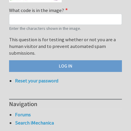
What code is in the image?
Enter the characters shown in the image.
This question is for testing whether or not you are a
human visitor and to prevent automated spam
submissions.
Reset your password
Navigation
Forums
Search iMechanica