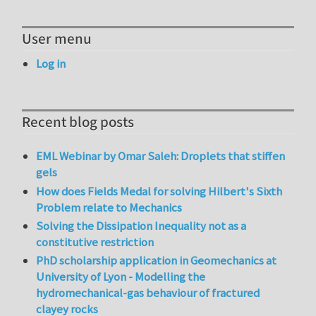
User menu
Log in
Recent blog posts
EML Webinar by Omar Saleh: Droplets that stiffen
gels
How does Fields Medal for solving Hilbert's Sixth
Problem relate to Mechanics
Solving the Dissipation Inequality not as a
constitutive restriction
PhD scholarship application in Geomechanics at
University of Lyon - Modelling the
hydromechanical-gas behaviour of fractured
clayey rocks