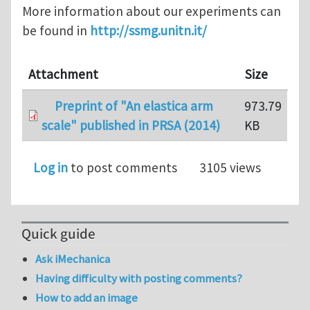
More information about our experiments can
be found in
http://ssmg.unitn.it/
Attachment
Size
Preprint of "An elastica arm
973.79
scale" published in PRSA (2014)
KB
Log in
to post comments
3105 views
Quick guide
Ask iMechanica
Having difficulty with posting comments?
How to add an image