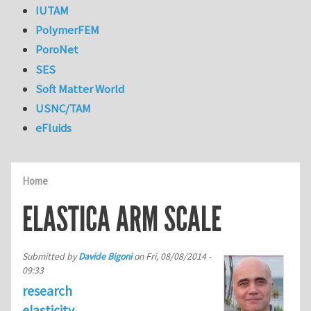
IUTAM
PolymerFEM
PoroNet
SES
Soft Matter World
USNC/TAM
eFluids
Home
ELASTICA ARM SCALE
Submitted by
Davide Bigoni
on
Fri, 08/08/2014 -
09:33
research
elasticity