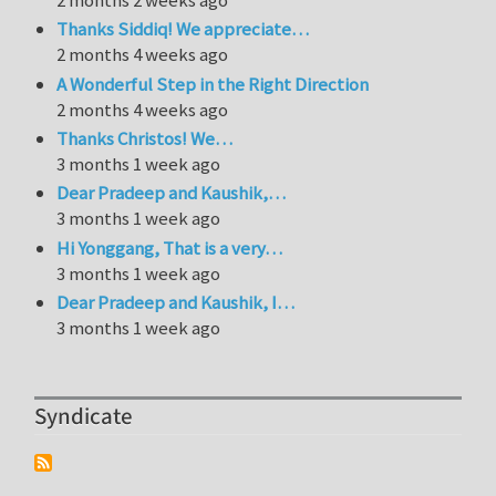
Thanks Siddiq! We appreciate…
2 months 4 weeks ago
A Wonderful Step in the Right Direction
2 months 4 weeks ago
Thanks Christos! We…
3 months 1 week ago
Dear Pradeep and Kaushik,…
3 months 1 week ago
Hi Yonggang, That is a very…
3 months 1 week ago
Dear Pradeep and Kaushik, I…
3 months 1 week ago
Syndicate