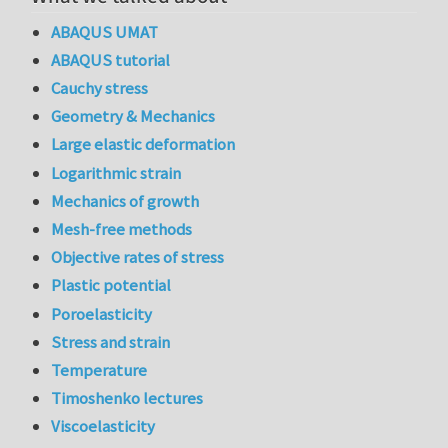
ABAQUS UMAT
ABAQUS tutorial
Cauchy stress
Geometry & Mechanics
Large elastic deformation
Logarithmic strain
Mechanics of growth
Mesh-free methods
Objective rates of stress
Plastic potential
Poroelasticity
Stress and strain
Temperature
Timoshenko lectures
Viscoelasticity