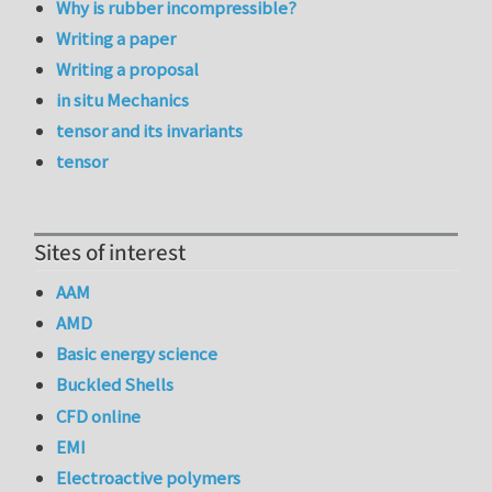
Why is rubber incompressible?
Writing a paper
Writing a proposal
in situ Mechanics
tensor and its invariants
tensor
Sites of interest
AAM
AMD
Basic energy science
Buckled Shells
CFD online
EMI
Electroactive polymers