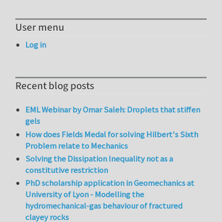
User menu
Log in
Recent blog posts
EML Webinar by Omar Saleh: Droplets that stiffen
gels
How does Fields Medal for solving Hilbert's Sixth
Problem relate to Mechanics
Solving the Dissipation Inequality not as a
constitutive restriction
PhD scholarship application in Geomechanics at
University of Lyon - Modelling the
hydromechanical-gas behaviour of fractured
clayey rocks