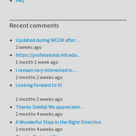
FAQ
Recent comments
Updated during WCCM after…
2 weeks ago
https://professional.mit.edu…
1 month 1 week ago
I remain very interested in…
2 months 2 weeks ago
Looking forward to it!
2 months 2 weeks ago
Thanks Siddiq! We appreciate…
2 months 4 weeks ago
A Wonderful Step in the Right Direction
2 months 4 weeks ago