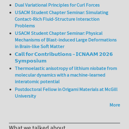
Dual Variational Principles for Curl Forces
USACM Student Chapter Seminar: Simulating
Contact-Rich Fluid-Structure Interaction
Problems
USACM Student Chapter Seminar: Physical
Mechanisms of Blast-induced Large Deformations
in Brain-like Soft Matter
𝗖𝗮𝗹𝗹 𝗳𝗼𝗿 𝗖𝗼𝗻𝘁𝗿𝗶𝗯𝘂𝘁𝗶𝗼𝗻𝘀 – 𝗜𝗖𝗡𝗔𝗔𝗠 𝟮𝟬𝟮𝟲
𝗦𝘆𝗺𝗽𝗼𝘀𝗶𝘂𝗺
Thermoelastic anisotropy of lithium niobate from
molecular dynamics with a machine-learned
interatomic potential
Postdoctoral Fellow in Origami Materials at McGill
University
More
What we talked about