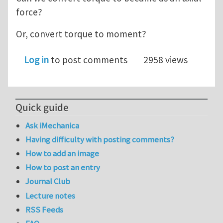
force?
Or, convert torque to moment?
Log in
to post comments
2958 views
Quick guide
Ask iMechanica
Having difficulty with posting comments?
How to add an image
How to post an entry
Journal Club
Lecture notes
RSS Feeds