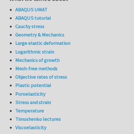
ABAQUS UMAT
ABAQUS tutorial
Cauchy stress
Geometry & Mechanics
Large elastic deformation
Logarithmic strain
Mechanics of growth
Mesh-free methods
Objective rates of stress
Plastic potential
Poroelasticity
Stress and strain
Temperature
Timoshenko lectures
Viscoelasticity