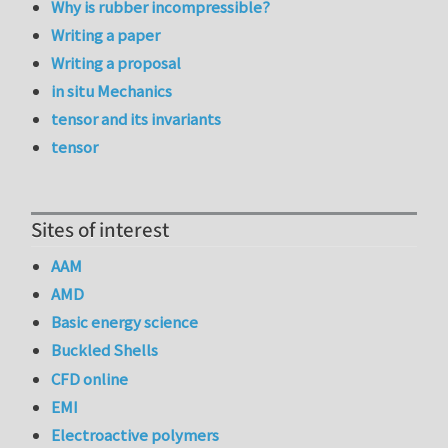
Why is rubber incompressible?
Writing a paper
Writing a proposal
in situ Mechanics
tensor and its invariants
tensor
Sites of interest
AAM
AMD
Basic energy science
Buckled Shells
CFD online
EMI
Electroactive polymers