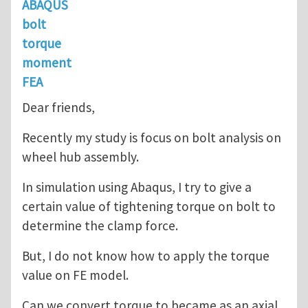
ABAQUS
bolt
torque
moment
FEA
Dear friends,
Recently my study is focus on bolt analysis on
wheel hub assembly.
In simulation using Abaqus, I try to give a
certain value of tightening torque on bolt to
determine the clamp force.
But, I do not know how to apply the torque
value on FE model.
Can we convert torque to became as an axial