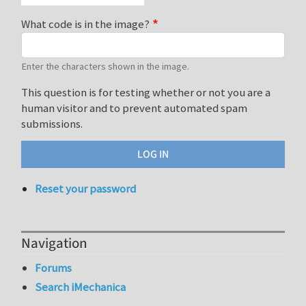
What code is in the image?
Enter the characters shown in the image.
This question is for testing whether or not you are a
human visitor and to prevent automated spam
submissions.
Reset your password
Navigation
Forums
Search iMechanica