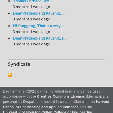
Thanks Christos! We…
3 months 1 week ago
Dear Pradeep and Kaushik,…
3 months 1 week ago
Hi Yonggang, That is a very…
3 months 1 week ago
Dear Pradeep and Kaushik, I…
3 months 1 week ago
Syndicate
Each entry is ©2026 by the individual user and can be used in
accordance with the
. iMechanica is
Creative Commons License
powered by
, and hosted in collaboration with the
Drupal
Harvard
and the
School of Engineering and Applied Sciences
.
University of Houston Cullen College of Engineering