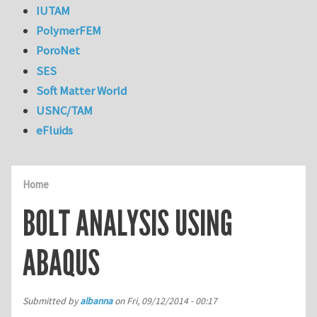
IUTAM
PolymerFEM
PoroNet
SES
Soft Matter World
USNC/TAM
eFluids
Home
BOLT ANALYSIS USING
ABAQUS
Submitted by
albanna
on
Fri, 09/12/2014 - 00:17