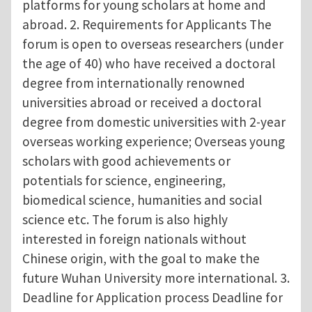
platforms for young scholars at home and
abroad. 2. Requirements for Applicants The
forum is open to overseas researchers (under
the age of 40) who have received a doctoral
degree from internationally renowned
universities abroad or received a doctoral
degree from domestic universities with 2-year
overseas working experience; Overseas young
scholars with good achievements or
potentials for science, engineering,
biomedical science, humanities and social
science etc. The forum is also highly
interested in foreign nationals without
Chinese origin, with the goal to make the
future Wuhan University more international. 3.
Deadline for Application process Deadline for