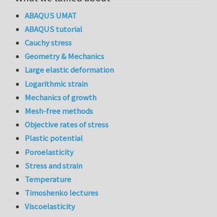
ABAQUS UMAT
ABAQUS tutorial
Cauchy stress
Geometry & Mechanics
Large elastic deformation
Logarithmic strain
Mechanics of growth
Mesh-free methods
Objective rates of stress
Plastic potential
Poroelasticity
Stress and strain
Temperature
Timoshenko lectures
Viscoelasticity