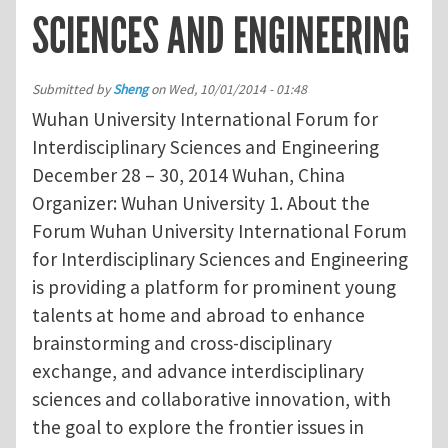
SCIENCES AND ENGINEERING
Submitted by
Sheng
on
Wed, 10/01/2014 - 01:48
Wuhan University International Forum for
Interdisciplinary Sciences and Engineering
December 28 – 30, 2014 Wuhan, China
Organizer: Wuhan University 1. About the
Forum Wuhan University International Forum
for Interdisciplinary Sciences and Engineering
is providing a platform for prominent young
talents at home and abroad to enhance
brainstorming and cross-disciplinary
exchange, and advance interdisciplinary
sciences and collaborative innovation, with
the goal to explore the frontier issues in