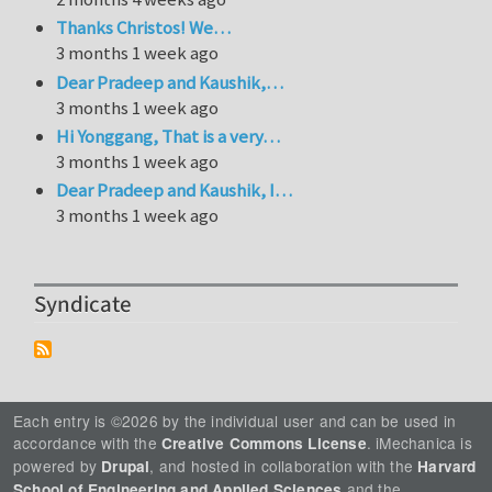
Thanks Christos! We…
3 months 1 week ago
Dear Pradeep and Kaushik,…
3 months 1 week ago
Hi Yonggang, That is a very…
3 months 1 week ago
Dear Pradeep and Kaushik, I…
3 months 1 week ago
Syndicate
Each entry is ©2026 by the individual user and can be used in
accordance with the
. iMechanica is
Creative Commons License
powered by
, and hosted in collaboration with the
Drupal
Harvard
and the
School of Engineering and Applied Sciences