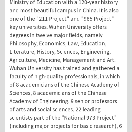
Ministry of Education with a 120-year history
and most beautiful campus in China. It is also
one of the "211 Project" and "985 Project"
key universities. Wuhan University offers
degrees in twelve major fields, namely
Philosophy, Economics, Law, Education,
Literature, History, Sciences, Engineering,
Agriculture, Medicine, Management and Art.
Wuhan University has trained and gathered a
faculty of high-quality professionals, in which
of 8 academicians of the Chinese Academy of
Sciences, 8 academicians of the Chinese
Academy of Engineering, 9 senior professors
of arts and social sciences, 22 leading
scientists part of the “National 973 Project”
(including major projects for basic research), 6