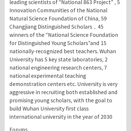
leading scientists of “National 863 Project” , 5
Innovation Communities of the National
Natural Science Foundation of China, 59
Changjiang Distinguished Scholars，45
winners of the “National Science Foundation
for Distinguished Young Scholars”and 15
nationally-recognized best teachers. Wuhan
University has 5 key state laboratories, 2
national engineering research centers, 7
national experimental teaching
demonstration centers etc. University is very
aggressive in recruiting both established and
promising young scholars, with the goal to
build Wuhan University first class
international university in the year of 2030
Forums