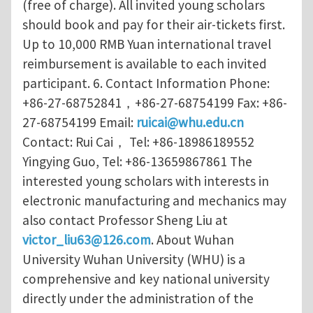
(free of charge). All invited young scholars
should book and pay for their air-tickets first.
Up to 10,000 RMB Yuan international travel
reimbursement is available to each invited
participant. 6. Contact Information Phone:
+86-27-68752841，+86-27-68754199 Fax: +86-
27-68754199 Email:
ruicai@whu.edu.cn
Contact: Rui Cai， Tel: +86-18986189552
Yingying Guo, Tel: +86-13659867861 The
interested young scholars with interests in
electronic manufacturing and mechanics may
also contact Professor Sheng Liu at
victor_liu63@126.com
. About Wuhan
University Wuhan University (WHU) is a
comprehensive and key national university
directly under the administration of the