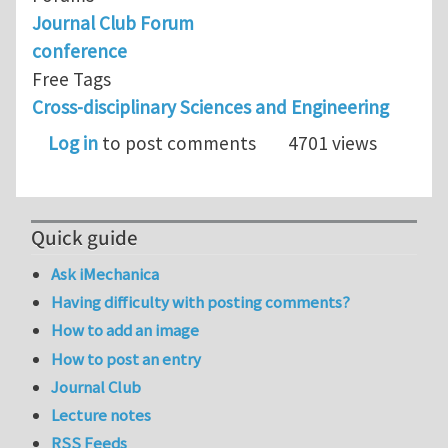
Journal Club Forum
conference
Free Tags
Cross-disciplinary Sciences and Engineering
Log in
to post comments
4701 views
Quick guide
Ask iMechanica
Having difficulty with posting comments?
How to add an image
How to post an entry
Journal Club
Lecture notes
RSS Feeds