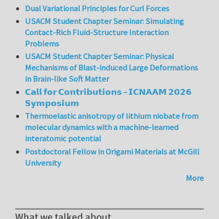
Dual Variational Principles for Curl Forces
USACM Student Chapter Seminar: Simulating
Contact-Rich Fluid-Structure Interaction
Problems
USACM Student Chapter Seminar: Physical
Mechanisms of Blast-induced Large Deformations
in Brain-like Soft Matter
𝗖𝗮𝗹𝗹 𝗳𝗼𝗿 𝗖𝗼𝗻𝘁𝗿𝗶𝗯𝘂𝘁𝗶𝗼𝗻𝘀 – 𝗜𝗖𝗡𝗔𝗔𝗠 𝟮𝟬𝟮𝟲
𝗦𝘆𝗺𝗽𝗼𝘀𝗶𝘂𝗺
Thermoelastic anisotropy of lithium niobate from
molecular dynamics with a machine-learned
interatomic potential
Postdoctoral Fellow in Origami Materials at McGill
University
More
What we talked about