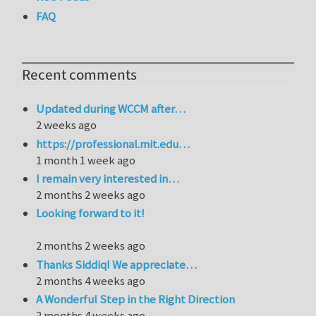
FAQ
Recent comments
Updated during WCCM after…
2 weeks ago
https://professional.mit.edu…
1 month 1 week ago
I remain very interested in…
2 months 2 weeks ago
Looking forward to it!
2 months 2 weeks ago
Thanks Siddiq! We appreciate…
2 months 4 weeks ago
A Wonderful Step in the Right Direction
2 months 4 weeks ago