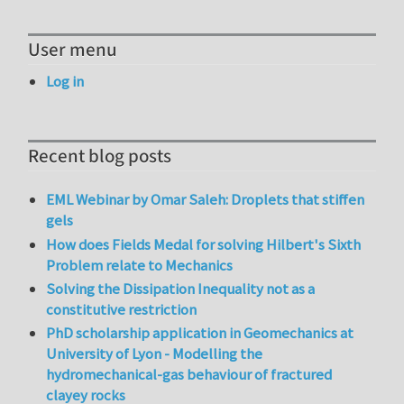
User menu
Log in
Recent blog posts
EML Webinar by Omar Saleh: Droplets that stiffen
gels
How does Fields Medal for solving Hilbert's Sixth
Problem relate to Mechanics
Solving the Dissipation Inequality not as a
constitutive restriction
PhD scholarship application in Geomechanics at
University of Lyon - Modelling the
hydromechanical-gas behaviour of fractured
clayey rocks