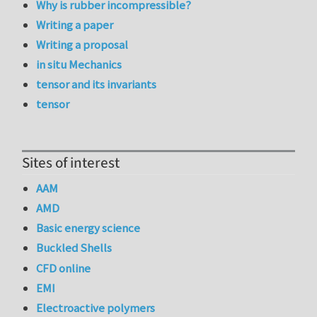
Why is rubber incompressible?
Writing a paper
Writing a proposal
in situ Mechanics
tensor and its invariants
tensor
Sites of interest
AAM
AMD
Basic energy science
Buckled Shells
CFD online
EMI
Electroactive polymers