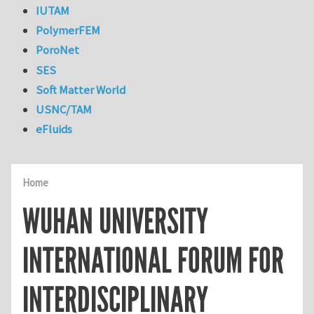
IUTAM
PolymerFEM
PoroNet
SES
Soft Matter World
USNC/TAM
eFluids
Home
WUHAN UNIVERSITY
INTERNATIONAL FORUM FOR
INTERDISCIPLINARY