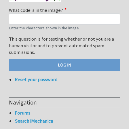
What code is in the image?
Enter the characters shown in the image.
This question is for testing whether or not you are a
human visitor and to prevent automated spam
submissions.
Reset your password
Navigation
Forums
Search iMechanica