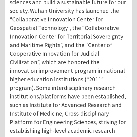
sciences and build a sustainable future for our
society. Wuhan University has launched the
“Collaborative Innovation Center for
Geospatial Technology”, the “Collaborative
Innovation Center for Territorial Sovereignty
and Maritime Rights”, and the “Center of
Cooperative Innovation for Judicial
Civilization”, which are honored the
innovation improvement program in national
higher education institutions (“2011”
program). Some interdisciplinary research
institutions/platforms have been established,
such as Institute for Advanced Research and
Institute of Medicine, Cross-disciplinary
Platform for Engineering Sciences, striving for
establishing high-level academic research