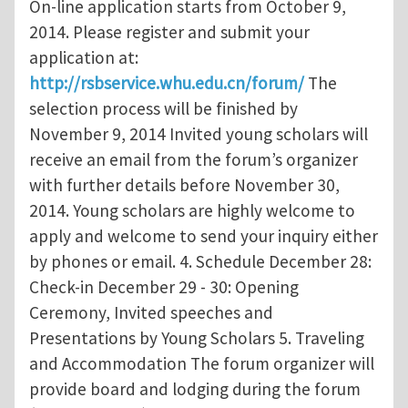
On-line application starts from October 9,
2014. Please register and submit your
application at:
http://rsbservice.whu.edu.cn/forum/
The
selection process will be finished by
November 9, 2014 Invited young scholars will
receive an email from the forum’s organizer
with further details before November 30,
2014. Young scholars are highly welcome to
apply and welcome to send your inquiry either
by phones or email. 4. Schedule December 28:
Check-in December 29 - 30: Opening
Ceremony, Invited speeches and
Presentations by Young Scholars 5. Traveling
and Accommodation The forum organizer will
provide board and lodging during the forum