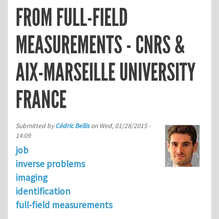
FROM FULL-FIELD
MEASUREMENTS - CNRS &
AIX-MARSEILLE UNIVERSITY
FRANCE
Submitted by
Cédric Bellis
on
Wed, 01/28/2015 -
14:09
job
inverse problems
imaging
identification
full-field measurements