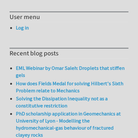
User menu
Log in
Recent blog posts
EML Webinar by Omar Saleh: Droplets that stiffen
gels
How does Fields Medal for solving Hilbert's Sixth
Problem relate to Mechanics
Solving the Dissipation Inequality not as a
constitutive restriction
PhD scholarship application in Geomechanics at
University of Lyon - Modelling the
hydromechanical-gas behaviour of fractured
clayey rocks