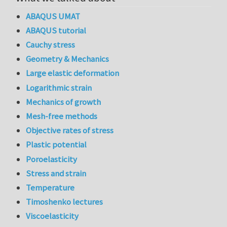
ABAQUS UMAT
ABAQUS tutorial
Cauchy stress
Geometry & Mechanics
Large elastic deformation
Logarithmic strain
Mechanics of growth
Mesh-free methods
Objective rates of stress
Plastic potential
Poroelasticity
Stress and strain
Temperature
Timoshenko lectures
Viscoelasticity