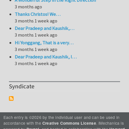
3 months ago
Thanks Christos! We…
3 months 1 week ago
Dear Pradeep and Kaushik,…
3 months 1 week ago
Hi Yonggang, That is a very…
3 months 1 week ago
Dear Pradeep and Kaushik, I…
3 months 1 week ago
Syndicate
Each entry is ©2026 by the individual user and can be used in
accordance with the
. iMechanica is
Creative Commons License
powered by
, and hosted in collaboration with the