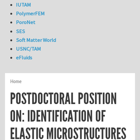
IUTAM
PolymerFEM
PoroNet
SES
Soft Matter World
USNC/TAM
eFluids
Home
POSTDOCTORAL POSITION
ON: IDENTIFICATION OF
ELASTIC MICROSTRUCTURES