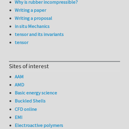
Why is rubber incompressible?
Writing a paper
Writing a proposal
in situ Mechanics
tensor and its invariants
tensor
Sites of interest
AAM
AMD
Basic energy science
Buckled Shells
CFD online
EMI
Electroactive polymers