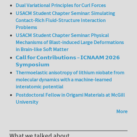
Dual Variational Principles for Curl Forces
USACM Student Chapter Seminar: Simulating
Contact-Rich Fluid-Structure Interaction
Problems
USACM Student Chapter Seminar: Physical
Mechanisms of Blast-induced Large Deformations
in Brain-like Soft Matter
𝗖𝗮𝗹𝗹 𝗳𝗼𝗿 𝗖𝗼𝗻𝘁𝗿𝗶𝗯𝘂𝘁𝗶𝗼𝗻𝘀 – 𝗜𝗖𝗡𝗔𝗔𝗠 𝟮𝟬𝟮𝟲
𝗦𝘆𝗺𝗽𝗼𝘀𝗶𝘂𝗺
Thermoelastic anisotropy of lithium niobate from
molecular dynamics with a machine-learned
interatomic potential
Postdoctoral Fellow in Origami Materials at McGill
University
More
What we talked about