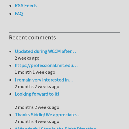
RSS Feeds
FAQ
Recent comments
Updated during WCCM after…
2 weeks ago
https://professional.mit.edu…
1 month 1 week ago
I remain very interested in…
2 months 2 weeks ago
Looking forward to it!
2 months 2 weeks ago
Thanks Siddiq! We appreciate…
2 months 4 weeks ago
A Wonderful Step in the Right Direction