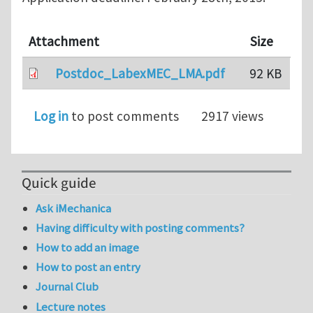
Attachment
Size
Postdoc_LabexMEC_LMA.pdf
92 KB
Log in
to post comments
2917 views
Quick guide
Ask iMechanica
Having difficulty with posting comments?
How to add an image
How to post an entry
Journal Club
Lecture notes