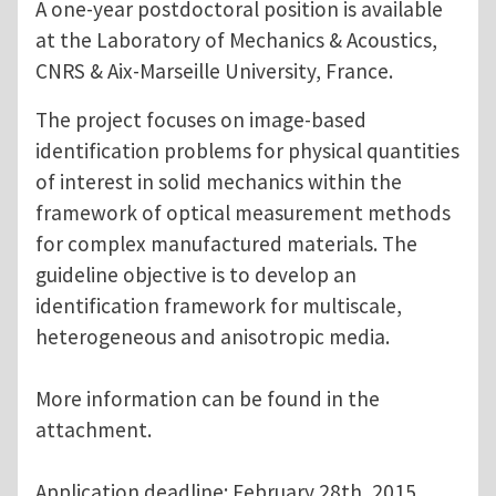
A one-year postdoctoral position is available
at the Laboratory of Mechanics & Acoustics,
CNRS & Aix-Marseille University, France.
The project focuses on image-based
identification problems for physical quantities
of interest in solid mechanics within the
framework of optical measurement methods
for complex manufactured materials. The
guideline objective is to develop an
identification framework for multiscale,
heterogeneous and anisotropic media.
More information can be found in the
attachment.
Application deadline: February 28th, 2015.