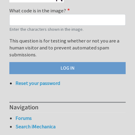
What code is in the image?
Enter the characters shown in the image.
This question is for testing whether or not you are a
human visitor and to prevent automated spam
submissions.
Reset your password
Navigation
Forums
Search iMechanica