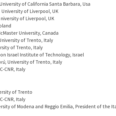
 University of California Santa Barbara, Usa
, University of Liverpool, UK
University of Liverpool, UK
Poland
McMaster University, Canada
University of Trento, Italy
rsity of Trento, Italy
on Israel Institute of Technology, Israel
arù
, University of Trento, Italy
EC-CNR, Italy
ersity of Trento
EC-CNR, Italy
ersity of Modena and Reggio Emilia, President of the It