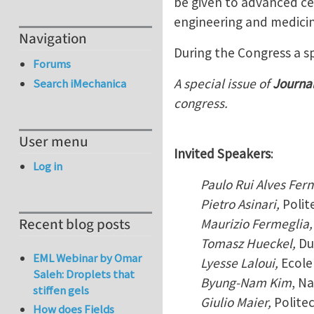
be given to advanced ce
engineering and medicin
Navigation
During the Congress a sp
Forums
A special issue of
Journa
Search iMechanica
congress.
User menu
Invited Speakers
:
Log in
Paulo Rui Alves Fer
Pietro Asinari,
Polit
Recent blog posts
Maurizio Fermeglia,
Tomasz Hueckel,
Du
EML Webinar by Omar
Lyesse Laloui,
Ecole
Saleh: Droplets that
Byung-Nam Kim
, Na
stiffen gels
Giulio Maier,
Politec
How does Fields