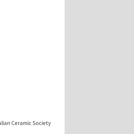
alian Ceramic Society