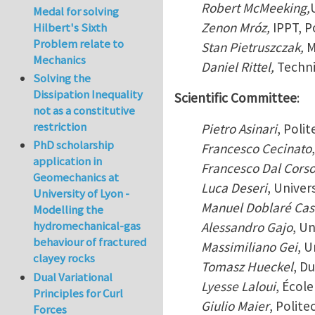
Robert McMeeking,
Medal for solving
Zenon Mróz,
IPPT, 
Hilbert's Sixth
Problem relate to
Stan Pietruszczak,
M
Mechanics
Daniel Rittel,
Techni
Solving the
Dissipation Inequality
Scientific Committee
:
not as a constitutive
restriction
Pietro Asinari
, Polit
PhD scholarship
Francesco Cecinato
application in
Francesco Dal Cors
Geomechanics at
Luca Deseri
, Univer
University of Lyon -
Manuel Doblaré Cas
Modelling the
hydromechanical-gas
Alessandro Gajo
, Un
behaviour of fractured
Massimiliano Gei
, U
clayey rocks
Tomasz Hueckel
, D
Dual Variational
Lyesse Laloui
, Écol
Principles for Curl
Giulio Maier
, Polite
Forces