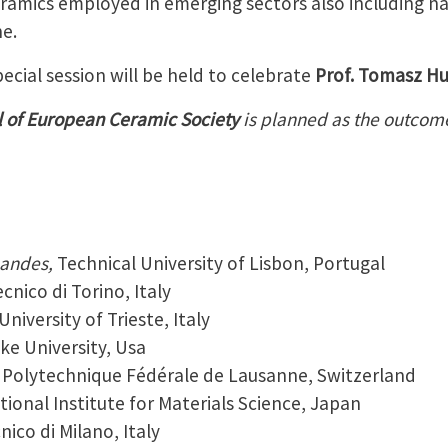
ramics employed in emerging sectors also including n
e.
ecial session will be held to celebrate
Prof. Tomasz Hu
l of European Ceramic Society
is planned as the outco
nandes,
Technical University of Lisbon, Portugal
ecnico di Torino, Italy
University of Trieste, Italy
ke University, Usa
 Polytechnique Fédérale de Lausanne, Switzerland
tional Institute for Materials Science, Japan
nico di Milano, Italy