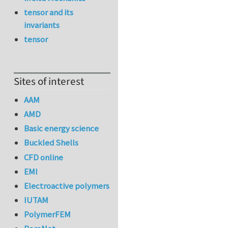
tensor and its
invariants
tensor
Sites of interest
AAM
AMD
Basic energy science
Buckled Shells
CFD online
EMI
Electroactive polymers
IUTAM
PolymerFEM