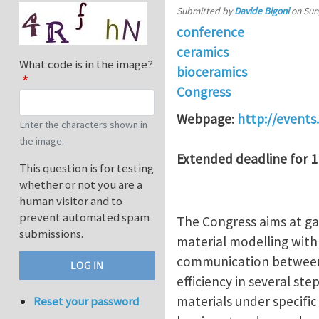
Submitted by
Davide Bigoni
on
Sun
conference
ceramics
What code is in the image?
bioceramics
Congress
Webpage
:
http://events
Enter the characters shown in
the image.
Extended deadline for 1
This question is for testing
whether or not you are a
human visitor and to
prevent automated spam
The Congress aims at gat
submissions.
material modelling with
communication between 
efficiency in several st
materials under specific 
Reset your password