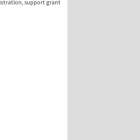
istration, support grant