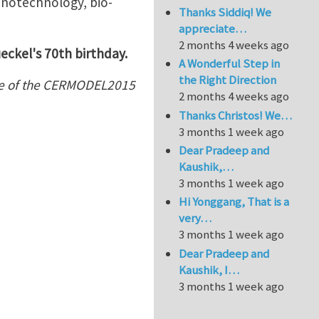
anotechnology, bio-
Thanks Siddiq! We
appreciate…
2 months 4 weeks ago
eckel's 70th birthday.
A Wonderful Step in
the Right Direction
me of the CERMODEL2015
2 months 4 weeks ago
Thanks Christos! We…
3 months 1 week ago
Dear Pradeep and
Kaushik,…
3 months 1 week ago
Hi Yonggang, That is a
very…
3 months 1 week ago
Dear Pradeep and
Kaushik, I…
3 months 1 week ago