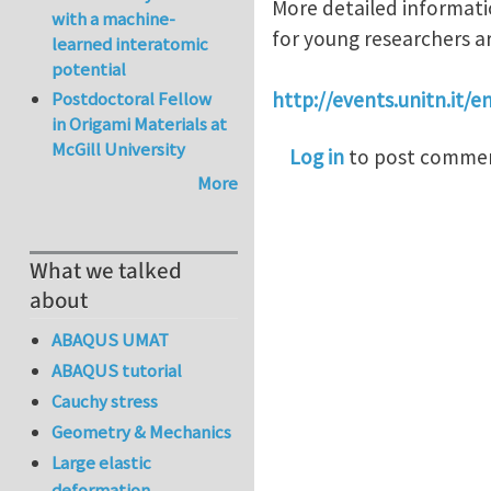
More detailed informati
with a machine-
for young researchers ar
learned interatomic
potential
Postdoctoral Fellow
http://events.unitn.it/
in Origami Materials at
McGill University
Log in
to post comme
More
What we talked
about
ABAQUS UMAT
ABAQUS tutorial
Cauchy stress
Geometry & Mechanics
Large elastic
deformation