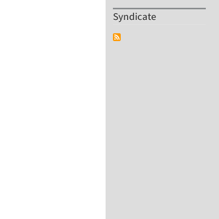
Syndicate