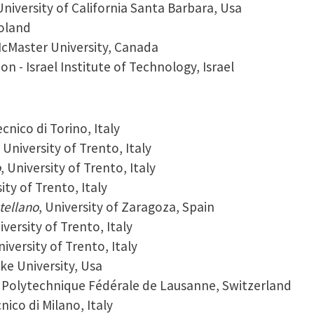
University of California Santa Barbara, Usa
Poland
cMaster University, Canada
on - Israel Institute of Technology, Israel
ecnico di Torino, Italy
, University of Trento, Italy
o
, University of Trento, Italy
sity of Trento, Italy
tellano
, University of Zaragoza, Spain
iversity of Trento, Italy
niversity of Trento, Italy
uke University, Usa
e Polytechnique Fédérale de Lausanne, Switzerland
cnico di Milano, Italy