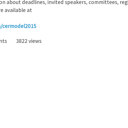
on about deadlines, invited speakers, committees, reg
e available at
en/cermodel2015
nts
3822 views