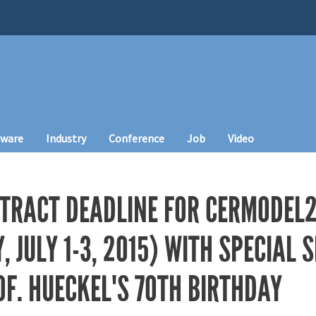
tware
Industry
Conference
Job
Video
TRACT DEADLINE FOR CERMODEL
, JULY 1-3, 2015) WITH SPECIAL 
F. HUECKEL'S 70TH BIRTHDAY