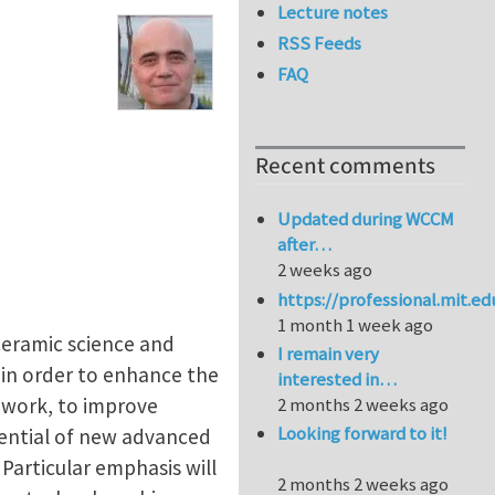
Lecture notes
RSS Feeds
FAQ
Recent comments
Updated during WCCM
after…
2 weeks ago
https://professional.mit.e
1 month 1 week ago
 ceramic science and
I remain very
 in order to enhance the
interested in…
work, to improve
2 months 2 weeks ago
Looking forward to it!
tential of new advanced
 Particular emphasis will
2 months 2 weeks ago