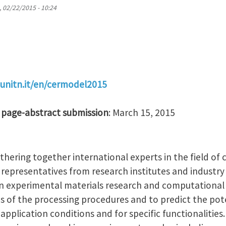
, 02/22/2015 - 10:24
.unitn.it/en/cermodel2015
 page-abstract submission
: March 15, 2015
hering together international experts in the field of
 representatives from research institutes and industry
experimental materials research and computational 
eps of the processing procedures and to predict the po
application conditions and for specific functionalities.