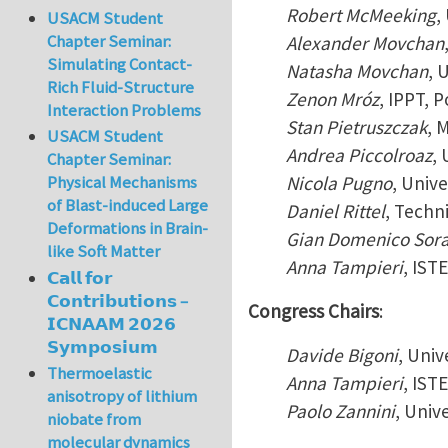
Robert McMeeking
,
USACM Student
Chapter Seminar:
Alexander Movchan
Simulating Contact-
Natasha Movchan
, 
Rich Fluid-Structure
Zenon Mróz
, IPPT, 
Interaction Problems
Stan Pietruszczak
, 
USACM Student
Andrea Piccolroaz
, 
Chapter Seminar:
Nicola Pugno
, Unive
Physical Mechanisms
of Blast-induced Large
Daniel Rittel
, Techni
Deformations in Brain-
Gian Domenico Sor
like Soft Matter
Anna Tampieri
, IST
𝗖𝗮𝗹𝗹 𝗳𝗼𝗿
𝗖𝗼𝗻𝘁𝗿𝗶𝗯𝘂𝘁𝗶𝗼𝗻𝘀 –
Congress Chairs
:
𝗜𝗖𝗡𝗔𝗔𝗠 𝟮𝟬𝟮𝟲
𝗦𝘆𝗺𝗽𝗼𝘀𝗶𝘂𝗺
Davide Bigoni
, Univ
Thermoelastic
Anna Tampieri
, IST
anisotropy of lithium
Paolo Zannini
, Univ
niobate from
molecular dynamics