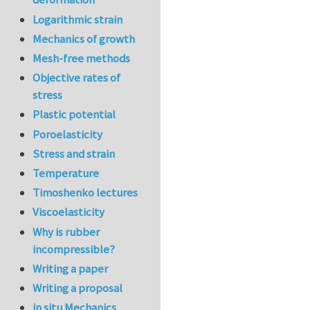
Logarithmic strain
Mechanics of growth
Mesh-free methods
Objective rates of
stress
Plastic potential
Poroelasticity
Stress and strain
Temperature
Timoshenko lectures
Viscoelasticity
Why is rubber
incompressible?
Writing a paper
Writing a proposal
in situ Mechanics