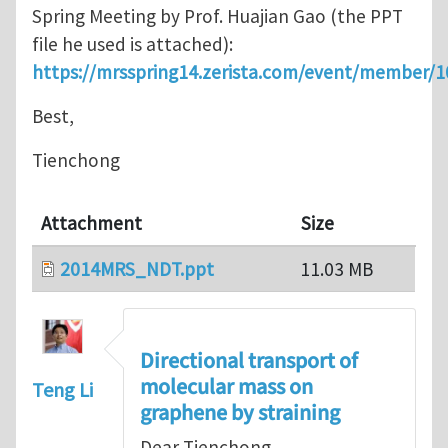
Spring Meeting by Prof. Huajian Gao (the PPT
file he used is attached):
https://mrsspring14.zerista.com/event/member/
Best,
Tienchong
Attachment
Size
2014MRS_NDT.ppt
11.03 MB
Directional transport of
molecular mass on
Teng Li
graphene by straining
Dear Tienchong,