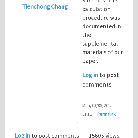
Sure. It is. The
Tienchong Chang
calculation
In reply to
statistical interlayer vdW potent
procedure was
documented in
the
supplemental
materials of our
paper.
Log in
to post
comments
Mon, 03/09/2015 -
01:12
Permalink
Log in
to post comments
15605 views