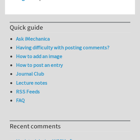
Quick guide
Ask iMechanica
Having difficulty with posting comments?
How to add an image
How to post an entry
Journal Club
Lecture notes
RSS Feeds
FAQ
Recent comments