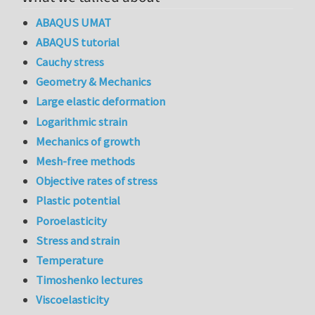
ABAQUS UMAT
ABAQUS tutorial
Cauchy stress
Geometry & Mechanics
Large elastic deformation
Logarithmic strain
Mechanics of growth
Mesh-free methods
Objective rates of stress
Plastic potential
Poroelasticity
Stress and strain
Temperature
Timoshenko lectures
Viscoelasticity