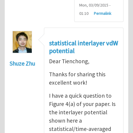
Mon, 03/09/2015 -
01:10
Permalink
statistical interlayer vdW
potential
Dear Tienchong,
Shuze Zhu
Thanks for sharing this
excellent work!
I have a quick question to
Figure 4(a) of your paper. Is
the interlayer potential
shown here a
statistical/time-averaged