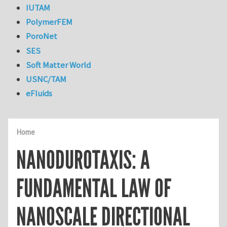
IUTAM
PolymerFEM
PoroNet
SES
Soft Matter World
USNC/TAM
eFluids
Home
NANODUROTAXIS: A
FUNDAMENTAL LAW OF
NANOSCALE DIRECTIONAL