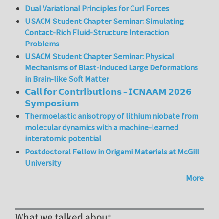
Dual Variational Principles for Curl Forces
USACM Student Chapter Seminar: Simulating
Contact-Rich Fluid-Structure Interaction
Problems
USACM Student Chapter Seminar: Physical
Mechanisms of Blast-induced Large Deformations
in Brain-like Soft Matter
𝗖𝗮𝗹𝗹 𝗳𝗼𝗿 𝗖𝗼𝗻𝘁𝗿𝗶𝗯𝘂𝘁𝗶𝗼𝗻𝘀 – 𝗜𝗖𝗡𝗔𝗔𝗠 𝟮𝟬𝟮𝟲
𝗦𝘆𝗺𝗽𝗼𝘀𝗶𝘂𝗺
Thermoelastic anisotropy of lithium niobate from
molecular dynamics with a machine-learned
interatomic potential
Postdoctoral Fellow in Origami Materials at McGill
University
More
What we talked about