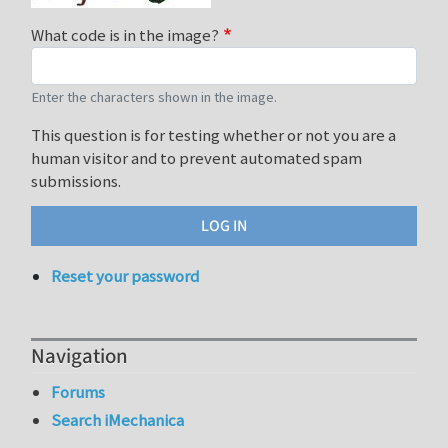
What code is in the image?
Enter the characters shown in the image.
This question is for testing whether or not you are a
human visitor and to prevent automated spam
submissions.
Reset your password
Navigation
Forums
Search iMechanica