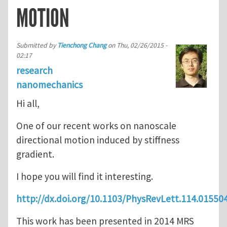
MOTION
Submitted by
Tienchong Chang
on
Thu, 02/26/2015 -
02:17
research
nanomechanics
Hi all,
One of our recent works on nanoscale
directional motion induced by stiffness
gradient.
I hope you will find it interesting.
http://dx.doi.org/10.1103/PhysRevLett.114.01550
This work has been presented in 2014 MRS