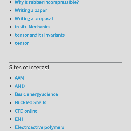
Why is rubber incompressible?
Writing a paper
Writing a proposal
in situ Mechanics
tensor and its invariants
tensor
Sites of interest
AAM
AMD
Basic energy science
Buckled Shells
CFD online
EMI
Electroactive polymers