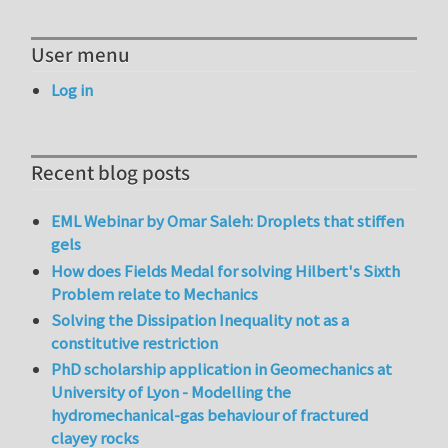
User menu
Log in
Recent blog posts
EML Webinar by Omar Saleh: Droplets that stiffen
gels
How does Fields Medal for solving Hilbert's Sixth
Problem relate to Mechanics
Solving the Dissipation Inequality not as a
constitutive restriction
PhD scholarship application in Geomechanics at
University of Lyon - Modelling the
hydromechanical-gas behaviour of fractured
clayey rocks