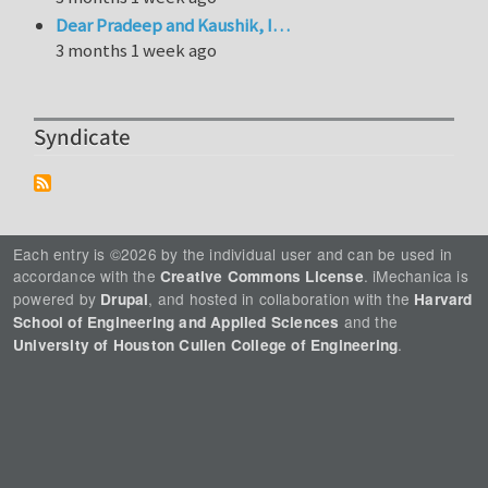
Dear Pradeep and Kaushik, I…
3 months 1 week ago
Syndicate
Each entry is ©2026 by the individual user and can be used in
accordance with the
. iMechanica is
Creative Commons License
powered by
, and hosted in collaboration with the
Drupal
Harvard
and the
School of Engineering and Applied Sciences
.
University of Houston Cullen College of Engineering