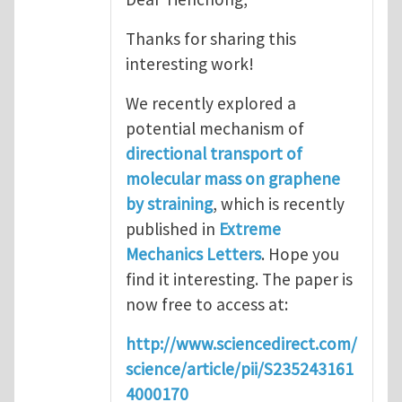
Thanks for sharing this
interesting work!
We recently explored a
potential mechanism of
directional transport of
molecular mass on graphene
by straining
, which is recently
published in
Extreme
Mechanics Letters
. Hope you
find it interesting. The paper is
now free to access at:
http://www.sciencedirect.com/
science/article/pii/S235243161
4000170