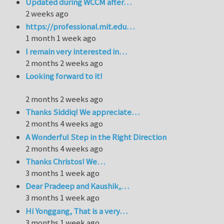
Updated during WCCM after…
2 weeks ago
https://professional.mit.edu…
1 month 1 week ago
I remain very interested in…
2 months 2 weeks ago
Looking forward to it!
2 months 2 weeks ago
Thanks Siddiq! We appreciate…
2 months 4 weeks ago
A Wonderful Step in the Right Direction
2 months 4 weeks ago
Thanks Christos! We…
3 months 1 week ago
Dear Pradeep and Kaushik,…
3 months 1 week ago
Hi Yonggang, That is a very…
3 months 1 week ago