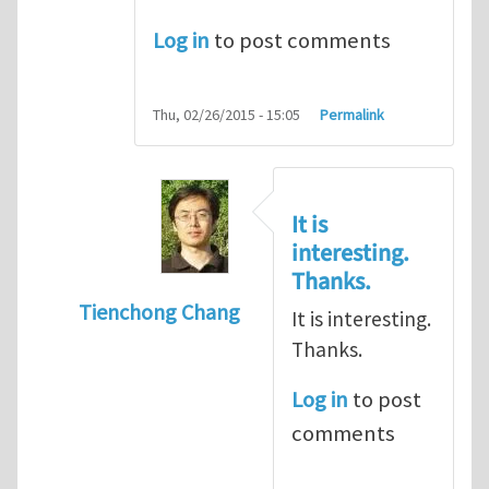
Log in
to post comments
Thu, 02/26/2015 - 15:05
Permalink
It is
interesting.
Thanks.
Tienchong Chang
It is interesting.
In reply to
Directional transport of molecu
Thanks.
Log in
to post
comments