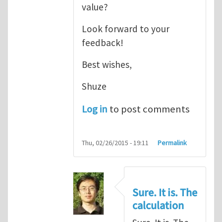
value?
Look forward to your
feedback!
Best wishes,
Shuze
Log in
to post comments
Thu, 02/26/2015 - 19:11
Permalink
Sure. It is. The
calculation