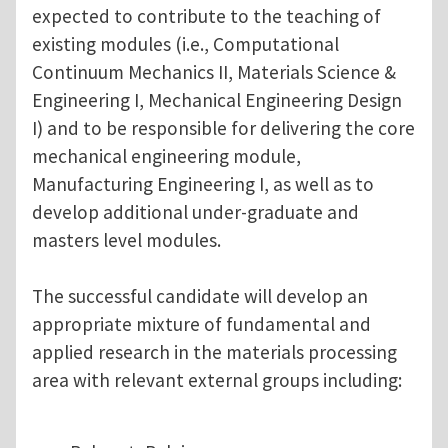
expected to contribute to the teaching of
existing modules (i.e., Computational
Continuum Mechanics II, Materials Science &
Engineering I, Mechanical Engineering Design
I) and to be responsible for delivering the core
mechanical engineering module,
Manufacturing Engineering I, as well as to
develop additional under-graduate and
masters level modules.
The successful candidate will develop an
appropriate mixture of fundamental and
applied research in the materials processing
area with relevant external groups including: