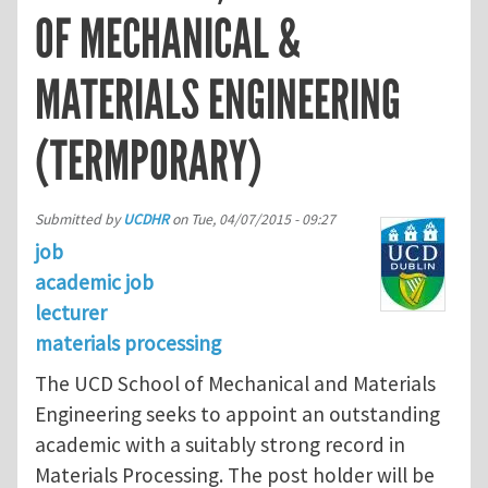
OF MECHANICAL &
MATERIALS ENGINEERING
(TERMPORARY)
Submitted by
UCDHR
on
Tue, 04/07/2015 - 09:27
job
academic job
lecturer
materials processing
The UCD School of Mechanical and Materials
Engineering seeks to appoint an outstanding
academic with a suitably strong record in
Materials Processing. The post holder will be