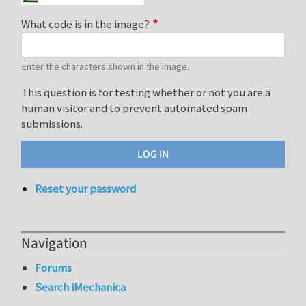
What code is in the image?
Enter the characters shown in the image.
This question is for testing whether or not you are a
human visitor and to prevent automated spam
submissions.
Reset your password
Navigation
Forums
Search iMechanica