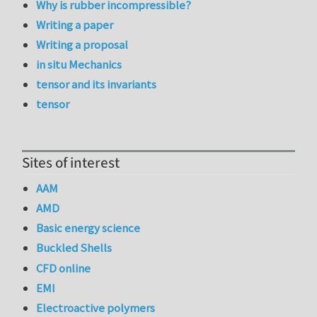
Why is rubber incompressible?
Writing a paper
Writing a proposal
in situ Mechanics
tensor and its invariants
tensor
Sites of interest
AAM
AMD
Basic energy science
Buckled Shells
CFD online
EMI
Electroactive polymers