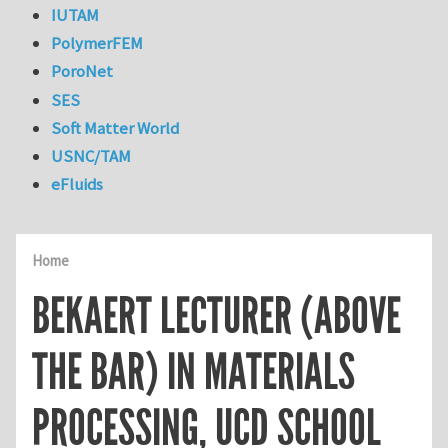
IUTAM
PolymerFEM
PoroNet
SES
Soft Matter World
USNC/TAM
eFluids
Home
BEKAERT LECTURER (ABOVE
THE BAR) IN MATERIALS
PROCESSING, UCD SCHOOL