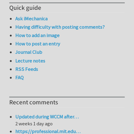
Quick guide
Ask iMechanica
Having difficulty with posting comments?
How to add an image
How to post an entry
Journal Club
Lecture notes
RSS Feeds
FAQ
Recent comments
Updated during WCCM after…
2 weeks 1 day ago
https://professional.mit.edu…