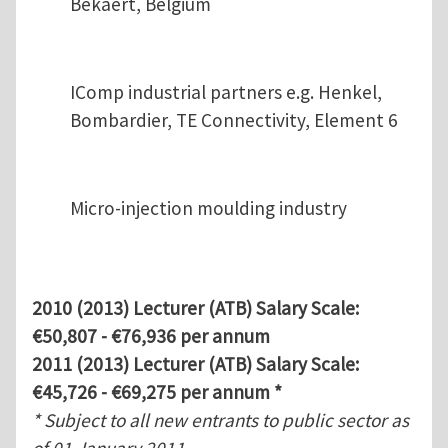
Bekaert, Belgium
IComp industrial partners e.g. Henkel,
Bombardier, TE Connectivity, Element 6
Micro-injection moulding industry
2010 (2013) Lecturer (ATB) Salary Scale:
€50,807 - €76,936 per annum
2011 (2013) Lecturer (ATB) Salary Scale:
€45,726 - €69,275 per annum *
* Subject to all new entrants to public sector as