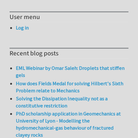
User menu
Log in
Recent blog posts
EML Webinar by Omar Saleh: Droplets that stiffen
gels
How does Fields Medal for solving Hilbert's Sixth
Problem relate to Mechanics
Solving the Dissipation Inequality not as a
constitutive restriction
PhD scholarship application in Geomechanics at
University of Lyon - Modelling the
hydromechanical-gas behaviour of fractured
clayey rocks