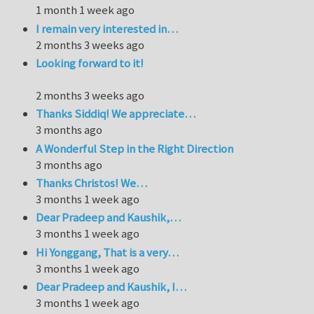
1 month 1 week ago
I remain very interested in…
2 months 3 weeks ago
Looking forward to it!
2 months 3 weeks ago
Thanks Siddiq! We appreciate…
3 months ago
A Wonderful Step in the Right Direction
3 months ago
Thanks Christos! We…
3 months 1 week ago
Dear Pradeep and Kaushik,…
3 months 1 week ago
Hi Yonggang, That is a very…
3 months 1 week ago
Dear Pradeep and Kaushik, I…
3 months 1 week ago