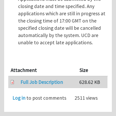
closing date and time specified. Any
applications which are still in progress at
the closing time of 17:00 GMT on the
specified closing date will be cancelled
automatically by the system. UCD are
unable to accept late applications.
Attachment
Size
Full Job Description
628.62 KB
Log in
to post comments
2511 views