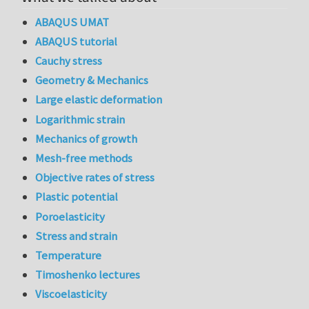
ABAQUS UMAT
ABAQUS tutorial
Cauchy stress
Geometry & Mechanics
Large elastic deformation
Logarithmic strain
Mechanics of growth
Mesh-free methods
Objective rates of stress
Plastic potential
Poroelasticity
Stress and strain
Temperature
Timoshenko lectures
Viscoelasticity