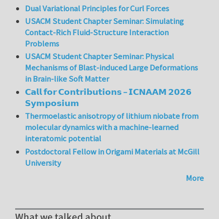
Dual Variational Principles for Curl Forces
USACM Student Chapter Seminar: Simulating
Contact-Rich Fluid-Structure Interaction
Problems
USACM Student Chapter Seminar: Physical
Mechanisms of Blast-induced Large Deformations
in Brain-like Soft Matter
𝗖𝗮𝗹𝗹 𝗳𝗼𝗿 𝗖𝗼𝗻𝘁𝗿𝗶𝗯𝘂𝘁𝗶𝗼𝗻𝘀 – 𝗜𝗖𝗡𝗔𝗔𝗠 𝟮𝟬𝟮𝟲
𝗦𝘆𝗺𝗽𝗼𝘀𝗶𝘂𝗺
Thermoelastic anisotropy of lithium niobate from
molecular dynamics with a machine-learned
interatomic potential
Postdoctoral Fellow in Origami Materials at McGill
University
More
What we talked about