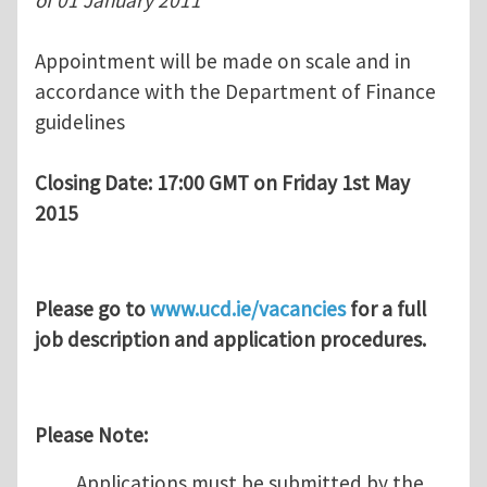
of 01 January 2011
Appointment will be made on scale and in
accordance with the Department of Finance
guidelines
Closing Date: 17:00 GMT on Friday 1st May
2015
Please go to
www.ucd.ie/vacancies
for a full
job description and application procedures.
Please Note:
Applications must be submitted by the