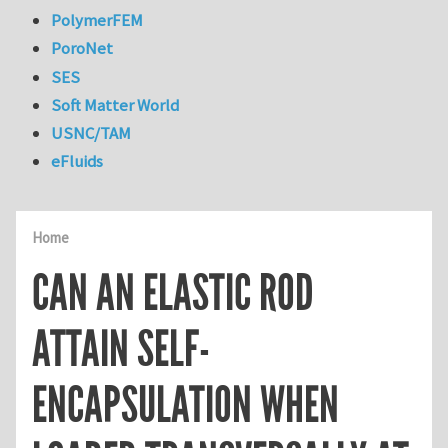
PolymerFEM
PoroNet
SES
Soft Matter World
USNC/TAM
eFluids
Home
CAN AN ELASTIC ROD
ATTAIN SELF-
ENCAPSULATION WHEN