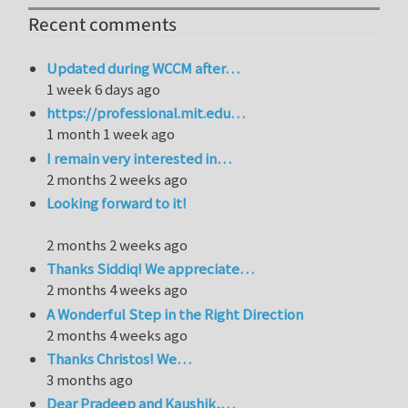
Recent comments
Updated during WCCM after…
1 week 6 days ago
https://professional.mit.edu…
1 month 1 week ago
I remain very interested in…
2 months 2 weeks ago
Looking forward to it!
2 months 2 weeks ago
Thanks Siddiq! We appreciate…
2 months 4 weeks ago
A Wonderful Step in the Right Direction
2 months 4 weeks ago
Thanks Christos! We…
3 months ago
Dear Pradeep and Kaushik,…