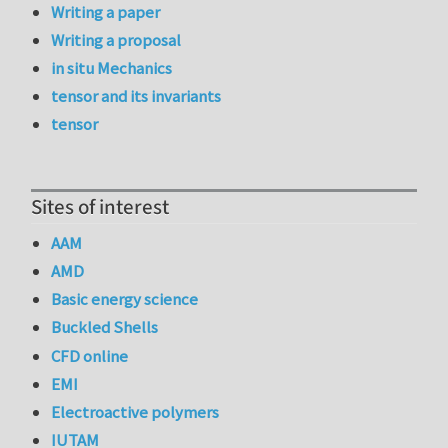
Writing a paper
Writing a proposal
in situ Mechanics
tensor and its invariants
tensor
Sites of interest
AAM
AMD
Basic energy science
Buckled Shells
CFD online
EMI
Electroactive polymers
IUTAM