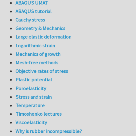
ABAQUS UMAT
ABAQUS tutorial
Cauchy stress
Geometry & Mechanics
Large elastic deformation
Logarithmic strain
Mechanics of growth
Mesh-free methods
Objective rates of stress
Plastic potential
Poroelasticity
Stress and strain
Temperature
Timoshenko lectures
Viscoelasticity
Why is rubber incompressible?