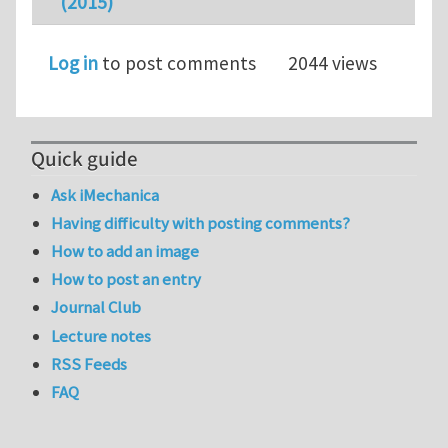
(2015)
Log in
to post comments
2044 views
Quick guide
Ask iMechanica
Having difficulty with posting comments?
How to add an image
How to post an entry
Journal Club
Lecture notes
RSS Feeds
FAQ