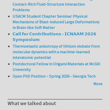
Contact-Rich Fluid-Structure Interaction
Problems
USACM Student Chapter Seminar: Physical
Mechanisms of Blast-induced Large Deformations
in Brain-like Soft Matter
𝗖𝗮𝗹𝗹 𝗳𝗼𝗿 𝗖𝗼𝗻𝘁𝗿𝗶𝗯𝘂𝘁𝗶𝗼𝗻𝘀 – 𝗜𝗖𝗡𝗔𝗔𝗠 𝟮𝟬𝟮𝟲
𝗦𝘆𝗺𝗽𝗼𝘀𝗶𝘂𝗺
Thermoelastic anisotropy of lithium niobate from
molecular dynamics with a machine-learned
interatomic potential
Postdoctoral Fellow in Origami Materials at McGill
University
Open PhD Position – Spring 2026 – Georgia Tech
More
What we talked about