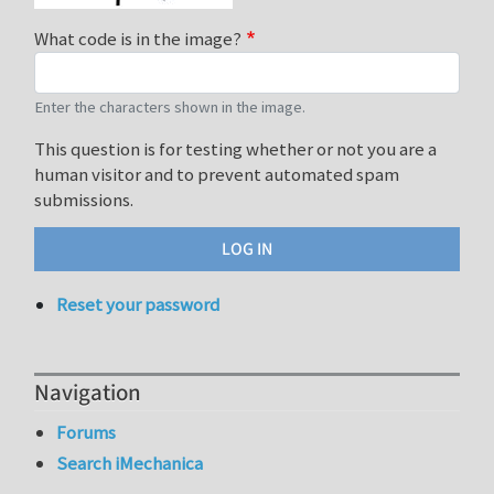
What code is in the image?
Enter the characters shown in the image.
This question is for testing whether or not you are a
human visitor and to prevent automated spam
submissions.
Reset your password
Navigation
Forums
Search iMechanica