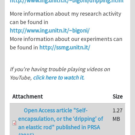
http://www.ing.unitn.it/~bigoni/dripping.html
More information about my research activity
can be found in
http://www.ing.unitn.it/~bigoni/
More information about our experiments can
be found in
http://ssmg.unitn.it/
If you're having trouble playing videos on
YouTube,
click here to watch it.
Attachment
Size
Open Access article "Self-
1.27
encapsulation, or the ‘dripping’ of
MB
an elastic rod" published in PRSA