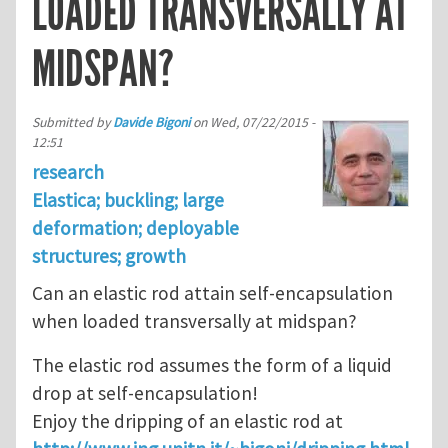
LOADED TRANSVERSALLY AT
MIDSPAN?
Submitted by
Davide Bigoni
on
Wed, 07/22/2015 -
12:51
research
Elastica; buckling; large
deformation; deployable
structures; growth
Can an elastic rod attain self-encapsulation
when loaded transversally at midspan?
The elastic rod assumes the form of a liquid
drop at self-encapsulation!
Enjoy the dripping of an elastic rod at