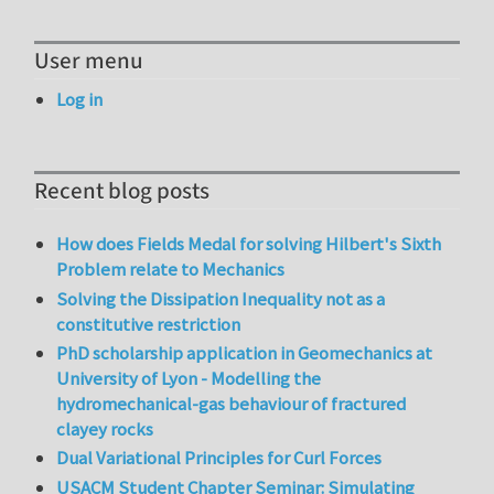
User menu
Log in
Recent blog posts
How does Fields Medal for solving Hilbert's Sixth
Problem relate to Mechanics
Solving the Dissipation Inequality not as a
constitutive restriction
PhD scholarship application in Geomechanics at
University of Lyon - Modelling the
hydromechanical-gas behaviour of fractured
clayey rocks
Dual Variational Principles for Curl Forces
USACM Student Chapter Seminar: Simulating