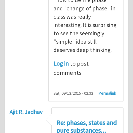
"how to define phase"
and "change of phase" in
class was really
interesting. It is surprising
to see the seemingly
"simple" idea still
deserves deep thinking.
Log in
to post
comments
Sat, 09/12/2015 - 02:32
Permalink
Ajit R. Jadhav
Re: phases, states and
pure substances...