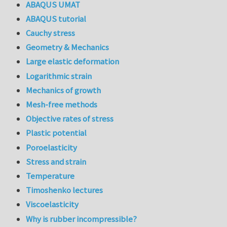
ABAQUS UMAT
ABAQUS tutorial
Cauchy stress
Geometry & Mechanics
Large elastic deformation
Logarithmic strain
Mechanics of growth
Mesh-free methods
Objective rates of stress
Plastic potential
Poroelasticity
Stress and strain
Temperature
Timoshenko lectures
Viscoelasticity
Why is rubber incompressible?