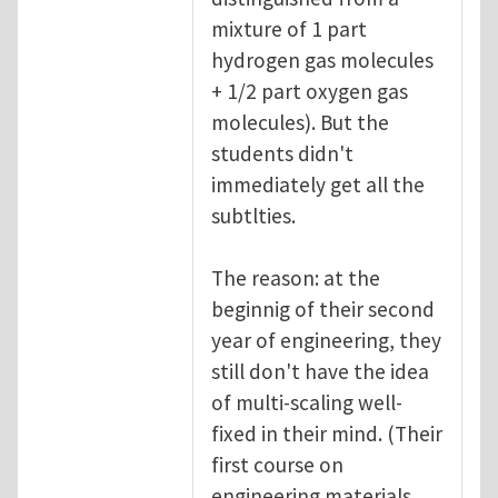
mixture of 1 part
hydrogen gas molecules
+ 1/2 part oxygen gas
molecules). But the
students didn't
immediately get all the
subtlties.
The reason: at the
beginnig of their second
year of engineering, they
still don't have the idea
of multi-scaling well-
fixed in their mind. (Their
first course on
engineering materials