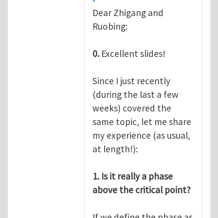
Dear Zhigang and
Ruobing:
0.
Excellent slides!
Since I just recently
(during the last a few
weeks) covered the
same topic, let me share
my experience (as usual,
at length!):
1. Is it really a phase
above the critical point?
If we define the phase as