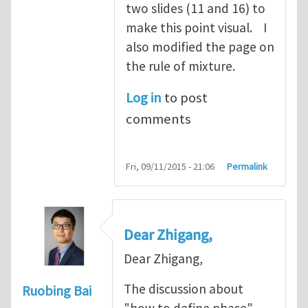
two slides (11 and 16) to
make this point visual. I
also modified the page on
the rule of mixture.
Log in
to post
comments
Fri, 09/11/2015 - 21:06
Permalink
Dear Zhigang,
Dear Zhigang,
The discussion about
Ruobing Bai