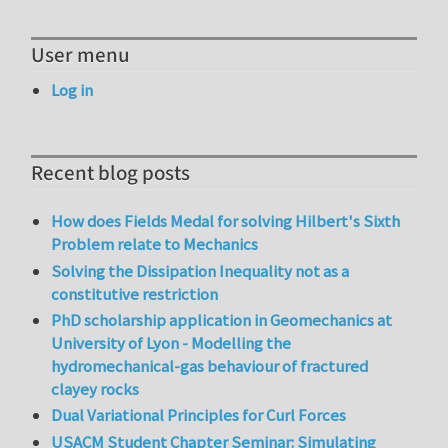
User menu
Log in
Recent blog posts
How does Fields Medal for solving Hilbert's Sixth
Problem relate to Mechanics
Solving the Dissipation Inequality not as a
constitutive restriction
PhD scholarship application in Geomechanics at
University of Lyon - Modelling the
hydromechanical-gas behaviour of fractured
clayey rocks
Dual Variational Principles for Curl Forces
USACM Student Chapter Seminar: Simulating