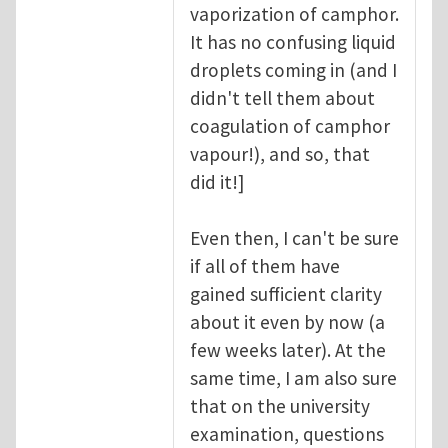
vaporization of camphor.
It has no confusing liquid
droplets coming in (and I
didn't tell them about
coagulation of camphor
vapour!), and so, that
did it!]
Even then, I can't be sure
if all of them have
gained sufficient clarity
about it even by now (a
few weeks later). At the
same time, I am also sure
that on the university
examination, questions