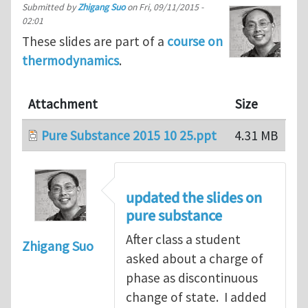
Submitted by
Zhigang Suo
on
Fri, 09/11/2015 -
02:01
These slides are part of a
course on
thermodynamics
.
Attachment
Size
Pure Substance 2015 10 25.ppt
4.31 MB
updated the slides on
pure substance
After class a student
Zhigang Suo
asked about a charge of
phase as discontinuous
change of state. I added