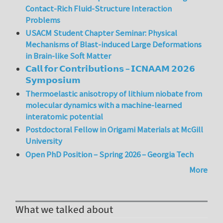
Contact-Rich Fluid-Structure Interaction
Problems
USACM Student Chapter Seminar: Physical
Mechanisms of Blast-induced Large Deformations
in Brain-like Soft Matter
𝗖𝗮𝗹𝗹 𝗳𝗼𝗿 𝗖𝗼𝗻𝘁𝗿𝗶𝗯𝘂𝘁𝗶𝗼𝗻𝘀 – 𝗜𝗖𝗡𝗔𝗔𝗠 𝟮𝟬𝟮𝟲
𝗦𝘆𝗺𝗽𝗼𝘀𝗶𝘂𝗺
Thermoelastic anisotropy of lithium niobate from
molecular dynamics with a machine-learned
interatomic potential
Postdoctoral Fellow in Origami Materials at McGill
University
Open PhD Position – Spring 2026 – Georgia Tech
More
What we talked about