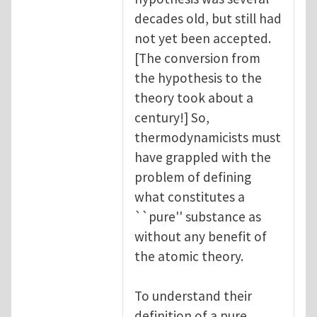
decades old, but still had
not yet been accepted.
[The conversion from
the hypothesis to the
theory took about a
century!] So,
thermodynamicists must
have grappled with the
problem of defining
what constitutes a
``pure'' substance as
without any benefit of
the atomic theory.
To understand their
definition of a pure