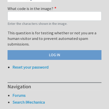
What code is in the image?
Enter the characters shown in the image.
This question is for testing whether or not you are a
human visitor and to prevent automated spam
submissions.
Reset your password
Navigation
Forums
Search iMechanica