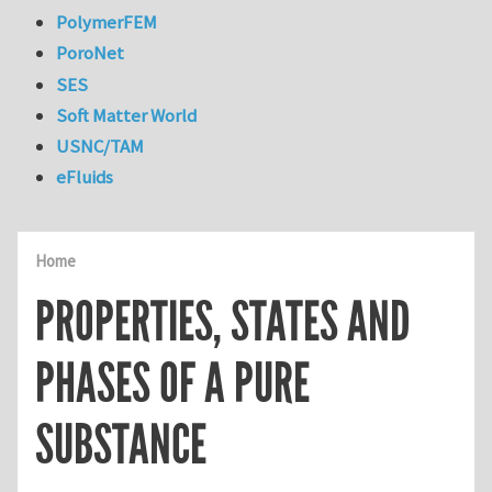
PolymerFEM
PoroNet
SES
Soft Matter World
USNC/TAM
eFluids
Home
PROPERTIES, STATES AND
PHASES OF A PURE
SUBSTANCE