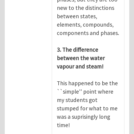
new to the distinctions
between states,
elements, compounds,
components and phases.
3. The difference
between the water
vapour and steam!
This happened to be the
``simple'' point where
my students got
stumped for what to me
was a suprisingly long
time!