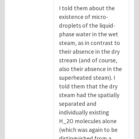
I told them about the
existence of micro-
droplets of the liquid-
phase water in the wet
steam, as in contrast to
their absence in the dry
stream (and of course,
also their absence in the
superheated steam). I
told them that the dry
steam had the spatially
separated and
individually existing
H_2O molecules alone
(which was again to be
distinguished from a