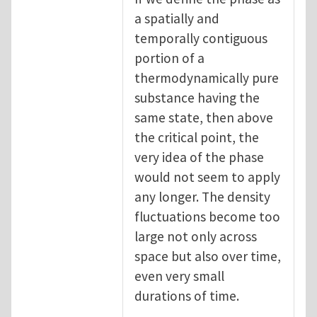
a spatially and
temporally contiguous
portion of a
thermodynamically pure
substance having the
same state, then above
the critical point, the
very idea of the phase
would not seem to apply
any longer. The density
fluctuations become too
large not only across
space but also over time,
even very small
durations of time.