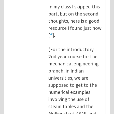
In my class I skipped this
part, but on the second
thoughts, here is a good
resource I found just now
[
^
].
(For the introductory
2nd year course for the
mechanical engineering
branch, in Indian
universities, we are
supposed to get to the
numerical examples
involving the use of
steam tables and the
Mollier chart ASAP, and