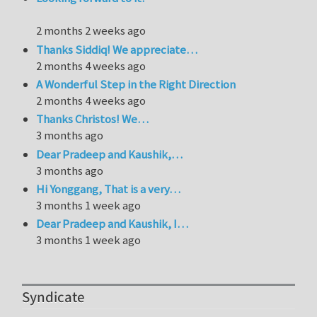
2 months 2 weeks ago
Thanks Siddiq! We appreciate…
2 months 4 weeks ago
A Wonderful Step in the Right Direction
2 months 4 weeks ago
Thanks Christos! We…
3 months ago
Dear Pradeep and Kaushik,…
3 months ago
Hi Yonggang, That is a very…
3 months 1 week ago
Dear Pradeep and Kaushik, I…
3 months 1 week ago
Syndicate