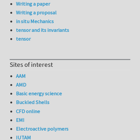
Writing a paper
Writing a proposal
in situ Mechanics
tensor and its invariants
tensor
Sites of interest
AAM
AMD
Basic energy science
Buckled Shells
CFD online
EMI
Electroactive polymers
IUTAM