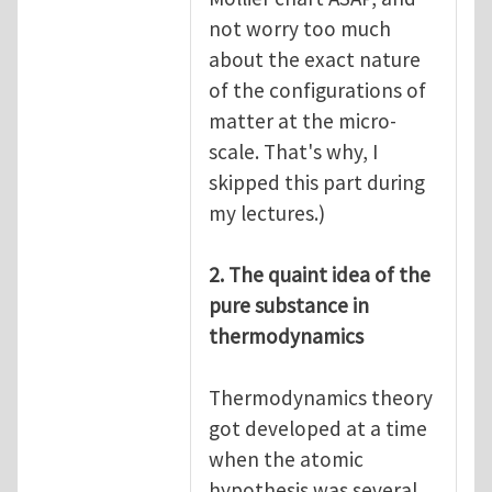
not worry too much
about the exact nature
of the configurations of
matter at the micro-
scale. That's why, I
skipped this part during
my lectures.)
2. The quaint idea of the
pure substance in
thermodynamics
Thermodynamics theory
got developed at a time
when the atomic
hypothesis was several