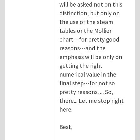
will be asked not on this
distinction, but only on
the use of the steam
tables or the Mollier
chart---for pretty good
reasons---and the
emphasis will be only on
getting the right
numerical value in the
final step---for not so
pretty reasons. ... So,
there... Let me stop right
here.
Best,