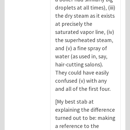
droplets at all times), (iii)
the dry steam as it exists
at precisely the
saturated vapor line, (iv)
the superheated steam,
and (v) a fine spray of
water (as used in, say,
hair-cutting salons).
They could have easily
confused (v) with any
and all of the first four.
[My best stab at
explaining the difference
turned out to be: making
a reference to the