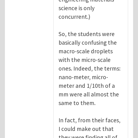
science is only
concurrent.)
So, the students were
basically confusing the
macro-scale droplets
with the micro-scale
ones. Indeed, the terms:
nano-meter, micro-
meter and 1/10th of a
mm were all almost the
same to them.
In fact, from their faces,
I could make out that
they were finding all of