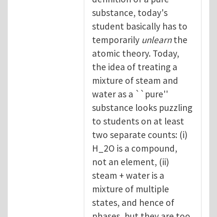
substance, today's
student basically has to
temporarily
unlearn
the
atomic theory. Today,
the idea of treating a
mixture of steam and
water as a ``pure''
substance looks puzzling
to students on at least
two separate counts: (i)
H_2O is a compound,
not an element, (ii)
steam + water is a
mixture of multiple
states, and hence of
phases, but they are too