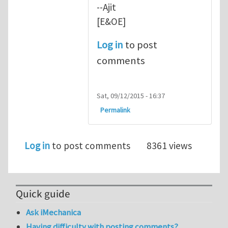
--Ajit
[E&OE]
Log in
to post
comments
Sat, 09/12/2015 - 16:37
Permalink
Log in
to post comments
8361 views
Quick guide
Ask iMechanica
Having difficulty with posting comments?