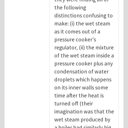
the following
distinctions confusing to
make: (i) the wet steam
as it comes out of a
pressure cooker's
regulator, (ii) the mixture
of the wet steam inside a
pressure cooker plus any
condensation of water
droplets which happens
on its inner walls some
time after the heat is
turned off (their
imagination was that the
wet steam produced by
a boiler had similarly big