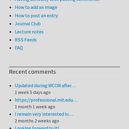
How to add an image
How to post an entry
Journal Club
Lecture notes
RSS Feeds
FAQ
Recent comments
Updated during WCCM after…
1 week 5 days ago
https://professional.mit.edu…
1 month 1 week ago
I remain very interested in…
2 months 2 weeks ago
Looking forward to it!