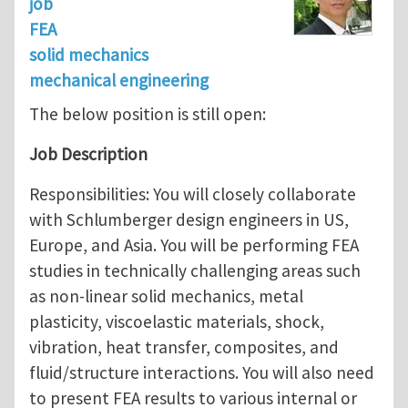
job
FEA
solid mechanics
mechanical engineering
The below position is still open:
Job Description
Responsibilities: You will closely collaborate
with Schlumberger design engineers in US,
Europe, and Asia. You will be performing FEA
studies in technically challenging areas such
as non-linear solid mechanics, metal
plasticity, viscoelastic materials, shock,
vibration, heat transfer, composites, and
fluid/structure interactions. You will also need
to present FEA results to various internal or