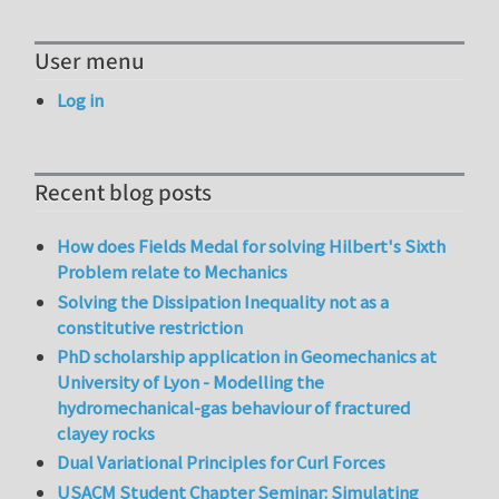
User menu
Log in
Recent blog posts
How does Fields Medal for solving Hilbert's Sixth
Problem relate to Mechanics
Solving the Dissipation Inequality not as a
constitutive restriction
PhD scholarship application in Geomechanics at
University of Lyon - Modelling the
hydromechanical-gas behaviour of fractured
clayey rocks
Dual Variational Principles for Curl Forces
USACM Student Chapter Seminar: Simulating