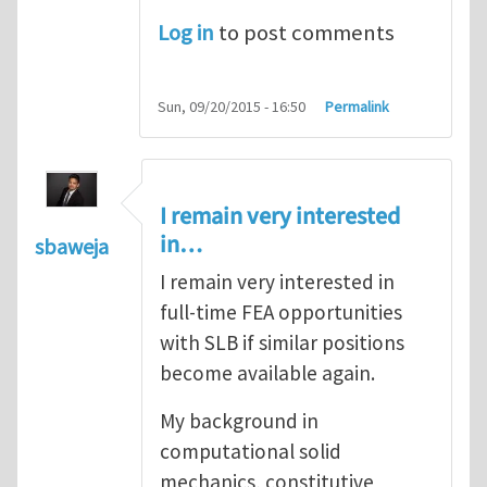
Log in
to post comments
Sun, 09/20/2015 - 16:50
Permalink
I remain very interested
in…
sbaweja
I remain very interested in
full-time FEA opportunities
with SLB if similar positions
become available again.
My background in
computational solid
mechanics, constitutive