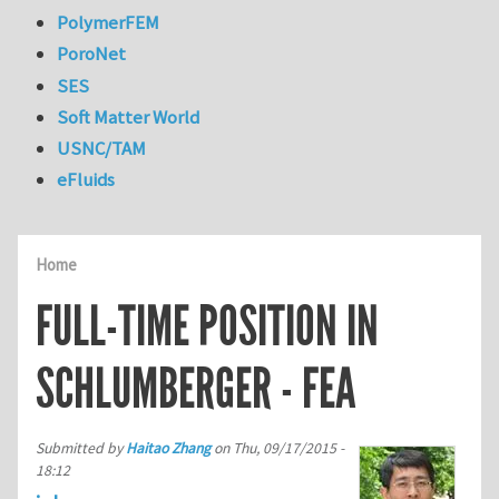
PolymerFEM
PoroNet
SES
Soft Matter World
USNC/TAM
eFluids
Home
FULL-TIME POSITION IN
SCHLUMBERGER - FEA
Submitted by
Haitao Zhang
on
Thu, 09/17/2015 -
18:12