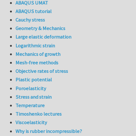
ABAQUS UMAT
ABAQUS tutorial
Cauchy stress
Geometry & Mechanics
Large elastic deformation
Logarithmic strain
Mechanics of growth
Mesh-free methods
Objective rates of stress
Plastic potential
Poroelasticity
Stress and strain
Temperature
Timoshenko lectures
Viscoelasticity
Why is rubber incompressible?