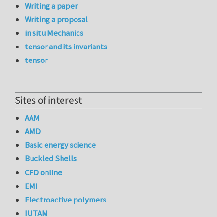
Writing a paper
Writing a proposal
in situ Mechanics
tensor and its invariants
tensor
Sites of interest
AAM
AMD
Basic energy science
Buckled Shells
CFD online
EMI
Electroactive polymers
IUTAM