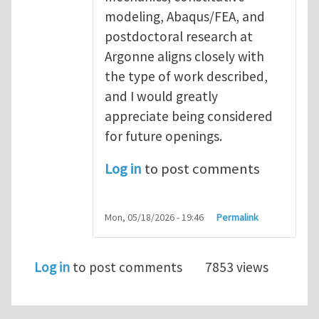
modeling, Abaqus/FEA, and
postdoctoral research at
Argonne aligns closely with
the type of work described,
and I would greatly
appreciate being considered
for future openings.
Log in
to post comments
Mon, 05/18/2026 - 19:46
Permalink
Log in
to post comments
7853 views