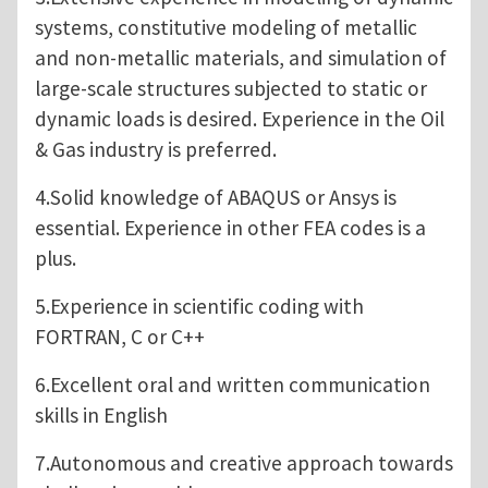
systems, constitutive modeling of metallic
and non-metallic materials, and simulation of
large-scale structures subjected to static or
dynamic loads is desired. Experience in the Oil
& Gas industry is preferred.
4.Solid knowledge of ABAQUS or Ansys is
essential. Experience in other FEA codes is a
plus.
5.Experience in scientific coding with
FORTRAN, C or C++
6.Excellent oral and written communication
skills in English
7.Autonomous and creative approach towards