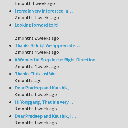
1 month 1 week ago
I remain very interested in…
2 months 2 weeks ago
Looking forward to it!
2 months 2 weeks ago
Thanks Siddiq! We appreciate…
2 months 4 weeks ago
A Wonderful Step in the Right Direction
2 months 4 weeks ago
Thanks Christos! We…
3 months ago
Dear Pradeep and Kaushik,…
3 months 1 week ago
Hi Yonggang, That is a very…
3 months 1 week ago
Dear Pradeep and Kaushik, I…
3 months 1 week ago