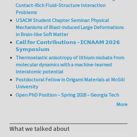
Contact-Rich Fluid-Structure Interaction
Problems
USACM Student Chapter Seminar: Physical
Mechanisms of Blast-induced Large Deformations
in Brain-like Soft Matter
𝗖𝗮𝗹𝗹 𝗳𝗼𝗿 𝗖𝗼𝗻𝘁𝗿𝗶𝗯𝘂𝘁𝗶𝗼𝗻𝘀 – 𝗜𝗖𝗡𝗔𝗔𝗠 𝟮𝟬𝟮𝟲
𝗦𝘆𝗺𝗽𝗼𝘀𝗶𝘂𝗺
Thermoelastic anisotropy of lithium niobate from
molecular dynamics with a machine-learned
interatomic potential
Postdoctoral Fellow in Origami Materials at McGill
University
Open PhD Position – Spring 2026 – Georgia Tech
More
What we talked about