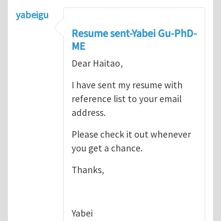
yabeigu
Resume sent-Yabei Gu-PhD-
ME
Dear Haitao,
I have sent my resume with
reference list to your email
address.
Please check it out whenever
you get a chance.
Thanks,
Yabei