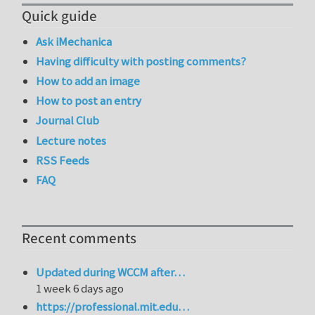
Quick guide
Ask iMechanica
Having difficulty with posting comments?
How to add an image
How to post an entry
Journal Club
Lecture notes
RSS Feeds
FAQ
Recent comments
Updated during WCCM after…
1 week 6 days ago
https://professional.mit.edu…