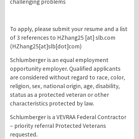
challenging problems
To apply, please submit your resume and a list
of 3 references to
HZhang25
[at]
slb.com
(HZhang25[at]slb[dot]com)
Schlumberger is an equal employment
opportunity employer. Qualified applicants
are considered without regard to race, color,
religion, sex, national origin, age, disability,
status as a protected veteran or other
characteristics protected by law.
Schlumberger is a VEVRAA Federal Contractor
– priority referral Protected Veterans
requested.