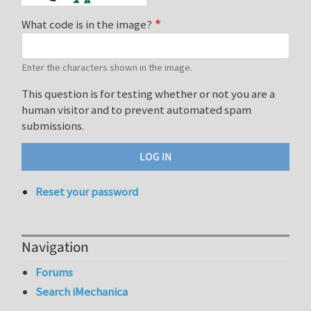
What code is in the image?
Enter the characters shown in the image.
This question is for testing whether or not you are a
human visitor and to prevent automated spam
submissions.
Reset your password
Navigation
Forums
Search iMechanica