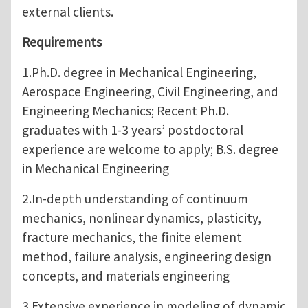
external clients.
Requirements
1.Ph.D. degree in Mechanical Engineering,
Aerospace Engineering, Civil Engineering, and
Engineering Mechanics; Recent Ph.D.
graduates with 1-3 years’ postdoctoral
experience are welcome to apply; B.S. degree
in Mechanical Engineering
2.In-depth understanding of continuum
mechanics, nonlinear dynamics, plasticity,
fracture mechanics, the finite element
method, failure analysis, engineering design
concepts, and materials engineering
3.Extensive experience in modeling of dynamic