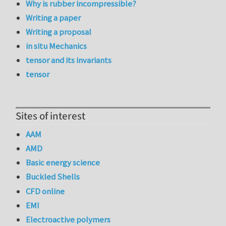
Why is rubber incompressible?
Writing a paper
Writing a proposal
in situ Mechanics
tensor and its invariants
tensor
Sites of interest
AAM
AMD
Basic energy science
Buckled Shells
CFD online
EMI
Electroactive polymers