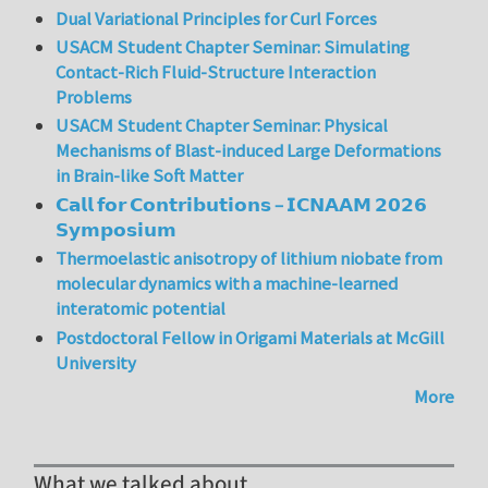
Dual Variational Principles for Curl Forces
USACM Student Chapter Seminar: Simulating
Contact-Rich Fluid-Structure Interaction
Problems
USACM Student Chapter Seminar: Physical
Mechanisms of Blast-induced Large Deformations
in Brain-like Soft Matter
𝗖𝗮𝗹𝗹 𝗳𝗼𝗿 𝗖𝗼𝗻𝘁𝗿𝗶𝗯𝘂𝘁𝗶𝗼𝗻𝘀 – 𝗜𝗖𝗡𝗔𝗔𝗠 𝟮𝟬𝟮𝟲
𝗦𝘆𝗺𝗽𝗼𝘀𝗶𝘂𝗺
Thermoelastic anisotropy of lithium niobate from
molecular dynamics with a machine-learned
interatomic potential
Postdoctoral Fellow in Origami Materials at McGill
University
More
What we talked about