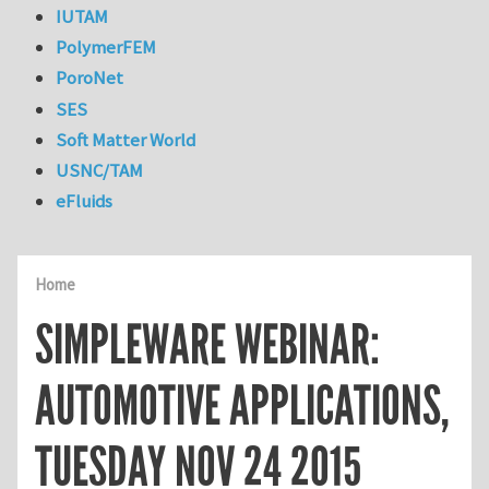
IUTAM
PolymerFEM
PoroNet
SES
Soft Matter World
USNC/TAM
eFluids
Home
SIMPLEWARE WEBINAR:
AUTOMOTIVE APPLICATIONS,
TUESDAY NOV 24 2015