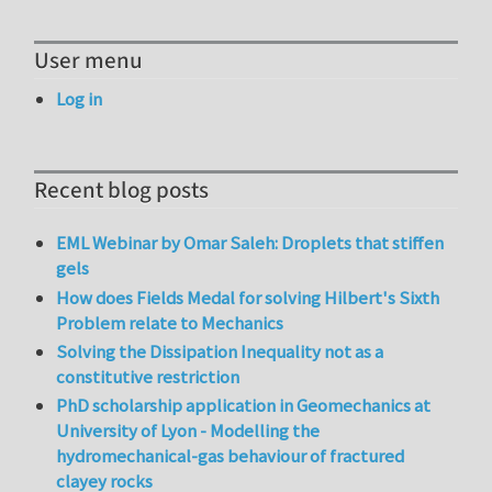
User menu
Log in
Recent blog posts
EML Webinar by Omar Saleh: Droplets that stiffen
gels
How does Fields Medal for solving Hilbert's Sixth
Problem relate to Mechanics
Solving the Dissipation Inequality not as a
constitutive restriction
PhD scholarship application in Geomechanics at
University of Lyon - Modelling the
hydromechanical-gas behaviour of fractured
clayey rocks