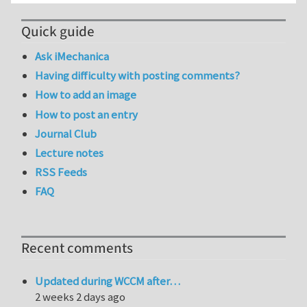
Quick guide
Ask iMechanica
Having difficulty with posting comments?
How to add an image
How to post an entry
Journal Club
Lecture notes
RSS Feeds
FAQ
Recent comments
Updated during WCCM after…
2 weeks 2 days ago