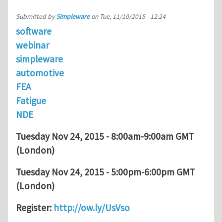
Submitted by
Simpleware
on
Tue, 11/10/2015 - 12:24
software
webinar
simpleware
automotive
FEA
Fatigue
NDE
Tuesday Nov 24, 2015 - 8:00am-9:00am GMT
(London)
Tuesday Nov 24, 2015 - 5:00pm-6:00pm GMT
(London)
Register:
http://ow.ly/UsVso