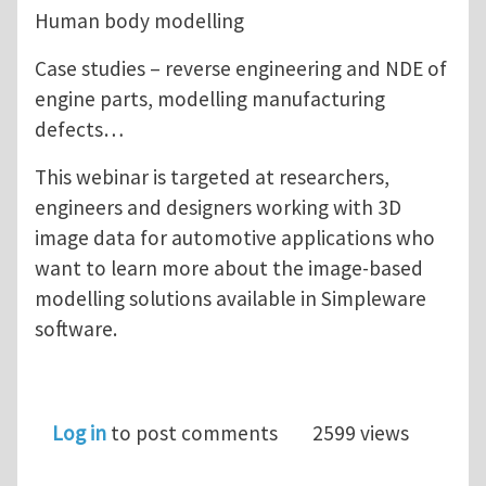
Human body modelling
Case studies – reverse engineering and NDE of
engine parts, modelling manufacturing
defects…
This webinar is targeted at researchers,
engineers and designers working with 3D
image data for automotive applications who
want to learn more about the image-based
modelling solutions available in Simpleware
software.
Log in
to post comments
2599 views