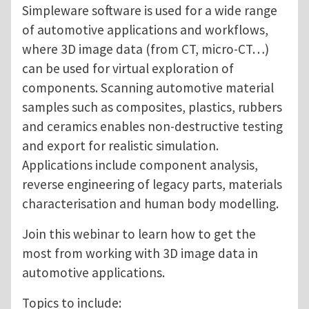
Simpleware software is used for a wide range
of automotive applications and workflows,
where 3D image data (from CT, micro-CT…)
can be used for virtual exploration of
components. Scanning automotive material
samples such as composites, plastics, rubbers
and ceramics enables non-destructive testing
and export for realistic simulation.
Applications include component analysis,
reverse engineering of legacy parts, materials
characterisation and human body modelling.
Join this webinar to learn how to get the
most from working with 3D image data in
automotive applications.
Topics to include: