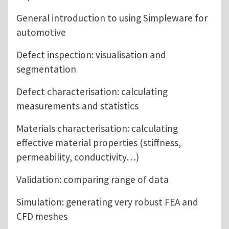
General introduction to using Simpleware for
automotive
Defect inspection: visualisation and
segmentation
Defect characterisation: calculating
measurements and statistics
Materials characterisation: calculating
effective material properties (stiffness,
permeability, conductivity…)
Validation: comparing range of data
Simulation: generating very robust FEA and
CFD meshes