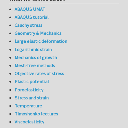
ABAQUS UMAT
ABAQUS tutorial
Cauchy stress
Geometry & Mechanics
Large elastic deformation
Logarithmic strain
Mechanics of growth
Mesh-free methods
Objective rates of stress
Plastic potential
Poroelasticity
Stress and strain
Temperature
Timoshenko lectures
Viscoelasticity