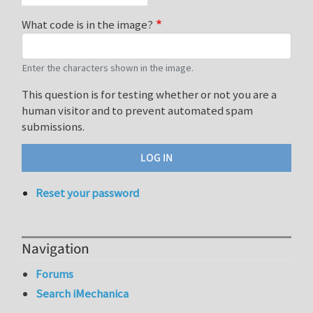
What code is in the image?
Enter the characters shown in the image.
This question is for testing whether or not you are a
human visitor and to prevent automated spam
submissions.
Reset your password
Navigation
Forums
Search iMechanica