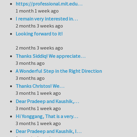
https://professional.mit.edu…
1 month 1 week ago
I remain very interested in…
2 months 3 weeks ago
Looking forward to it!
2 months 3 weeks ago
Thanks Siddiq! We appreciate…
3 months ago
A Wonderful Step in the Right Direction
3 months ago
Thanks Christos! We…
3 months 1 week ago
Dear Pradeep and Kaushik,…
3 months 1 week ago
Hi Yonggang, That is a very…
3 months 1 week ago
Dear Pradeep and Kaushik, I…