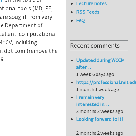
Lecture notes
tional tools (MD, FE,
RSS Feeds
are sought from very
FAQ
the Department of
xcellent computational
r CV, incluidng
Recent comments
il dot com (remove the
6.
Updated during WCCM
after…
1 week 6 days ago
https://professional.mit.e
1 month 1 week ago
I remain very
interested in…
2 months 2 weeks ago
Looking forward to it!
2 months 2 weeks ago