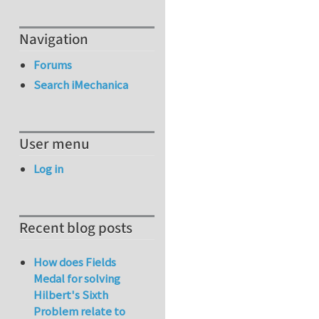
Navigation
Forums
Search iMechanica
User menu
Log in
Recent blog posts
How does Fields
Medal for solving
Hilbert's Sixth
Problem relate to