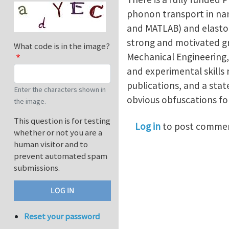
phonon transport in nan
and MATLAB) and elastod
strong and motivated gr
What code is in the image?
Mechanical Engineering,
and experimental skills 
publications, and a sta
Enter the characters shown in
obvious obfuscations fo
the image.
This question is for testing
Log in
to post comme
whether or not you are a
human visitor and to
prevent automated spam
submissions.
Reset your password