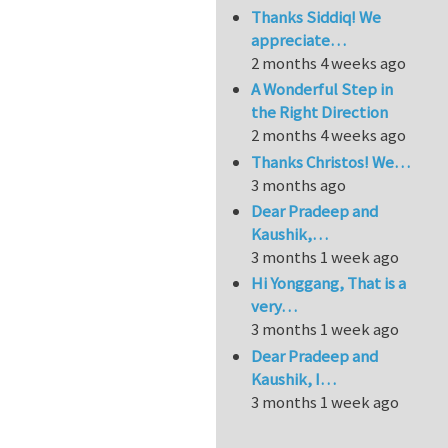
Thanks Siddiq! We
appreciate…
2 months 4 weeks ago
A Wonderful Step in
the Right Direction
2 months 4 weeks ago
Thanks Christos! We…
3 months ago
Dear Pradeep and
Kaushik,…
3 months 1 week ago
Hi Yonggang, That is a
very…
3 months 1 week ago
Dear Pradeep and
Kaushik, I…
3 months 1 week ago