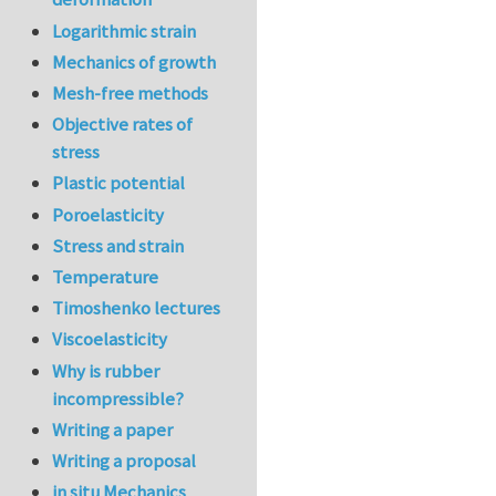
Logarithmic strain
Mechanics of growth
Mesh-free methods
Objective rates of
stress
Plastic potential
Poroelasticity
Stress and strain
Temperature
Timoshenko lectures
Viscoelasticity
Why is rubber
incompressible?
Writing a paper
Writing a proposal
in situ Mechanics