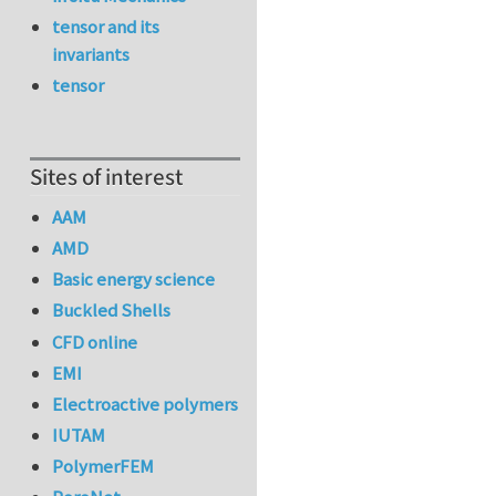
tensor and its
invariants
tensor
Sites of interest
AAM
AMD
Basic energy science
Buckled Shells
CFD online
EMI
Electroactive polymers
IUTAM
PolymerFEM