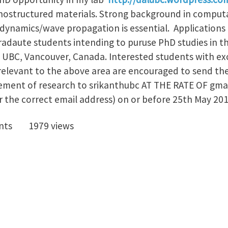
ostructured materials. Strong background in computa
ynamics/wave propagation is essential. Applications 
adaute students intending to puruse PhD studies in 
 UBC, Vancouver, Canada. Interested students with e
relevant to the above area are encouraged to send thei
tement of research to srikanthubc AT THE RATE OF gma
r the correct email address) on or before 25th May 201
nts
1979 views