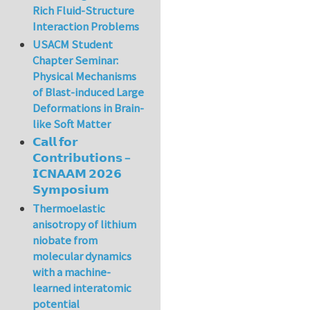
Rich Fluid-Structure
Interaction Problems
USACM Student
Chapter Seminar:
Physical Mechanisms
of Blast-induced Large
Deformations in Brain-
like Soft Matter
𝗖𝗮𝗹𝗹 𝗳𝗼𝗿
𝗖𝗼𝗻𝘁𝗿𝗶𝗯𝘂𝘁𝗶𝗼𝗻𝘀 –
𝗜𝗖𝗡𝗔𝗔𝗠 𝟮𝟬𝟮𝟲
𝗦𝘆𝗺𝗽𝗼𝘀𝗶𝘂𝗺
Thermoelastic
anisotropy of lithium
niobate from
molecular dynamics
with a machine-
learned interatomic
potential