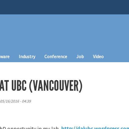
tware
Industry
Conference
Job
Video
 AT UBC (VANCOUVER)
05/16/2016 - 04:39
 PhD opportunity in my lab
http://dalubc.wordpress.co