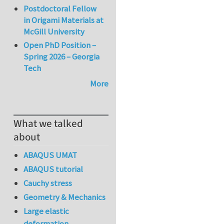
Postdoctoral Fellow
in Origami Materials at
McGill University
Open PhD Position –
Spring 2026 – Georgia
Tech
More
What we talked
about
ABAQUS UMAT
ABAQUS tutorial
Cauchy stress
Geometry & Mechanics
Large elastic
deformation