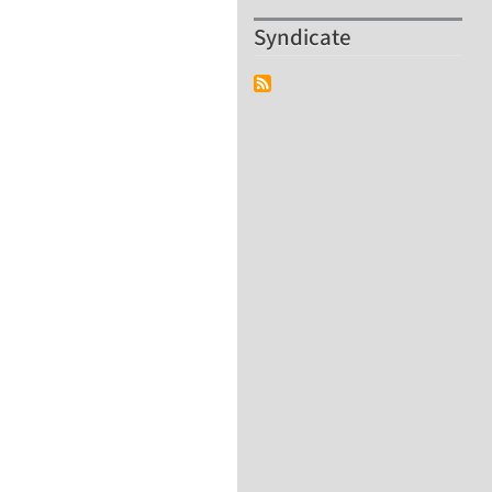
Syndicate