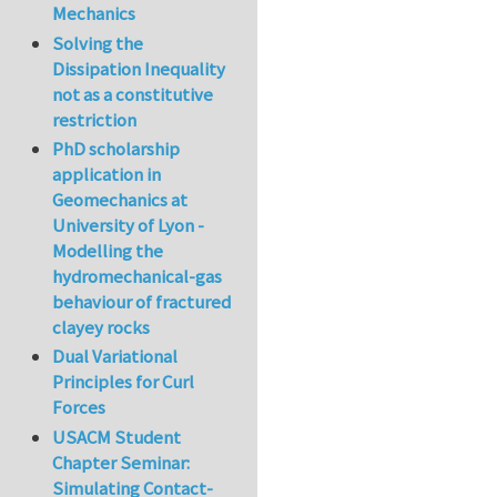
Mechanics
Solving the
Dissipation Inequality
not as a constitutive
restriction
PhD scholarship
application in
Geomechanics at
University of Lyon -
Modelling the
hydromechanical-gas
behaviour of fractured
clayey rocks
Dual Variational
Principles for Curl
Forces
USACM Student
Chapter Seminar:
Simulating Contact-