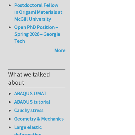
Postdoctoral Fellow
in Origami Materials at
McGill University
Open PhD Position –
Spring 2026 – Georgia
Tech
More
What we talked
about
ABAQUS UMAT
ABAQUS tutorial
Cauchy stress
Geometry & Mechanics
Large elastic
deformation