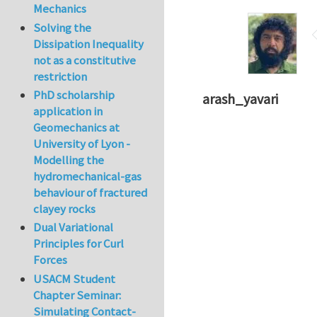
Mechanics
Solving the
Dissipation Inequality
not as a constitutive
restriction
PhD scholarship
arash_yavari
application in
Geomechanics at
University of Lyon -
Modelling the
hydromechanical-gas
behaviour of fractured
clayey rocks
Dual Variational
Principles for Curl
Forces
USACM Student
Chapter Seminar:
Simulating Contact-