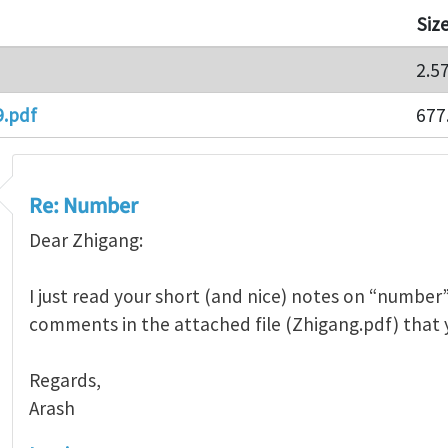
Siz
2.5
9.pdf
677
Re: Number
Dear Zhigang:
I just read your short (and nice) notes on “number”
comments in the attached file (Zhigang.pdf) that 
Regards,
Arash