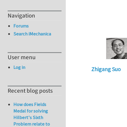
Navigation
Forums
Search iMechanica
User menu
Log in
Zhigang Suo
In reply to
Re: Nu
Recent blog posts
How does Fields
Medal for solving
Hilbert's Sixth
Problem relate to