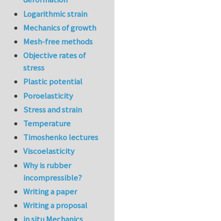
Logarithmic strain
Mechanics of growth
Mesh-free methods
Objective rates of
stress
Plastic potential
Poroelasticity
Stress and strain
Temperature
Timoshenko lectures
Viscoelasticity
Why is rubber
incompressible?
Writing a paper
Writing a proposal
in situ Mechanics