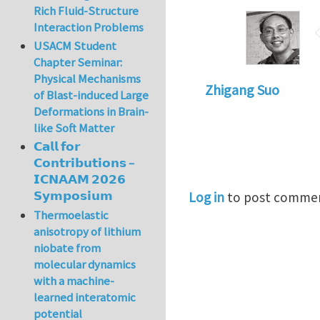
Rich Fluid-Structure
Interaction Problems
USACM Student
Chapter Seminar:
Physical Mechanisms
Zhigang Suo
of Blast-induced Large
Deformations in Brain-
like Soft Matter
𝗖𝗮𝗹𝗹 𝗳𝗼𝗿
𝗖𝗼𝗻𝘁𝗿𝗶𝗯𝘂𝘁𝗶𝗼𝗻𝘀 –
𝗜𝗖𝗡𝗔𝗔𝗠 𝟮𝟬𝟮𝟲
𝗦𝘆𝗺𝗽𝗼𝘀𝗶𝘂𝗺
Log in
to post comme
Thermoelastic
anisotropy of lithium
niobate from
molecular dynamics
with a machine-
learned interatomic
potential