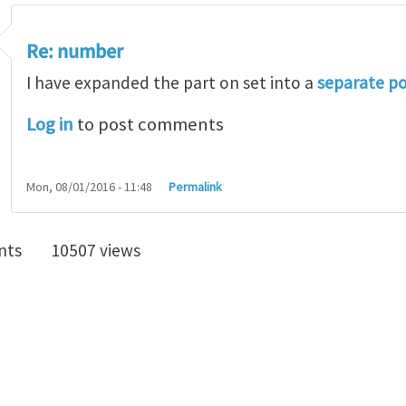
Re: number
I have expanded the part on set into a
separate p
Log in
to post comments
Mon, 08/01/2016 - 11:48
Permalink
nts
10507 views