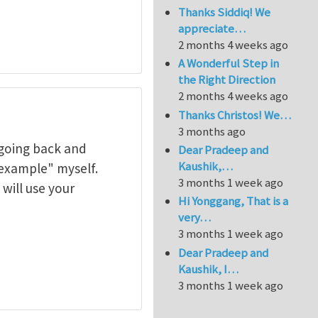
Thanks Siddiq! We
appreciate…
2 months 4 weeks ago
A Wonderful Step in
the Right Direction
2 months 4 weeks ago
Thanks Christos! We…
3 months ago
 going back and
Dear Pradeep and
Kaushik,…
xample" myself.
3 months 1 week ago
will use your
Hi Yonggang, That is a
very…
3 months 1 week ago
Dear Pradeep and
Kaushik, I…
3 months 1 week ago