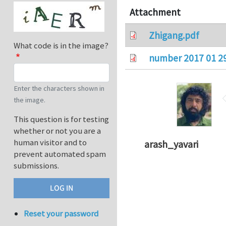
Attachment
Zhigang.pdf
What code is in the image?
number 2017 01 2
Enter the characters shown in
the image.
This question is for testing
whether or not you are a
human visitor and to
arash_yavari
prevent automated spam
submissions.
Reset your password