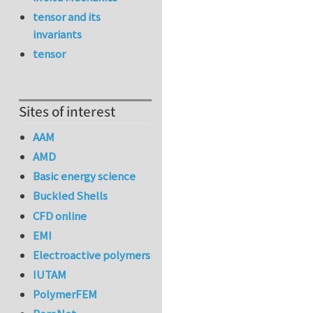
tensor and its
invariants
tensor
Sites of interest
AAM
AMD
Basic energy science
Buckled Shells
CFD online
EMI
Electroactive polymers
IUTAM
PolymerFEM