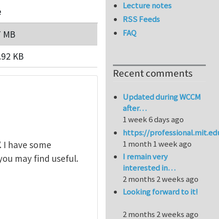
Lecture notes
e
RSS Feeds
FAQ
7 MB
.92 KB
Recent comments
Updated during WCCM
after…
1 week 6 days ago
https://professional.mit.e
1 month 1 week ago
. I have some
I remain very
you may find useful.
interested in…
2 months 2 weeks ago
Looking forward to it!
2 months 2 weeks ago