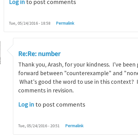
Log in
to post comments
Tue, 05/24/2016 - 18:58
Permalink
Re:Re: number
Thank you, Arash, for your kindness. I've been
forward between "counterexample" and "none
What's good the word to use in this context? I 
mber
by
arash_yavari
comments in revision.
Log in
to post comments
Tue, 05/24/2016 - 20:51
Permalink