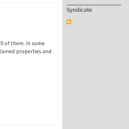
Syndicate
ll of them. In some
tioned properties and