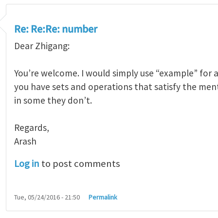
Re: Re:Re: number
Dear Zhigang:
You’re welcome. I would simply use “example” for a
you have sets and operations that satisfy the men
in some they don’t.
Regards,
Arash
Log in
to post comments
Tue, 05/24/2016 - 21:50
Permalink