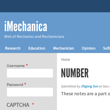
Skip to main content
iMechanica
Web of Mechanics and Mechanicians
Main navigation
Research
Education
Mechanician
Opinion
Sof
Home
Username
NUMBER
Password
Submitted by
Zhigang Suo
on
Sun, 
These notes are a part 
CAPTCHA