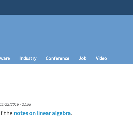
tware
Industry
Conference
Job
Video
05/22/2016 - 21:58
of the
notes on linear algebra
.