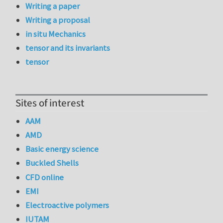
Writing a paper
Writing a proposal
in situ Mechanics
tensor and its invariants
tensor
Sites of interest
AAM
AMD
Basic energy science
Buckled Shells
CFD online
EMI
Electroactive polymers
IUTAM