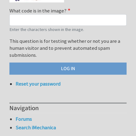
What code is in the image?
Enter the characters shown in the image.
This question is for testing whether or not you are a
human visitor and to prevent automated spam
submissions.
Reset your password
Navigation
Forums
Search iMechanica