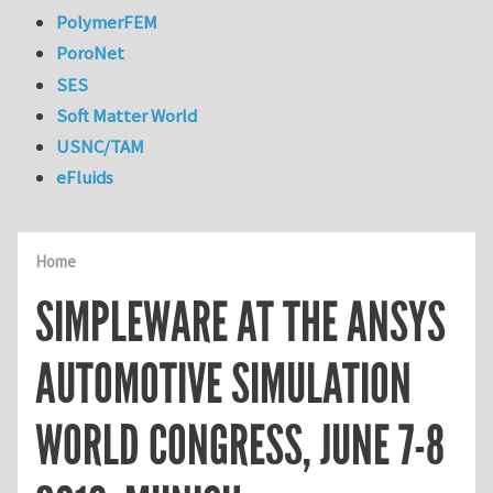
PolymerFEM
PoroNet
SES
Soft Matter World
USNC/TAM
eFluids
Home
SIMPLEWARE AT THE ANSYS
AUTOMOTIVE SIMULATION
WORLD CONGRESS, JUNE 7-8