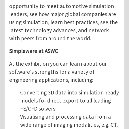
opportunity to meet automotive simulation
leaders, see how major global companies are
using simulation, learn best practices, see the
latest technology advances, and network
with peers from around the world.
Simpleware at ASWC
At the exhibition you can learn about our
software's strengths for a variety of
engineering applications, including:
Converting 3D data into simulation-ready
models for direct export to all leading
FE/CFD solvers
Visualising and processing data from a
wide range of imaging modalities, e.g. CT,