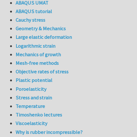
ABAQUS UMAT
ABAQUS tutorial
Cauchy stress
Geometry & Mechanics
Large elastic deformation
Logarithmic strain
Mechanics of growth
Mesh-free methods
Objective rates of stress
Plastic potential
Poroelasticity
Stress and strain
Temperature
Timoshenko lectures
Viscoelasticity
Why is rubber incompressible?