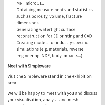
MRI, microCT...
Obtaining measurements and statistics
such as porosity, volume, fracture
dimensions...
Generating watertight surface
reconstruction for 3D printing and CAD
Creating models for industry-specific
simulations (e.g. materials, reverse
engineering, NDE, body impacts...)
Meet with Simpleware
Visit the Simpleware stand in the exhibition
area.
We will be happy to meet with you and discuss
your visualisation, analysis and mesh