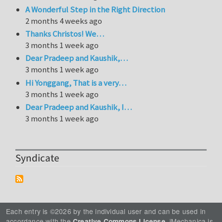
A Wonderful Step in the Right Direction
2 months 4 weeks ago
Thanks Christos! We…
3 months 1 week ago
Dear Pradeep and Kaushik,…
3 months 1 week ago
Hi Yonggang, That is a very…
3 months 1 week ago
Dear Pradeep and Kaushik, I…
3 months 1 week ago
Syndicate
Each entry is ©2026 by the individual user and can be used in
accordance with the
. iMechanica is
Creative Commons License