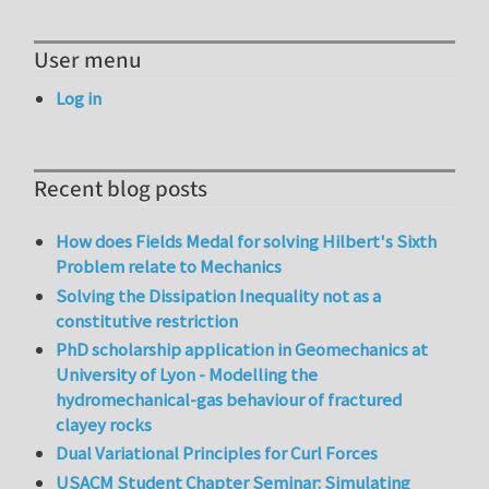
User menu
Log in
Recent blog posts
How does Fields Medal for solving Hilbert's Sixth
Problem relate to Mechanics
Solving the Dissipation Inequality not as a
constitutive restriction
PhD scholarship application in Geomechanics at
University of Lyon - Modelling the
hydromechanical-gas behaviour of fractured
clayey rocks
Dual Variational Principles for Curl Forces
USACM Student Chapter Seminar: Simulating