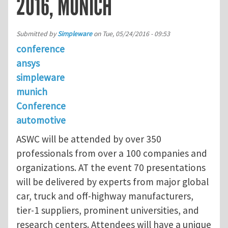
2016, MUNICH
Submitted by
Simpleware
on
Tue, 05/24/2016 - 09:53
conference
ansys
simpleware
munich
Conference
automotive
ASWC will be attended by over 350
professionals from over a 100 companies and
organizations. AT the event 70 presentations
will be delivered by experts from major global
car, truck and off-highway manufacturers,
tier-1 suppliers, prominent universities, and
research centers. Attendees will have a unique