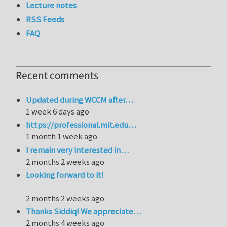
Lecture notes
RSS Feeds
FAQ
Recent comments
Updated during WCCM after…
1 week 6 days ago
https://professional.mit.edu…
1 month 1 week ago
I remain very interested in…
2 months 2 weeks ago
Looking forward to it!
2 months 2 weeks ago
Thanks Siddiq! We appreciate…
2 months 4 weeks ago