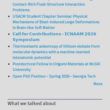
Contact-Rich Fluid-Structure Interaction
Problems
USACM Student Chapter Seminar: Physical
Mechanisms of Blast-induced Large Deformations
in Brain-like Soft Matter
𝗖𝗮𝗹𝗹 𝗳𝗼𝗿 𝗖𝗼𝗻𝘁𝗿𝗶𝗯𝘂𝘁𝗶𝗼𝗻𝘀 – 𝗜𝗖𝗡𝗔𝗔𝗠 𝟮𝟬𝟮𝟲
𝗦𝘆𝗺𝗽𝗼𝘀𝗶𝘂𝗺
Thermoelastic anisotropy of lithium niobate from
molecular dynamics with a machine-learned
interatomic potential
Postdoctoral Fellow in Origami Materials at McGill
University
Open PhD Position – Spring 2026 – Georgia Tech
More
What we talked about