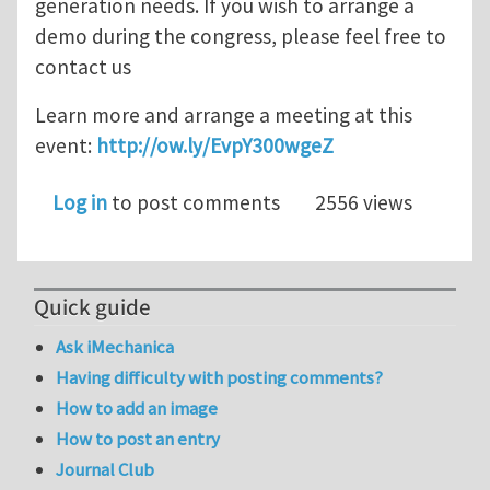
generation needs. If you wish to arrange a
demo during the congress, please feel free to
contact us
Learn more and arrange a meeting at this
event:
http://ow.ly/EvpY300wgeZ
Log in
to post comments
2556 views
Quick guide
Ask iMechanica
Having difficulty with posting comments?
How to add an image
How to post an entry
Journal Club