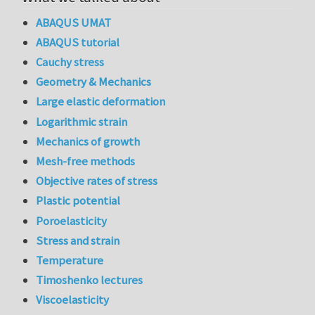
ABAQUS UMAT
ABAQUS tutorial
Cauchy stress
Geometry & Mechanics
Large elastic deformation
Logarithmic strain
Mechanics of growth
Mesh-free methods
Objective rates of stress
Plastic potential
Poroelasticity
Stress and strain
Temperature
Timoshenko lectures
Viscoelasticity