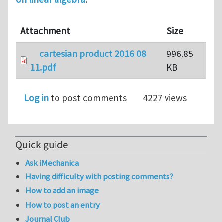
Attachment
Size
cartesian product 2016 08
996.85
11.pdf
KB
Log in
to post comments
4227 views
Quick guide
Ask iMechanica
Having difficulty with posting comments?
How to add an image
How to post an entry
Journal Club