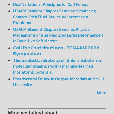
Dual Variational Principles for Curl Forces
USACM Student Chapter Seminar: Simulating
Contact-Rich Fluid-Structure Interaction
Problems
USACM Student Chapter Seminar: Physical
Mechanisms of Blast-induced Large Deformations
in Brain-like Soft Matter
𝗖𝗮𝗹𝗹 𝗳𝗼𝗿 𝗖𝗼𝗻𝘁𝗿𝗶𝗯𝘂𝘁𝗶𝗼𝗻𝘀 – 𝗜𝗖𝗡𝗔𝗔𝗠 𝟮𝟬𝟮𝟲
𝗦𝘆𝗺𝗽𝗼𝘀𝗶𝘂𝗺
Thermoelastic anisotropy of lithium niobate from
molecular dynamics with a machine-learned
interatomic potential
Postdoctoral Fellow in Origami Materials at McGill
University
More
What we talked about