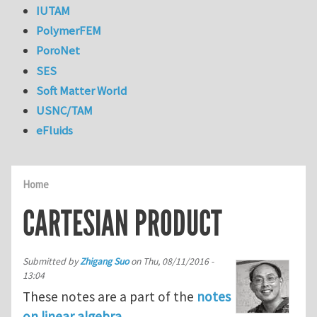
IUTAM
PolymerFEM
PoroNet
SES
Soft Matter World
USNC/TAM
eFluids
Home
CARTESIAN PRODUCT
Submitted by
Zhigang Suo
on
Thu, 08/11/2016 -
13:04
These notes are a part of the
notes
on linear algebra
.