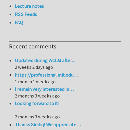
Lecture notes
RSS Feeds
FAQ
Recent comments
Updated during WCCM after…
2 weeks 2 days ago
https://professional.mit.edu…
1 month 1 week ago
I remain very interested in…
2 months 3 weeks ago
Looking forward to it!
2 months 3 weeks ago
Thanks Siddiq! We appreciate…