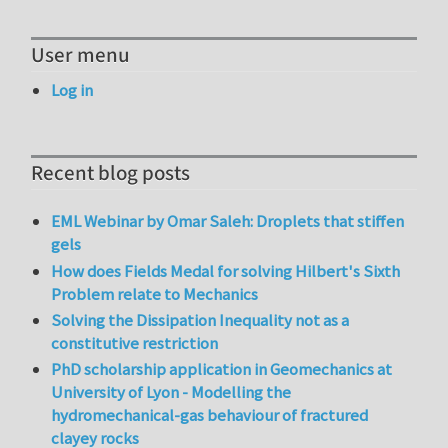
User menu
Log in
Recent blog posts
EML Webinar by Omar Saleh: Droplets that stiffen
gels
How does Fields Medal for solving Hilbert's Sixth
Problem relate to Mechanics
Solving the Dissipation Inequality not as a
constitutive restriction
PhD scholarship application in Geomechanics at
University of Lyon - Modelling the
hydromechanical-gas behaviour of fractured
clayey rocks