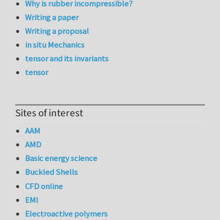
Why is rubber incompressible?
Writing a paper
Writing a proposal
in situ Mechanics
tensor and its invariants
tensor
Sites of interest
AAM
AMD
Basic energy science
Buckled Shells
CFD online
EMI
Electroactive polymers