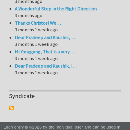
3 months ago
A Wonderful Step in the Right Direction
3 months ago
Thanks Christos! We…
3 months 1 week ago
Dear Pradeep and Kaushik,…
3 months 1 week ago
Hi Yonggang, That is a very…
3 months 1 week ago
Dear Pradeep and Kaushik, I…
3 months 1 week ago
Syndicate
Each entry is ©2026 by the individual user and can be used in