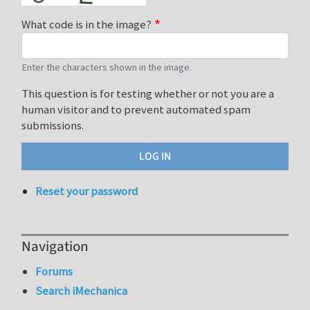
What code is in the image?
Enter the characters shown in the image.
This question is for testing whether or not you are a
human visitor and to prevent automated spam
submissions.
Reset your password
Navigation
Forums
Search iMechanica