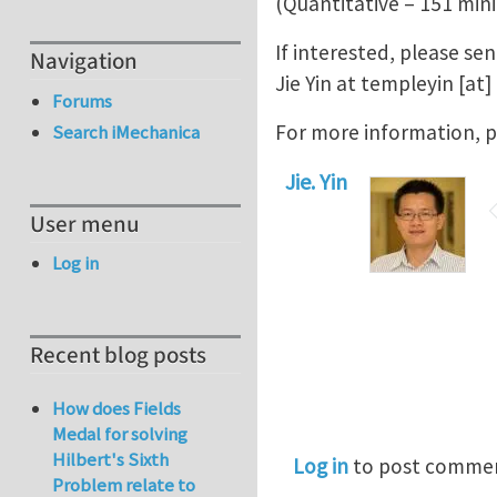
(Quantitative – 151 min
If interested, please se
Navigation
Jie Yin at
templeyin
[at]
Forums
For more information, p
Search iMechanica
Jie. Yin
User menu
Log in
Recent blog posts
How does Fields
Medal for solving
Hilbert's Sixth
Log in
to post comme
Problem relate to