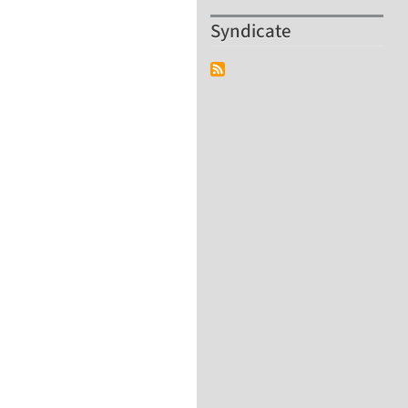
Syndicate