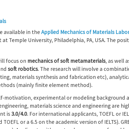
als
e available in the
Applied Mechanics of Materials Labo
t Temple University, Philadelphia, PA, USA. The positio
ll focus on
mechanics of soft metamaterials
, as well 
and
soft robotics
. The research will involve a combinat
ting, materials synthesis and fabrication etc), analyti
thods (mainly finite element method).
lf-motivation, experimental or modeling background an
ngineering, materials science and engineering are hig
nt is
3.0/4.0
. For international applicants, TOEFL or IE
 TOEFL or a 6.5 on the academic version of IELTS). GRE