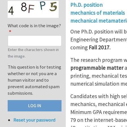
Ph.D. position
mechanics of materials
mechanical metamateri
What code is in the image?
One Ph.D. position will b
Engineering Department a
coming
Fall 2017
.
Enter the characters shown in
the image.
The research program wi
This question is for testing
programmable matter
whether or not you are a
printing, mechanical tes
human visitor and to
numerical simulation me
prevent automated spam
submissions.
Candidates with high se
mechanics, mechanical e
Minimum GPA requireme
79 on the internet-based
Reset your password