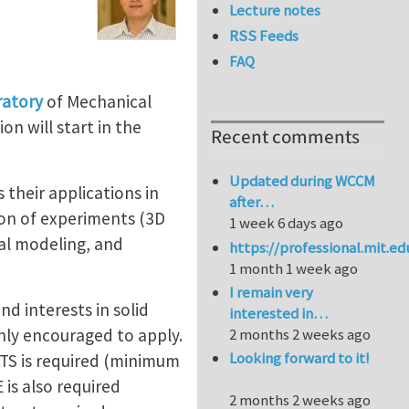
Lecture notes
RSS Feeds
FAQ
ratory
of Mechanical
n will start in the
Recent comments
Updated during WCCM
as their applications in
after…
ion of experiments (3D
1 week 6 days ago
cal modeling, and
https://professional.mit.e
1 month 1 week ago
I remain very
d interests in solid
interested in…
hly encouraged to apply.
2 months 2 weeks ago
Looking forward to it!
LTS is required (minimum
 is also required
2 months 2 weeks ago