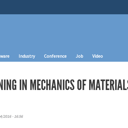
tware
Industry
Conference
Job
Video
NING IN MECHANICS OF MATERIAL
4/2016 - 16:56