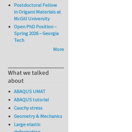
Postdoctoral Fellow
in Origami Materials at
McGill University
Open PhD Position –
Spring 2026 – Georgia
Tech
More
What we talked
about
ABAQUS UMAT
ABAQUS tutorial
Cauchy stress
Geometry & Mechanics
Large elastic
deformation