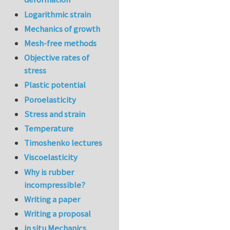
Logarithmic strain
Mechanics of growth
Mesh-free methods
Objective rates of
stress
Plastic potential
Poroelasticity
Stress and strain
Temperature
Timoshenko lectures
Viscoelasticity
Why is rubber
incompressible?
Writing a paper
Writing a proposal
in situ Mechanics