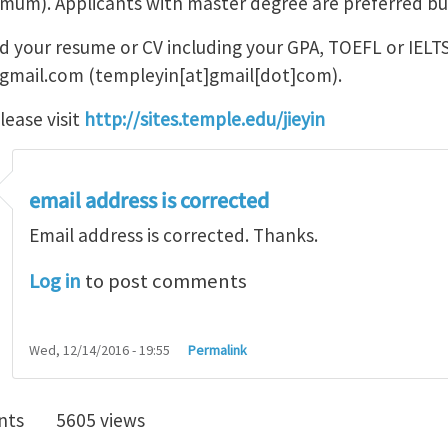
imum). Applicants with master degree are preferred bu
nd your resume or CV including your GPA, TOEFL or IELTS
gmail.com
(templeyin[at]gmail[dot]com)
.
lease visit
http://sites.temple.edu/jieyin
email address is corrected
Email address is corrected. Thanks.
Log in
to post comments
Wed, 12/14/2016 - 19:55
Permalink
nts
5605 views