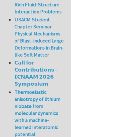
Rich Fluid-Structure
Interaction Problems
USACM Student
Chapter Seminar:
Physical Mechanisms
of Blast-induced Large
Deformations in Brain-
like Soft Matter
𝗖𝗮𝗹𝗹 𝗳𝗼𝗿
𝗖𝗼𝗻𝘁𝗿𝗶𝗯𝘂𝘁𝗶𝗼𝗻𝘀 –
𝗜𝗖𝗡𝗔𝗔𝗠 𝟮𝟬𝟮𝟲
𝗦𝘆𝗺𝗽𝗼𝘀𝗶𝘂𝗺
Thermoelastic
anisotropy of lithium
niobate from
molecular dynamics
with a machine-
learned interatomic
potential