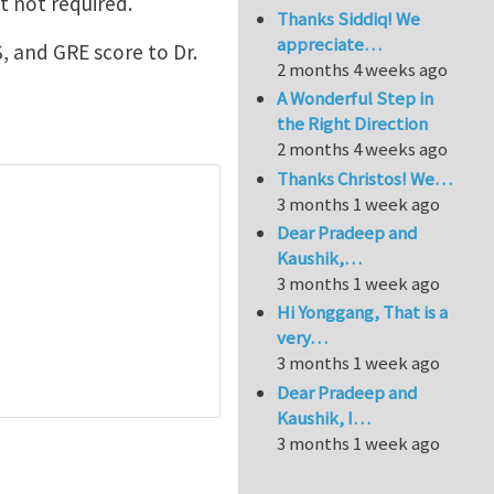
t not required.
Thanks Siddiq! We
appreciate…
, and GRE score to Dr.
2 months 4 weeks ago
A Wonderful Step in
the Right Direction
2 months 4 weeks ago
Thanks Christos! We…
3 months 1 week ago
Dear Pradeep and
Kaushik,…
3 months 1 week ago
Hi Yonggang, That is a
very…
3 months 1 week ago
Dear Pradeep and
Kaushik, I…
3 months 1 week ago