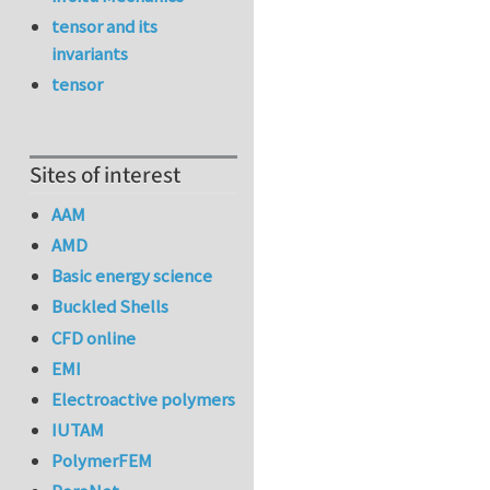
tensor and its
invariants
tensor
Sites of interest
AAM
AMD
Basic energy science
Buckled Shells
CFD online
EMI
Electroactive polymers
IUTAM
PolymerFEM