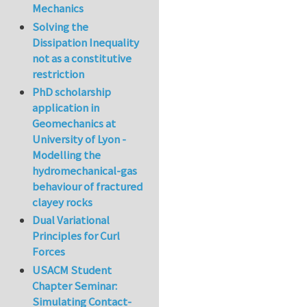
Mechanics
Solving the
Dissipation Inequality
not as a constitutive
restriction
PhD scholarship
application in
Geomechanics at
University of Lyon -
Modelling the
hydromechanical-gas
behaviour of fractured
clayey rocks
Dual Variational
Principles for Curl
Forces
USACM Student
Chapter Seminar:
Simulating Contact-