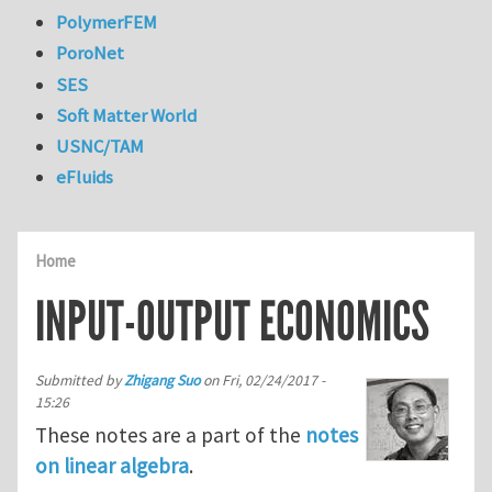
PolymerFEM
PoroNet
SES
Soft Matter World
USNC/TAM
eFluids
Home
INPUT-OUTPUT ECONOMICS
Submitted by
Zhigang Suo
on
Fri, 02/24/2017 -
15:26
These notes are a part of the
notes
on linear algebra
.