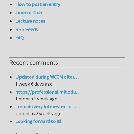
How to post an entry
Journal Club
Lecture notes
RSS Feeds
FAQ
Recent comments
Updated during WCCM after…
1 week 6 days ago
https://professional.mit.edu…
1 month 1 week ago
I remain very interested in…
2 months 2 weeks ago
Looking forward to it!