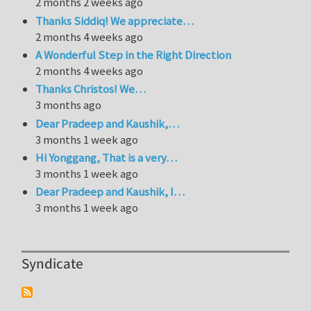
2 months 2 weeks ago
Thanks Siddiq! We appreciate…
2 months 4 weeks ago
A Wonderful Step in the Right Direction
2 months 4 weeks ago
Thanks Christos! We…
3 months ago
Dear Pradeep and Kaushik,…
3 months 1 week ago
Hi Yonggang, That is a very…
3 months 1 week ago
Dear Pradeep and Kaushik, I…
3 months 1 week ago
Syndicate