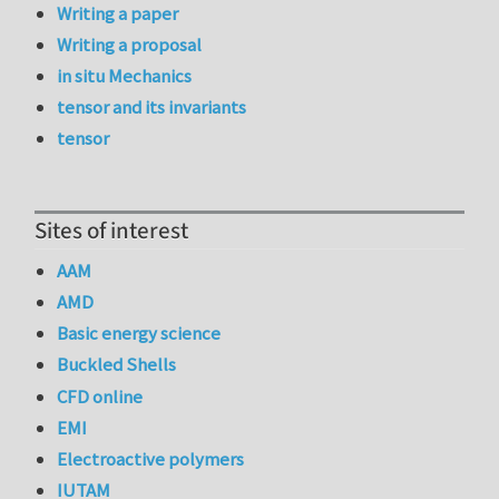
Writing a paper
Writing a proposal
in situ Mechanics
tensor and its invariants
tensor
Sites of interest
AAM
AMD
Basic energy science
Buckled Shells
CFD online
EMI
Electroactive polymers
IUTAM