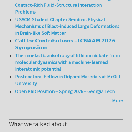
Contact-Rich Fluid-Structure Interaction
Problems
USACM Student Chapter Seminar: Physical
Mechanisms of Blast-induced Large Deformations
in Brain-like Soft Matter
𝗖𝗮𝗹𝗹 𝗳𝗼𝗿 𝗖𝗼𝗻𝘁𝗿𝗶𝗯𝘂𝘁𝗶𝗼𝗻𝘀 – 𝗜𝗖𝗡𝗔𝗔𝗠 𝟮𝟬𝟮𝟲
𝗦𝘆𝗺𝗽𝗼𝘀𝗶𝘂𝗺
Thermoelastic anisotropy of lithium niobate from
molecular dynamics with a machine-learned
interatomic potential
Postdoctoral Fellow in Origami Materials at McGill
University
Open PhD Position – Spring 2026 – Georgia Tech
More
What we talked about