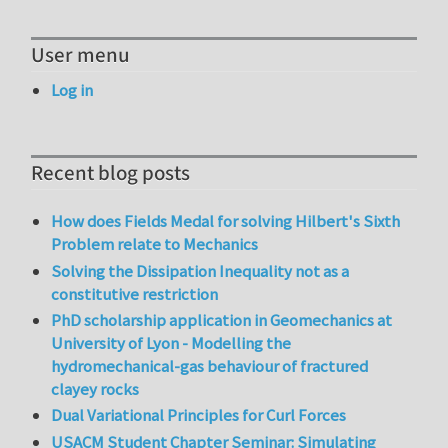
User menu
Log in
Recent blog posts
How does Fields Medal for solving Hilbert's Sixth
Problem relate to Mechanics
Solving the Dissipation Inequality not as a
constitutive restriction
PhD scholarship application in Geomechanics at
University of Lyon - Modelling the
hydromechanical-gas behaviour of fractured
clayey rocks
Dual Variational Principles for Curl Forces
USACM Student Chapter Seminar: Simulating