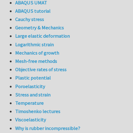
ABAQUS UMAT
ABAQUS tutorial
Cauchy stress
Geometry & Mechanics
Large elastic deformation
Logarithmic strain
Mechanics of growth
Mesh-free methods
Objective rates of stress
Plastic potential
Poroelasticity
Stress and strain
Temperature
Timoshenko lectures
Viscoelasticity
Why is rubber incompressible?