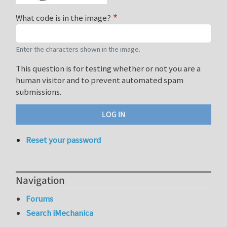
What code is in the image?
Enter the characters shown in the image.
This question is for testing whether or not you are a
human visitor and to prevent automated spam
submissions.
Reset your password
Navigation
Forums
Search iMechanica