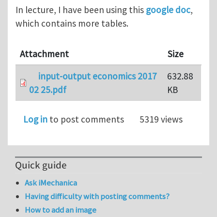
In lecture, I have been using this
google doc
,
which contains more tables.
Attachment
Size
input-output economics 2017
632.88
02 25.pdf
KB
Log in
to post comments
5319 views
Quick guide
Ask iMechanica
Having difficulty with posting comments?
How to add an image