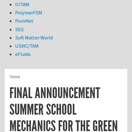
IUTAM
PolymerFEM
PoroNet
SES
Soft Matter World
USNC/TAM
eFluids
Home
FINAL ANNOUNCEMENT
SUMMER SCHOOL
MECHANICS FOR THE GREEN