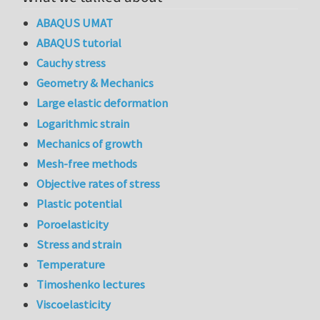
ABAQUS UMAT
ABAQUS tutorial
Cauchy stress
Geometry & Mechanics
Large elastic deformation
Logarithmic strain
Mechanics of growth
Mesh-free methods
Objective rates of stress
Plastic potential
Poroelasticity
Stress and strain
Temperature
Timoshenko lectures
Viscoelasticity