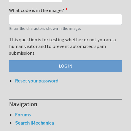
What code is in the image?
Enter the characters shown in the image.
This question is for testing whether or not you are a
human visitor and to prevent automated spam
submissions.
Reset your password
Navigation
Forums
Search iMechanica