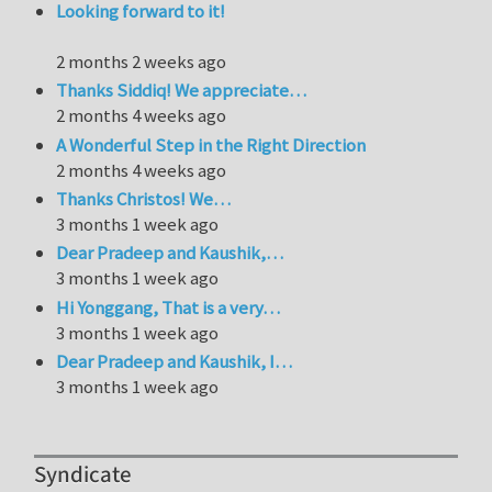
Looking forward to it!
2 months 2 weeks ago
Thanks Siddiq! We appreciate…
2 months 4 weeks ago
A Wonderful Step in the Right Direction
2 months 4 weeks ago
Thanks Christos! We…
3 months 1 week ago
Dear Pradeep and Kaushik,…
3 months 1 week ago
Hi Yonggang, That is a very…
3 months 1 week ago
Dear Pradeep and Kaushik, I…
3 months 1 week ago
Syndicate