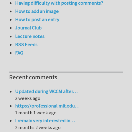
Having difficulty with posting comments?
How to add an image
How to post an entry
Journal Club
Lecture notes
RSS Feeds
FAQ
Recent comments
Updated during WCCM after…
2 weeks ago
https://professional.mit.edu…
1 month 1 week ago
I remain very interested in…
2 months 2 weeks ago