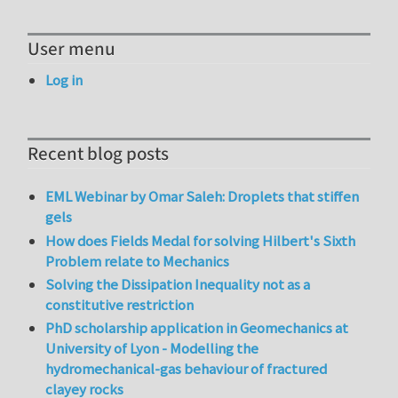
User menu
Log in
Recent blog posts
EML Webinar by Omar Saleh: Droplets that stiffen
gels
How does Fields Medal for solving Hilbert's Sixth
Problem relate to Mechanics
Solving the Dissipation Inequality not as a
constitutive restriction
PhD scholarship application in Geomechanics at
University of Lyon - Modelling the
hydromechanical-gas behaviour of fractured
clayey rocks