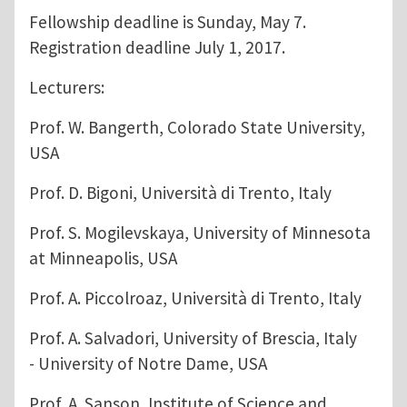
Fellowship deadline is Sunday, May 7.
Registration deadline July 1, 2017.
Lecturers:
Prof. W. Bangerth, Colorado State University,
USA
Prof. D. Bigoni, Università di Trento, Italy
Prof. S. Mogilevskaya, University of Minnesota
at Minneapolis, USA
Prof. A. Piccolroaz, Università di Trento, Italy
Prof. A. Salvadori, University of Brescia, Italy
- University of Notre Dame, USA
Prof. A. Sanson, Institute of Science and