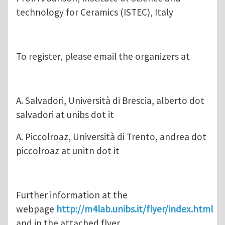
technology for Ceramics (ISTEC), Italy
To register, please email the organizers at
A. Salvadori, Università di Brescia, alberto dot
salvadori at unibs dot it
A. Piccolroaz, Università di Trento, andrea dot
piccolroaz at unitn dot it
Further information at the
webpage
http://m4lab.unibs.it/flyer/index.html
and in the attached flyer.