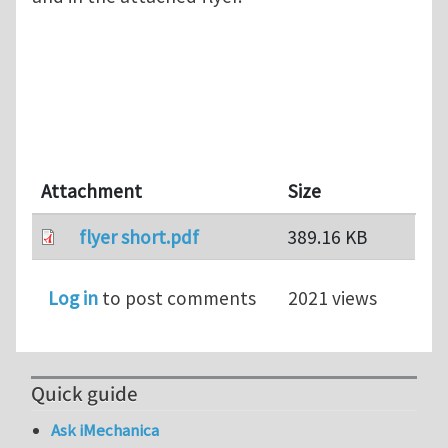
Attachment
Size
flyer short.pdf
389.16 KB
Log in
to post comments
2021 views
Quick guide
Ask iMechanica