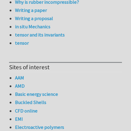
Why is rubber incompressible?
Writing a paper
Writing a proposal
in situ Mechanics
tensor and its invariants
tensor
Sites of interest
AAM
AMD
Basic energy science
Buckled Shells
CFD online
EMI
Electroactive polymers