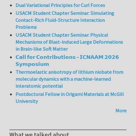
Dual Variational Principles for Curl Forces
USACM Student Chapter Seminar: Simulating
Contact-Rich Fluid-Structure Interaction
Problems
USACM Student Chapter Seminar: Physical
Mechanisms of Blast-induced Large Deformations
in Brain-like Soft Matter
𝗖𝗮𝗹𝗹 𝗳𝗼𝗿 𝗖𝗼𝗻𝘁𝗿𝗶𝗯𝘂𝘁𝗶𝗼𝗻𝘀 – 𝗜𝗖𝗡𝗔𝗔𝗠 𝟮𝟬𝟮𝟲
𝗦𝘆𝗺𝗽𝗼𝘀𝗶𝘂𝗺
Thermoelastic anisotropy of lithium niobate from
molecular dynamics with a machine-learned
interatomic potential
Postdoctoral Fellow in Origami Materials at McGill
University
More
What we talked about