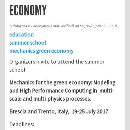
ECONOMY
Submitted by
Anonymous (not verified)
on
Fri, 05/05/2017 - 11:19
education
summer school
mechanics green economy
Organizers invite to attend the summer
school
Mechanics for the green economy: Modeling
and High Performance Computing in
multi-
scale and multi-physics processes.
Brescia and Trento, Italy, 19-25 July 2017
.
Deadlines: