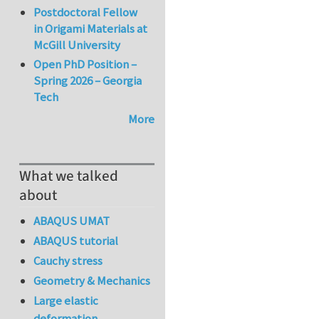
Postdoctoral Fellow
in Origami Materials at
McGill University
Open PhD Position –
Spring 2026 – Georgia
Tech
More
What we talked
about
ABAQUS UMAT
ABAQUS tutorial
Cauchy stress
Geometry & Mechanics
Large elastic
deformation