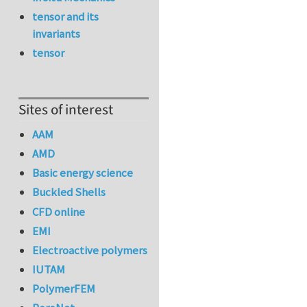
tensor and its
invariants
tensor
Sites of interest
AAM
AMD
Basic energy science
Buckled Shells
CFD online
EMI
Electroactive polymers
IUTAM
PolymerFEM