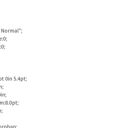
 Normal";
:0;
:0;
t 0in 5.4pt;
n;
in;
m:8.0pt;
n;
orphan;