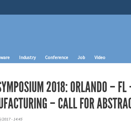
tware
Industry
Conference
Job
Video
SYMPOSIUM 2018: ORLANDO – FL 
UFACTURING – CALL FOR ABSTRA
5/2017 - 14:45