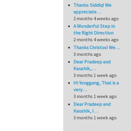
Thanks Siddiq! We
appreciate…
2 months 4 weeks ago
A Wonderful Step in
the Right Direction
2 months 4 weeks ago
Thanks Christos! We…
3 months ago
Dear Pradeep and
Kaushik,…
3 months 1 week ago
Hi Yonggang, That is a
very…
3 months 1 week ago
Dear Pradeep and
Kaushik, I…
3 months 1 week ago