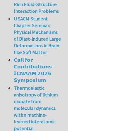
Rich Fluid-Structure
Interaction Problems
USACM Student
Chapter Seminar:
Physical Mechanisms
of Blast-induced Large
Deformations in Brain-
like Soft Matter
𝗖𝗮𝗹𝗹 𝗳𝗼𝗿
𝗖𝗼𝗻𝘁𝗿𝗶𝗯𝘂𝘁𝗶𝗼𝗻𝘀 –
𝗜𝗖𝗡𝗔𝗔𝗠 𝟮𝟬𝟮𝟲
𝗦𝘆𝗺𝗽𝗼𝘀𝗶𝘂𝗺
Thermoelastic
anisotropy of lithium
niobate from
molecular dynamics
with a machine-
learned interatomic
potential