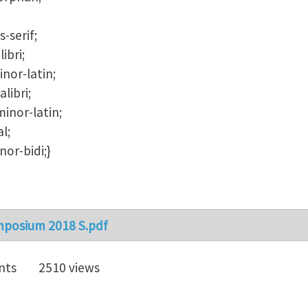
s-serif;
ibri;
nor-latin;
libri;
inor-latin;
l;
or-bidi;}
mposium 2018 S.pdf
nts
2510 views