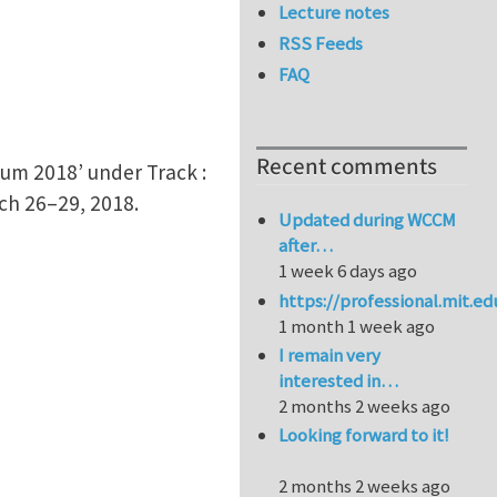
Lecture notes
RSS Feeds
FAQ
Recent comments
ium 2018’ under Track :
ch 26–29, 2018.
Updated during WCCM
after…
1 week 6 days ago
https://professional.mit.e
1 month 1 week ago
I remain very
interested in…
2 months 2 weeks ago
Looking forward to it!
2 months 2 weeks ago