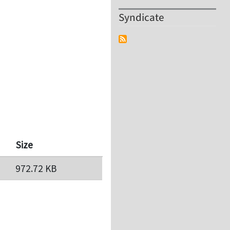
Syndicate
Size
972.72 KB