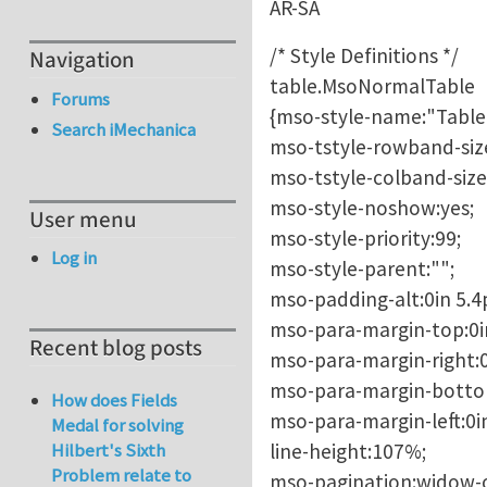
AR-SA
/* Style Definitions */
Navigation
table.MsoNormalTable
Forums
{mso-style-name:"Table
Search iMechanica
mso-tstyle-rowband-size
mso-tstyle-colband-size
mso-style-noshow:yes;
User menu
mso-style-priority:99;
Log in
mso-style-parent:"";
mso-padding-alt:0in 5.4p
mso-para-margin-top:0i
Recent blog posts
mso-para-margin-right:0
mso-para-margin-botto
How does Fields
mso-para-margin-left:0i
Medal for solving
line-height:107%;
Hilbert's Sixth
Problem relate to
mso-pagination:widow-