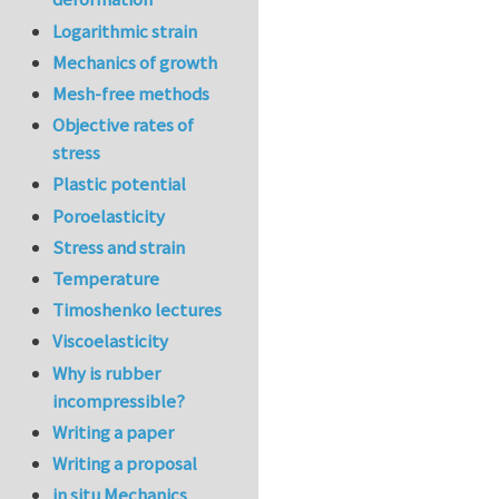
Logarithmic strain
Mechanics of growth
Mesh-free methods
Objective rates of
stress
Plastic potential
Poroelasticity
Stress and strain
Temperature
Timoshenko lectures
Viscoelasticity
Why is rubber
incompressible?
Writing a paper
Writing a proposal
in situ Mechanics