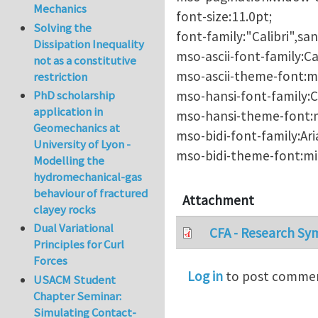
Mechanics
font-size:11.0pt;
Solving the
font-family:"Calibri",san
Dissipation Inequality
mso-ascii-font-family:Cal
not as a constitutive
mso-ascii-theme-font:mi
restriction
mso-hansi-font-family:Ca
PhD scholarship
application in
mso-hansi-theme-font:m
Geomechanics at
mso-bidi-font-family:Aria
University of Lyon -
mso-bidi-theme-font:min
Modelling the
hydromechanical-gas
behaviour of fractured
Attachment
clayey rocks
Dual Variational
CFA - Research Sy
Principles for Curl
Forces
Log in
to post comme
USACM Student
Chapter Seminar:
Simulating Contact-