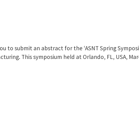
 you to submit an abstract for the ‘ASNT Spring Sympos
cturing. This symposium held at Orlando, FL, USA, Mar