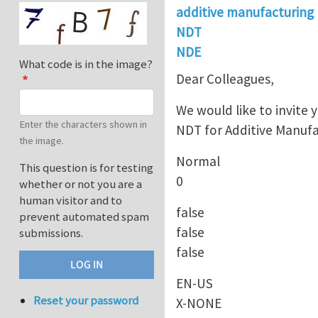
additive manufacturing
NDT
NDE
What code is in the image?
Dear Colleagues,
We would like to invite
Enter the characters shown in
NDT for Additive Manufa
the image.
Normal
This question is for testing
0
whether or not you are a
human visitor and to
false
prevent automated spam
false
submissions.
false
EN-US
Reset your password
X-NONE