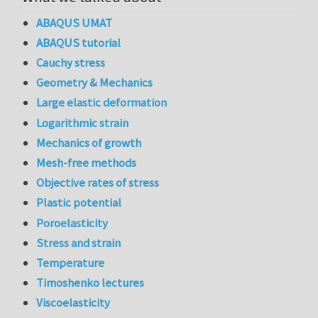
ABAQUS UMAT
ABAQUS tutorial
Cauchy stress
Geometry & Mechanics
Large elastic deformation
Logarithmic strain
Mechanics of growth
Mesh-free methods
Objective rates of stress
Plastic potential
Poroelasticity
Stress and strain
Temperature
Timoshenko lectures
Viscoelasticity