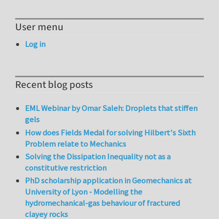
User menu
Log in
Recent blog posts
EML Webinar by Omar Saleh: Droplets that stiffen
gels
How does Fields Medal for solving Hilbert's Sixth
Problem relate to Mechanics
Solving the Dissipation Inequality not as a
constitutive restriction
PhD scholarship application in Geomechanics at
University of Lyon - Modelling the
hydromechanical-gas behaviour of fractured
clayey rocks