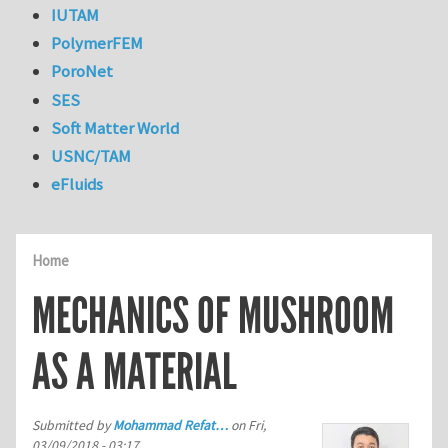
IUTAM
PolymerFEM
PoroNet
SES
Soft Matter World
USNC/TAM
eFluids
Home
MECHANICS OF MUSHROOM
AS A MATERIAL
Submitted by
Mohammad Refat…
on
Fri,
03/09/2018 - 03:17