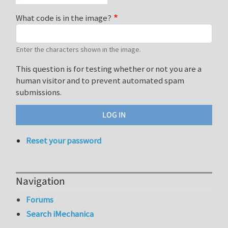
What code is in the image?
Enter the characters shown in the image.
This question is for testing whether or not you are a
human visitor and to prevent automated spam
submissions.
Reset your password
Navigation
Forums
Search iMechanica