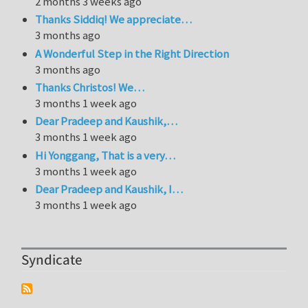
2 months 3 weeks ago
Thanks Siddiq! We appreciate…
3 months ago
A Wonderful Step in the Right Direction
3 months ago
Thanks Christos! We…
3 months 1 week ago
Dear Pradeep and Kaushik,…
3 months 1 week ago
Hi Yonggang, That is a very…
3 months 1 week ago
Dear Pradeep and Kaushik, I…
3 months 1 week ago
Syndicate