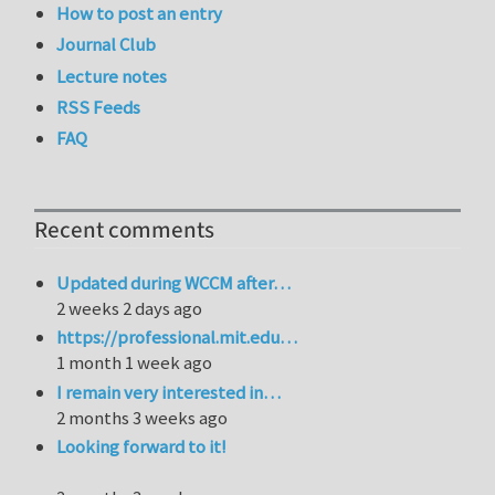
How to post an entry
Journal Club
Lecture notes
RSS Feeds
FAQ
Recent comments
Updated during WCCM after…
2 weeks 2 days ago
https://professional.mit.edu…
1 month 1 week ago
I remain very interested in…
2 months 3 weeks ago
Looking forward to it!