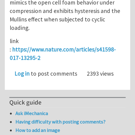
mimics the open cell foam behavior under
compression and exhibits hysteresis and the
Mullins effect when subjected to cyclic
loading.
link
:
https://www.nature.com/articles/s41598-
017-13295-2
Log in
to post comments
2393 views
Quick guide
Ask iMechanica
Having difficulty with posting comments?
How to add an image