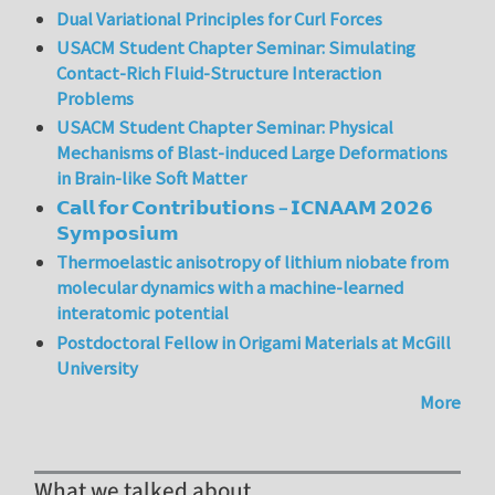
Dual Variational Principles for Curl Forces
USACM Student Chapter Seminar: Simulating
Contact-Rich Fluid-Structure Interaction
Problems
USACM Student Chapter Seminar: Physical
Mechanisms of Blast-induced Large Deformations
in Brain-like Soft Matter
𝗖𝗮𝗹𝗹 𝗳𝗼𝗿 𝗖𝗼𝗻𝘁𝗿𝗶𝗯𝘂𝘁𝗶𝗼𝗻𝘀 – 𝗜𝗖𝗡𝗔𝗔𝗠 𝟮𝟬𝟮𝟲
𝗦𝘆𝗺𝗽𝗼𝘀𝗶𝘂𝗺
Thermoelastic anisotropy of lithium niobate from
molecular dynamics with a machine-learned
interatomic potential
Postdoctoral Fellow in Origami Materials at McGill
University
More
What we talked about