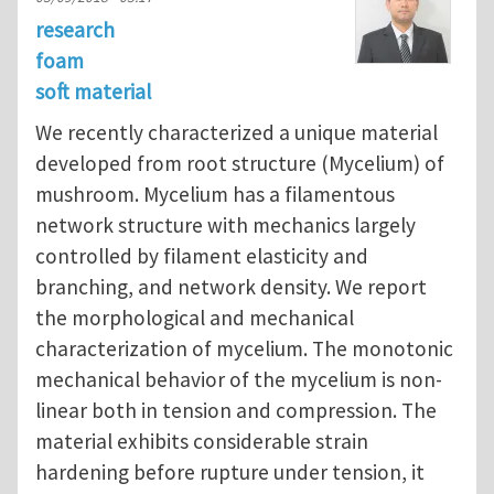
research
foam
soft material
We recently characterized a unique material
developed from root structure (Mycelium) of
mushroom. Mycelium has a filamentous
network structure with mechanics largely
controlled by filament elasticity and
branching, and network density. We report
the morphological and mechanical
characterization of mycelium. The monotonic
mechanical behavior of the mycelium is non-
linear both in tension and compression. The
material exhibits considerable strain
hardening before rupture under tension, it