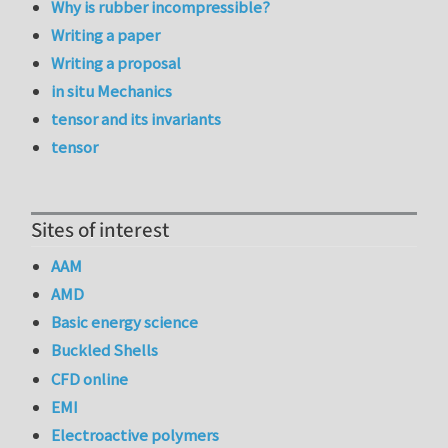
Why is rubber incompressible?
Writing a paper
Writing a proposal
in situ Mechanics
tensor and its invariants
tensor
Sites of interest
AAM
AMD
Basic energy science
Buckled Shells
CFD online
EMI
Electroactive polymers