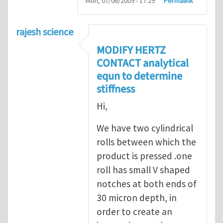
Mon, 07/06/2009 - 17:29
Permalink
rajesh science
MODIFY HERTZ
CONTACT analytical
equn to determine
stiffness
Hi,
We have two cylindrical
rolls between which the
product is pressed .one
roll has small V shaped
notches at both ends of
30 micron depth, in
order to create an