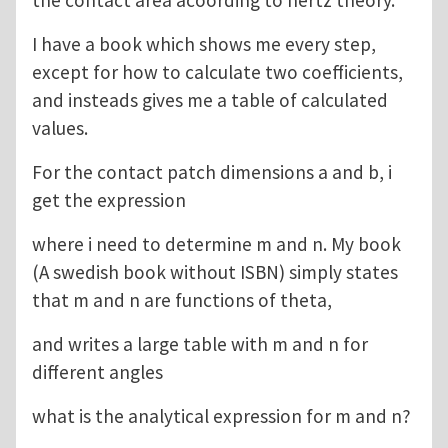
I have a book which shows me every step,
except for how to calculate two coefficients,
and insteads gives me a table of calculated
values.
For the contact patch dimensions a and b, i
get the expression
where i need to determine m and n. My book
(A swedish book without ISBN) simply states
that m and n are functions of theta,
and writes a large table with m and n for
different angles
what is the analytical expression for m and n?