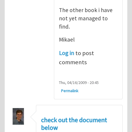
The other book i have
not yet managed to
find.
Mikael
Log in
to post
comments
Thu, 04/16/2009 - 20:45
Permalink
check out the document
below