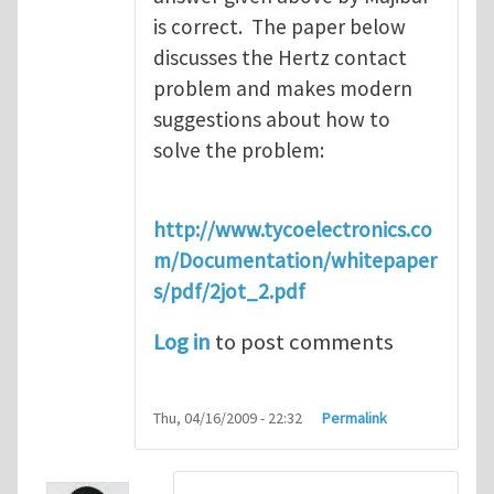
is correct. The paper below
discusses the Hertz contact
problem and makes modern
suggestions about how to
solve the problem:
http://www.tycoelectronics.co
m/Documentation/whitepaper
s/pdf/2jot_2.pdf
Log in
to post comments
Thu, 04/16/2009 - 22:32
Permalink