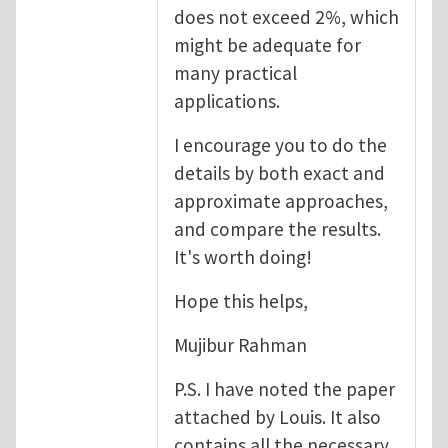
does not exceed 2%, which
might be adequate for
many practical
applications.
I encourage you to do the
details by both exact and
approximate approaches,
and compare the results.
It's worth doing!
Hope this helps,
Mujibur Rahman
P.S. I have noted the paper
attached by Louis. It also
contains all the necessary