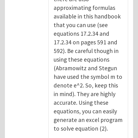
approximating formulas
available in this handbook
that you can use (see
equations 17.2.34 and
17.2.34 on pages 591 and
592). Be careful though in
using these equations
(Abramowitz and Stegun
have used the symbol m to
denote e^2. So, keep this
in mind). They are highly
accurate. Using these
equations, you can easily
generate an excel program
to solve equation (2).