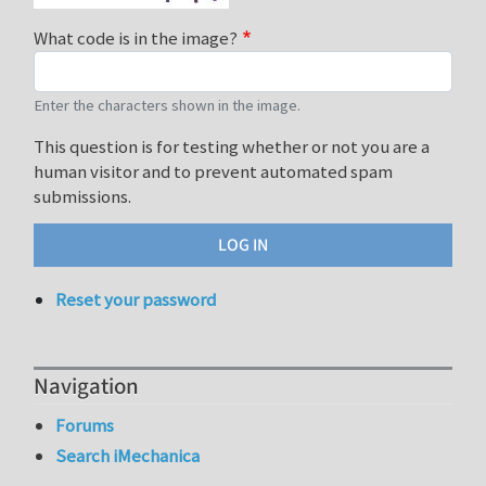
What code is in the image?
Enter the characters shown in the image.
This question is for testing whether or not you are a
human visitor and to prevent automated spam
submissions.
Reset your password
Navigation
Forums
Search iMechanica