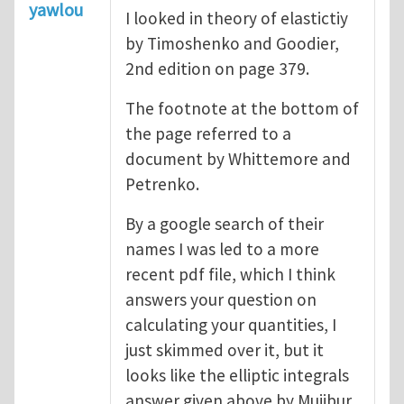
yawlou
I looked in theory of elastictiy
by Timoshenko and Goodier,
2nd edition on page 379.
The footnote at the bottom of
the page referred to a
document by Whittemore and
Petrenko.
By a google search of their
names I was led to a more
recent pdf file, which I think
answers your question on
calculating your quantities, I
just skimmed over it, but it
looks like the elliptic integrals
answer given above by Mujibur