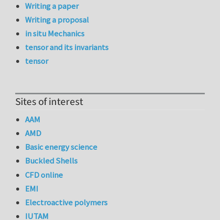
Writing a paper
Writing a proposal
in situ Mechanics
tensor and its invariants
tensor
Sites of interest
AAM
AMD
Basic energy science
Buckled Shells
CFD online
EMI
Electroactive polymers
IUTAM