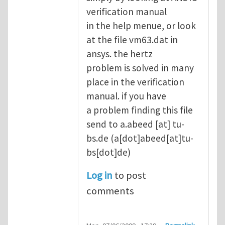
verification manual
in the help menue, or look
at the file vm63.dat in
ansys. the hertz
problem is solved in many
place in the verification
manual. if you have
a problem finding this file
send to
a.abeed
[at]
tu-
bs.de
(a[dot]abeed[at]tu-
bs[dot]de)
Log in
to post
comments