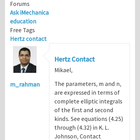
Forums
Ask iMechanica
education
Free Tags
Hertz contact
Hertz Contact
Mikael,
The parameters, m and n,
m_rahman
are expressed in terms of
complete elliptic integrals
of the first and second
kinds. See equations (4.25)
through (4.32) in K. L.
Johnson, Contact