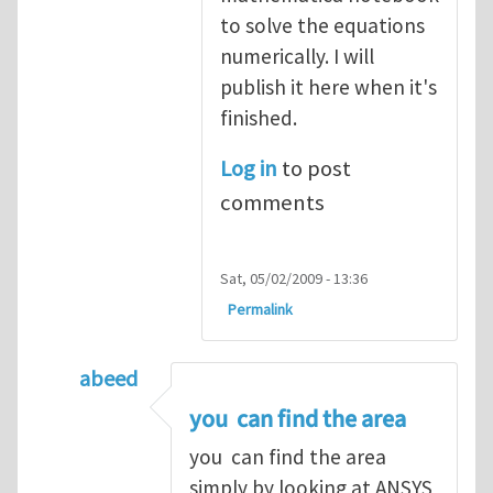
to solve the equations
numerically. I will
publish it here when it's
finished.
Log in
to post
comments
Sat, 05/02/2009 - 13:36
Permalink
abeed
In reply to
Thank you both for your help
b
you can find the area
you can find the area
simply by looking at ANSYS