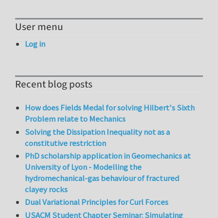
User menu
Log in
Recent blog posts
How does Fields Medal for solving Hilbert's Sixth
Problem relate to Mechanics
Solving the Dissipation Inequality not as a
constitutive restriction
PhD scholarship application in Geomechanics at
University of Lyon - Modelling the
hydromechanical-gas behaviour of fractured
clayey rocks
Dual Variational Principles for Curl Forces
USACM Student Chapter Seminar: Simulating