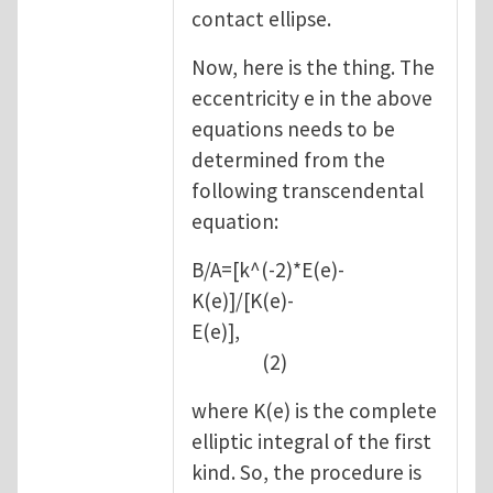
contact ellipse.
Now, here is the thing. The
eccentricity e in the above
equations needs to be
determined from the
following transcendental
equation:
B/A=[k^(-2)*E(e)-
K(e)]/[K(e)-
E(e)],
(2)
where K(e) is the complete
elliptic integral of the first
kind. So, the procedure is