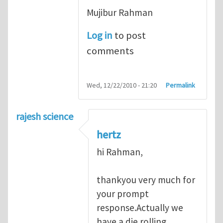
Mujibur Rahman
Log in
to post
comments
Wed, 12/22/2010 - 21:20
Permalink
rajesh science
hertz
hi Rahman,
thankyou very much for
your prompt
response.Actually we
have a die rolling