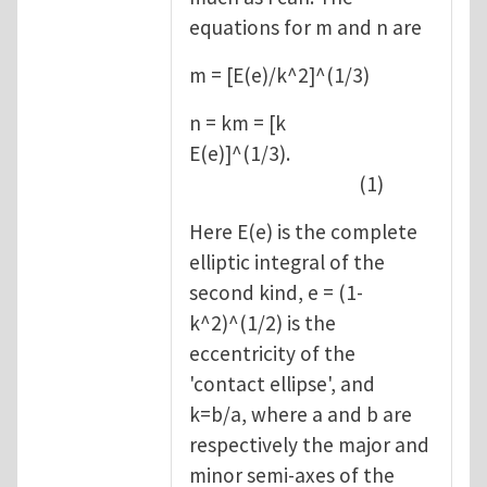
equations for m and n are
m = [E(e)/k^2]^(1/3)
n = km = [k
E(e)]^(1/3).
(1)
Here E(e) is the complete
elliptic integral of the
second kind, e = (1-
k^2)^(1/2) is the
eccentricity of the
'contact ellipse', and
k=b/a, where a and b are
respectively the major and
minor semi-axes of the