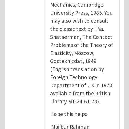
Mechanics, Cambridge
University Press, 1985. You
may also wish to consult
the classic text by I. Ya.
Shataerman, The Contact
Problems of the Theory of
Elasticity, Moscow,
Gostekhizdat, 1949
(English translation by
Foreign Technology
Department of UK in 1970
available from the British
Library MT-24-61-70).
Hope this helps.
Mujibur Rahman