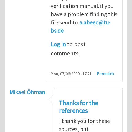
verification manual. if you
have a problem finding this
file send to
a.abeed@tu-
bs.de
Log in
to post
comments
Mon, 07/06/2009 - 17:21
Permalink
Mikael Öhman
Thanks for the
references
I thank you for these
sources, but