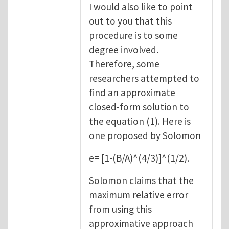
I would also like to point
out to you that this
procedure is to some
degree involved.
Therefore, some
researchers attempted to
find an approximate
closed-form solution to
the equation (1). Here is
one proposed by Solomon
e= [1-(B/A)^(4/3)]^(1/2).
Solomon claims that the
maximum relative error
from using this
approximative approach