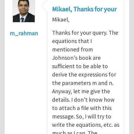
Mikael, Thanks for your
Mikael,
Thanks for your query. The
m_rahman
equations that I
mentioned from
Johnson's book are
sufficient to be able to
derive the expressions for
the parameters m and n.
Anyway, let me give the
details. I don't know how
to attach a file with this
message. So, I will try to
write the equations, etc. as
much as I can. The