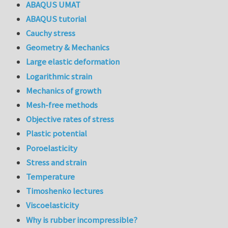
ABAQUS UMAT
ABAQUS tutorial
Cauchy stress
Geometry & Mechanics
Large elastic deformation
Logarithmic strain
Mechanics of growth
Mesh-free methods
Objective rates of stress
Plastic potential
Poroelasticity
Stress and strain
Temperature
Timoshenko lectures
Viscoelasticity
Why is rubber incompressible?