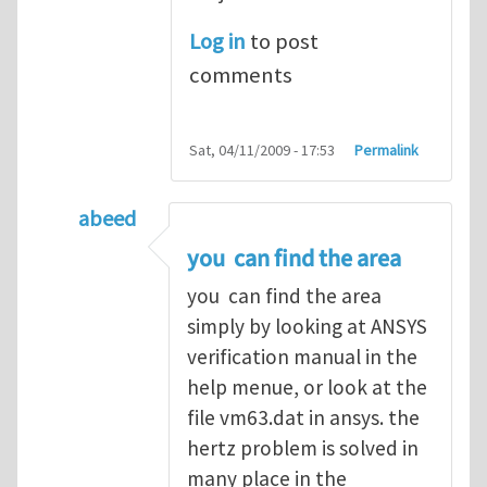
Log in
to post
comments
Sat, 04/11/2009 - 17:53
Permalink
abeed
In reply to
Hertz Contact
by
m_rahman
you can find the area
you can find the area
simply by looking at ANSYS
verification manual in the
help menue, or look at the
file vm63.dat in ansys. the
hertz problem is solved in
many place in the