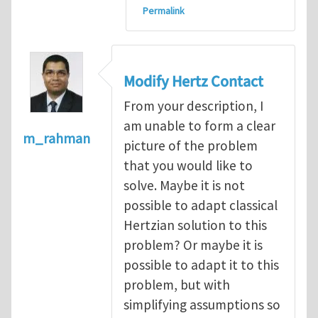
Permalink
Modify Hertz Contact
From your description, I
am unable to form a clear
m_rahman
picture of the problem
that you would like to
solve. Maybe it is not
possible to adapt classical
Hertzian solution to this
problem? Or maybe it is
possible to adapt it to this
problem, but with
simplifying assumptions so