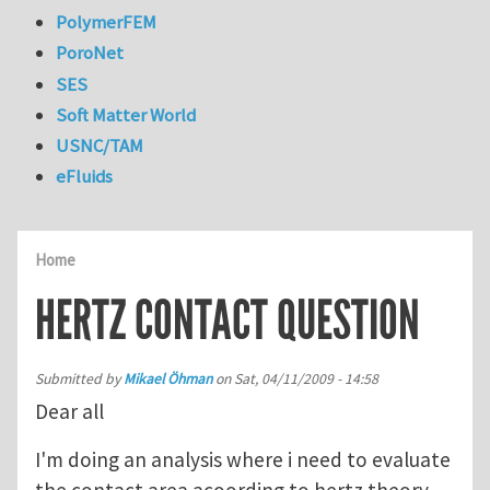
PolymerFEM
PoroNet
SES
Soft Matter World
USNC/TAM
eFluids
Home
HERTZ CONTACT QUESTION
Submitted by
Mikael Öhman
on
Sat, 04/11/2009 - 14:58
Dear all
I'm doing an analysis where i need to evaluate
the contact area acoording to hertz theory.