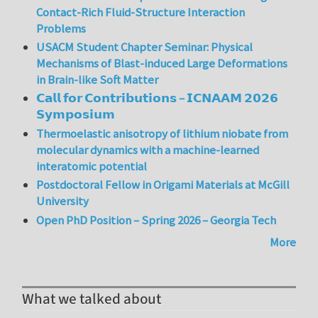
Contact-Rich Fluid-Structure Interaction
Problems
USACM Student Chapter Seminar: Physical
Mechanisms of Blast-induced Large Deformations
in Brain-like Soft Matter
𝗖𝗮𝗹𝗹 𝗳𝗼𝗿 𝗖𝗼𝗻𝘁𝗿𝗶𝗯𝘂𝘁𝗶𝗼𝗻𝘀 – 𝗜𝗖𝗡𝗔𝗔𝗠 𝟮𝟬𝟮𝟲
𝗦𝘆𝗺𝗽𝗼𝘀𝗶𝘂𝗺
Thermoelastic anisotropy of lithium niobate from
molecular dynamics with a machine-learned
interatomic potential
Postdoctoral Fellow in Origami Materials at McGill
University
Open PhD Position – Spring 2026 – Georgia Tech
More
What we talked about