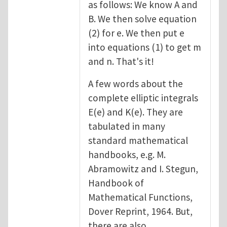
as follows: We know A and
B. We then solve equation
(2) for e. We then put e
into equations (1) to get m
and n. That's it!
A few words about the
complete elliptic integrals
E(e) and K(e). They are
tabulated in many
standard mathematical
handbooks, e.g. M.
Abramowitz and I. Stegun,
Handbook of
Mathematical Functions,
Dover Reprint, 1964. But,
there are also