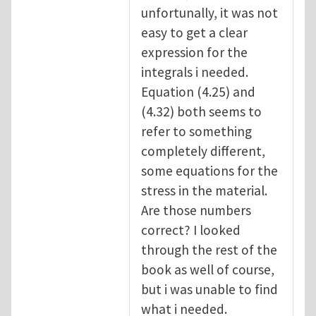
unfortunally, it was not
easy to get a clear
expression for the
integrals i needed.
Equation (4.25) and
(4.32) both seems to
refer to something
completely different,
some equations for the
stress in the material.
Are those numbers
correct? I looked
through the rest of the
book as well of course,
but i was unable to find
what i needed.