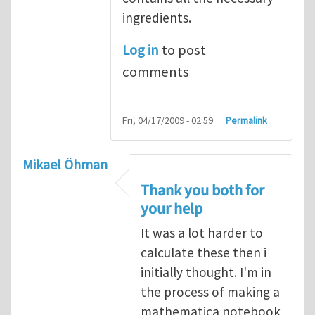
ingredients.
Log in
to post
comments
Fri, 04/17/2009 - 02:59
Permalink
Mikael Öhman
Thank you both for
your help
It was a lot harder to
calculate these then i
initially thought. I'm in
the process of making a
mathematica notebook