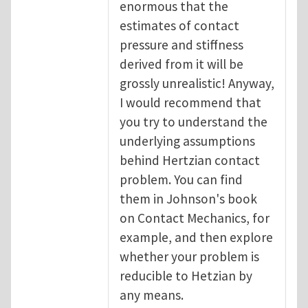
enormous that the
estimates of contact
pressure and stiffness
derived from it will be
grossly unrealistic! Anyway,
I would recommend that
you try to understand the
underlying assumptions
behind Hertzian contact
problem. You can find
them in Johnson's book
on Contact Mechanics, for
example, and then explore
whether your problem is
reducible to Hetzian by
any means.