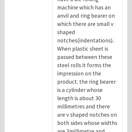
machine which has an
anvil and ring bearer on
which there are small v
shaped
notches(indentations).
When plastic sheet is
passed between these
steel rolls it forms the
impression on the
product. the ring bearer
is a cylinder whose
length is about 30
millimetres and there
are v shaped notches on
both sides whose widths
are 3millimetre and