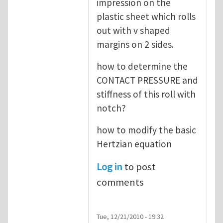
impression on the
plastic sheet which rolls
out with v shaped
margins on 2 sides.
how to determine the
CONTACT PRESSURE and
stiffness of this roll with
notch?
how to modify the basic
Hertzian equation
Log in
to post
comments
Tue, 12/21/2010 - 19:32