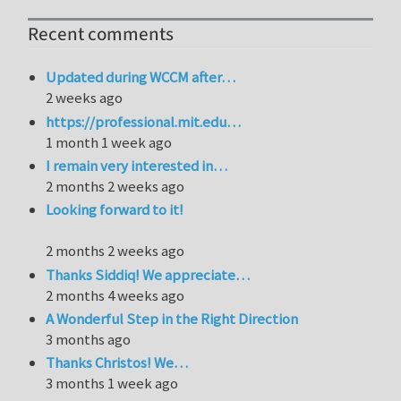
Recent comments
Updated during WCCM after…
2 weeks ago
https://professional.mit.edu…
1 month 1 week ago
I remain very interested in…
2 months 2 weeks ago
Looking forward to it!
2 months 2 weeks ago
Thanks Siddiq! We appreciate…
2 months 4 weeks ago
A Wonderful Step in the Right Direction
3 months ago
Thanks Christos! We…
3 months 1 week ago