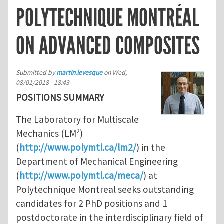
POLYTECHNIQUE MONTRÉAL
ON ADVANCED COMPOSITES
Submitted by
martin.levesque
on
Wed,
08/01/2018 - 18:43
POSITIONS SUMMARY
The Laboratory for Multiscale
2
Mechanics (LM
)
(
http://www.polymtl.ca/lm2/
) in the
Department of Mechanical Engineering
(
http://www.polymtl.ca/meca/
) at
Polytechnique Montreal seeks outstanding
candidates for 2 PhD positions and 1
postdoctorate in the interdisciplinary field of