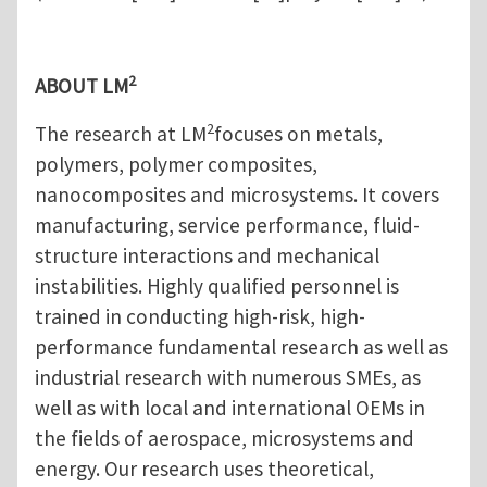
2
ABOUT LM
2
The research at LM
focuses on metals,
polymers, polymer composites,
nanocomposites and microsystems. It covers
manufacturing, service performance, fluid-
structure interactions and mechanical
instabilities. Highly qualified personnel is
trained in conducting high-risk, high-
performance fundamental research as well as
industrial research with numerous SMEs, as
well as with local and international OEMs in
the fields of aerospace, microsystems and
energy. Our research uses theoretical,