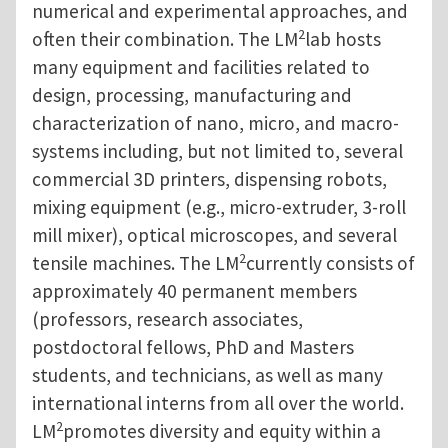
numerical and experimental approaches, and
2
often their combination. The LM
lab hosts
many equipment and facilities related to
design, processing, manufacturing and
characterization of nano, micro, and macro-
systems including, but not limited to, several
commercial 3D printers, dispensing robots,
mixing equipment (e.g., micro-extruder, 3-roll
mill mixer), optical microscopes, and several
2
tensile machines. The LM
currently consists of
approximately 40 permanent members
(professors, research associates,
postdoctoral fellows, PhD and Masters
students, and technicians, as well as many
international interns from all over the world.
2
LM
promotes diversity and equity within a