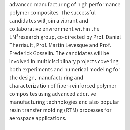
advanced manufacturing of high performance
polymer composites. The successful
candidates will join a vibrant and
collaborative environment within the
2
LM
research group, co-directed by Prof. Daniel
Therriault, Prof. Martin Levesque and Prof.
Frederick Gosselin. The candidates will be
involved in multidisciplinary projects covering
both experiments and numerical modeling for
the design, manufacturing and
characterization of fiber-reinforced polymer
composites using advanced additive
manufacturing technologies and also popular
resin transfer molding (RTM) processes for
aerospace applications.