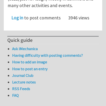
many other activities and events.
Log in
to post comments
3946 views
Quick guide
Ask iMechanica
Having difficulty with posting comments?
How to add an image
How to post an entry
Journal Club
Lecture notes
RSS Feeds
FAQ