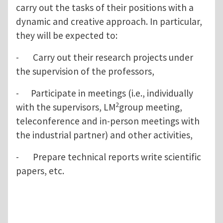
carry out the tasks of their positions with a
dynamic and creative approach. In particular,
they will be expected to:
- Carry out their research projects under
the supervision of the professors,
- Participate in meetings (i.e., individually
2
with the supervisors, LM
group meeting,
teleconference and in-person meetings with
the industrial partner) and other activities,
- Prepare technical reports write scientific
papers, etc.