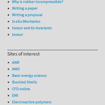
Why is rubber incompressible?
Writing a paper
Writing a proposal
in situ Mechanics
tensor and its invariants
tensor
Sites of interest
AAM
AMD
Basic energy science
Buckled Shells
CFD online
EMI
Electroactive polymers