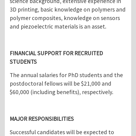
science background, extensive experience in
3D printing, basic knowledge on polymers and
polymer composites, knowledge on sensors
and piezoelectric materials is an asset.
FINANCIAL SUPPORT FOR RECRUITED
STUDENTS
The annual salaries for PhD students and the
postdoctoral fellows will be $21,000 and
$60,000 (including benefits), respectively.
MAJOR RESPONSIBILITIES
Successful candidates will be expected to