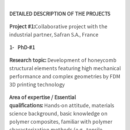
DETAILED DESCRIPTION OF THE PROJECTS
Project #1
:
Collaborative project with the
industrial partner, Safran S.A., France
1-
PhD-#1
Research topic:
Development of honeycomb
structural elements featuring high mechanical
performance and complex geometries by FDM
3D printing technology
Area of expertise / Essential
qualifications:
Hands-on attitude, materials
science background, basic knowledge on
polymer composites, familiar with polymer
characterization methods (e.g., tensile