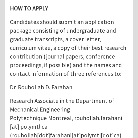
HOW TO APPLY
Candidates should submit an application
package consisting of undergraduate and
graduate transcripts, a cover letter,
curriculum vitae, a copy of their best research
contribution (journal papers, conference
proceedings, if possible) and the names and
contact information of three references to:
Dr. Rouhollah D. Farahani
Research Associate in the Department of
Mechanical Engineering
Polytechnique Montreal,
rouhollah.farahani
[at]
polymtl.ca
(rouhollah[dot]farahani[at]polymtl[dot]ca)