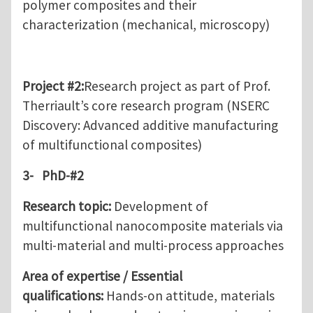
polymer composites and their
characterization (mechanical, microscopy)
Project #2
:
Research project as part of Prof.
Therriault’s core research program (NSERC
Discovery: Advanced additive manufacturing
of multifunctional composites)
3-
PhD-#2
Research topic:
Development of
multifunctional nanocomposite materials via
multi-material and multi-process approaches
Area of expertise / Essential
qualifications:
Hands-on attitude, materials