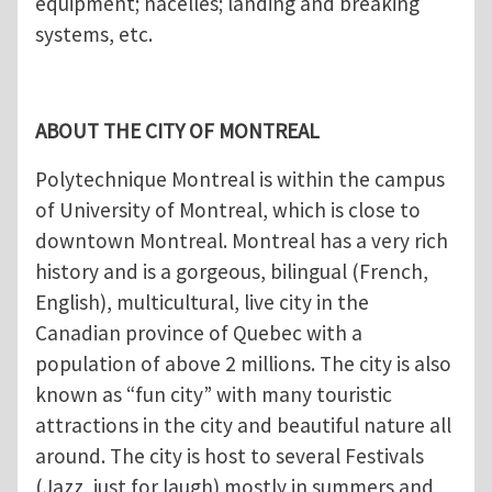
equipment; nacelles; landing and breaking
systems, etc.
ABOUT THE CITY OF MONTREAL
Polytechnique Montreal is within the campus
of University of Montreal, which is close to
downtown Montreal. Montreal has a very rich
history and is a gorgeous, bilingual (French,
English), multicultural, live city in the
Canadian province of Quebec with a
population of above 2 millions. The city is also
known as “fun city” with many touristic
attractions in the city and beautiful nature all
around. The city is host to several Festivals
(Jazz, just for laugh) mostly in summers and