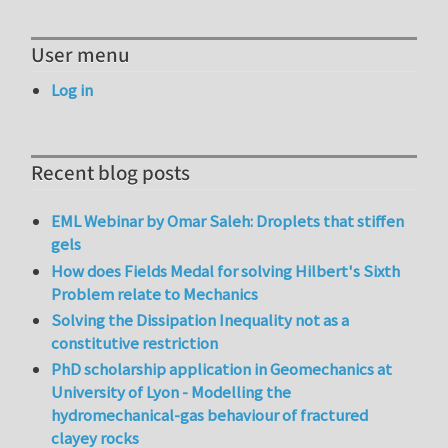
User menu
Log in
Recent blog posts
EML Webinar by Omar Saleh: Droplets that stiffen
gels
How does Fields Medal for solving Hilbert's Sixth
Problem relate to Mechanics
Solving the Dissipation Inequality not as a
constitutive restriction
PhD scholarship application in Geomechanics at
University of Lyon - Modelling the
hydromechanical-gas behaviour of fractured
clayey rocks