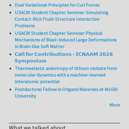
Dual Variational Principles for Curl Forces
USACM Student Chapter Seminar: Simulating
Contact-Rich Fluid-Structure Interaction
Problems
USACM Student Chapter Seminar: Physical
Mechanisms of Blast-induced Large Deformations
in Brain-like Soft Matter
𝗖𝗮𝗹𝗹 𝗳𝗼𝗿 𝗖𝗼𝗻𝘁𝗿𝗶𝗯𝘂𝘁𝗶𝗼𝗻𝘀 – 𝗜𝗖𝗡𝗔𝗔𝗠 𝟮𝟬𝟮𝟲
𝗦𝘆𝗺𝗽𝗼𝘀𝗶𝘂𝗺
Thermoelastic anisotropy of lithium niobate from
molecular dynamics with a machine-learned
interatomic potential
Postdoctoral Fellow in Origami Materials at McGill
University
More
What we talked about