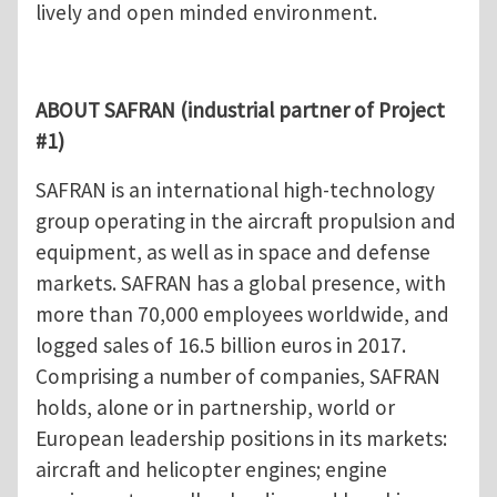
lively and open minded environment.
ABOUT SAFRAN (industrial partner of Project
#1)
SAFRAN is an international high-technology
group operating in the aircraft propulsion and
equipment, as well as in space and defense
markets. SAFRAN has a global presence, with
more than 70,000 employees worldwide, and
logged sales of 16.5 billion euros in 2017.
Comprising a number of companies, SAFRAN
holds, alone or in partnership, world or
European leadership positions in its markets:
aircraft and helicopter engines; engine