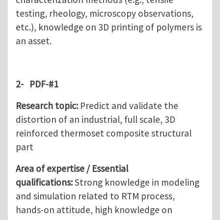
testing, rheology, microscopy observations,
etc.), knowledge on 3D printing of polymers is
an asset.
2-
PDF-#1
Research topic:
Predict and validate the
distortion of an industrial, full scale, 3D
reinforced thermoset composite structural
part
Area of expertise / Essential
qualifications:
Strong knowledge in modeling
and simulation related to RTM process,
hands-on attitude, high knowledge on