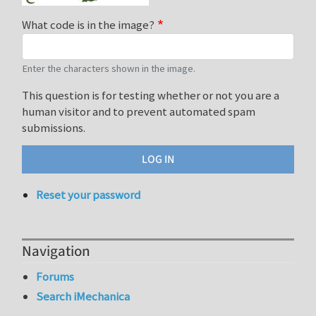
What code is in the image?
Enter the characters shown in the image.
This question is for testing whether or not you are a
human visitor and to prevent automated spam
submissions.
Reset your password
Navigation
Forums
Search iMechanica