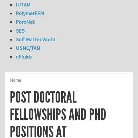
IUTAM
PolymerFEM
PoroNet
SES
Soft Matter World
USNC/TAM
eFluids
Home
POST DOCTORAL
FELLOWSHIPS AND PHD
POSITIONS AT