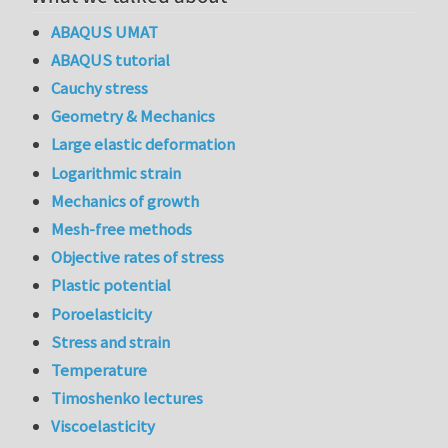
ABAQUS UMAT
ABAQUS tutorial
Cauchy stress
Geometry & Mechanics
Large elastic deformation
Logarithmic strain
Mechanics of growth
Mesh-free methods
Objective rates of stress
Plastic potential
Poroelasticity
Stress and strain
Temperature
Timoshenko lectures
Viscoelasticity